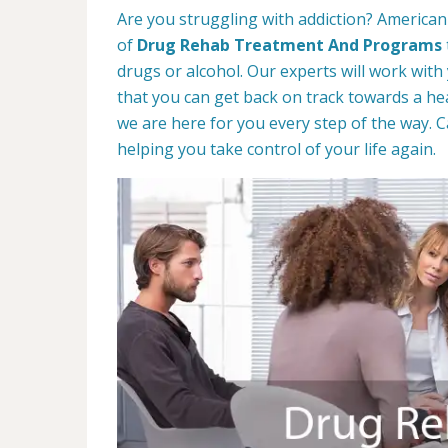
Are you struggling with addiction? American
of
Drug Rehab Treatment And Programs
drugs or alcohol. Our experts will work with
that you can get back on track towards a hea
we are here for you every step of the way. C
helping you take control of your life again.