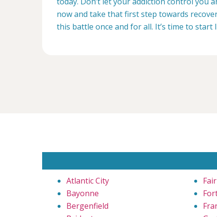
today. Don’t let your addiction control you 
now and take that first step towards recovery
this battle once and for all. It’s time to start 
Atlantic City
Fai
Bayonne
For
Bergenfield
Fra