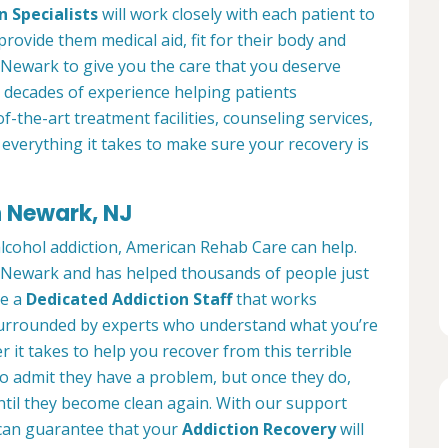
n Specialists
will work closely with each patient to
provide them medical aid, fit for their body and
 Newark to give you the care that you deserve
 decades of experience helping patients
of-the-art treatment facilities, counseling services,
everything it takes to make sure your recovery is
n Newark, NJ
alcohol addiction, American Rehab Care can help.
in Newark and has helped thousands of people just
ve a
Dedicated Addiction Staff
that works
e surrounded by experts who understand what you’re
 it takes to help you recover from this terrible
to admit they have a problem, but once they do,
ntil they become clean again. With our support
can guarantee that your
Addiction Recovery
will