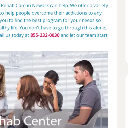
 Rehab Care in Newark can help. We offer a variety
to help people overcome their addictions to any
 you to find the best program for your needs so
lthy life. You don’t have to go through this alone;
all us today at
855-232-0030
and let our team start