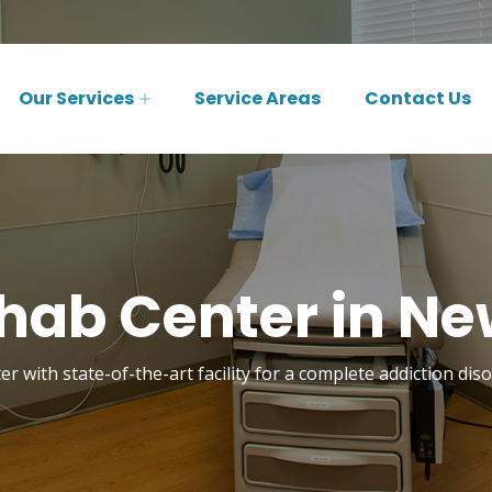
Our Services
Service Areas
Contact Us
hab Center in Ne
r with state-of-the-art facility for a complete addiction di