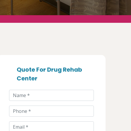
Quote For Drug Rehab
Center