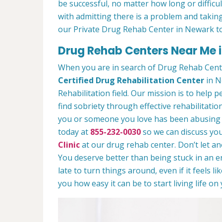
be successful, no matter how long or difficult
with admitting there is a problem and taking
our Private Drug Rehab Center in Newark t
Drug Rehab Centers Near Me 
When you are in search of Drug Rehab Cent
Certified Drug Rehabilitation Center
in N
Rehabilitation field. Our mission is to help 
find sobriety through effective rehabilitation
you or someone you love has been abusing dr
today at
855-232-0030
so we can discuss you
Clinic
at our drug rehab center. Don’t let a
You deserve better than being stuck in an end
late to turn things around, even if it feels l
you how easy it can be to start living life o