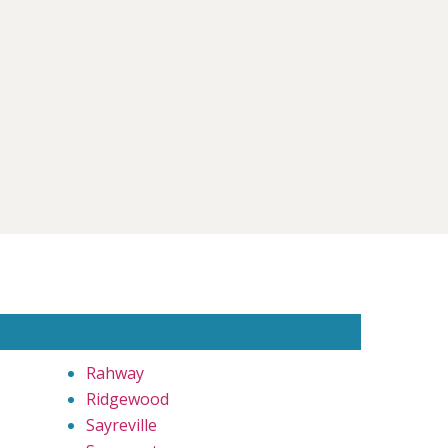
Rahway
Ridgewood
Sayreville