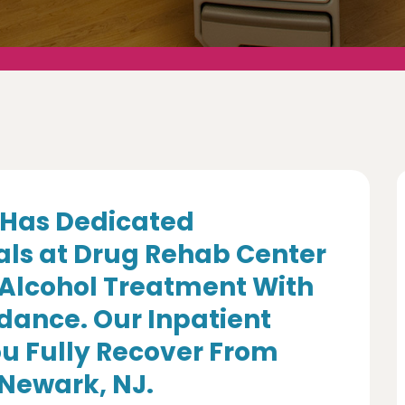
Has Dedicated
als at Drug Rehab Center
 Alcohol Treatment With
dance. Our Inpatient
u Fully Recover From
 Newark, NJ.