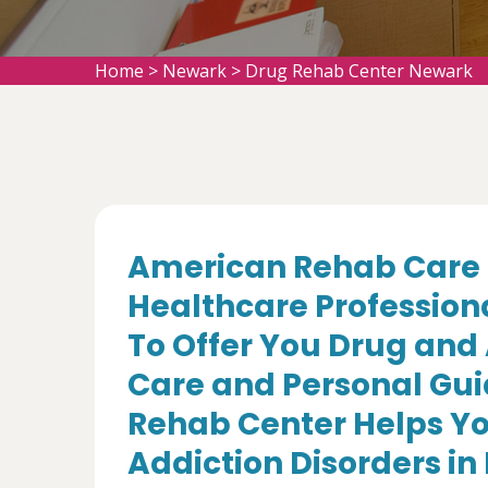
Home
>
Newark
>
Drug Rehab Center Newark
American Rehab Care 
Healthcare Profession
To Offer You Drug and
Care and Personal Gui
Rehab Center Helps Yo
Addiction Disorders in