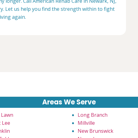
any longer. Call American Rehab Care in Newark, NJ,
. Let us help you find the strength within to fight
living again.
Areas We Serve
r Lawn
Long Branch
t Lee
Millville
nklin
New Brunswick