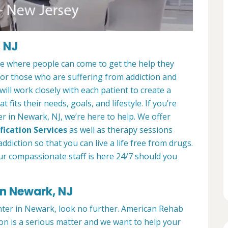
, NJ
ce where people can come to get the help they
 for those who are suffering from addiction and
ill work closely with each patient to create a
at fits their needs, goals, and lifestyle. If you’re
r in Newark, NJ, we’re here to help. We offer
fication Services
as well as therapy sessions
diction so that you can live a life free from drugs.
ur compassionate staff is here 24/7 should you
in Newark, NJ
enter in Newark, look no further. American Rehab
on is a serious matter and we want to help your