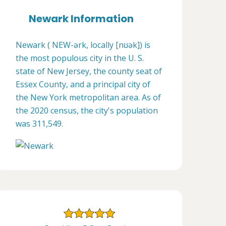
Newark Information
Newark ( NEW-ərk, locally [nʊək]) is
the most populous city in the U. S.
state of New Jersey, the county seat of
Essex County, and a principal city of
the New York metropolitan area. As of
the 2020 census, the city's population
was 311,549.