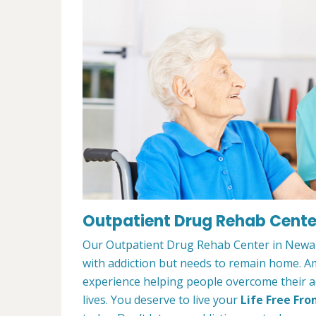
Outpatient Drug Rehab Cente
Our Outpatient Drug Rehab Center in Newark
with addiction but needs to remain home. A
experience helping people overcome their ad
lives. You deserve to live your
Life Free Fro