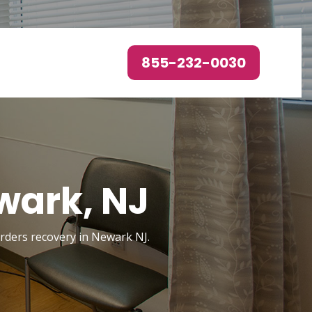
855-232-0030
wark, NJ
sorders recovery in Newark NJ.