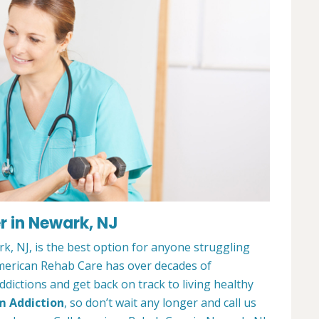
r in Newark, NJ
, NJ, is the best option for anyone struggling
merican Rehab Care has over decades of
dictions and get back on track to living healthy
m Addiction
, so don’t wait any longer and call us