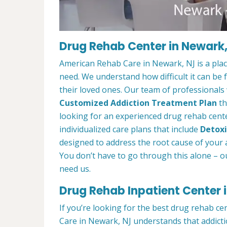
Drug Rehab Center in Newark
American Rehab Care in Newark, NJ is a pla
need. We understand how difficult it can be
their loved ones. Our team of professionals w
Customized Addiction Treatment Plan
th
looking for an experienced drug rehab cente
individualized care plans that include
Detoxi
designed to address the root cause of your ad
You don’t have to go through this alone – o
need us.
Drug Rehab Inpatient Center 
If you’re looking for the best drug rehab c
Care in Newark, NJ understands that addicti