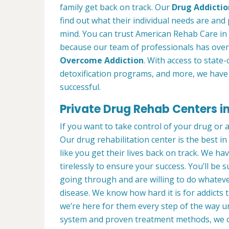
family get back on track. Our
Drug Addictio
find out what their individual needs are and 
mind. You can trust American Rehab Care in
because our team of professionals has over
Overcome Addiction
. With access to state-
detoxification programs, and more, we have 
successful.
Private Drug Rehab Centers i
If you want to take control of your drug or 
Our drug rehabilitation center is the best 
like you get their lives back on track. We ha
tirelessly to ensure your success. You’ll b
going through and are willing to do whatever
disease. We know how hard it is for addicts 
we’re here for them every step of the way u
system and proven treatment methods, we 