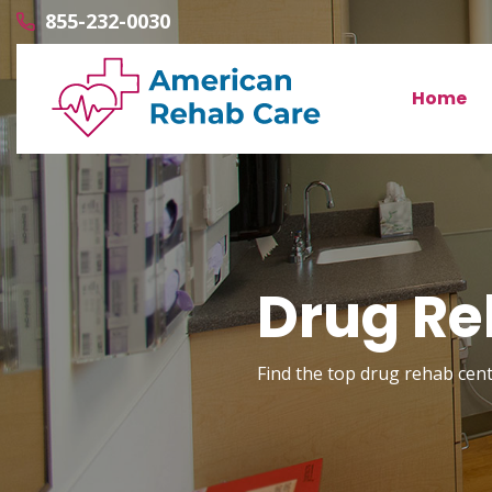
855-232-0030
Home
Drug Re
Find the top drug rehab cente