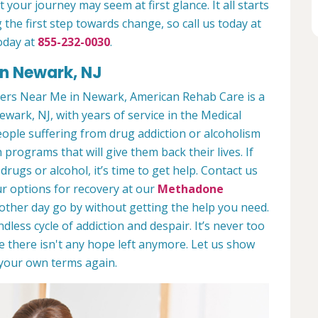
 your journey may seem at first glance. It all starts
 the first step towards change, so call us today at
oday at
855-232-0030
.
in Newark, NJ
ers Near Me in Newark, American Rehab Care is a
ewark, NJ, with years of service in the Medical
people suffering from drug addiction or alcoholism
 programs that will give them back their lives. If
ugs or alcohol, it’s time to get help. Contact us
r options for recovery at our
Methadone
nother day go by without getting the help you need.
less cycle of addiction and despair. It’s never too
ike there isn't any hope left anymore. Let us show
n your own terms again.