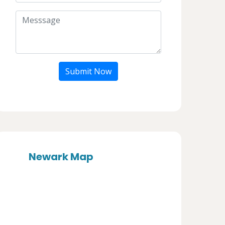
Submit Now
Newark Map