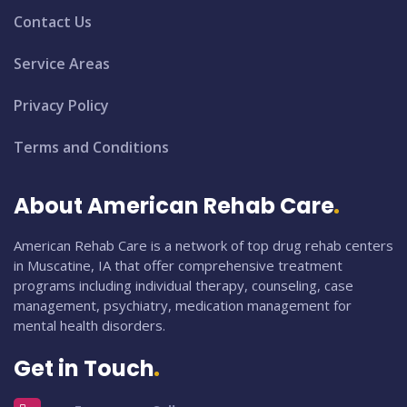
Contact Us
Service Areas
Privacy Policy
Terms and Conditions
About American Rehab Care
American Rehab Care is a network of top drug rehab centers
in Muscatine, IA that offer comprehensive treatment
programs including individual therapy, counseling, case
management, psychiatry, medication management for
mental health disorders.
Get in Touch