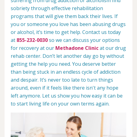
suffering from drug addiction or alcoholism find
sobriety through effective rehabilitation
programs that will give them back their lives. If
you or someone you love has been abusing drugs
or alcohol, it’s time to get help. Contact us today
at
855-232-0030
so we can discuss your options
for recovery at our
Methadone Clinic
at our drug
rehab center. Don’t let another day go by without
getting the help you need. You deserve better
than being stuck in an endless cycle of addiction
and despair. It’s never too late to turn things
around, even if it feels like there isn't any hope
left anymore. Let us show you how easy it can be
to start living life on your own terms again.