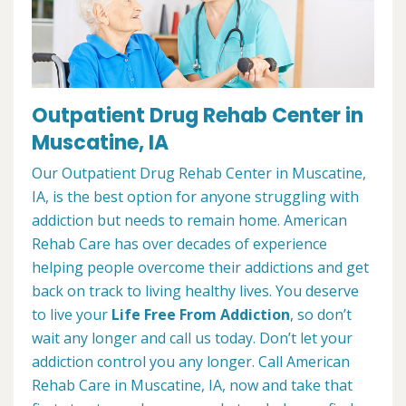
Outpatient Drug Rehab Center in
Muscatine, IA
Our Outpatient Drug Rehab Center in Muscatine,
IA, is the best option for anyone struggling with
addiction but needs to remain home. American
Rehab Care has over decades of experience
helping people overcome their addictions and get
back on track to living healthy lives. You deserve
to live your
Life Free From Addiction
, so don’t
wait any longer and call us today. Don’t let your
addiction control you any longer. Call American
Rehab Care in Muscatine, IA, now and take that