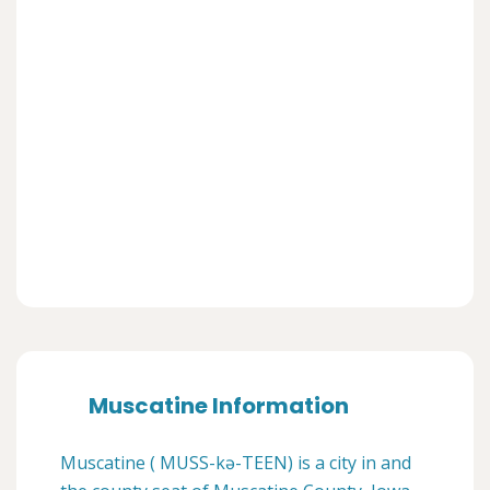
Muscatine Information
Muscatine ( MUSS-kə-TEEN) is a city in and