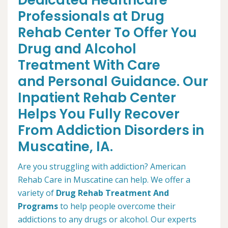
Dedicated Healthcare
Professionals at Drug
Rehab Center To Offer You
Drug and Alcohol
Treatment With Care
and Personal Guidance. Our
Inpatient Rehab Center
Helps You Fully Recover
From Addiction Disorders in
Muscatine, IA.
Are you struggling with addiction? American
Rehab Care in Muscatine can help. We offer a
variety of
Drug Rehab Treatment And
Programs
to help people overcome their
addictions to any drugs or alcohol. Our experts