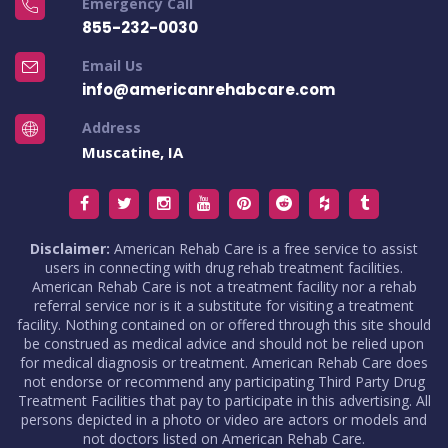
Emergency Call
855-232-0030
Email Us
info@americanrehabcare.com
Address
Muscatine, IA
Disclaimer:
American Rehab Care is a free service to assist
users in connecting with drug rehab treatment facilities.
American Rehab Care is not a treatment facility nor a rehab
referral service nor is it a substitute for visiting a treatment
facility. Nothing contained on or offered through this site should
be construed as medical advice and should not be relied upon
for medical diagnosis or treatment. American Rehab Care does
not endorse or recommend any participating Third Party Drug
Treatment Facilities that pay to participate in this advertising. All
persons depicted in a photo or video are actors or models and
not doctors listed on American Rehab Care.