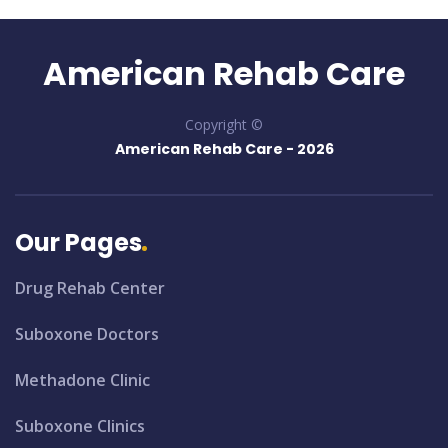
American Rehab Care
Copyright ©
American Rehab Care -
2026
Our Pages
Drug Rehab Center
Suboxone Doctors
Methadone Clinic
Suboxone Clinics