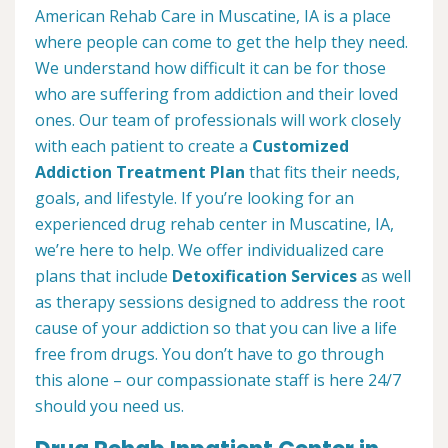
American Rehab Care in Muscatine, IA is a place
where people can come to get the help they need.
We understand how difficult it can be for those
who are suffering from addiction and their loved
ones. Our team of professionals will work closely
with each patient to create a
Customized
Addiction Treatment Plan
that fits their needs,
goals, and lifestyle. If you’re looking for an
experienced drug rehab center in Muscatine, IA,
we’re here to help. We offer individualized care
plans that include
Detoxification Services
as well
as therapy sessions designed to address the root
cause of your addiction so that you can live a life
free from drugs. You don’t have to go through
this alone – our compassionate staff is here 24/7
should you need us.