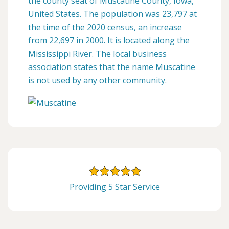
the county seat of Muscatine County, Iowa,
United States. The population was 23,797 at
the time of the 2020 census, an increase
from 22,697 in 2000. It is located along the
Mississippi River. The local business
association states that the name Muscatine
is not used by any other community.
Providing 5 Star Service