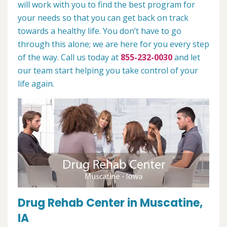
will work with you to find the best program for
your needs so that you can get back on track
towards a healthy life. You don’t have to go
through this alone; we are here for you every step
of the way. Call us today at
855-232-0030
and let
our team start helping you take control of your
life again.
Drug Rehab Center in Muscatine,
IA