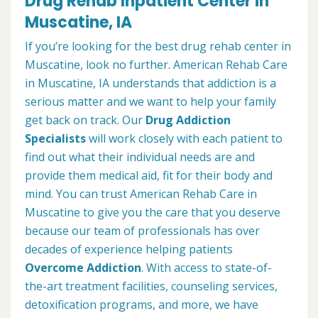
Drug Rehab Inpatient Center in
Muscatine, IA
If you’re looking for the best drug rehab center in
Muscatine, look no further. American Rehab Care
in Muscatine, IA understands that addiction is a
serious matter and we want to help your family
get back on track. Our
Drug Addiction
Specialists
will work closely with each patient to
find out what their individual needs are and
provide them medical aid, fit for their body and
mind. You can trust American Rehab Care in
Muscatine to give you the care that you deserve
because our team of professionals has over
decades of experience helping patients
Overcome Addiction
. With access to state-of-
the-art treatment facilities, counseling services,
detoxification programs, and more, we have