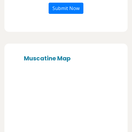
Submit Now
Muscatine Map