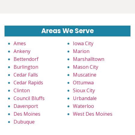
Areas We Serve
Ames
Iowa City
Ankeny
Marion
Bettendorf
Marshalltown
Burlington
Mason City
Cedar Falls
Muscatine
Cedar Rapids
Ottumwa
Clinton
Sioux City
Council Bluffs
Urbandale
Davenport
Waterloo
Des Moines
West Des Moines
Dubuque