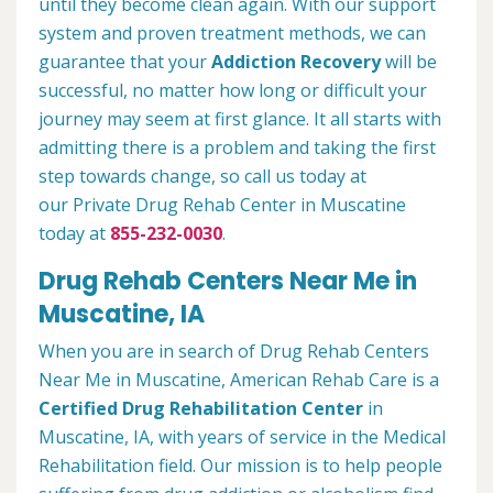
until they become clean again. With our support
system and proven treatment methods, we can
guarantee that your
Addiction Recovery
will be
successful, no matter how long or difficult your
journey may seem at first glance. It all starts with
admitting there is a problem and taking the first
step towards change, so call us today at
our Private Drug Rehab Center in Muscatine
today at
855-232-0030
.
Drug Rehab Centers Near Me in
Muscatine, IA
When you are in search of Drug Rehab Centers
Near Me in Muscatine, American Rehab Care is a
Certified Drug Rehabilitation Center
in
Muscatine, IA, with years of service in the Medical
Rehabilitation field. Our mission is to help people