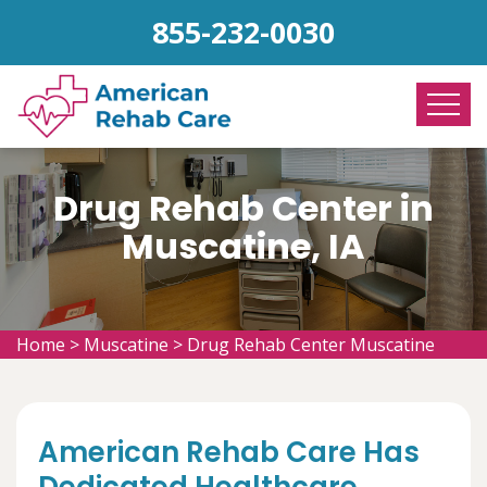
855-232-0030
Drug Rehab Center in
Muscatine, IA
Home
>
Muscatine
>
Drug Rehab Center Muscatine
American Rehab Care Has