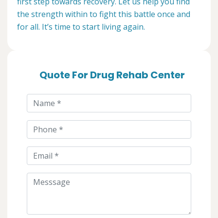
first step towards recovery. Let us help you find
the strength within to fight this battle once and
for all. It’s time to start living again.
Quote For Drug Rehab Center