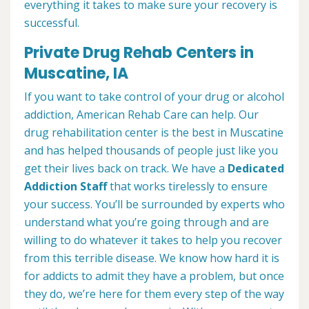
everything it takes to make sure your recovery is
successful.
Private Drug Rehab Centers in
Muscatine, IA
If you want to take control of your drug or alcohol
addiction, American Rehab Care can help. Our
drug rehabilitation center is the best in Muscatine
and has helped thousands of people just like you
get their lives back on track. We have a
Dedicated
Addiction Staff
that works tirelessly to ensure
your success. You’ll be surrounded by experts who
understand what you’re going through and are
willing to do whatever it takes to help you recover
from this terrible disease. We know how hard it is
for addicts to admit they have a problem, but once
they do, we’re here for them every step of the way