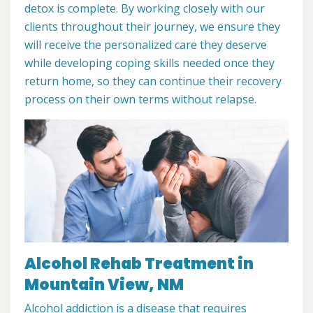
detox is complete. By working closely with our
clients throughout their journey, we ensure they
will receive the personalized care they deserve
while developing coping skills needed once they
return home, so they can continue their recovery
process on their own terms without relapse.
Alcohol Rehab Treatment in
Mountain View, NM
Alcohol addiction is a disease that requires