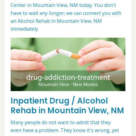
Center in Mountain View, NM today. You don't
have to wait any longer; we can connect you with
an Alcohol Rehab in Mountain View, NM
immediately.
Inpatient Drug / Alcohol
Rehab in Mountain View, NM
Many people do not want to admit that they
even have a problem. They know it's wrong, yet