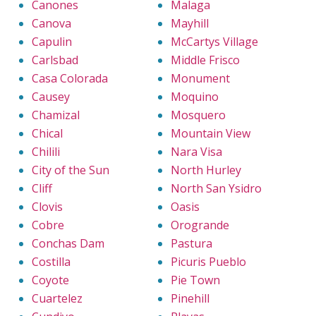
Canones
Malaga
Canova
Mayhill
Capulin
McCartys Village
Carlsbad
Middle Frisco
Casa Colorada
Monument
Causey
Moquino
Chamizal
Mosquero
Chical
Mountain View
Chilili
Nara Visa
City of the Sun
North Hurley
Cliff
North San Ysidro
Clovis
Oasis
Cobre
Orogrande
Conchas Dam
Pastura
Costilla
Picuris Pueblo
Coyote
Pie Town
Cuartelez
Pinehill