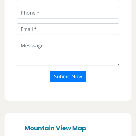
Submit Now
Mountain View Map