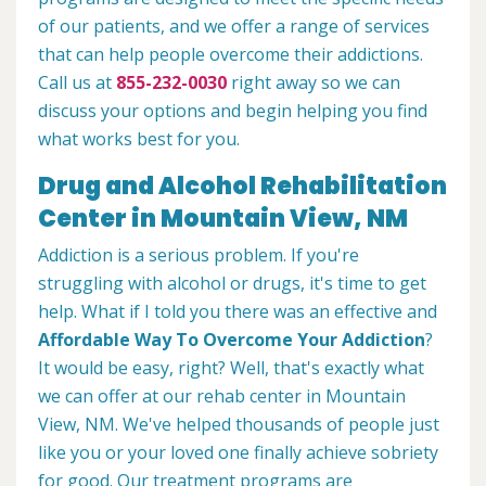
of our patients, and we offer a range of services
that can help people overcome their addictions.
Call us at
855-232-0030
right away so we can
discuss your options and begin helping you find
what works best for you.
Drug and Alcohol Rehabilitation
Center in Mountain View, NM
Addiction is a serious problem. If you're
struggling with alcohol or drugs, it's time to get
help. What if I told you there was an effective and
Affordable Way To Overcome Your Addiction
?
It would be easy, right? Well, that's exactly what
we can offer at our rehab center in Mountain
View, NM. We've helped thousands of people just
like you or your loved one finally achieve sobriety
for good. Our treatment programs are