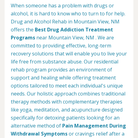
When someone has a problem with drugs or
alcohol, it is hard to know who to turn to for help.
Drug and Alcohol Rehab in Mountain View, NM
offers the
Best Drug Addiction Treatment
Programs
near Mountain View, NM . We are
committed to providing effective, long-term
recovery solutions that will enable you to live your
life free from substance abuse. Our residential
rehab program provides an environment of
support and healing while offering treatment
options tailored to meet each individual's unique
needs. Our holistic approach combines traditional
therapy methods with complementary therapies
like yoga, meditation, and acupuncture designed
specifically for detoxing patients looking for an
alternative method of
Pain Management During
Withdrawal Symptoms
or cravings relief after a