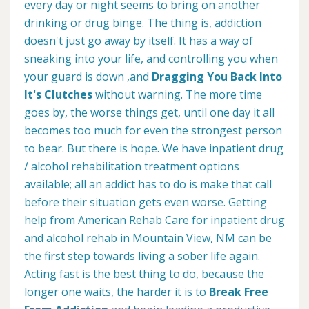
every day or night seems to bring on another
drinking or drug binge. The thing is, addiction
doesn't just go away by itself. It has a way of
sneaking into your life, and controlling you when
your guard is down ,and
Dragging You Back Into
It's Clutches
without warning. The more time
goes by, the worse things get, until one day it all
becomes too much for even the strongest person
to bear. But there is hope. We have inpatient drug
/ alcohol rehabilitation treatment options
available; all an addict has to do is make that call
before their situation gets even worse. Getting
help from American Rehab Care for inpatient drug
and alcohol rehab in Mountain View, NM can be
the first step towards living a sober life again.
Acting fast is the best thing to do, because the
longer one waits, the harder it is to
Break Free