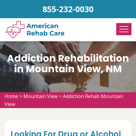
855-232-0030
Addiction Rehabilitation
in Mountain View, NM
Home
>
Mountain View
>
Addiction Rehab Mountain
View
Looking For Drug or Alcohol