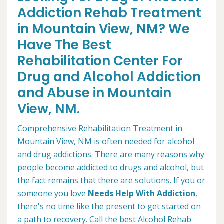
Addiction Rehab Treatment
in Mountain View, NM? We
Have The Best
Rehabilitation Center For
Drug and Alcohol Addiction
and Abuse in Mountain
View, NM.
Comprehensive Rehabilitation Treatment in
Mountain View, NM is often needed for alcohol
and drug addictions. There are many reasons why
people become addicted to drugs and alcohol, but
the fact remains that there are solutions. If you or
someone you love
Needs Help With Addiction
,
there's no time like the present to get started on
a path to recovery. Call the best Alcohol Rehab