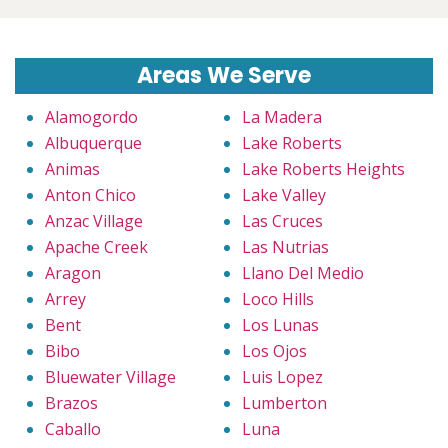
Areas We Serve
Alamogordo
La Madera
Albuquerque
Lake Roberts
Animas
Lake Roberts Heights
Anton Chico
Lake Valley
Anzac Village
Las Cruces
Apache Creek
Las Nutrias
Aragon
Llano Del Medio
Arrey
Loco Hills
Bent
Los Lunas
Bibo
Los Ojos
Bluewater Village
Luis Lopez
Brazos
Lumberton
Caballo
Luna