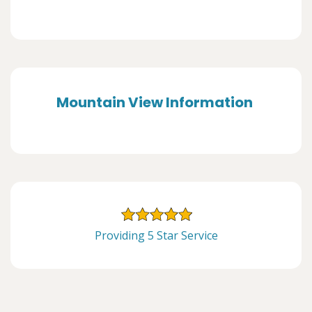
Mountain View Information
Providing 5 Star Service