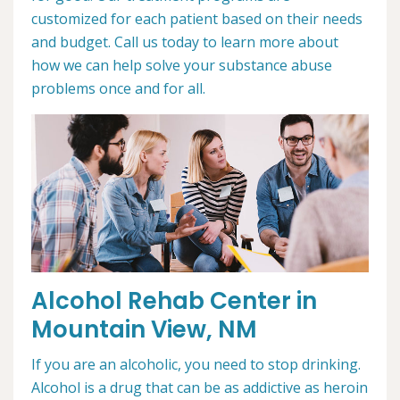
customized for each patient based on their needs
and budget. Call us today to learn more about
how we can help solve your substance abuse
problems once and for all.
Alcohol Rehab Center in
Mountain View, NM
If you are an alcoholic, you need to stop drinking.
Alcohol is a drug that can be as addictive as heroin