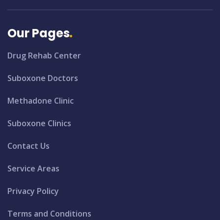
Our Pages
Drug Rehab Center
Suboxone Doctors
Methadone Clinic
Suboxone Clinics
Contact Us
Service Areas
Privacy Policy
Terms and Conditions