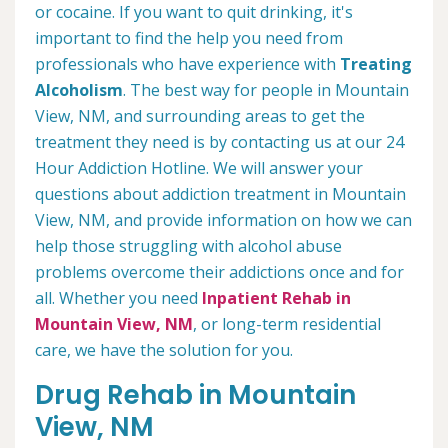
or cocaine. If you want to quit drinking, it's
important to find the help you need from
professionals who have experience with
Treating
Alcoholism
. The best way for people in Mountain
View, NM, and surrounding areas to get the
treatment they need is by contacting us at our 24
Hour Addiction Hotline. We will answer your
questions about addiction treatment in Mountain
View, NM, and provide information on how we can
help those struggling with alcohol abuse
problems overcome their addictions once and for
all. Whether you need
Inpatient Rehab in
Mountain View, NM
, or long-term residential
care, we have the solution for you.
Drug Rehab in Mountain
View, NM