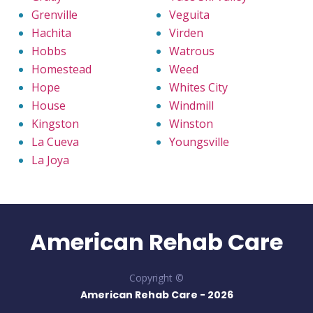
Grenville
Veguita
Hachita
Virden
Hobbs
Watrous
Homestead
Weed
Hope
Whites City
House
Windmill
Kingston
Winston
La Cueva
Youngsville
La Joya
American Rehab Care
Copyright ©
American Rehab Care -
2026