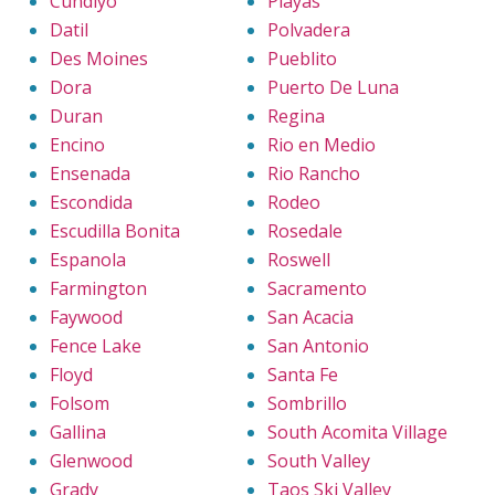
Cundiyo
Playas
Datil
Polvadera
Des Moines
Pueblito
Dora
Puerto De Luna
Duran
Regina
Encino
Rio en Medio
Ensenada
Rio Rancho
Escondida
Rodeo
Escudilla Bonita
Rosedale
Espanola
Roswell
Farmington
Sacramento
Faywood
San Acacia
Fence Lake
San Antonio
Floyd
Santa Fe
Folsom
Sombrillo
Gallina
South Acomita Village
Glenwood
South Valley
Grady
Taos Ski Valley