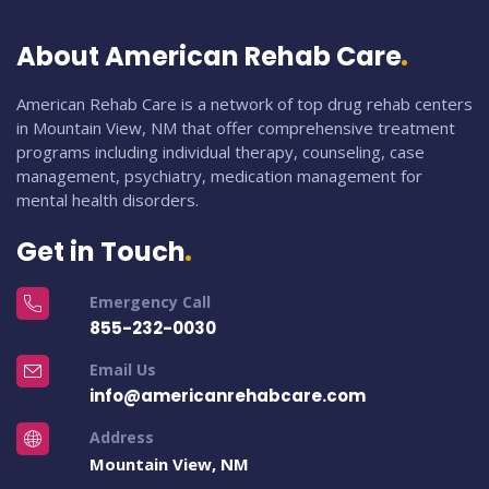
About American Rehab Care
American Rehab Care is a network of top drug rehab centers
in Mountain View, NM that offer comprehensive treatment
programs including individual therapy, counseling, case
management, psychiatry, medication management for
mental health disorders.
Get in Touch
Emergency Call
855-232-0030
Email Us
info@americanrehabcare.com
Address
Mountain View, NM