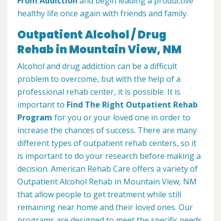
From Addiction
and begin leading a productive
healthy life once again with friends and family.
Outpatient Alcohol / Drug
Rehab in Mountain View, NM
Alcohol and drug addiction can be a difficult
problem to overcome, but with the help of a
professional rehab center, it is possible. It is
important to
Find The Right Outpatient Rehab
Program
for you or your loved one in order to
increase the chances of success. There are many
different types of outpatient rehab centers, so it
is important to do your research before making a
decision. American Rehab Care offers a variety of
Outpatient Alcohol Rehab in Mountain View, NM
that allow people to get treatment while still
remaining near home and their loved ones. Our
programs are designed to meet the specific needs