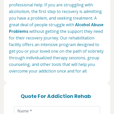
professional help. If you are struggling with
alcoholism, the first step to recovery is admitting
you have a problem, and seeking treatment. A
great deal of people struggle with
Alcohol Abuse
Problems
without getting the support they need
for their recovery journey. Our rehabilitation
facility offers an intensive program designed to
get you or your loved one on the path of sobriety
through individualized therapy sessions, group
counseling, and other tools that will help you
overcome your addiction once and for all.
Quote For Addiction Rehab