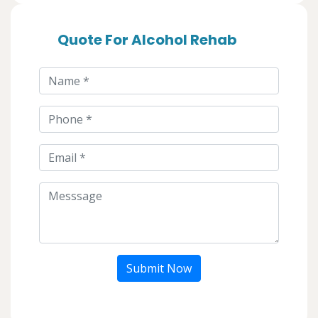
Quote For Alcohol Rehab
Submit Now