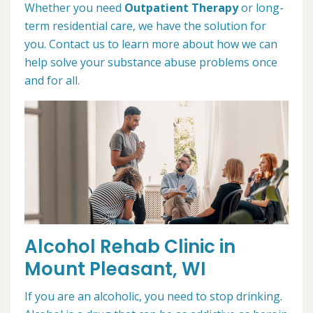
Whether you need
Outpatient Therapy
or long-
term residential care, we have the solution for
you. Contact us to learn more about how we can
help solve your substance abuse problems once
and for all.
Alcohol Rehab Clinic in
Mount Pleasant, WI
If you are an alcoholic, you need to stop drinking.