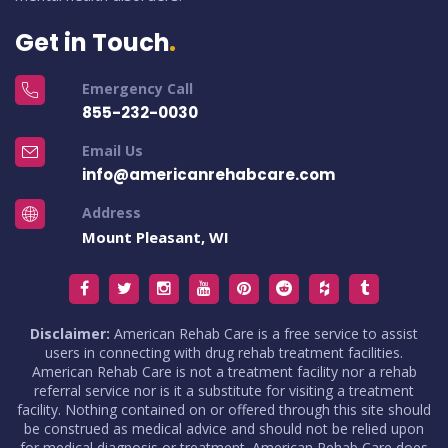
Get in Touch
Emergency Call
855-232-0030
Email Us
info@americanrehabcare.com
Address
Mount Pleasant, WI
Disclaimer:
American Rehab Care is a free service to assist
users in connecting with drug rehab treatment facilities.
American Rehab Care is not a treatment facility nor a rehab
referral service nor is it a substitute for visiting a treatment
facility. Nothing contained on or offered through this site should
be construed as medical advice and should not be relied upon
for medical diagnosis or treatment. American Rehab Care does