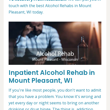
touch with the best Alcohol Rehabs in Mount
Pleasant, WI today.
Inpatient Alcohol Rehab in
Mount Pleasant, WI
If you're like most people, you don't want to admit
that you have a problem. You know it's wrong and
yet every day or night seems to bring on another
drinking or drug binge. The thing is, addiction