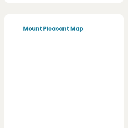
Mount Pleasant Map