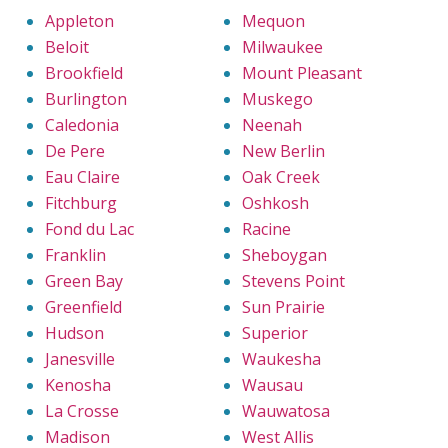
Appleton
Mequon
Beloit
Milwaukee
Brookfield
Mount Pleasant
Burlington
Muskego
Caledonia
Neenah
De Pere
New Berlin
Eau Claire
Oak Creek
Fitchburg
Oshkosh
Fond du Lac
Racine
Franklin
Sheboygan
Green Bay
Stevens Point
Greenfield
Sun Prairie
Hudson
Superior
Janesville
Waukesha
Kenosha
Wausau
La Crosse
Wauwatosa
Madison
West Allis