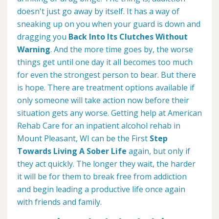
doesn't just go away by itself. It has a way of
sneaking up on you when your guard is down and
dragging you
Back Into Its Clutches Without
Warning
. And the more time goes by, the worse
things get until one day it all becomes too much
for even the strongest person to bear. But there
is hope. There are treatment options available if
only someone will take action now before their
situation gets any worse. Getting help at American
Rehab Care for an inpatient alcohol rehab in
Mount Pleasant, WI can be the First
Step
Towards Living A Sober Life
again, but only if
they act quickly. The longer they wait, the harder
it will be for them to break free from addiction
and begin leading a productive life once again
with friends and family.