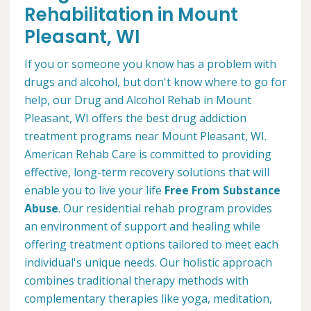
Rehabilitation in Mount
Pleasant, WI
If you or someone you know has a problem with
drugs and alcohol, but don't know where to go for
help, our Drug and Alcohol Rehab in Mount
Pleasant, WI offers the best drug addiction
treatment programs near Mount Pleasant, WI.
American Rehab Care is committed to providing
effective, long-term recovery solutions that will
enable you to live your life
Free From Substance
Abuse
. Our residential rehab program provides
an environment of support and healing while
offering treatment options tailored to meet each
individual's unique needs. Our holistic approach
combines traditional therapy methods with
complementary therapies like yoga, meditation,