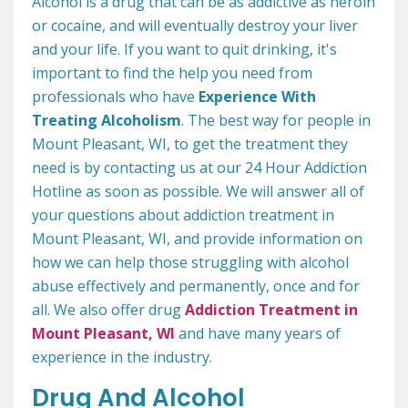
Alcohol is a drug that can be as addictive as heroin
or cocaine, and will eventually destroy your liver
and your life. If you want to quit drinking, it's
important to find the help you need from
professionals who have
Experience With
Treating Alcoholism
. The best way for people in
Mount Pleasant, WI, to get the treatment they
need is by contacting us at our 24 Hour Addiction
Hotline as soon as possible. We will answer all of
your questions about addiction treatment in
Mount Pleasant, WI, and provide information on
how we can help those struggling with alcohol
abuse effectively and permanently, once and for
all. We also offer drug
Addiction Treatment in
Mount Pleasant, WI
and have many years of
experience in the industry.
Drug And Alcohol