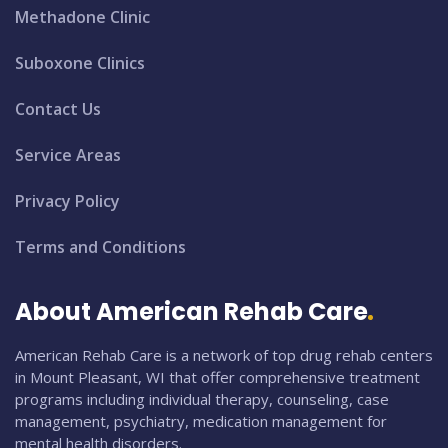
Methadone Clinic
Suboxone Clinics
Contact Us
Service Areas
Privacy Policy
Terms and Conditions
About American Rehab Care
American Rehab Care is a network of top drug rehab centers
in Mount Pleasant, WI that offer comprehensive treatment
programs including individual therapy, counseling, case
management, psychiatry, medication management for
mental health disorders.