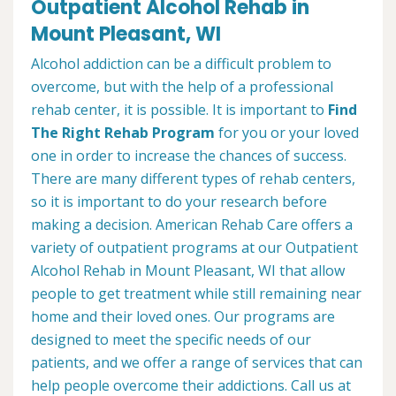
Outpatient Alcohol Rehab in
Mount Pleasant, WI
Alcohol addiction can be a difficult problem to
overcome, but with the help of a professional
rehab center, it is possible. It is important to
Find
The Right Rehab Program
for you or your loved
one in order to increase the chances of success.
There are many different types of rehab centers,
so it is important to do your research before
making a decision. American Rehab Care offers a
variety of outpatient programs at our Outpatient
Alcohol Rehab in Mount Pleasant, WI that allow
people to get treatment while still remaining near
home and their loved ones. Our programs are
designed to meet the specific needs of our
patients, and we offer a range of services that can
help people overcome their addictions. Call us at