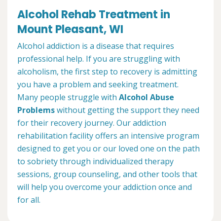
Alcohol Rehab Treatment in
Mount Pleasant, WI
Alcohol addiction is a disease that requires
professional help. If you are struggling with
alcoholism, the first step to recovery is admitting
you have a problem and seeking treatment.
Many people struggle with
Alcohol Abuse
Problems
without getting the support they need
for their recovery journey. Our addiction
rehabilitation facility offers an intensive program
designed to get you or our loved one on the path
to sobriety through individualized therapy
sessions, group counseling, and other tools that
will help you overcome your addiction once and
for all.