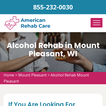
855-232-0030
Alcohol Rehab in Mount
Pleasant, WI
Home
>
Mount Pleasant
>
Alcohol Rehab Mount
Pleasant
If You Are Looking For