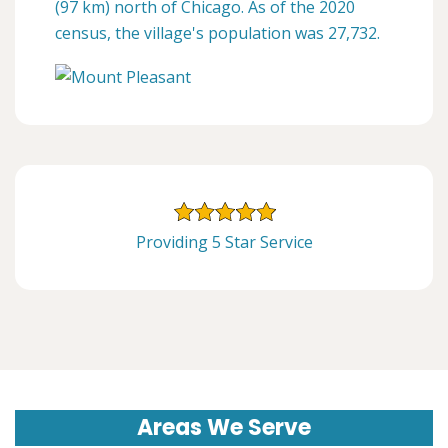
(97 km) north of Chicago. As of the 2020
census, the village's population was 27,732.
Providing 5 Star Service
Areas We Serve