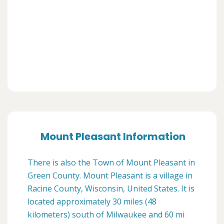
Mount Pleasant Information
There is also the Town of Mount Pleasant in
Green County. Mount Pleasant is a village in
Racine County, Wisconsin, United States. It is
located approximately 30 miles (48
kilometers) south of Milwaukee and 60 mi