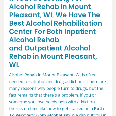
Alcohol Rehab in Mount
Pleasant, WI, We Have The
Best Alcohol Rehabilitation
Center For Both Inpatient
Alcohol Rehab
and Outpatient Alcohol
Rehab in Mount Pleasant,
WI.
Alcohol Rehab in Mount Pleasant, WI is often
needed for alcohol and drug addictions. There are
many reasons why people turn to drugs, but the
fact remains that there's a problem. If you or
someone you love needs help with addiction,
there's no time like now to get started on a
Path
To Recovery From Alcoholism
. We can put you in