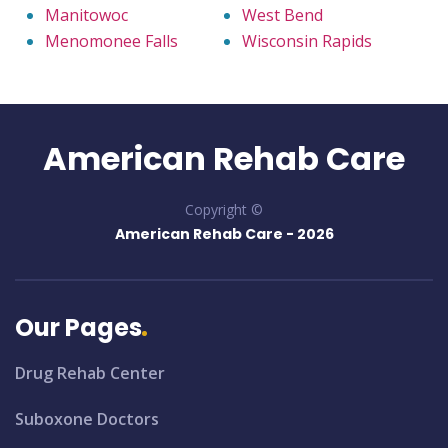
Manitowoc
West Bend
Menomonee Falls
Wisconsin Rapids
American Rehab Care
Copyright ©
American Rehab Care -
2026
Our Pages
Drug Rehab Center
Suboxone Doctors