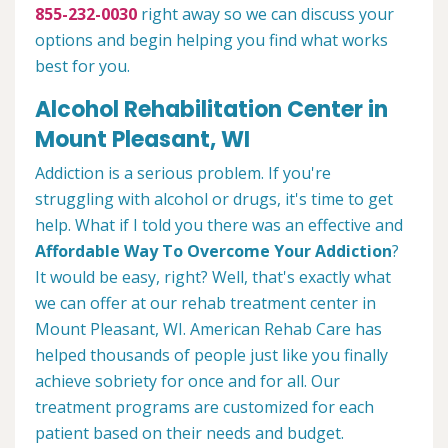
855-232-0030
right away so we can discuss your
options and begin helping you find what works
best for you.
Alcohol Rehabilitation Center in
Mount Pleasant, WI
Addiction is a serious problem. If you're
struggling with alcohol or drugs, it's time to get
help. What if I told you there was an effective and
Affordable Way To Overcome Your Addiction
?
It would be easy, right? Well, that's exactly what
we can offer at our rehab treatment center in
Mount Pleasant, WI. American Rehab Care has
helped thousands of people just like you finally
achieve sobriety for once and for all. Our
treatment programs are customized for each
patient based on their needs and budget.