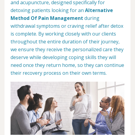
and acupuncture, designed specifically for
detoxing patients looking for an
Alternative
Method Of Pain Management
during
withdrawal symptoms or craving relief after detox
is complete. By working closely with our clients
throughout the entire duration of their journey,
we ensure they receive the personalized care they
deserve while developing coping skills they will
need once they return home, so they can continue
their recovery process on their own terms.