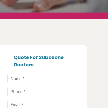
Quote For Suboxone
Doctors