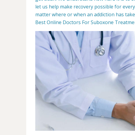
let us help make recovery possible for ever
matter where or when an addiction has taken 
Best Online Doctors For Suboxone Treatment