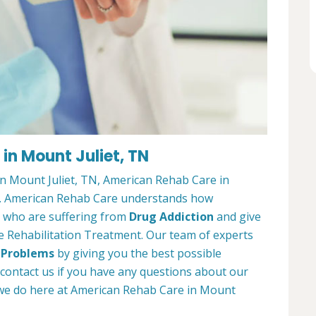
in Mount Juliet, TN
in Mount Juliet, TN, American Rehab Care in
you. American Rehab Care understands how
ts who are suffering from
Drug Addiction
and give
e Rehabilitation Treatment. Our team of experts
 Problems
by giving you the best possible
 contact us if you have any questions about our
we do here at American Rehab Care in Mount