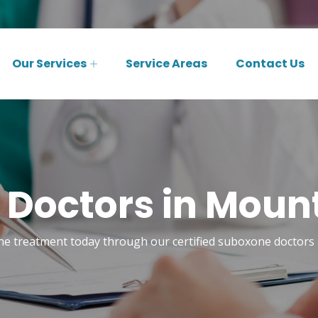
Our Services
Service Areas
Contact Us
Doctors in Mount 
e treatment today through our certified suboxone doctors 