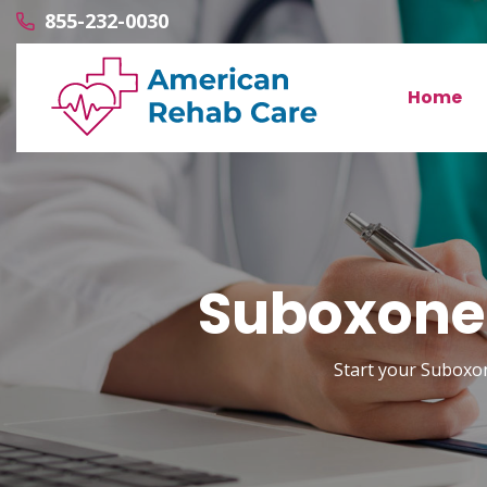
855-232-0030
Home
Suboxone 
Start your Suboxon