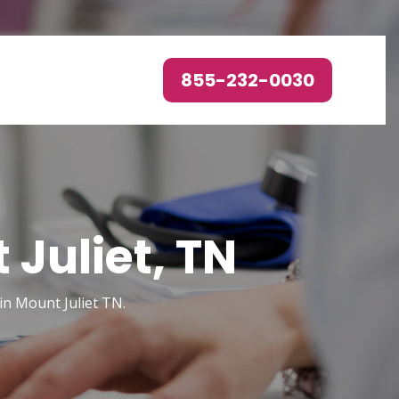
855-232-0030
Juliet, TN
in Mount Juliet TN.