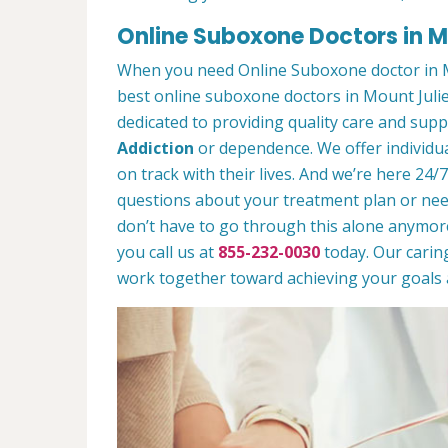
Online Suboxone Doctors in M
When you need Online Suboxone doctor in M
best online suboxone doctors in Mount Julie
dedicated to providing quality care and sup
Addiction
or dependence. We offer individua
on track with their lives. And we’re here 24/
questions about your treatment plan or need 
don’t have to go through this alone anymor
you call us at
855-232-0030
today. Our caring
work together toward achieving your goals a