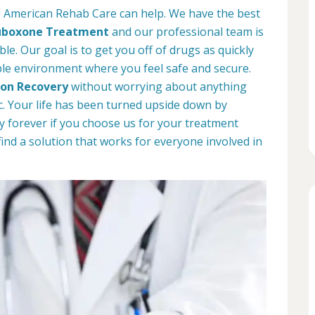
o, American Rehab Care can help. We have the best
uboxone Treatment
and our professional team is
le. Our goal is to get you off of drugs as quickly
ble environment where you feel safe and secure.
ion Recovery
without worrying about anything
. Your life has been turned upside down by
way forever if you choose us for your treatment
find a solution that works for everyone involved in