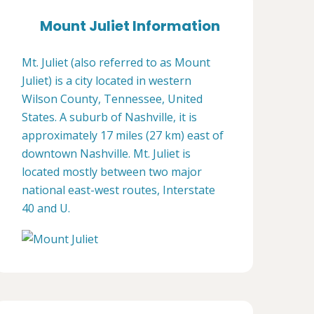
Mount Juliet Information
Mt. Juliet (also referred to as Mount
Juliet) is a city located in western
Wilson County, Tennessee, United
States. A suburb of Nashville, it is
approximately 17 miles (27 km) east of
downtown Nashville. Mt. Juliet is
located mostly between two major
national east-west routes, Interstate
40 and U.