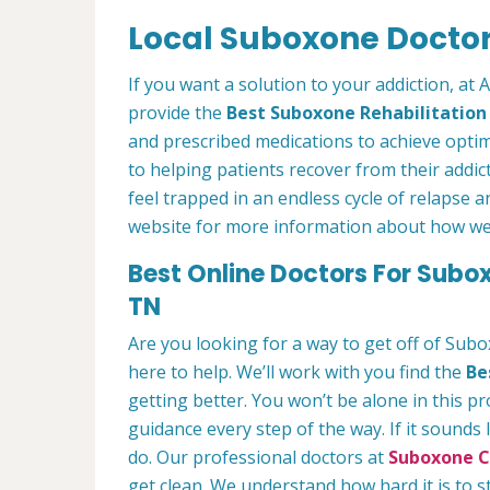
Local Suboxone Doctors
If you want a solution to your addiction, at
provide the
Best Suboxone Rehabilitatio
and prescribed medications to achieve optim
to helping patients recover from their addict
feel trapped in an endless cycle of relapse 
website for more information about how we c
Best Online Doctors For Subo
TN
Are you looking for a way to get off of Sub
here to help. We’ll work with you find the
Be
getting better. You won’t be alone in this p
guidance every step of the way. If it sounds
do. Our professional doctors at
Suboxone Cl
get clean. We understand how hard it is to 