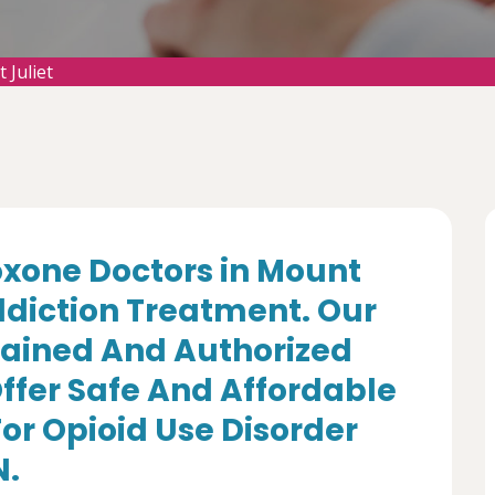
Juliet
oxone Doctors in Mount
Addiction Treatment. Our
rained And Authorized
ffer Safe And Affordable
r Opioid Use Disorder
N.