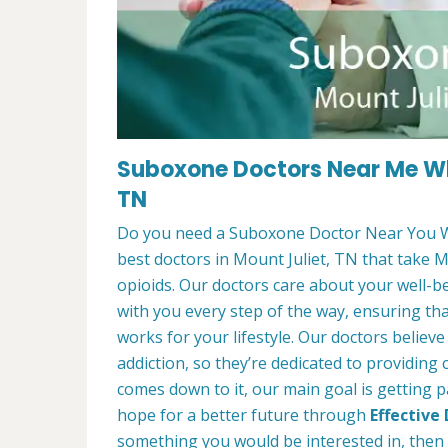
Suboxone Doctors Near Me Wh
TN
Do you need a Suboxone Doctor Near You W
best doctors in Mount Juliet, TN that take M
opioids. Our doctors care about your well-b
with you every step of the way, ensuring th
works for your lifestyle. Our doctors believ
addiction, so they’re dedicated to providing
comes down to it, our main goal is getting p
hope for a better future through
Effective
something you would be interested in, then f