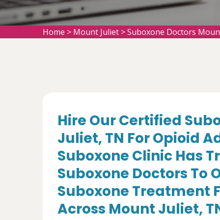
Home
>
Mount Juliet
>
Suboxone Doctors Mount 
Hire Our Certified Sub
Juliet, TN For Opioid 
Suboxone Clinic Has T
Suboxone Doctors To O
Suboxone Treatment Fo
Across Mount Juliet, T