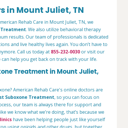
 in Mount Juliet, TN
 American Rehab Care in Mount Juliet, TN, we
n Treatment
. We also utilize behavioral therapy
um results. Our team of professionals is dedicated
ions and live healthy lives again. You don’t have to
anymore. Call us today at
855-232-0030
or visit our
an help you get back on track with your life.
xone Treatment in Mount Juliet,
oxone? American Rehab Care's online doctors are
st Suboxone Treatment
, so you can focus on
rocess, our team is always there for support and
 like we know what we’re doing, that’s because we
inics
have been helping people just like yourself
stop using opioids and other drugs, but together,