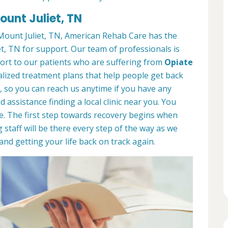
ount Juliet, TN
ount Juliet, TN, American Rehab Care has the
t, TN for support. Our team of professionals is
port to our patients who are suffering from
Opiate
lized treatment plans that help people get back
7, so you can reach us anytime if you have any
assistance finding a local clinic near you. You
e. The first step towards recovery begins when
 staff will be there every step of the way as we
nd getting your life back on track again.