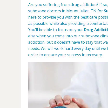
Are you suffering from drug addiction? If s
suboxone doctors in Mount Juliet, TN for
S
here to provide you with the best care possib
as possible while also providing a comforta
You’ll be able to focus on your
Drug Addict
else when you come into our suboxone clinic
addiction, but it doesn’t have to stay that 
needs. We will work hard every day until we 
order to ensure your success in recovery.