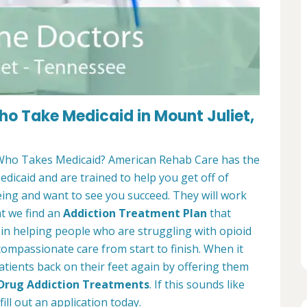
o Take Medicaid in Mount Juliet,
ho Takes Medicaid? American Rehab Care has the
edicaid and are trained to help you get off of
eing and want to see you succeed. They will work
at we find an
Addiction Treatment Plan
that
e in helping people who are struggling with opioid
 compassionate care from start to finish. When it
atients back on their feet again by offering them
 Drug Addiction Treatments
. If this sounds like
ill out an application today.