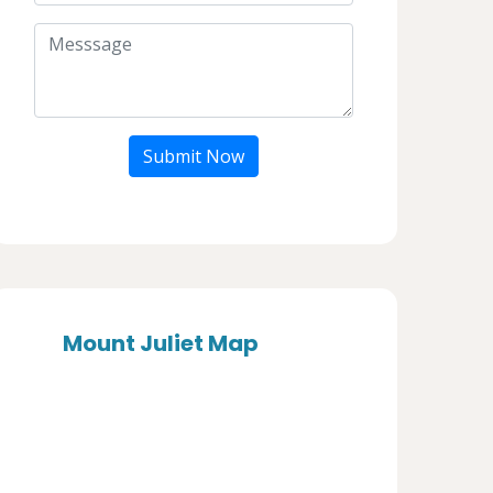
Submit Now
Mount Juliet Map