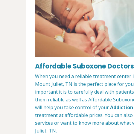
Affordable Suboxone Doctors 
When you need a reliable treatment center 
Mount Juliet, TN is the perfect place for 
important it is to carefully deal with patien
them reliable as well as Affordable Suboxon
will help you take control of your
Addiction
treatment at affordable prices. You can also
services or want to know more about what 
Juliet, TN.