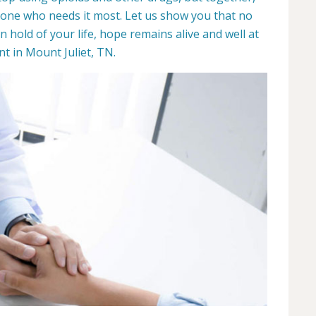
yone who needs it most. Let us show you that no
hold of your life, hope remains alive and well at
 in Mount Juliet, TN.