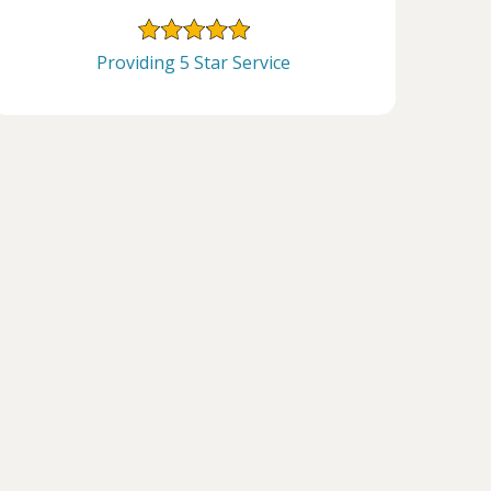
Providing 5 Star Service