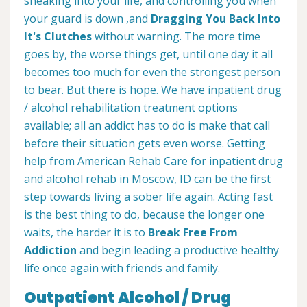
sneaking into your life, and controlling you when
your guard is down ,and
Dragging You Back Into
It's Clutches
without warning. The more time
goes by, the worse things get, until one day it all
becomes too much for even the strongest person
to bear. But there is hope. We have inpatient drug
/ alcohol rehabilitation treatment options
available; all an addict has to do is make that call
before their situation gets even worse. Getting
help from American Rehab Care for inpatient drug
and alcohol rehab in Moscow, ID can be the first
step towards living a sober life again. Acting fast
is the best thing to do, because the longer one
waits, the harder it is to
Break Free From
Addiction
and begin leading a productive healthy
life once again with friends and family.
Outpatient Alcohol / Drug