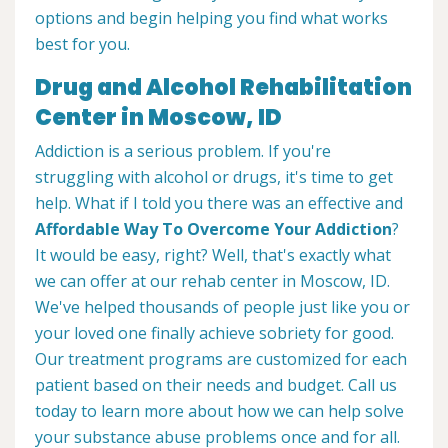
options and begin helping you find what works
best for you.
Drug and Alcohol Rehabilitation
Center in Moscow, ID
Addiction is a serious problem. If you're
struggling with alcohol or drugs, it's time to get
help. What if I told you there was an effective and
Affordable Way To Overcome Your Addiction
?
It would be easy, right? Well, that's exactly what
we can offer at our rehab center in Moscow, ID.
We've helped thousands of people just like you or
your loved one finally achieve sobriety for good.
Our treatment programs are customized for each
patient based on their needs and budget. Call us
today to learn more about how we can help solve
your substance abuse problems once and for all.