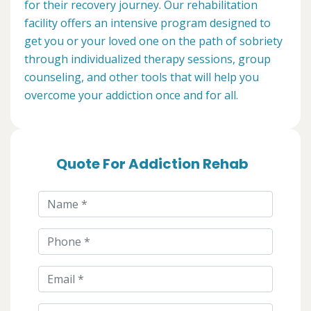
for their recovery journey. Our rehabilitation
facility offers an intensive program designed to
get you or your loved one on the path of sobriety
through individualized therapy sessions, group
counseling, and other tools that will help you
overcome your addiction once and for all.
Quote For Addiction Rehab