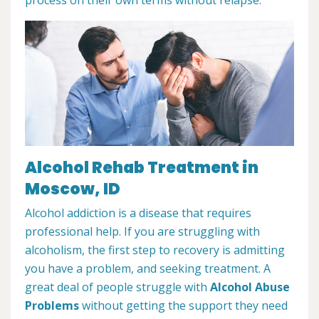
Alcohol Rehab Treatment in
Moscow, ID
Alcohol addiction is a disease that requires
professional help. If you are struggling with
alcoholism, the first step to recovery is admitting
you have a problem, and seeking treatment. A
great deal of people struggle with
Alcohol Abuse
Problems
without getting the support they need