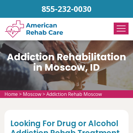
855-232-0030
Addiction Rehabilitation
in Moscow, ID
Home
>
Moscow
>
Addiction Rehab Moscow
Looking For Drug or Alcohol