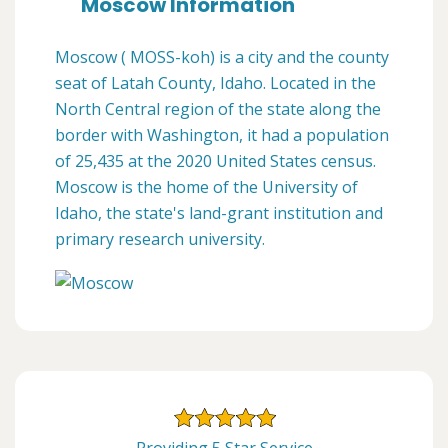
Moscow Information
Moscow ( MOSS-koh) is a city and the county
seat of Latah County, Idaho. Located in the
North Central region of the state along the
border with Washington, it had a population
of 25,435 at the 2020 United States census.
Moscow is the home of the University of
Idaho, the state's land-grant institution and
primary research university.
Providing 5 Star Service