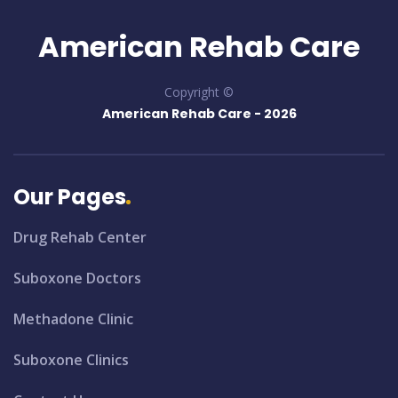
American Rehab Care
Copyright ©
American Rehab Care -
2026
Our Pages
Drug Rehab Center
Suboxone Doctors
Methadone Clinic
Suboxone Clinics