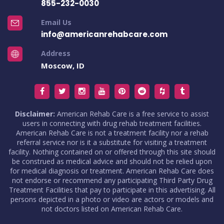
855-232-0030
Email Us
info@americanrehabcare.com
Address
Moscow, ID
Disclaimer:
American Rehab Care is a free service to assist
users in connecting with drug rehab treatment facilities.
American Rehab Care is not a treatment facility nor a rehab
referral service nor is it a substitute for visiting a treatment
facility. Nothing contained on or offered through this site should
be construed as medical advice and should not be relied upon
for medical diagnosis or treatment. American Rehab Care does
not endorse or recommend any participating Third Party Drug
Treatment Facilities that pay to participate in this advertising. All
persons depicted in a photo or video are actors or models and
not doctors listed on American Rehab Care.