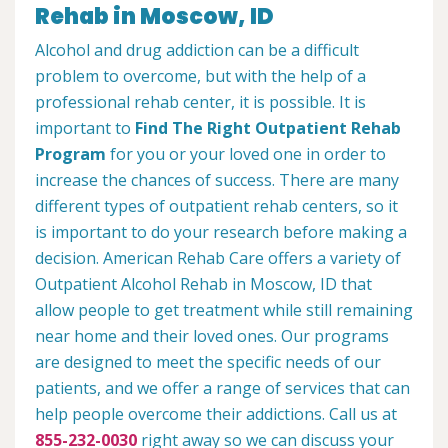
Rehab in Moscow, ID
Alcohol and drug addiction can be a difficult
problem to overcome, but with the help of a
professional rehab center, it is possible. It is
important to
Find The Right Outpatient Rehab
Program
for you or your loved one in order to
increase the chances of success. There are many
different types of outpatient rehab centers, so it
is important to do your research before making a
decision. American Rehab Care offers a variety of
Outpatient Alcohol Rehab in Moscow, ID that
allow people to get treatment while still remaining
near home and their loved ones. Our programs
are designed to meet the specific needs of our
patients, and we offer a range of services that can
help people overcome their addictions. Call us at
855-232-0030
right away so we can discuss your