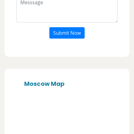
Submit Now
Moscow Map