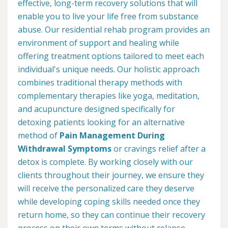
effective, long-term recovery solutions that will
enable you to live your life free from substance
abuse. Our residential rehab program provides an
environment of support and healing while
offering treatment options tailored to meet each
individual's unique needs. Our holistic approach
combines traditional therapy methods with
complementary therapies like yoga, meditation,
and acupuncture designed specifically for
detoxing patients looking for an alternative
method of
Pain Management During
Withdrawal Symptoms
or cravings relief after a
detox is complete. By working closely with our
clients throughout their journey, we ensure they
will receive the personalized care they deserve
while developing coping skills needed once they
return home, so they can continue their recovery
process on their own terms without relapse.