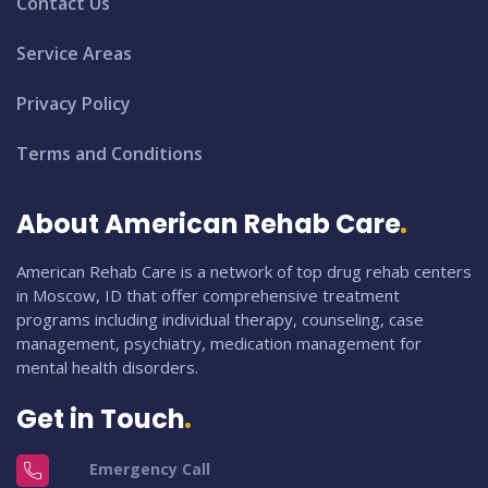
Contact Us
Service Areas
Privacy Policy
Terms and Conditions
About American Rehab Care
American Rehab Care is a network of top drug rehab centers
in Moscow, ID that offer comprehensive treatment
programs including individual therapy, counseling, case
management, psychiatry, medication management for
mental health disorders.
Get in Touch
Emergency Call