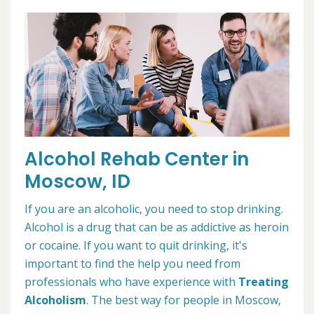
Alcohol Rehab Center in
Moscow, ID
If you are an alcoholic, you need to stop drinking.
Alcohol is a drug that can be as addictive as heroin
or cocaine. If you want to quit drinking, it's
important to find the help you need from
professionals who have experience with
Treating
Alcoholism
. The best way for people in Moscow,