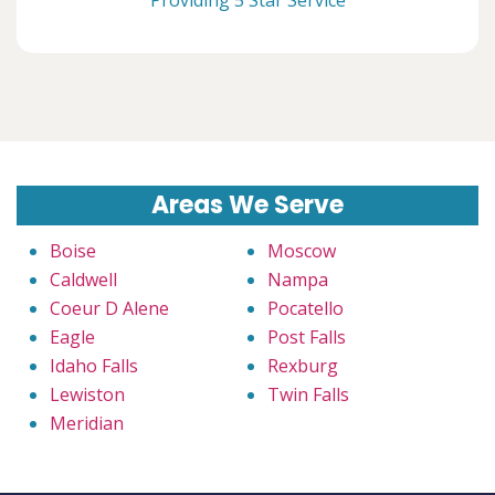
Areas We Serve
Boise
Moscow
Caldwell
Nampa
Coeur D Alene
Pocatello
Eagle
Post Falls
Idaho Falls
Rexburg
Lewiston
Twin Falls
Meridian