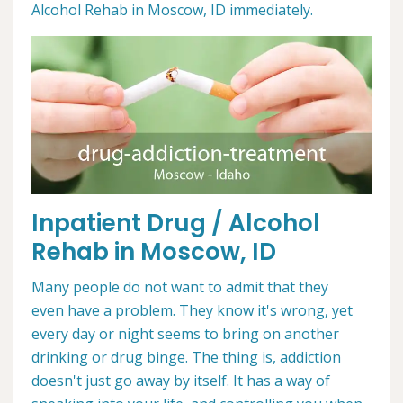
Alcohol Rehab in Moscow, ID immediately.
Inpatient Drug / Alcohol
Rehab in Moscow, ID
Many people do not want to admit that they
even have a problem. They know it's wrong, yet
every day or night seems to bring on another
drinking or drug binge. The thing is, addiction
doesn't just go away by itself. It has a way of