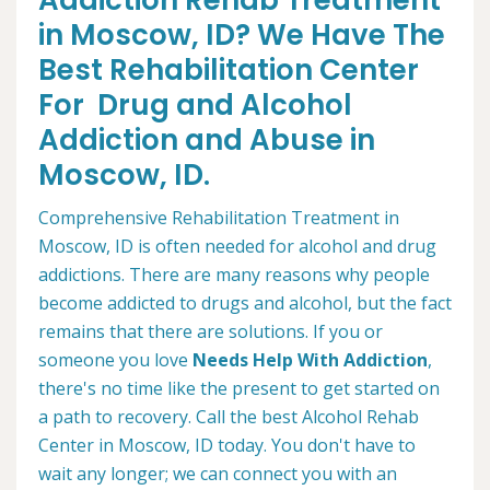
Addiction Rehab Treatment
in Moscow, ID? We Have The
Best Rehabilitation Center
For Drug and Alcohol
Addiction and Abuse in
Moscow, ID.
Comprehensive Rehabilitation Treatment in
Moscow, ID is often needed for alcohol and drug
addictions. There are many reasons why people
become addicted to drugs and alcohol, but the fact
remains that there are solutions. If you or
someone you love
Needs Help With Addiction
,
there's no time like the present to get started on
a path to recovery. Call the best Alcohol Rehab
Center in Moscow, ID today. You don't have to
wait any longer; we can connect you with an