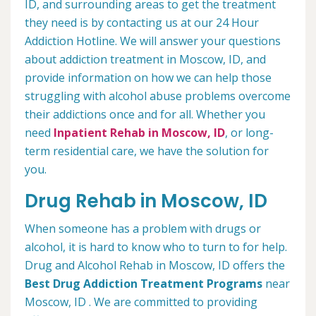
ID, and surrounding areas to get the treatment
they need is by contacting us at our 24 Hour
Addiction Hotline. We will answer your questions
about addiction treatment in Moscow, ID, and
provide information on how we can help those
struggling with alcohol abuse problems overcome
their addictions once and for all. Whether you
need
Inpatient Rehab in Moscow, ID
, or long-
term residential care, we have the solution for
you.
Drug Rehab in Moscow, ID
When someone has a problem with drugs or
alcohol, it is hard to know who to turn to for help.
Drug and Alcohol Rehab in Moscow, ID offers the
Best Drug Addiction Treatment Programs
near
Moscow, ID . We are committed to providing