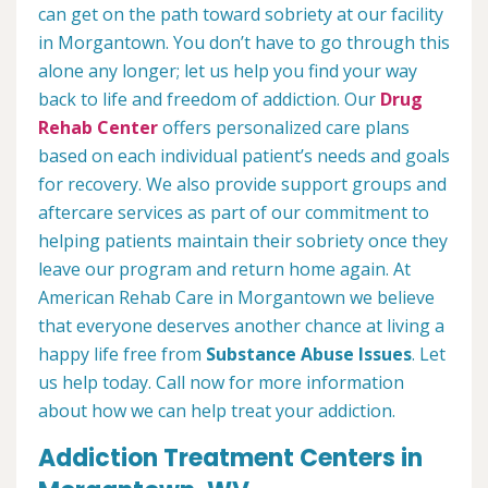
can get on the path toward sobriety at our facility
in Morgantown. You don’t have to go through this
alone any longer; let us help you find your way
back to life and freedom of addiction. Our
Drug
Rehab Center
offers personalized care plans
based on each individual patient’s needs and goals
for recovery. We also provide support groups and
aftercare services as part of our commitment to
helping patients maintain their sobriety once they
leave our program and return home again. At
American Rehab Care in Morgantown we believe
that everyone deserves another chance at living a
happy life free from
Substance Abuse Issues
. Let
us help today. Call now for more information
about how we can help treat your addiction.
Addiction Treatment Centers in