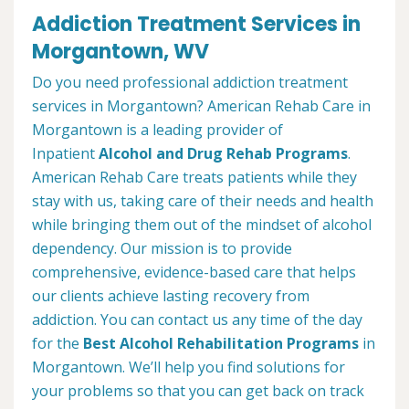
Addiction Treatment Services in
Morgantown, WV
Do you need professional addiction treatment
services in Morgantown? American Rehab Care in
Morgantown is a leading provider of
Inpatient
Alcohol and Drug Rehab Programs
.
American Rehab Care treats patients while they
stay with us, taking care of their needs and health
while bringing them out of the mindset of alcohol
dependency. Our mission is to provide
comprehensive, evidence-based care that helps
our clients achieve lasting recovery from
addiction. You can contact us any time of the day
for the
Best Alcohol Rehabilitation Programs
in
Morgantown. We’ll help you find solutions for
your problems so that you can get back on track