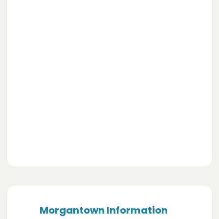
Morgantown Information