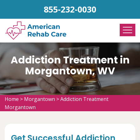
855-232-0030
Addiction Treatment in
Morgantown, WV
Home
>
Morgantown
>
Addiction Treatment
Morgantown
Get Successful Addiction