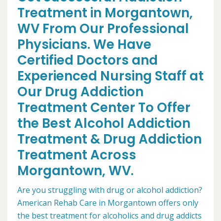
Treatment in Morgantown,
WV From Our Professional
Physicians. We Have
Certified Doctors and
Experienced Nursing Staff at
Our Drug Addiction
Treatment Center To Offer
the Best Alcohol Addiction
Treatment & Drug Addiction
Treatment Across
Morgantown, WV.
Are you struggling with drug or alcohol addiction?
American Rehab Care in Morgantown offers only
the best treatment for alcoholics and drug addicts