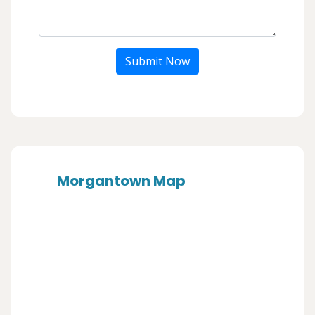
Submit Now
Morgantown Map