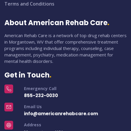
Terms and Conditions
About American Rehab Care
American Rehab Care is a network of top drug rehab centers
in Morgantown, WV that offer comprehensive treatment
programs including individual therapy, counseling, case
management, psychiatry, medication management for
mental health disorders.
Get in Touch
Emergency Call
855-232-0030
Email Us
info@americanrehabcare.com
Address