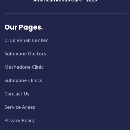
American Rehab Care -
2026
Our Pages
Drug Rehab Center
Suboxone Doctors
Methadone Clinic
Suboxone Clinics
Contact Us
Service Areas
Privacy Policy