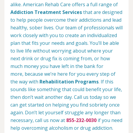
alike. American Rehab Care offers a full range of
Addiction Treatment Services
that are designed
to help people overcome their addictions and lead
healthy, sober lives. Our team of professionals will
work closely with you to create an individualized
plan that fits your needs and goals. You’ll be able
to live life without worrying about where your
next drink or drug fix is coming from, or how
much money you have left in the bank for
more, because we’re here for you every step of
the way with
Rehabilitation Programs
. If this
sounds like something that could benefit your life,
then don’t wait another day. Call us today so we
can get started on helping you find sobriety once
again. Don’t let yourself struggle any longer than
necessary, call us now at
855-232-0030
if you need
help overcoming alcoholism or drug addiction.