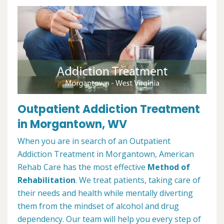
Outpatient Addiction Treatment
in Morgantown, WV
When you are in search of an Outpatient
Addiction Treatment in Morgantown, American
Rehab Care has the most effective
Method of
Rehabilitation
. We treat patients, taking care of
their needs and health while mentally diverting
them from the mindset of alcohol and drug
dependency. Our team will help you every step of