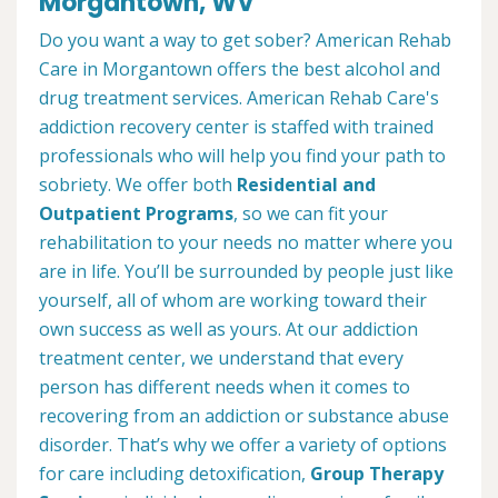
Morgantown, WV
Do you want a way to get sober? American Rehab
Care in Morgantown offers the best alcohol and
drug treatment services. American Rehab Care's
addiction recovery center is staffed with trained
professionals who will help you find your path to
sobriety. We offer both
Residential and
Outpatient Programs
, so we can fit your
rehabilitation to your needs no matter where you
are in life. You’ll be surrounded by people just like
yourself, all of whom are working toward their
own success as well as yours. At our addiction
treatment center, we understand that every
person has different needs when it comes to
recovering from an addiction or substance abuse
disorder. That’s why we offer a variety of options
for care including detoxification,
Group Therapy