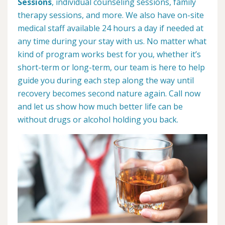
Sessions
, individual counseling sessions, family
therapy sessions, and more. We also have on-site
medical staff available 24 hours a day if needed at
any time during your stay with us. No matter what
kind of program works best for you, whether it’s
short-term or long-term, our team is here to help
guide you during each step along the way until
recovery becomes second nature again. Call now
and let us show how much better life can be
without drugs or alcohol holding you back.