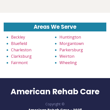
Areas We Serve
Beckley
Huntington
Bluefield
Morgantown
Charleston
Parkersburg
Clarksburg
Weirton
Fairmont
Wheeling
American Rehab Care
Copyright ©