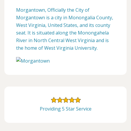
Morgantown, Officially the City of
Morgantown is a city in Monongalia County,
West Virginia, United States, and its county
seat. It is situated along the Monongahela
River in North Central West Virginia and is
the home of West Virginia University.
Providing 5 Star Service