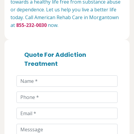
towards a healthy life free from substance abuse
or dependence. Let us help you live a better life
today. Call American Rehab Care in Morgantown
at
855-232-0030
now.
Quote For Addiction
Treatment