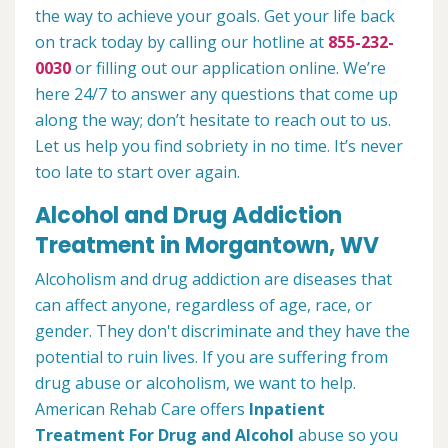
the way to achieve your goals. Get your life back
on track today by calling our hotline at
855-232-
0030
or filling out our application online. We’re
here 24/7 to answer any questions that come up
along the way; don’t hesitate to reach out to us.
Let us help you find sobriety in no time. It’s never
too late to start over again.
Alcohol and Drug Addiction
Treatment in Morgantown, WV
Alcoholism and drug addiction are diseases that
can affect anyone, regardless of age, race, or
gender. They don't discriminate and they have the
potential to ruin lives. If you are suffering from
drug abuse or alcoholism, we want to help.
American Rehab Care offers
Inpatient
Treatment For Drug and Alcohol
abuse so you