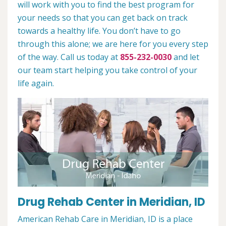
will work with you to find the best program for
your needs so that you can get back on track
towards a healthy life. You don’t have to go
through this alone; we are here for you every step
of the way. Call us today at
855-232-0030
and let
our team start helping you take control of your
life again.
Drug Rehab Center in Meridian, ID
American Rehab Care in Meridian, ID is a place