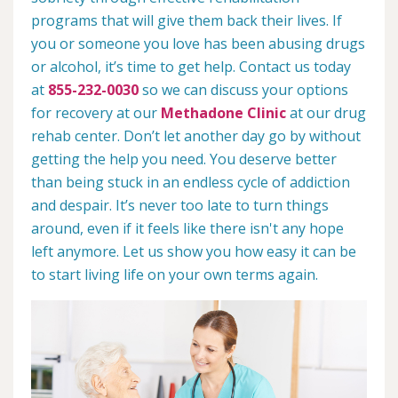
programs that will give them back their lives. If
you or someone you love has been abusing drugs
or alcohol, it’s time to get help. Contact us today
at
855-232-0030
so we can discuss your options
for recovery at our
Methadone Clinic
at our drug
rehab center. Don’t let another day go by without
getting the help you need. You deserve better
than being stuck in an endless cycle of addiction
and despair. It’s never too late to turn things
around, even if it feels like there isn't any hope
left anymore. Let us show you how easy it can be
to start living life on your own terms again.