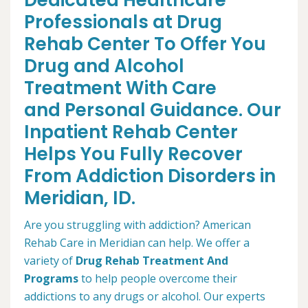
Dedicated Healthcare
Professionals at Drug
Rehab Center To Offer You
Drug and Alcohol
Treatment With Care
and Personal Guidance. Our
Inpatient Rehab Center
Helps You Fully Recover
From Addiction Disorders in
Meridian, ID.
Are you struggling with addiction? American
Rehab Care in Meridian can help. We offer a
variety of
Drug Rehab Treatment And
Programs
to help people overcome their
addictions to any drugs or alcohol. Our experts