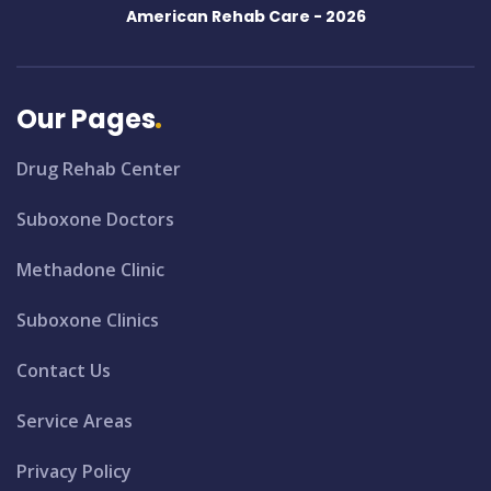
American Rehab Care -
2026
Our Pages
Drug Rehab Center
Suboxone Doctors
Methadone Clinic
Suboxone Clinics
Contact Us
Service Areas
Privacy Policy