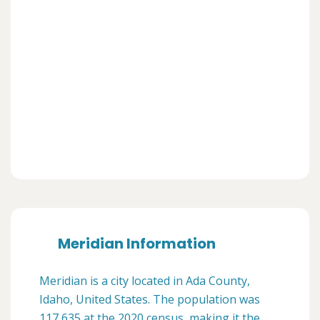
Meridian Information
Meridian is a city located in Ada County,
Idaho, United States. The population was
117,635 at the 2020 census, making it the