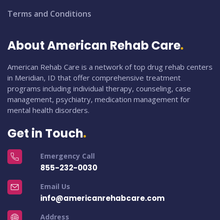
Terms and Conditions
About American Rehab Care
American Rehab Care is a network of top drug rehab centers
in Meridian, ID that offer comprehensive treatment
programs including individual therapy, counseling, case
management, psychiatry, medication management for
mental health disorders.
Get in Touch
Emergency Call
855-232-0030
Email Us
info@americanrehabcare.com
Address