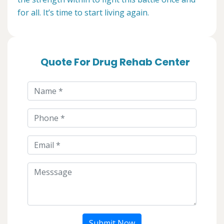
for all. It’s time to start living again.
Quote For Drug Rehab Center
Submit Now