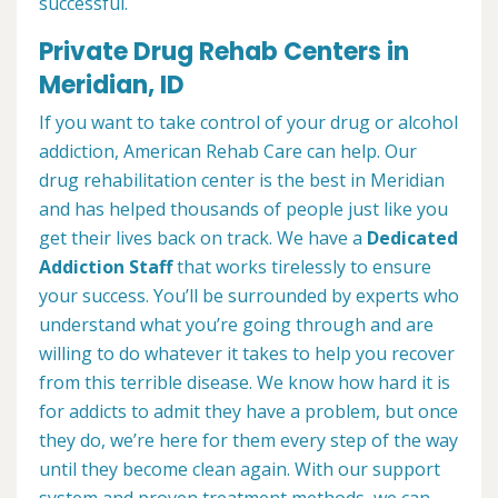
successful.
Private Drug Rehab Centers in
Meridian, ID
If you want to take control of your drug or alcohol
addiction, American Rehab Care can help. Our
drug rehabilitation center is the best in Meridian
and has helped thousands of people just like you
get their lives back on track. We have a
Dedicated
Addiction Staff
that works tirelessly to ensure
your success. You’ll be surrounded by experts who
understand what you’re going through and are
willing to do whatever it takes to help you recover
from this terrible disease. We know how hard it is
for addicts to admit they have a problem, but once
they do, we’re here for them every step of the way
until they become clean again. With our support