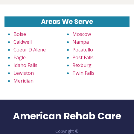
Areas We Serve
Boise
Moscow
Caldwell
Nampa
Coeur D Alene
Pocatello
Eagle
Post Falls
Idaho Falls
Rexburg
Lewiston
Twin Falls
Meridian
American Rehab Care
Copyright ©