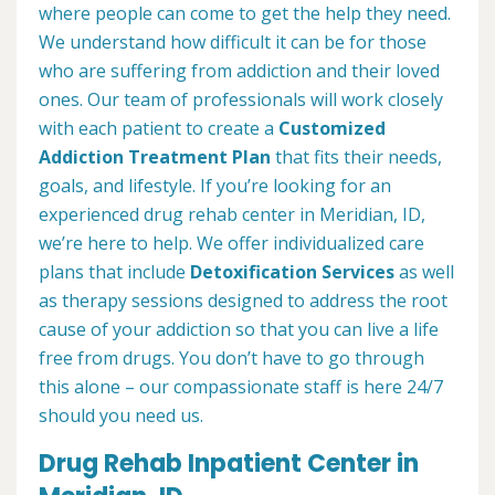
where people can come to get the help they need.
We understand how difficult it can be for those
who are suffering from addiction and their loved
ones. Our team of professionals will work closely
with each patient to create a
Customized
Addiction Treatment Plan
that fits their needs,
goals, and lifestyle. If you’re looking for an
experienced drug rehab center in Meridian, ID,
we’re here to help. We offer individualized care
plans that include
Detoxification Services
as well
as therapy sessions designed to address the root
cause of your addiction so that you can live a life
free from drugs. You don’t have to go through
this alone – our compassionate staff is here 24/7
should you need us.
Drug Rehab Inpatient Center in