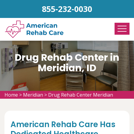
855-232-0030
Drug Rehab Center in
Meridian, ID
Home
>
Meridian
>
Drug Rehab Center Meridian
American Rehab Care Has