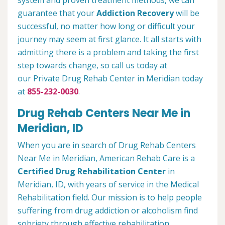
system and proven treatment methods, we can
guarantee that your
Addiction Recovery
will be
successful, no matter how long or difficult your
journey may seem at first glance. It all starts with
admitting there is a problem and taking the first
step towards change, so call us today at
our Private Drug Rehab Center in Meridian today
at
855-232-0030
.
Drug Rehab Centers Near Me in
Meridian, ID
When you are in search of Drug Rehab Centers
Near Me in Meridian, American Rehab Care is a
Certified Drug Rehabilitation Center
in
Meridian, ID, with years of service in the Medical
Rehabilitation field. Our mission is to help people
suffering from drug addiction or alcoholism find
sobriety through effective rehabilitation