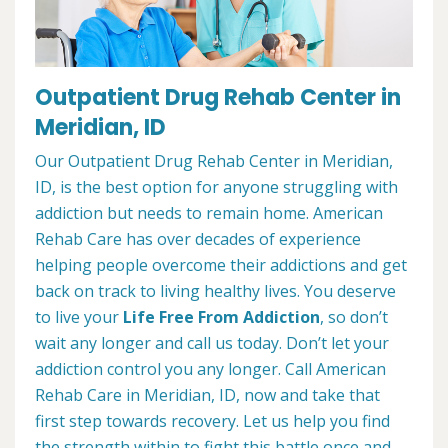
Outpatient Drug Rehab Center in
Meridian, ID
Our Outpatient Drug Rehab Center in Meridian,
ID, is the best option for anyone struggling with
addiction but needs to remain home. American
Rehab Care has over decades of experience
helping people overcome their addictions and get
back on track to living healthy lives. You deserve
to live your
Life Free From Addiction
, so don’t
wait any longer and call us today. Don’t let your
addiction control you any longer. Call American
Rehab Care in Meridian, ID, now and take that
first step towards recovery. Let us help you find
the strength within to fight this battle once and