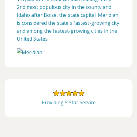
2nd most populous city in the county and
Idaho after Boise, the state capital. Meridian
is considered the state's fastest-growing city
and among the fastest-growing cities in the
United States.
Providing 5 Star Service