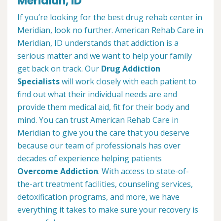
Meridian, ID
If you’re looking for the best drug rehab center in
Meridian, look no further. American Rehab Care in
Meridian, ID understands that addiction is a
serious matter and we want to help your family
get back on track. Our
Drug Addiction
Specialists
will work closely with each patient to
find out what their individual needs are and
provide them medical aid, fit for their body and
mind. You can trust American Rehab Care in
Meridian to give you the care that you deserve
because our team of professionals has over
decades of experience helping patients
Overcome Addiction
. With access to state-of-
the-art treatment facilities, counseling services,
detoxification programs, and more, we have
everything it takes to make sure your recovery is