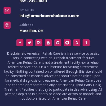
855-232-0030
Email Us
info@americanrehabcare.com
Address
Massillon, OH
Disclaimer:
American Rehab Care is a free service to assist
users in connecting with drug rehab treatment facilities.
American Rehab Care is not a treatment facility nor a rehab
referral service nor is it a substitute for visiting a treatment
facility. Nothing contained on or offered through this site should
be construed as medical advice and should not be relied upon
for medical diagnosis or treatment. American Rehab Care does
not endorse or recommend any participating Third Party Drug
Treatment Facilities that pay to participate in this advertising. All
persons depicted in a photo or video are actors or models and
not doctors listed on American Rehab Care.