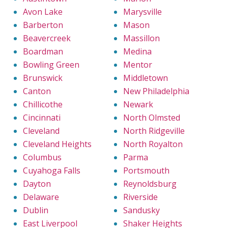
Avon Lake
Marysville
Barberton
Mason
Beavercreek
Massillon
Boardman
Medina
Bowling Green
Mentor
Brunswick
Middletown
Canton
New Philadelphia
Chillicothe
Newark
Cincinnati
North Olmsted
Cleveland
North Ridgeville
Cleveland Heights
North Royalton
Columbus
Parma
Cuyahoga Falls
Portsmouth
Dayton
Reynoldsburg
Delaware
Riverside
Dublin
Sandusky
East Liverpool
Shaker Heights