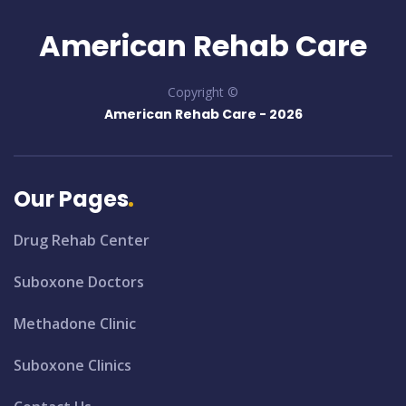
American Rehab Care
Copyright ©
American Rehab Care -
2026
Our Pages
Drug Rehab Center
Suboxone Doctors
Methadone Clinic
Suboxone Clinics