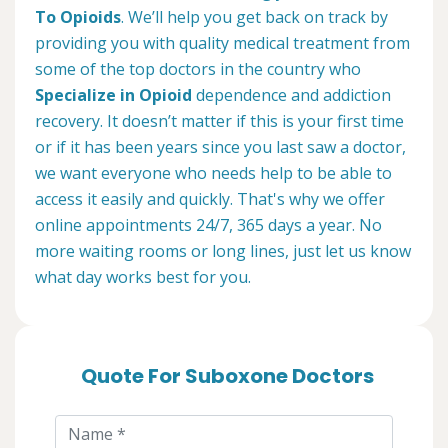
To Opioids
. We’ll help you get back on track by
providing you with quality medical treatment from
some of the top doctors in the country who
Specialize in Opioid
dependence and addiction
recovery. It doesn’t matter if this is your first time
or if it has been years since you last saw a doctor,
we want everyone who needs help to be able to
access it easily and quickly. That's why we offer
online appointments 24/7, 365 days a year. No
more waiting rooms or long lines, just let us know
what day works best for you.
Quote For Suboxone Doctors