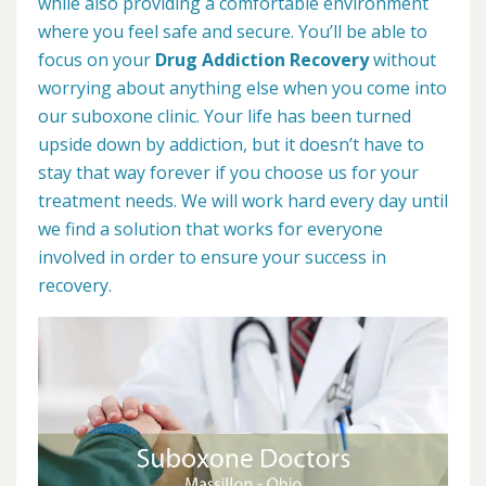
while also providing a comfortable environment
where you feel safe and secure. You’ll be able to
focus on your
Drug Addiction Recovery
without
worrying about anything else when you come into
our suboxone clinic. Your life has been turned
upside down by addiction, but it doesn’t have to
stay that way forever if you choose us for your
treatment needs. We will work hard every day until
we find a solution that works for everyone
involved in order to ensure your success in
recovery.