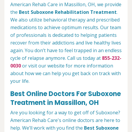
American Rehab Care in Massillon, OH, we provide
the
Best Suboxone Rehabilitation Treatment
.
We also utilize behavioral therapy and prescribed
medications to achieve optimum results. Our team
of professionals is dedicated to helping patients
recover from their addictions and live healthy lives
again. You don’t have to feel trapped in an endless
cycle of relapse anymore. Call us today at
855-232-
0030
or visit our website for more information
about how we can help you get back on track with
your life.
Best Online Doctors For Suboxone
Treatment in Massillon, OH
Are you looking for a way to get off of Suboxone?
American Rehab Care's online doctors are here to
help. We’ll work with you find the
Best Suboxone