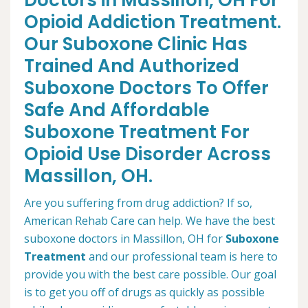
Doctors in Massillon, OH For
Opioid Addiction Treatment.
Our Suboxone Clinic Has
Trained And Authorized
Suboxone Doctors To Offer
Safe And Affordable
Suboxone Treatment For
Opioid Use Disorder Across
Massillon, OH.
Are you suffering from drug addiction? If so,
American Rehab Care can help. We have the best
suboxone doctors in Massillon, OH for
Suboxone
Treatment
and our professional team is here to
provide you with the best care possible. Our goal
is to get you off of drugs as quickly as possible