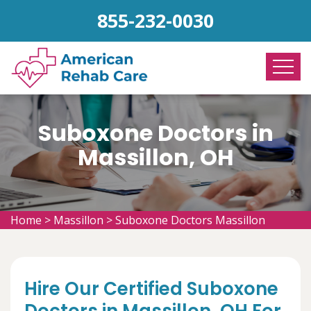
855-232-0030
Suboxone Doctors in
Massillon, OH
Home
>
Massillon
>
Suboxone Doctors Massillon
Hire Our Certified Suboxone