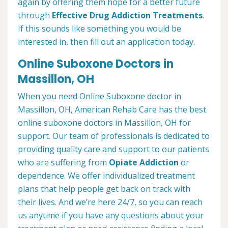
again by offering them hope for a better future
through
Effective Drug Addiction Treatments
.
If this sounds like something you would be
interested in, then fill out an application today.
Online Suboxone Doctors in
Massillon, OH
When you need Online Suboxone doctor in
Massillon, OH, American Rehab Care has the best
online suboxone doctors in Massillon, OH for
support. Our team of professionals is dedicated to
providing quality care and support to our patients
who are suffering from
Opiate Addiction
or
dependence. We offer individualized treatment
plans that help people get back on track with
their lives. And we’re here 24/7, so you can reach
us anytime if you have any questions about your