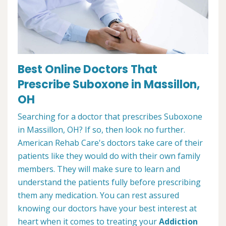
Best Online Doctors That
Prescribe Suboxone in Massillon,
OH
Searching for a doctor that prescribes Suboxone
in Massillon, OH? If so, then look no further.
American Rehab Care's doctors take care of their
patients like they would do with their own family
members. They will make sure to learn and
understand the patients fully before prescribing
them any medication. You can rest assured
knowing our doctors have your best interest at
heart when it comes to treating your
Addiction