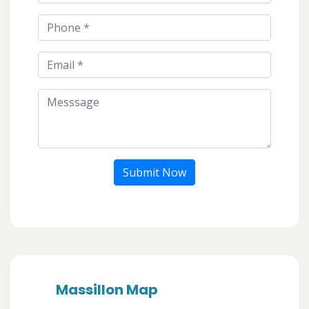
Submit Now
Massillon Map