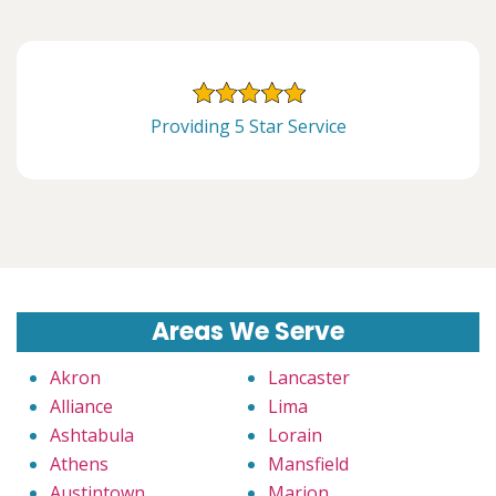
Providing 5 Star Service
Areas We Serve
Akron
Lancaster
Alliance
Lima
Ashtabula
Lorain
Athens
Mansfield
Austintown
Marion