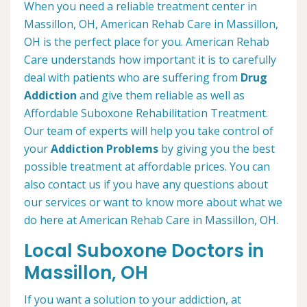
When you need a reliable treatment center in
Massillon, OH, American Rehab Care in Massillon,
OH is the perfect place for you. American Rehab
Care understands how important it is to carefully
deal with patients who are suffering from
Drug
Addiction
and give them reliable as well as
Affordable Suboxone Rehabilitation Treatment.
Our team of experts will help you take control of
your
Addiction Problems
by giving you the best
possible treatment at affordable prices. You can
also contact us if you have any questions about
our services or want to know more about what we
do here at American Rehab Care in Massillon, OH.
Local Suboxone Doctors in
Massillon, OH
If you want a solution to your addiction, at