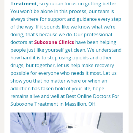
Treatment
, so you can focus on getting better.
You won’t be alone in this process, our team is
always there for support and guidance every step
of the way. If it sounds like we know what we’re
doing, that’s because we do. Our professional
doctors at
Suboxone Clinics
have been helping
people just like yourself get clean. We understand
how hard it is to stop using opioids and other
drugs, but together, let us help make recovery
possible for everyone who needs it most. Let us
show you that no matter where or when an
addiction has taken hold of your life, hope
remains alive and well at Best Online Doctors For
Suboxone Treatment in Massillon, OH.