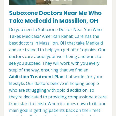
Suboxone Doctors Near Me Who
Take Medicaid in Massillon, OH
Do you need a Suboxone Doctor Near You Who
Takes Medicaid? American Rehab Care has the
best doctors in Massillon, OH that take Medicaid
and are trained to help you get off of opioids. Our
doctors care about your well-being and want to
see you succeed. They will work with you every
step of the way, ensuring that we find an
Addiction Treatment Plan
that works for your
lifestyle. Our doctors believe in helping people
who are struggling with opioid addiction, so
they’re dedicated to providing compassionate care
from start to finish. When it comes down to it, our
main goal is getting patients back on their feet