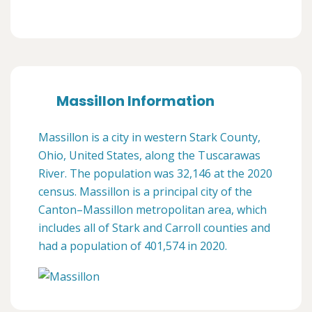
Massillon Information
Massillon is a city in western Stark County,
Ohio, United States, along the Tuscarawas
River. The population was 32,146 at the 2020
census. Massillon is a principal city of the
Canton–Massillon metropolitan area, which
includes all of Stark and Carroll counties and
had a population of 401,574 in 2020.