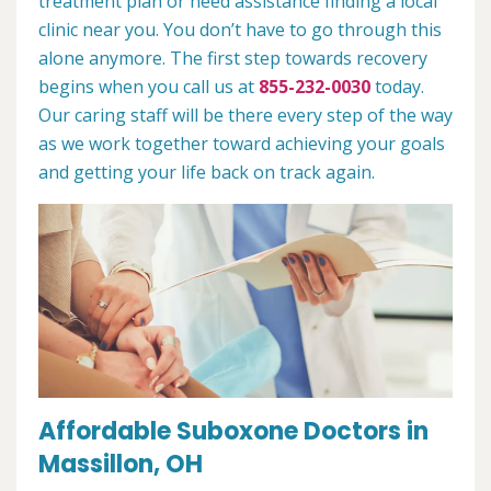
treatment plan or need assistance finding a local
clinic near you. You don’t have to go through this
alone anymore. The first step towards recovery
begins when you call us at
855-232-0030
today.
Our caring staff will be there every step of the way
as we work together toward achieving your goals
and getting your life back on track again.
Affordable Suboxone Doctors in
Massillon, OH