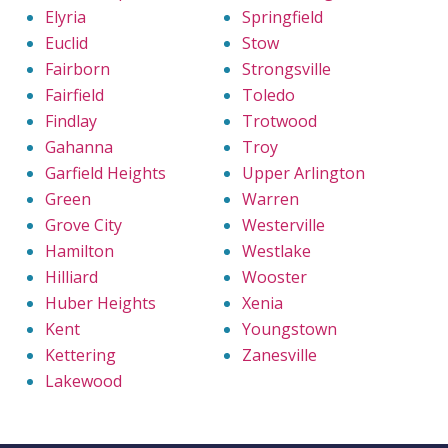
Elyria
Springfield
Euclid
Stow
Fairborn
Strongsville
Fairfield
Toledo
Findlay
Trotwood
Gahanna
Troy
Garfield Heights
Upper Arlington
Green
Warren
Grove City
Westerville
Hamilton
Westlake
Hilliard
Wooster
Huber Heights
Xenia
Kent
Youngstown
Kettering
Zanesville
Lakewood