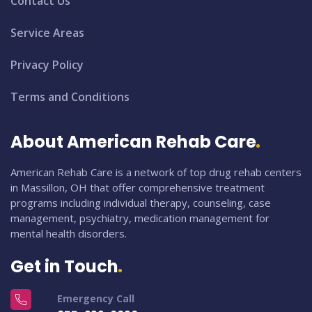
Contact Us
Service Areas
Privacy Policy
Terms and Conditions
About American Rehab Care
American Rehab Care is a network of top drug rehab centers
in Massillon, OH that offer comprehensive treatment
programs including individual therapy, counseling, case
management, psychiatry, medication management for
mental health disorders.
Get in Touch
Emergency Call