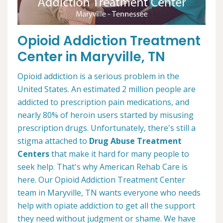
Opioid Addiction Treatment
Center in Maryville, TN
Opioid addiction is a serious problem in the
United States. An estimated 2 million people are
addicted to prescription pain medications, and
nearly 80% of heroin users started by misusing
prescription drugs. Unfortunately, there's still a
stigma attached to
Drug Abuse Treatment
Centers
that make it hard for many people to
seek help. That's why American Rehab Care is
here. Our Opioid Addiction Treatment Center
team in Maryville, TN wants everyone who needs
help with opiate addiction to get all the support
they need without judgment or shame. We have