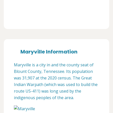
Maryville Information
Maryville is a city in and the county seat of
Blount County, Tennessee. Its population
was 31,907 at the 2020 census. The Great
Indian Warpath (which was used to build the
route US-411) was long used by the
indigenous peoples of the area.