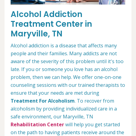
Alcohol Addiction
Treatment Center in
Maryville, TN
Alcohol addiction is a disease that affects many
people and their families. Many addicts are not
aware of the severity of this problem until it's too
late. If you or someone you love has an alcohol
problem, then we can help. We offer one-on-one
counseling sessions with our trained therapists to
ensure that your needs are met during
Treatment For Alcoholism
. To recover from
alcoholism by providing individualized care in a
safe environment, our Maryville, TN
Rehabilitation Center
will help you get started
on the path to having patients receive around the