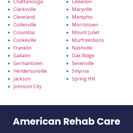
Chattanooga
Lebanon
Clarksville
Maryville
Cleveland
Memphis
Collierville
Morristown
Columbia
Mount Juliet
Cookeville
Murfreesboro
Franklin
Nashville
Gallatin
Oak Ridge
Germantown
Sevierville
Hendersonville
Smyrna
Jackson
Spring Hill
Johnson City
American Rehab Care