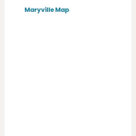
Maryville Map