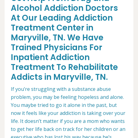
Alcohol Addiction Doctors
At Our Leading Addiction
Treatment Center in
Maryville, TN. We Have
Trained Physicians For
Inpatient Addiction
Treatment To Rehabilitate
Addicts in Maryville, TN.
If you’re struggling with a substance abuse
problem, you may be feeling hopeless and alone.
You maybe tried to go it alone in the past, but
now it feels like your addiction is taking over your
life. It doesn’t matter if you are a mom who wants
to get her life back on track for her children or an
executive who has lost his way because he’s