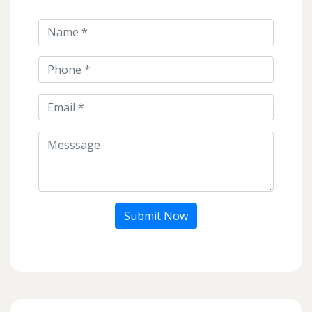
Submit Now