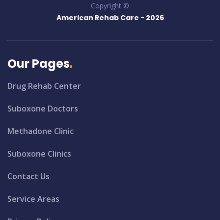
Copyright ©
American Rehab Care -
2026
Our Pages
Drug Rehab Center
Suboxone Doctors
Methadone Clinic
Suboxone Clinics
Contact Us
Service Areas