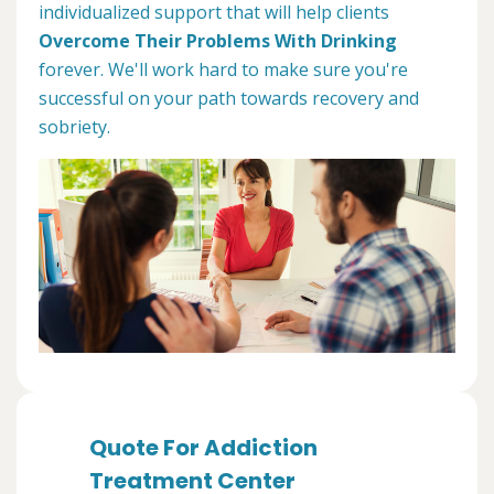
individualized support that will help clients
Overcome Their Problems With Drinking
forever. We'll work hard to make sure you're
successful on your path towards recovery and
sobriety.
Quote For Addiction
Treatment Center