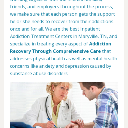
friends, and employers throughout the process,
we make sure that each person gets the support
he or she needs to recover from their addictions
once and for all. We are the best Inpatient
Addiction Treatment Centers in Maryville, TN, and
specialize in treating every aspect of
Addiction
Recovery Through Comprehensive Care
that
addresses physical health as well as mental health
concerns like anxiety and depression caused by
substance abuse disorders.