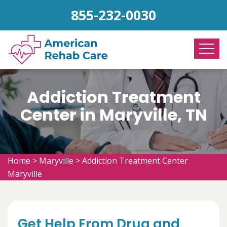
855-232-0030
Addiction Treatment
Center in Maryville, TN
Home
>
Maryville
>
Addiction Treatment Center
Maryville
Get Help From Drug and