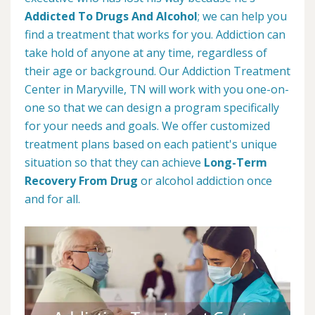
Addicted To Drugs And Alcohol
; we can help you
find a treatment that works for you. Addiction can
take hold of anyone at any time, regardless of
their age or background. Our Addiction Treatment
Center in Maryville, TN will work with you one-on-
one so that we can design a program specifically
for your needs and goals. We offer customized
treatment plans based on each patient's unique
situation so that they can achieve
Long-Term
Recovery From Drug
or alcohol addiction once
and for all.