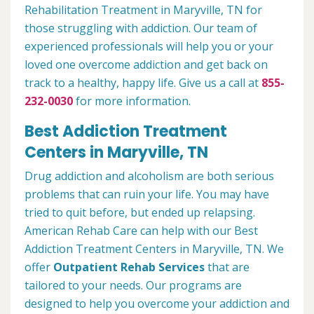
Rehabilitation Treatment in Maryville, TN for
those struggling with addiction. Our team of
experienced professionals will help you or your
loved one overcome addiction and get back on
track to a healthy, happy life. Give us a call at
855-
232-0030
for more information.
Best Addiction Treatment
Centers in Maryville, TN
Drug addiction and alcoholism are both serious
problems that can ruin your life. You may have
tried to quit before, but ended up relapsing.
American Rehab Care can help with our Best
Addiction Treatment Centers in Maryville, TN. We
offer
Outpatient Rehab Services
that are
tailored to your needs. Our programs are
designed to help you overcome your addiction and