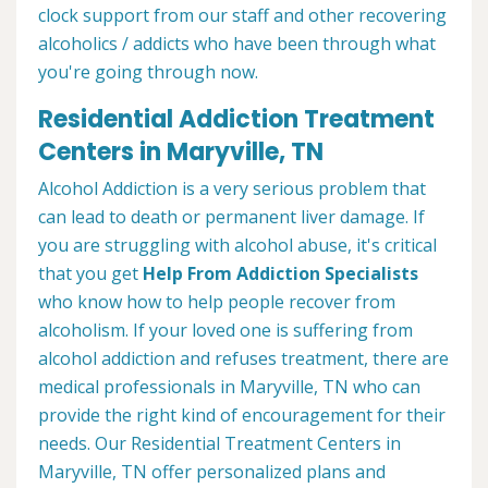
clock support from our staff and other recovering
alcoholics / addicts who have been through what
you're going through now.
Residential Addiction Treatment
Centers in Maryville, TN
Alcohol Addiction is a very serious problem that
can lead to death or permanent liver damage. If
you are struggling with alcohol abuse, it's critical
that you get
Help From Addiction Specialists
who know how to help people recover from
alcoholism. If your loved one is suffering from
alcohol addiction and refuses treatment, there are
medical professionals in Maryville, TN who can
provide the right kind of encouragement for their
needs. Our Residential Treatment Centers in
Maryville, TN offer personalized plans and