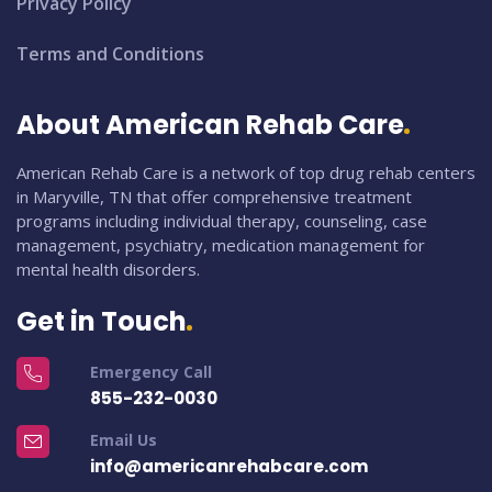
Privacy Policy
Terms and Conditions
About American Rehab Care
American Rehab Care is a network of top drug rehab centers
in Maryville, TN that offer comprehensive treatment
programs including individual therapy, counseling, case
management, psychiatry, medication management for
mental health disorders.
Get in Touch
Emergency Call
855-232-0030
Email Us
info@americanrehabcare.com