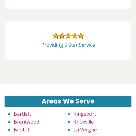
Providing 5 Star Service
Areas We Serve
Bartlett
Kingsport
Brentwood
Knoxville
Bristol
La Vergne