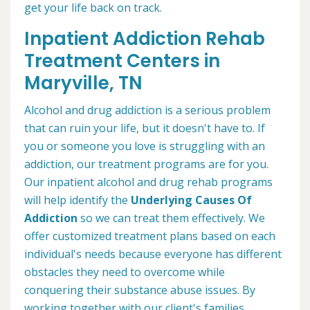
get your life back on track.
Inpatient Addiction Rehab
Treatment Centers in
Maryville, TN
Alcohol and drug addiction is a serious problem
that can ruin your life, but it doesn't have to. If
you or someone you love is struggling with an
addiction, our treatment programs are for you.
Our inpatient alcohol and drug rehab programs
will help identify the
Underlying Causes Of
Addiction
so we can treat them effectively. We
offer customized treatment plans based on each
individual's needs because everyone has different
obstacles they need to overcome while
conquering their substance abuse issues. By
working together with our client's families,