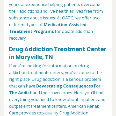
years of experience helping patients overcome
their addictions and live healthier lives free from
substance abuse issues. At OATC, we offer two
different types of
Medication-Assisted
Treatment Programs
for opiate addiction
recovery.
Drug Addiction Treatment Center
in Maryville, TN
If you're looking for information on drug
addiction treatment centers, you've come to the
right place. Drug addiction is a serious problem
that can have
Devastating Consequences For
The Addict
and their loved ones. Here you'll find
everything you need to know about inpatient and
outpatient treatment centers. American Rehab
Care provides top-quality Drug Addiction