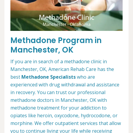
Methadone Program in
Manchester, OK
If you are in search of a methadone clinic in
Manchester, OK, American Rehab Care has the
best
Methadone Specialists
who are
experienced with drug withdrawal and assistance
in recovery. You can trust our professional
methadone doctors in Manchester, OK with
methadone treatment for your addiction to
opiates like heroin, oxycodone, hydrocodone, or
morphine. We offer outpatient services that allow
you to continue living your life while receiving