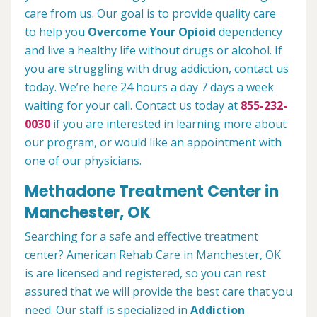
care from us. Our goal is to provide quality care
to help you
Overcome Your Opioid
dependency
and live a healthy life without drugs or alcohol. If
you are struggling with drug addiction, contact us
today. We’re here 24 hours a day 7 days a week
waiting for your call. Contact us today at
855-232-
0030
if you are interested in learning more about
our program, or would like an appointment with
one of our physicians.
Methadone Treatment Center in
Manchester, OK
Searching for a safe and effective treatment
center? American Rehab Care in Manchester, OK
is are licensed and registered, so you can rest
assured that we will provide the best care that you
need. Our staff is specialized in
Addiction