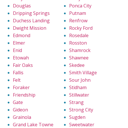
Douglas
Ponca City
Dripping Springs
Putnam
Duchess Landing
Renfrow
Dwight Mission
Rocky Ford
Edmond
Rosedale
Elmer
Rosston
Enid
Shamrock
Etowah
Shawnee
Fair Oaks
Skedee
Fallis
Smith Village
Felt
Sour John
Foraker
Stidham
Friendship
Stillwater
Gate
Strang
Gideon
Strong City
Grainola
Sugden
Grand Lake Towne
Sweetwater