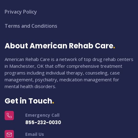
Privacy Policy
Terms and Conditions
About American Rehab Care
American Rehab Care is a network of top drug rehab centers
in Manchester, OK that offer comprehensive treatment
programs including individual therapy, counseling, case
management, psychiatry, medication management for
mental health disorders.
Get in Touch
Emergency Call
855-232-0030
Email Us