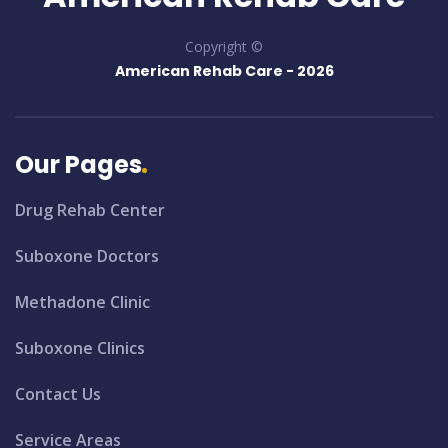
Copyright ©
American Rehab Care -
2026
Our Pages
Drug Rehab Center
Suboxone Doctors
Methadone Clinic
Suboxone Clinics
Contact Us
Service Areas