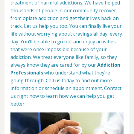
treatment of harmful addictions. We have helped
thousands of people in our community recover
from opiate addiction and get their lives back on
track. Let us help you too. You can finally live your
life without worrying about cravings all day, every
day. You’ll be able to go out and enjoy activities
that were once impossible because of your
addiction. We treat everyone like family, so they
always know they are cared for by our
Addiction
Professionals
who understand what they’re
going through. Call us today to find out more
information or schedule an appointment. Contact
us right now to learn how we can help you get
better.