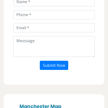
Submit Now
Manchester Map