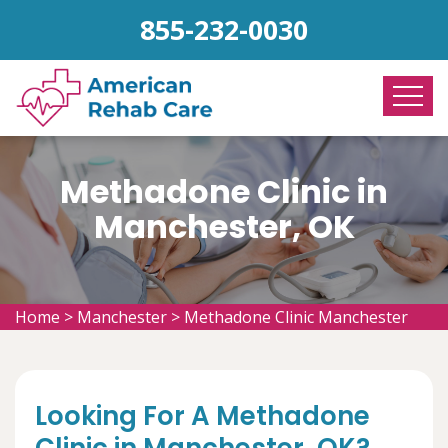
855-232-0030
Methadone Clinic in
Manchester, OK
Home
>
Manchester
>
Methadone Clinic Manchester
Looking For A Methadone