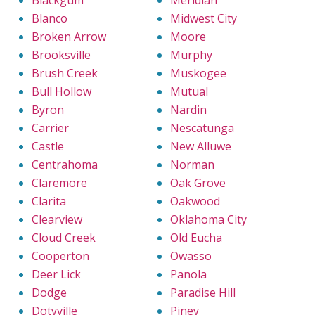
Blanco
Midwest City
Broken Arrow
Moore
Brooksville
Murphy
Brush Creek
Muskogee
Bull Hollow
Mutual
Byron
Nardin
Carrier
Nescatunga
Castle
New Alluwe
Centrahoma
Norman
Claremore
Oak Grove
Clarita
Oakwood
Clearview
Oklahoma City
Cloud Creek
Old Eucha
Cooperton
Owasso
Deer Lick
Panola
Dodge
Paradise Hill
Dotyville
Piney