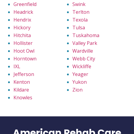
Greenfield
Swink
Headrick
Terlton
Hendrix
Texola
Hickory
Tulsa
Hitchita
Tuskahoma
Hollister
Valley Park
Hoot Owl
Wardville
Horntown
Webb City
IXL
Wickliffe
Jefferson
Yeager
Kenton
Yukon
Kildare
Zion
Knowles
American Rehab Care