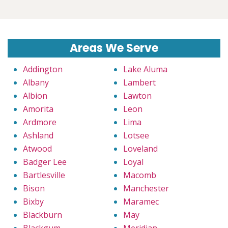
Areas We Serve
Addington
Lake Aluma
Albany
Lambert
Albion
Lawton
Amorita
Leon
Ardmore
Lima
Ashland
Lotsee
Atwood
Loveland
Badger Lee
Loyal
Bartlesville
Macomb
Bison
Manchester
Bixby
Maramec
Blackburn
May
Blackgum
Meridian