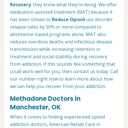
Recovery
; they know what they’re doing. We offer
medication-assisted treatment (MAT) because it
has been shown to
Reduce Opioid
use disorder
relapse rates by 50% or more compared to
abstinence-based programs alone. MAT also
reduces overdose deaths and infectious disease
transmission while increasing retention in
treatment and social stability during recovery
from addiction. If this sounds like something that
could work well for you, then contact us today. Call
our number right now to learn more about how
we can help you recover from your addiction.
Methadone Doctors in
Manchester, OK
When it comes to finding experienced opioid
addiction doctors, American Rehab Care in