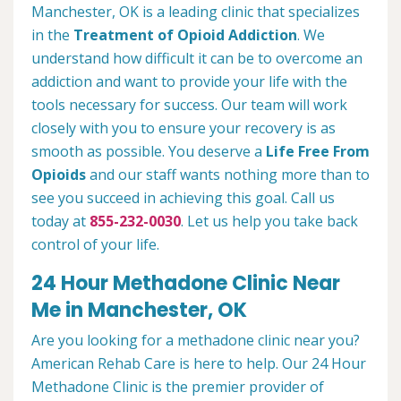
Manchester, OK is a leading clinic that specializes
in the
Treatment of Opioid Addiction
. We
understand how difficult it can be to overcome an
addiction and want to provide your life with the
tools necessary for success. Our team will work
closely with you to ensure your recovery is as
smooth as possible. You deserve a
Life Free From
Opioids
and our staff wants nothing more than to
see you succeed in achieving this goal. Call us
today at
855-232-0030
. Let us help you take back
control of your life.
24 Hour Methadone Clinic Near
Me in Manchester, OK
Are you looking for a methadone clinic near you?
American Rehab Care is here to help. Our 24 Hour
Methadone Clinic is the premier provider of