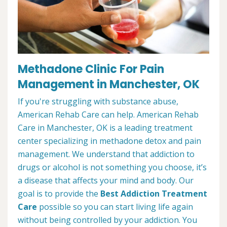
Methadone Clinic For Pain
Management in Manchester, OK
If you're struggling with substance abuse,
American Rehab Care can help. American Rehab
Care in Manchester, OK is a leading treatment
center specializing in methadone detox and pain
management. We understand that addiction to
drugs or alcohol is not something you choose, it’s
a disease that affects your mind and body. Our
goal is to provide the
Best Addiction Treatment
Care
possible so you can start living life again
without being controlled by your addiction. You