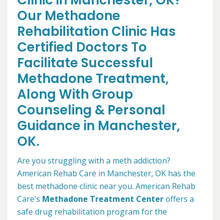
Clinic in Manchester, OK?
Our Methadone
Rehabilitation Clinic Has
Certified Doctors To
Facilitate Successful
Methadone Treatment,
Along With Group
Counseling & Personal
Guidance in Manchester,
OK.
Are you struggling with a meth addiction?
American Rehab Care in Manchester, OK has the
best methadone clinic near you. American Rehab
Care's
Methadone Treatment Center
offers a
safe drug rehabilitation program for the