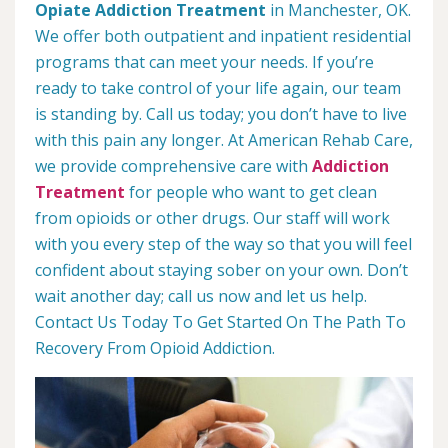
Opiate Addiction Treatment
in Manchester, OK.
We offer both outpatient and inpatient residential
programs that can meet your needs. If you’re
ready to take control of your life again, our team
is standing by. Call us today; you don’t have to live
with this pain any longer. At American Rehab Care,
we provide comprehensive care with
Addiction
Treatment
for people who want to get clean
from opioids or other drugs. Our staff will work
with you every step of the way so that you will feel
confident about staying sober on your own. Don’t
wait another day; call us now and let us help.
Contact Us Today To Get Started On The Path To
Recovery From Opioid Addiction.