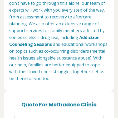
don’t have to go through this alone, our team of
experts will work with you every step of the way,
from assessment to recovery to aftercare
planning. We also offer an extensive range of
support services for family members affected by
someone else’s drug use, including
Addiction
Counseling Sessions
and educational workshops
on topics such as co-occurring disorders (mental
health issues alongside substance abuse). With
our help, families are better equipped to cope
with their loved one's struggles together. Let us
be there for you too.
Quote For Methadone Clinic