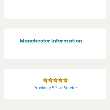
Manchester Information
Providing 5 Star Service