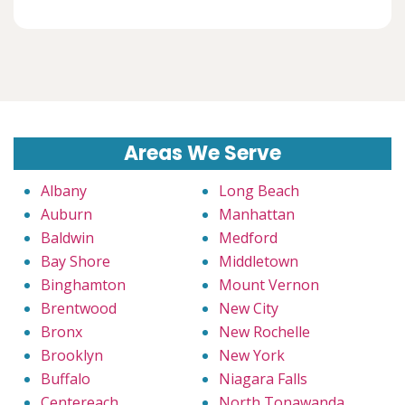
Areas We Serve
Albany
Long Beach
Auburn
Manhattan
Baldwin
Medford
Bay Shore
Middletown
Binghamton
Mount Vernon
Brentwood
New City
Bronx
New Rochelle
Brooklyn
New York
Buffalo
Niagara Falls
Centereach
North Tonawanda