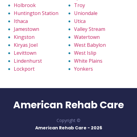
Holbrook
Troy
Huntington Station
Uniondale
Ithaca
Utica
Jamestown
Valley Stream
Kingston
Watertown
Kiryas Joel
West Babylon
Levittown
West Islip
Lindenhurst
White Plains
Lockport
Yonkers
American Rehab Care
Copyright ©
American Rehab Care -
2026