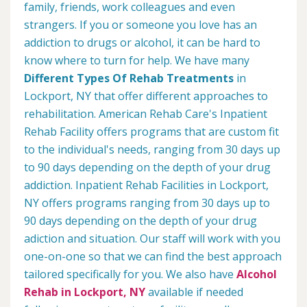
family, friends, work colleagues and even
strangers. If you or someone you love has an
addiction to drugs or alcohol, it can be hard to
know where to turn for help. We have many
Different Types Of Rehab Treatments
in
Lockport, NY that offer different approaches to
rehabilitation. American Rehab Care's Inpatient
Rehab Facility offers programs that are custom fit
to the individual's needs, ranging from 30 days up
to 90 days depending on the depth of your drug
addiction. Inpatient Rehab Facilities in Lockport,
NY offers programs ranging from 30 days up to
90 days depending on the depth of your drug
adiction and situation. Our staff will work with you
one-on-one so that we can find the best approach
tailored specifically for you. We also have
Alcohol
Rehab in Lockport, NY
available if needed