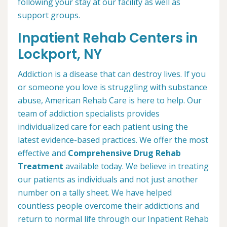
following your stay at our facility as well as
support groups.
Inpatient Rehab Centers in
Lockport, NY
Addiction is a disease that can destroy lives. If you
or someone you love is struggling with substance
abuse, American Rehab Care is here to help. Our
team of addiction specialists provides
individualized care for each patient using the
latest evidence-based practices. We offer the most
effective and
Comprehensive Drug Rehab
Treatment
available today. We believe in treating
our patients as individuals and not just another
number on a tally sheet. We have helped
countless people overcome their addictions and
return to normal life through our Inpatient Rehab