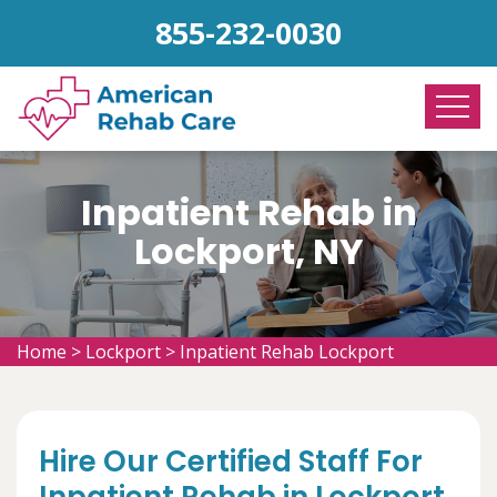
855-232-0030
Inpatient Rehab in
Lockport, NY
Home
>
Lockport
>
Inpatient Rehab Lockport
Hire Our Certified Staff For