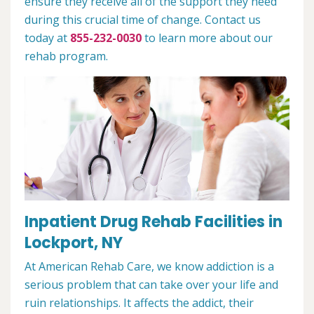
ensure they receive all of the support they need
during this crucial time of change. Contact us
today at
855-232-0030
to learn more about our
rehab program.
Inpatient Drug Rehab Facilities in
Lockport, NY
At American Rehab Care, we know addiction is a
serious problem that can take over your life and
ruin relationships. It affects the addict, their