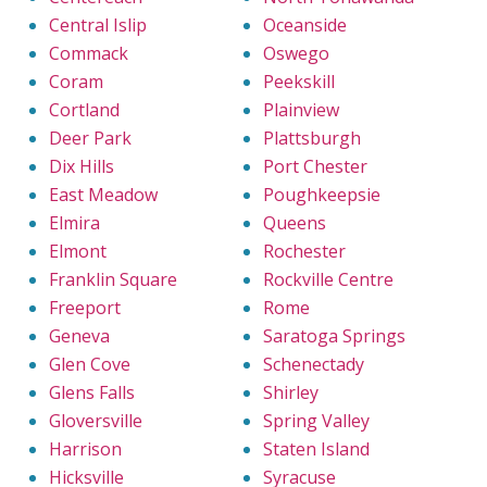
Central Islip
Oceanside
Commack
Oswego
Coram
Peekskill
Cortland
Plainview
Deer Park
Plattsburgh
Dix Hills
Port Chester
East Meadow
Poughkeepsie
Elmira
Queens
Elmont
Rochester
Franklin Square
Rockville Centre
Freeport
Rome
Geneva
Saratoga Springs
Glen Cove
Schenectady
Glens Falls
Shirley
Gloversville
Spring Valley
Harrison
Staten Island
Hicksville
Syracuse