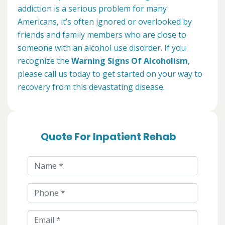
addiction is a serious problem for many
Americans, it’s often ignored or overlooked by
friends and family members who are close to
someone with an alcohol use disorder. If you
recognize the
Warning Signs Of Alcoholism
,
please call us today to get started on your way to
recovery from this devastating disease.
Quote For Inpatient Rehab