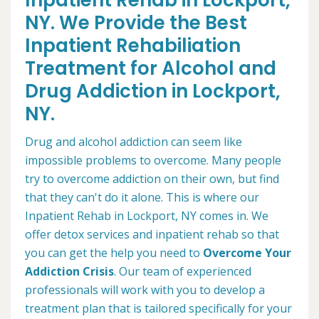
Inpatient Rehab in Lockport,
NY. We Provide the Best
Inpatient Rehabiliation
Treatment for Alcohol and
Drug Addiction in Lockport,
NY.
Drug and alcohol addiction can seem like
impossible problems to overcome. Many people
try to overcome addiction on their own, but find
that they can't do it alone. This is where our
Inpatient Rehab in Lockport, NY comes in. We
offer detox services and inpatient rehab so that
you can get the help you need to
Overcome Your
Addiction Crisis
. Our team of experienced
professionals will work with you to develop a
treatment plan that is tailored specifically for your