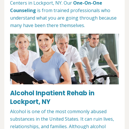
Centers in Lockport, NY. Our
One-On-One
Counseling
is from trained professionals who
understand what you are going through because
many have been there themselves.
Alcohol Inpatient Rehab in
Lockport, NY
Alcohol is one of the most commonly abused
substances in the United States. It can ruin lives,
relationships, and families. Although alcohol