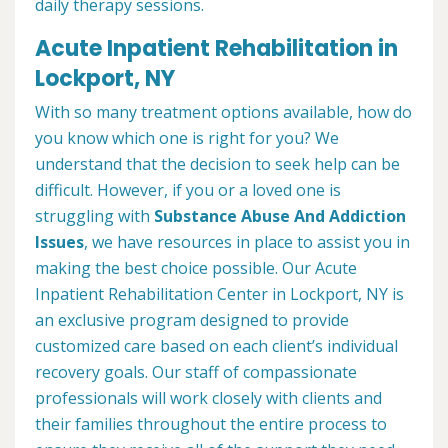
daily therapy sessions.
Acute Inpatient Rehabilitation in
Lockport, NY
With so many treatment options available, how do
you know which one is right for you? We
understand that the decision to seek help can be
difficult. However, if you or a loved one is
struggling with
Substance Abuse And Addiction
Issues
, we have resources in place to assist you in
making the best choice possible. Our Acute
Inpatient Rehabilitation Center in Lockport, NY is
an exclusive program designed to provide
customized care based on each client’s individual
recovery goals. Our staff of compassionate
professionals will work closely with clients and
their families throughout the entire process to