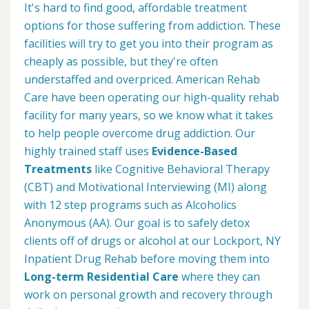
It's hard to find good, affordable treatment
options for those suffering from addiction. These
facilities will try to get you into their program as
cheaply as possible, but they're often
understaffed and overpriced. American Rehab
Care have been operating our high-quality rehab
facility for many years, so we know what it takes
to help people overcome drug addiction. Our
highly trained staff uses
Evidence-Based
Treatments
like Cognitive Behavioral Therapy
(CBT) and Motivational Interviewing (MI) along
with 12 step programs such as Alcoholics
Anonymous (AA). Our goal is to safely detox
clients off of drugs or alcohol at our Lockport, NY
Inpatient Drug Rehab before moving them into
Long-term Residential Care
where they can
work on personal growth and recovery through