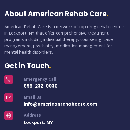
About American Rehab Care
American Rehab Care is a network of top drug rehab centers
in Lockport, NY that offer comprehensive treatment
programs including individual therapy, counseling, case
management, psychiatry, medication management for
mental health disorders.
Get in Touch
Emergency Call
855-232-0030
Email Us
info@americanrehabcare.com
Address
Lockport, NY