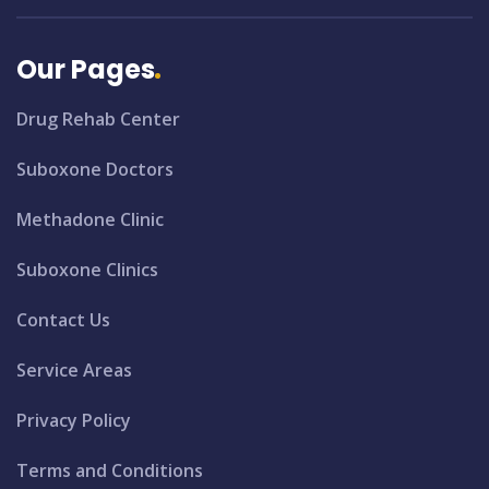
Our Pages
Drug Rehab Center
Suboxone Doctors
Methadone Clinic
Suboxone Clinics
Contact Us
Service Areas
Privacy Policy
Terms and Conditions