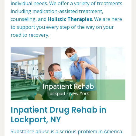
individual needs. We offer a variety of treatments
including medication-assisted treatment,
counseling, and
Holistic Therapies
. We are here
to support you every step of the way on your
road to recovery.
Inpatient Drug Rehab in
Lockport, NY
Substance abuse is a serious problem in America.