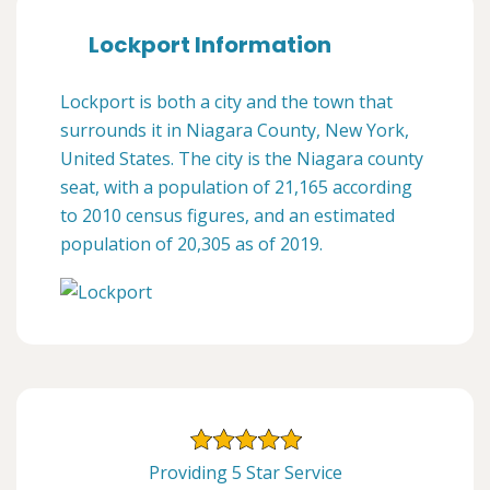
Lockport Information
Lockport is both a city and the town that
surrounds it in Niagara County, New York,
United States. The city is the Niagara county
seat, with a population of 21,165 according
to 2010 census figures, and an estimated
population of 20,305 as of 2019.
Providing 5 Star Service