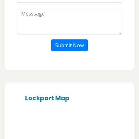
Submit Now
Lockport Map