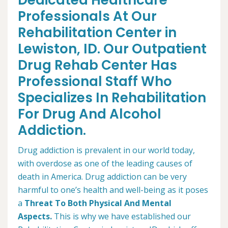
Dedicated Healthcare
Professionals At Our
Rehabilitation Center in
Lewiston, ID. Our Outpatient
Drug Rehab Center Has
Professional Staff Who
Specializes In Rehabilitation
For Drug And Alcohol
Addiction.
Drug addiction is prevalent in our world today,
with overdose as one of the leading causes of
death in America. Drug addiction can be very
harmful to one’s health and well-being as it poses
a
Threat To Both Physical And Mental
Aspects.
This is why we have established our