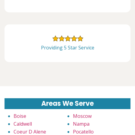
Providing 5 Star Service
Areas We Serve
Boise
Moscow
Caldwell
Nampa
Coeur D Alene
Pocatello