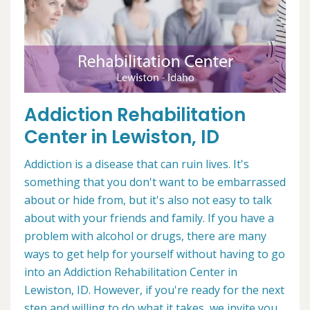
Addiction Rehabilitation
Center in Lewiston, ID
Addiction is a disease that can ruin lives. It's
something that you don't want to be embarrassed
about or hide from, but it's also not easy to talk
about with your friends and family. If you have a
problem with alcohol or drugs, there are many
ways to get help for yourself without having to go
into an Addiction Rehabilitation Center in
Lewiston, ID. However, if you're ready for the next
step and willing to do what it takes, we invite you