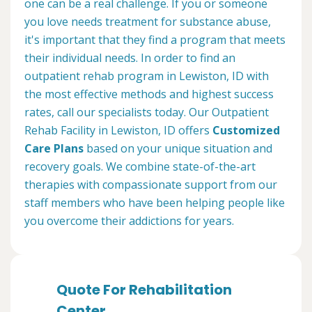
one can be a real challenge. If you or someone
you love needs treatment for substance abuse,
it's important that they find a program that meets
their individual needs. In order to find an
outpatient rehab program in Lewiston, ID with
the most effective methods and highest success
rates, call our specialists today. Our Outpatient
Rehab Facility in Lewiston, ID offers
Customized
Care Plans
based on your unique situation and
recovery goals. We combine state-of-the-art
therapies with compassionate support from our
staff members who have been helping people like
you overcome their addictions for years.
Quote For Rehabilitation
Center