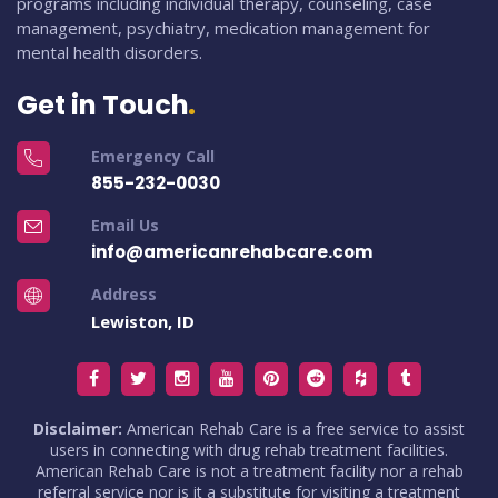
programs including individual therapy, counseling, case
management, psychiatry, medication management for
mental health disorders.
Get in Touch
Emergency Call
855-232-0030
Email Us
info@americanrehabcare.com
Address
Lewiston, ID
Disclaimer:
American Rehab Care is a free service to assist
users in connecting with drug rehab treatment facilities.
American Rehab Care is not a treatment facility nor a rehab
referral service nor is it a substitute for visiting a treatment