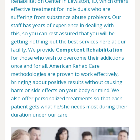
Rehabilitation Center in Lewiston, ID, which offers
effective treatment for individuals who are
suffering from substance abuse problems. Our
staff has years of experience in dealing with
this, so you can rest assured that you will be
getting nothing but the best services here at our
facility. We provide
Competent Rehabilitation
for those who wish to overcome their addictions
once and for all. American Rehab Care
methodologies are proven to work effectively,
bringing about positive results without causing
harm or side effects on your body or mind. We
also offer personalized treatments so that each
patient gets what he/she needs most during their
duration under our care.