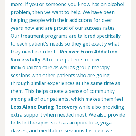
more. If you or someone you know has an alcohol
problem, then we want to help. We have been
helping people with their addictions for over
years now and are proud of our success rates.
Our treatment programs are tailored specifically
to each patient's needs so they get exactly what
they need in order to
Recover From Addiction
Successfully
. All of our patients receive
individualized care as well as group therapy
sessions with other patients who are going
through similar experiences at the same time as
them. This helps create a sense of community
among all of our patients, which makes them feel
Less Alone During Recovery
while also providing
extra support when needed most. We also provide
holistic therapies such as acupuncture, yoga
classes, and meditation sessions because we