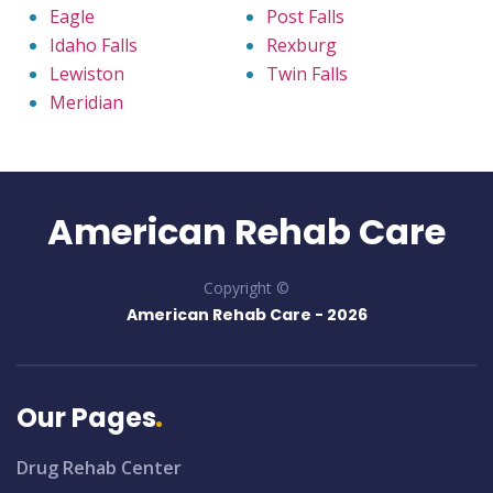
Eagle
Post Falls
Idaho Falls
Rexburg
Lewiston
Twin Falls
Meridian
American Rehab Care
Copyright ©
American Rehab Care -
2026
Our Pages
Drug Rehab Center