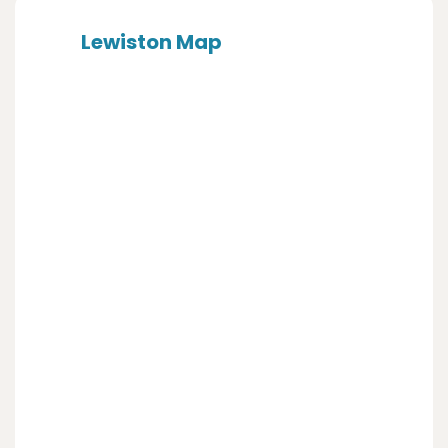
Lewiston Map