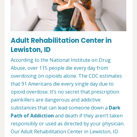
Adult Rehabilitation Center in
Lewiston, ID
According to the National Institute on Drug
Abuse, over 115 people die every day from
overdosing on opioids alone. The CDC estimates
that 91 Americans die every single day due to
opioid overdose. It’s no secret that prescription
painkillers are dangerous and addictive
substances that can lead someone down a
Dark
Path of Addiction
and death if they aren’t taken
responsibly or used as directed by your physician.
Our Adult Rehabilitation Center in Lewiston, ID