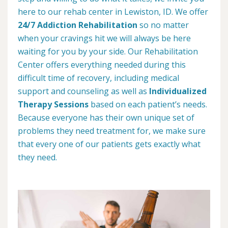
here to our rehab center in Lewiston, ID. We offer
24/7 Addiction Rehabilitation
so no matter
when your cravings hit we will always be here
waiting for you by your side. Our Rehabilitation
Center offers everything needed during this
difficult time of recovery, including medical
support and counseling as well as
Individualized
Therapy Sessions
based on each patient’s needs.
Because everyone has their own unique set of
problems they need treatment for, we make sure
that every one of our patients gets exactly what
they need.