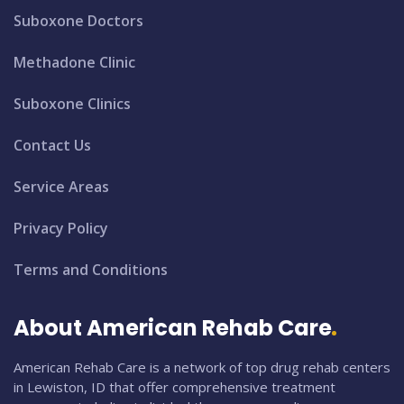
Suboxone Doctors
Methadone Clinic
Suboxone Clinics
Contact Us
Service Areas
Privacy Policy
Terms and Conditions
About American Rehab Care
American Rehab Care is a network of top drug rehab centers
in Lewiston, ID that offer comprehensive treatment