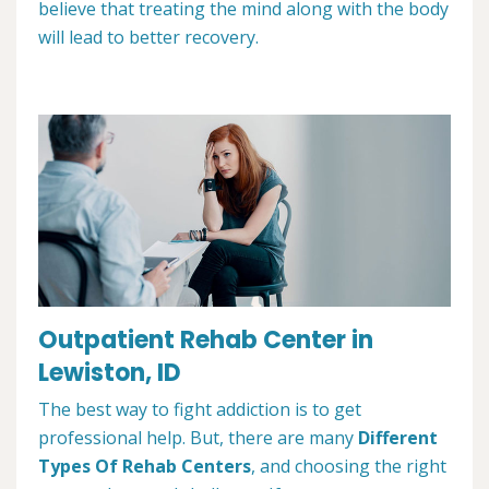
believe that treating the mind along with the body
will lead to better recovery.
Outpatient Rehab Center in
Lewiston, ID
The best way to fight addiction is to get
professional help. But, there are many
Different
Types Of Rehab Centers
, and choosing the right