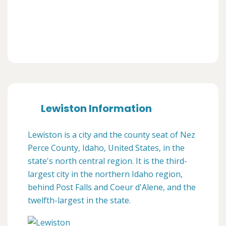
Lewiston Information
Lewiston is a city and the county seat of Nez
Perce County, Idaho, United States, in the
state's north central region. It is the third-
largest city in the northern Idaho region,
behind Post Falls and Coeur d'Alene, and the
twelfth-largest in the state.