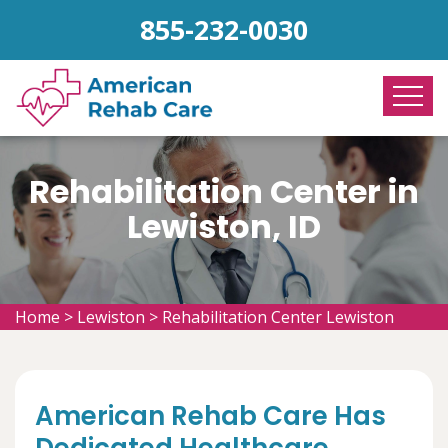
855-232-0030
Rehabilitation Center in
Lewiston, ID
Home
>
Lewiston
>
Rehabilitation Center Lewiston
American Rehab Care Has