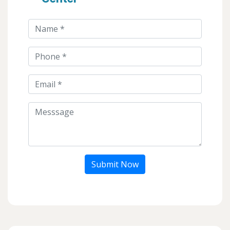
Submit Now