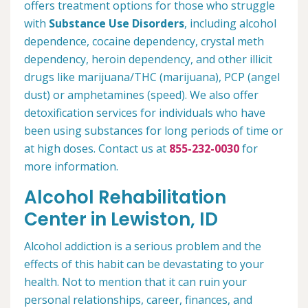
offers treatment options for those who struggle
with
Substance Use Disorders
, including alcohol
dependence, cocaine dependency, crystal meth
dependency, heroin dependency, and other illicit
drugs like marijuana/THC (marijuana), PCP (angel
dust) or amphetamines (speed). We also offer
detoxification services for individuals who have
been using substances for long periods of time or
at high doses. Contact us at
855-232-0030
for
more information.
Alcohol Rehabilitation
Center in Lewiston, ID
Alcohol addiction is a serious problem and the
effects of this habit can be devastating to your
health. Not to mention that it can ruin your
personal relationships, career, finances, and