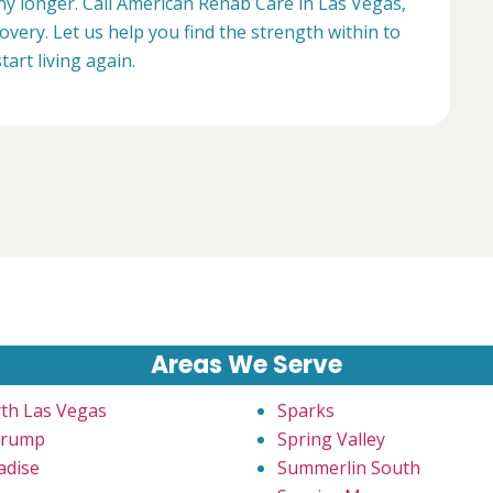
any longer. Call American Rehab Care in Las Vegas,
overy. Let us help you find the strength within to
start living again.
Areas We Serve
th Las Vegas
Sparks
hrump
Spring Valley
adise
Summerlin South