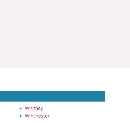
Whitney
Winchester