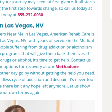
 your journey may seem at first glance. It all starts
 the first step towards change, so call us today at
 today at
855-232-0030
.
n Las Vegas, NV
ers Near Me in Las Vegas, American Rehab Care is
Las Vegas, NV, with years of service in the Medical
people suffering from drug addiction or alcoholism
 programs that will give them back their lives. If
ugs or alcohol, it’s time to get help. Contact us
r options for recovery at our
Methadone
nother day go by without getting the help you need.
less cycle of addiction and despair. It’s never too
ike there isn't any hope left anymore. Let us show
n your own terms again.