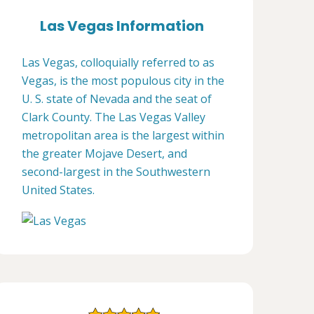
Las Vegas Information
Las Vegas, colloquially referred to as
Vegas, is the most populous city in the
U. S. state of Nevada and the seat of
Clark County. The Las Vegas Valley
metropolitan area is the largest within
the greater Mojave Desert, and
second-largest in the Southwestern
United States.