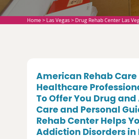
Home
>
Las Vegas
>
Drug Rehab Center Las Ve
American Rehab Care 
Healthcare Profession
To Offer You Drug and
Care and Personal Gui
Rehab Center Helps Yo
Addiction Disorders in