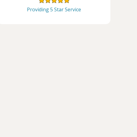
Providing 5 Star Service