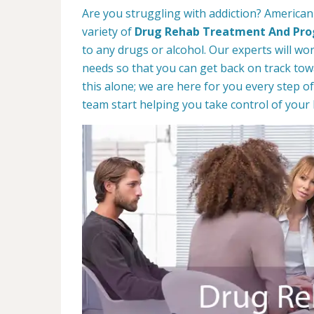
Are you struggling with addiction? American
variety of
Drug Rehab Treatment And Pr
to any drugs or alcohol. Our experts will wo
needs so that you can get back on track towa
this alone; we are here for you every step of
team start helping you take control of your l