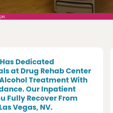
gas
Has Dedicated
als at Drug Rehab Center
 Alcohol Treatment With
dance. Our Inpatient
u Fully Recover From
 Las Vegas, NV.