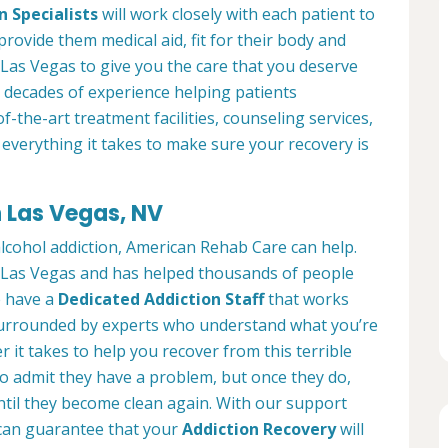
n Specialists
will work closely with each patient to
provide them medical aid, fit for their body and
Las Vegas to give you the care that you deserve
 decades of experience helping patients
of-the-art treatment facilities, counseling services,
everything it takes to make sure your recovery is
n Las Vegas, NV
alcohol addiction, American Rehab Care can help.
in Las Vegas and has helped thousands of people
We have a
Dedicated Addiction Staff
that works
e surrounded by experts who understand what you’re
 it takes to help you recover from this terrible
to admit they have a problem, but once they do,
ntil they become clean again. With our support
can guarantee that your
Addiction Recovery
will