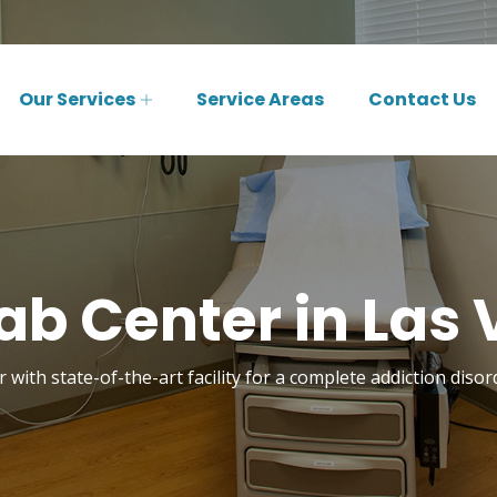
Our Services
Service Areas
Contact Us
ab Center in Las 
 with state-of-the-art facility for a complete addiction diso