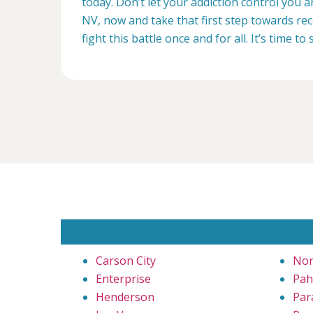
today. Don’t let your addiction control you 
NV, now and take that first step towards rec
fight this battle once and for all. It’s time to 
Carson City
Nor
Enterprise
Pa
Henderson
Par