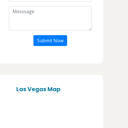
Submit Now
Las Vegas Map