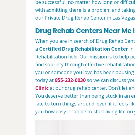
be successful, no matter how long or difficult
with admitting there is a problem and taking
our Private Drug Rehab Center in Las Vegas
Drug Rehab Centers Near Me i
When you are in search of Drug Rehab Cent
a
Certified Drug Rehabilitation Center
in 
Rehabilitation field. Our mission is to help 
find sobriety through effective rehabilitation
you or someone you love has been abusing dr
today at
855-232-0030
so we can discuss you
Clinic
at our drug rehab center. Don’t let a
You deserve better than being stuck in an end
late to turn things around, even if it feels l
you how easy it can be to start living life o