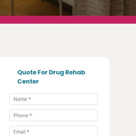
Quote For Drug Rehab
Center