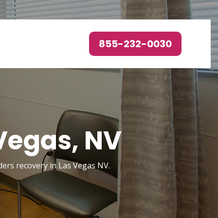
855-232-0030
Vegas, NV
rders recovery in Las Vegas NV.