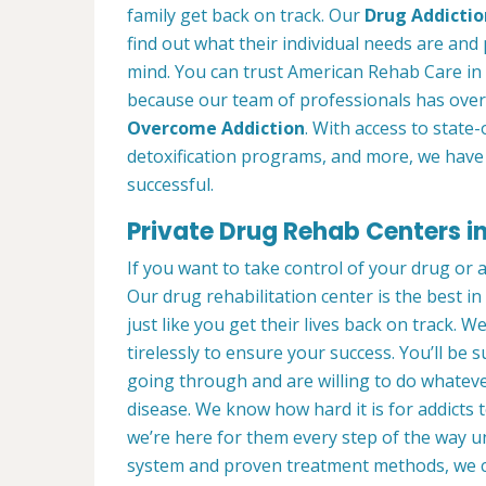
family get back on track. Our
Drug Addictio
find out what their individual needs are and 
mind. You can trust American Rehab Care in 
because our team of professionals has over
Overcome Addiction
. With access to state-
detoxification programs, and more, we have 
successful.
Private Drug Rehab Centers i
If you want to take control of your drug or 
Our drug rehabilitation center is the best 
just like you get their lives back on track. 
tirelessly to ensure your success. You’ll b
going through and are willing to do whatever
disease. We know how hard it is for addicts 
we’re here for them every step of the way u
system and proven treatment methods, we 