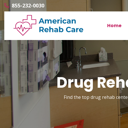
855-232-0030
Home
Drug Reh
Find the top drug rehab center