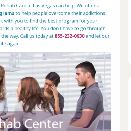
 Rehab Care in Las Vegas can help. We offer a
ograms
to help people overcome their addictions
rk with you to find the best program for your
rds a healthy life. You don’t have to go through
 the way. Call us today at
855-232-0030
and let our
ife again.