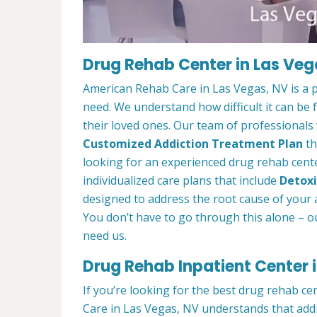
Drug Rehab Center in Las Veg
American Rehab Care in Las Vegas, NV is a 
need. We understand how difficult it can be
their loved ones. Our team of professionals w
Customized Addiction Treatment Plan
th
looking for an experienced drug rehab cente
individualized care plans that include
Detoxi
designed to address the root cause of your ad
You don’t have to go through this alone – o
need us.
Drug Rehab Inpatient Center 
If you’re looking for the best drug rehab c
Care in Las Vegas, NV understands that addi