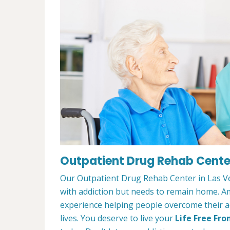
Outpatient Drug Rehab Center
Our Outpatient Drug Rehab Center in Las Ve
with addiction but needs to remain home. A
experience helping people overcome their ad
lives. You deserve to live your
Life Free Fro