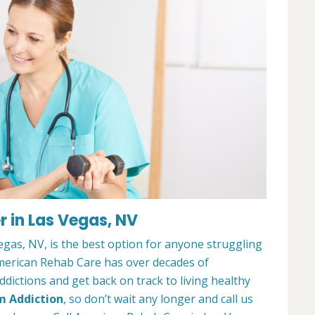
 in Las Vegas, NV
gas, NV, is the best option for anyone struggling
merican Rehab Care has over decades of
dictions and get back on track to living healthy
m Addiction
, so don’t wait any longer and call us