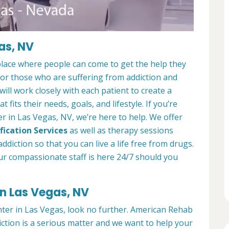
as, NV
place where people can come to get the help they
 for those who are suffering from addiction and
ill work closely with each patient to create a
at fits their needs, goals, and lifestyle. If you’re
r in Las Vegas, NV, we’re here to help. We offer
fication Services
as well as therapy sessions
diction so that you can live a life free from drugs.
ur compassionate staff is here 24/7 should you
in Las Vegas, NV
enter in Las Vegas, look no further. American Rehab
ction is a serious matter and we want to help your