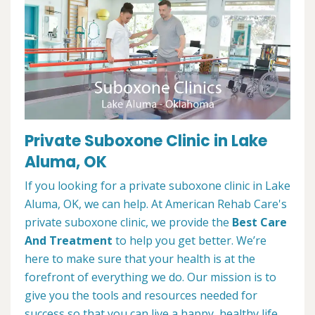
Private Suboxone Clinic in Lake
Aluma, OK
If you looking for a private suboxone clinic in Lake
Aluma, OK, we can help. At American Rehab Care's
private suboxone clinic, we provide the
Best Care
And Treatment
to help you get better. We’re
here to make sure that your health is at the
forefront of everything we do. Our mission is to
give you the tools and resources needed for
success so that you can live a happy, healthy life