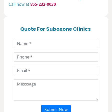
Call now at
855-232-0030
.
Quote For Suboxone Clinics
Submit Now