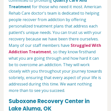
committed to providing
Quality Care And
Treatment
for those who need it most. American
Rehab Care doctor's team is dedicated to helping
people recover from addiction by offering
personalized treatment plans that address each
patient’s unique needs. You can trust us with your
recovery because we have been there ourselves.
Many of our staff members have
Struggled With
Addiction Treatment
, so they know firsthand
what you are going through and how hard it can
be to overcome an addiction. They will work
closely with you throughout your journey towards
sobriety, ensuring that every aspect of your life is
addressed during this time. We want nothing
more than to see you succeed.
Suboxone Recovery Center in
Lake Aluma, OK