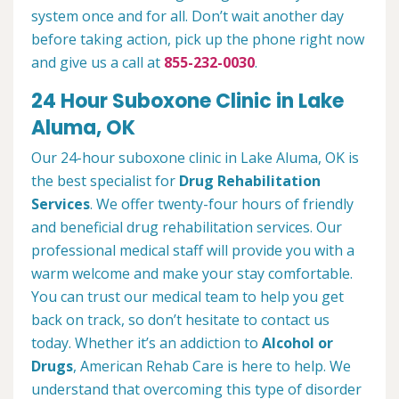
system once and for all. Don’t wait another day
before taking action, pick up the phone right now
and give us a call at
855-232-0030
.
24 Hour Suboxone Clinic in Lake
Aluma, OK
Our 24-hour suboxone clinic in Lake Aluma, OK is
the best specialist for
Drug Rehabilitation
Services
. We offer twenty-four hours of friendly
and beneficial drug rehabilitation services. Our
professional medical staff will provide you with a
warm welcome and make your stay comfortable.
You can trust our medical team to help you get
back on track, so don’t hesitate to contact us
today. Whether it’s an addiction to
Alcohol or
Drugs
, American Rehab Care is here to help. We
understand that overcoming this type of disorder