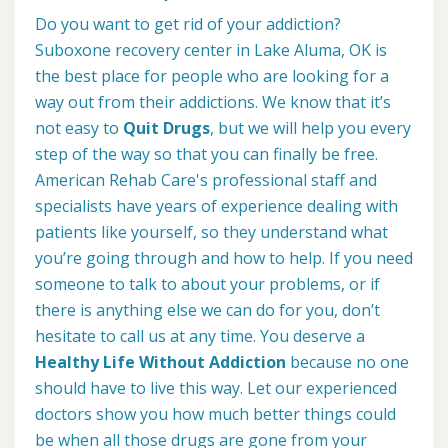
Do you want to get rid of your addiction?
Suboxone recovery center in Lake Aluma, OK is
the best place for people who are looking for a
way out from their addictions. We know that it’s
not easy to
Quit Drugs
, but we will help you every
step of the way so that you can finally be free.
American Rehab Care's professional staff and
specialists have years of experience dealing with
patients like yourself, so they understand what
you’re going through and how to help. If you need
someone to talk to about your problems, or if
there is anything else we can do for you, don’t
hesitate to call us at any time. You deserve a
Healthy Life Without Addiction
because no one
should have to live this way. Let our experienced
doctors show you how much better things could
be when all those drugs are gone from your