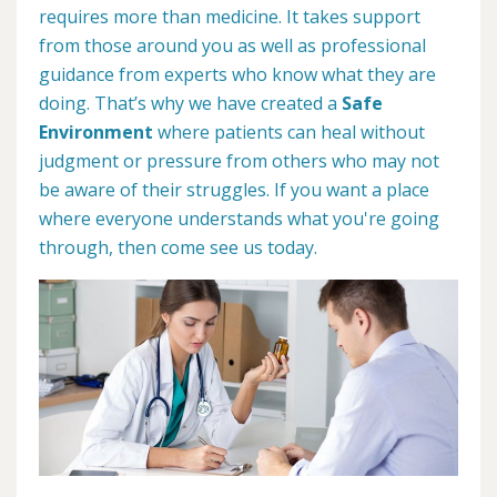
requires more than medicine. It takes support
from those around you as well as professional
guidance from experts who know what they are
doing. That’s why we have created a
Safe
Environment
where patients can heal without
judgment or pressure from others who may not
be aware of their struggles. If you want a place
where everyone understands what you're going
through, then come see us today.