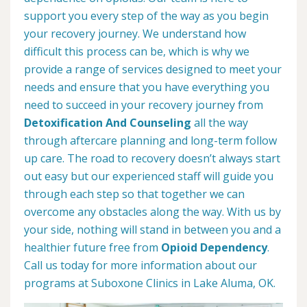
support you every step of the way as you begin
your recovery journey. We understand how
difficult this process can be, which is why we
provide a range of services designed to meet your
needs and ensure that you have everything you
need to succeed in your recovery journey from
Detoxification And Counseling
all the way
through aftercare planning and long-term follow
up care. The road to recovery doesn’t always start
out easy but our experienced staff will guide you
through each step so that together we can
overcome any obstacles along the way. With us by
your side, nothing will stand in between you and a
healthier future free from
Opioid Dependency
.
Call us today for more information about our
programs at Suboxone Clinics in Lake Aluma, OK.