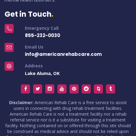
Get in Touch
Emergency Call
855-232-0030
Email Us
info@americanrehabcare.com
Address
Lake Aluma, OK
Disclaimer:
American Rehab Care is a free service to assist
users in connecting with drug rehab treatment facilities.
American Rehab Care is not a treatment facility nor a rehab
referral service nor is it a substitute for visiting a treatment
facility. Nothing contained on or offered through this site should
be construed as medical advice and should not be relied upon