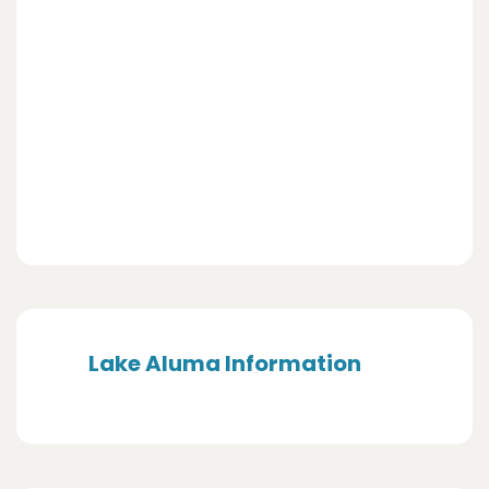
Lake Aluma Information