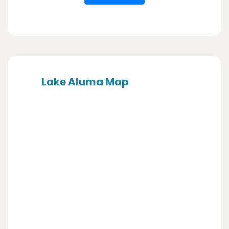
Lake Aluma Map