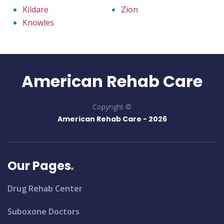
Kildare
Zion
Knowles
American Rehab Care
Copyright ©
American Rehab Care -
2026
Our Pages
Drug Rehab Center
Suboxone Doctors