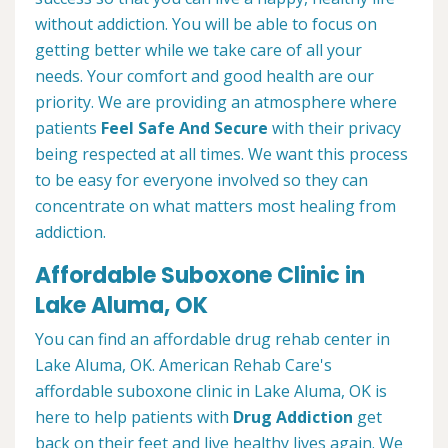
without addiction. You will be able to focus on
getting better while we take care of all your
needs. Your comfort and good health are our
priority. We are providing an atmosphere where
patients
Feel Safe And Secure
with their privacy
being respected at all times. We want this process
to be easy for everyone involved so they can
concentrate on what matters most healing from
addiction.
Affordable Suboxone Clinic in
Lake Aluma, OK
You can find an affordable drug rehab center in
Lake Aluma, OK. American Rehab Care's
affordable suboxone clinic in Lake Aluma, OK is
here to help patients with
Drug Addiction
get
back on their feet and live healthy lives again. We