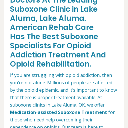
Doctors At The Leading
Suboxone Clinic in Lake
Aluma, Lake Aluma.
American Rehab Care
Has The Best Suboxone
Specialists For Opioid
Addiction Treatment And
Opioid Rehabilitation.
If you are struggling with opioid addiction, then
you’re not alone. Millions of people are affected
by the opioid epidemic, and it’s important to know
that there is proper treatment available. At
suboxone clinics in Lake Aluma, OK, we offer
Medication-assisted Suboxone Treatment
for
those who need help overcoming their
dependence on opioids. Our team is here to