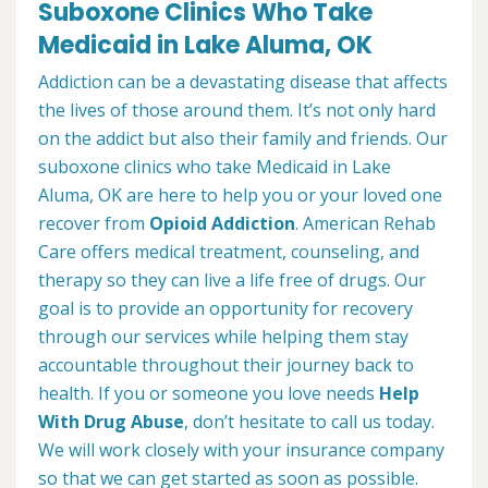
Suboxone Clinics Who Take
Medicaid in Lake Aluma, OK
Addiction can be a devastating disease that affects
the lives of those around them. It’s not only hard
on the addict but also their family and friends. Our
suboxone clinics who take Medicaid in Lake
Aluma, OK are here to help you or your loved one
recover from
Opioid Addiction
. American Rehab
Care offers medical treatment, counseling, and
therapy so they can live a life free of drugs. Our
goal is to provide an opportunity for recovery
through our services while helping them stay
accountable throughout their journey back to
health. If you or someone you love needs
Help
With Drug Abuse
, don’t hesitate to call us today.
We will work closely with your insurance company
so that we can get started as soon as possible.