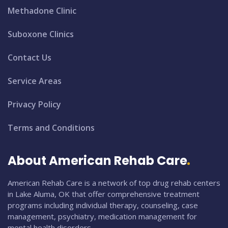
Methadone Clinic
Suboxone Clinics
Contact Us
Service Areas
Privacy Policy
Terms and Conditions
About American Rehab Care
American Rehab Care is a network of top drug rehab centers
in Lake Aluma, OK that offer comprehensive treatment
programs including individual therapy, counseling, case
management, psychiatry, medication management for
mental health disorders.