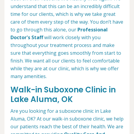
understand that this can be an incredibly difficult
time for our clients, which is why we take great
care of them every step of the way. You don’t have
to go through this alone, our
Professional
Doctor's Staff
will work closely with you
throughout your treatment process and make
sure that everything goes smoothly from start to
finish. We want all our clients to feel comfortable
while they are at our clinic, which is why we offer
many amenities.
Walk-in Suboxone Clinic in
Lake Aluma, OK
Are you looking for a suboxone clinic in Lake
Aluma, OK? At our walk-in suboxone clinic, we help
our patients reach the best of their health. We are