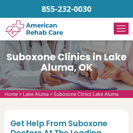
855-232-0030
Suboxone Clinics in Lake
Aluma, OK
Home
>
Lake Aluma
>
Suboxone Clinics Lake Aluma
Get Help From Suboxone