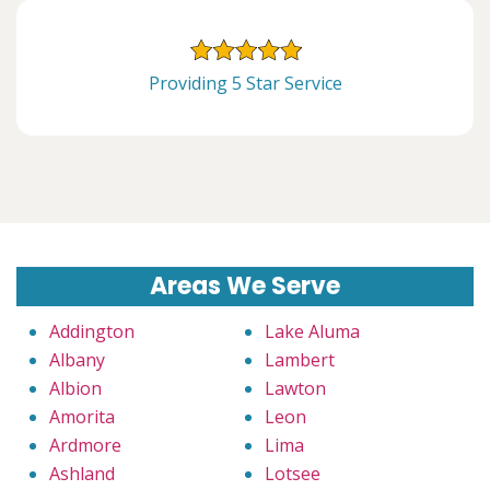
Providing 5 Star Service
Areas We Serve
Addington
Lake Aluma
Albany
Lambert
Albion
Lawton
Amorita
Leon
Ardmore
Lima
Ashland
Lotsee