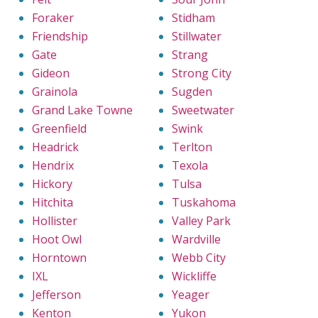
Foraker
Stidham
Friendship
Stillwater
Gate
Strang
Gideon
Strong City
Grainola
Sugden
Grand Lake Towne
Sweetwater
Greenfield
Swink
Headrick
Terlton
Hendrix
Texola
Hickory
Tulsa
Hitchita
Tuskahoma
Hollister
Valley Park
Hoot Owl
Wardville
Horntown
Webb City
IXL
Wickliffe
Jefferson
Yeager
Kenton
Yukon