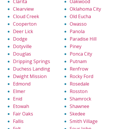
Clarita
Oakwood
Clearview
Oklahoma City
Cloud Creek
Old Eucha
Cooperton
Owasso
Deer Lick
Panola
Dodge
Paradise Hill
Dotyville
Piney
Douglas
Ponca City
Dripping Springs
Putnam
Duchess Landing
Renfrow
Dwight Mission
Rocky Ford
Edmond
Rosedale
Elmer
Rosston
Enid
Shamrock
Etowah
Shawnee
Fair Oaks
Skedee
Fallis
Smith Village
Felt
Sour John