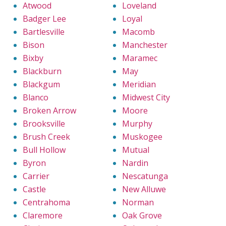
Atwood
Loveland
Badger Lee
Loyal
Bartlesville
Macomb
Bison
Manchester
Bixby
Maramec
Blackburn
May
Blackgum
Meridian
Blanco
Midwest City
Broken Arrow
Moore
Brooksville
Murphy
Brush Creek
Muskogee
Bull Hollow
Mutual
Byron
Nardin
Carrier
Nescatunga
Castle
New Alluwe
Centrahoma
Norman
Claremore
Oak Grove