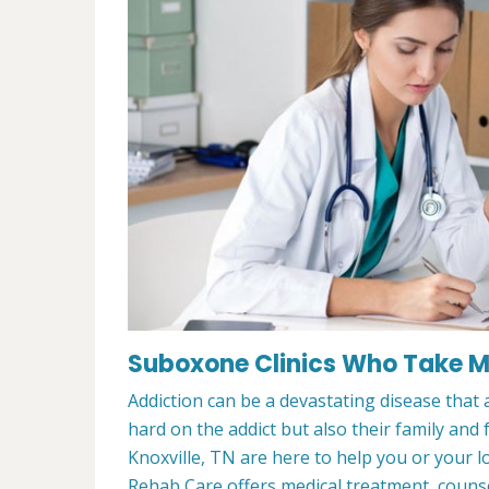
Suboxone Clinics Who Take Me
Addiction can be a devastating disease that a
hard on the addict but also their family and
Knoxville, TN are here to help you or your 
Rehab Care offers medical treatment, counsel