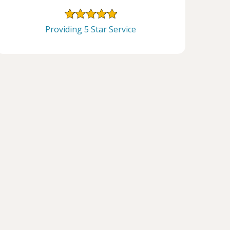
Providing 5 Star Service