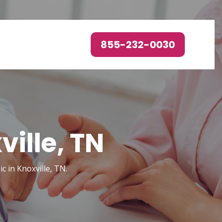
855-232-0030
ille, TN
c in Knoxville, TN.