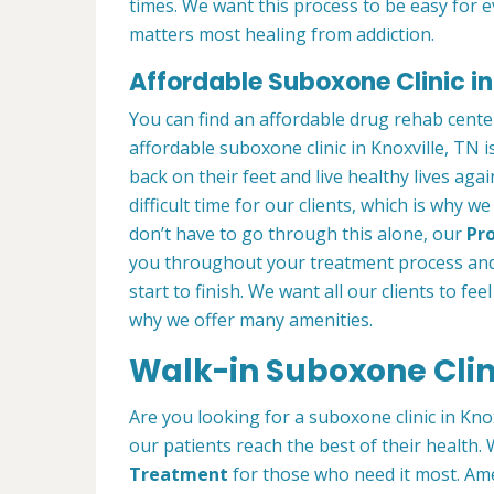
times. We want this process to be easy for 
matters most healing from addiction.
Affordable Suboxone Clinic in
You can find an affordable drug rehab cente
affordable suboxone clinic in Knoxville, TN i
back on their feet and live healthy lives aga
difficult time for our clients, which is why 
don’t have to go through this alone, our
Pro
you throughout your treatment process and
start to finish. We want all our clients to fee
why we offer many amenities.
Walk-in Suboxone Clini
Are you looking for a suboxone clinic in Kno
our patients reach the best of their health
Treatment
for those who need it most. Ame