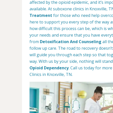
affected by the opioid epidemic, and it’s im
available. At suboxone clinics in Knoxville, 
Treatment
for those who need help overco
here to support you every step of the way 
how difficult this process can be, which is 
your needs and ensure that you have everyt
from
Detoxification And Counseling
all t
follow up care. The road to recovery doesn’t
will guide you through each step so that t
way. With us by your side, nothing will stan
Opioid Dependency
. Call us today for mo
Clinics in Knoxville, TN.