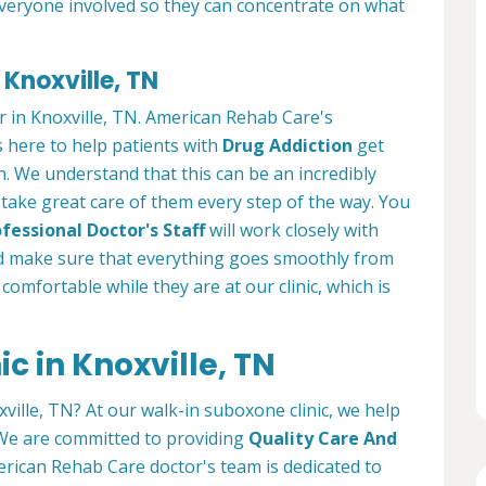
everyone involved so they can concentrate on what
 Knoxville, TN
r in Knoxville, TN. American Rehab Care's
s here to help patients with
Drug Addiction
get
in. We understand that this can be an incredibly
we take great care of them every step of the way. You
fessional Doctor's Staff
will work closely with
 make sure that everything goes smoothly from
l comfortable while they are at our clinic, which is
c in Knoxville, TN
xville, TN? At our walk-in suboxone clinic, we help
. We are committed to providing
Quality Care And
rican Rehab Care doctor's team is dedicated to