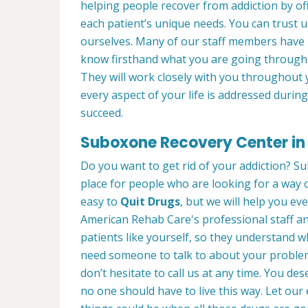
helping people recover from addiction by of
each patient’s unique needs. You can trust 
ourselves. Many of our staff members have
know firsthand what you are going through 
They will work closely with you throughout 
every aspect of your life is addressed duri
succeed.
Suboxone Recovery Center in 
Do you want to get rid of your addiction? Su
place for people who are looking for a way o
easy to
Quit Drugs
, but we will help you eve
American Rehab Care's professional staff an
patients like yourself, so they understand 
need someone to talk to about your problems
don’t hesitate to call us at any time. You de
no one should have to live this way. Let o