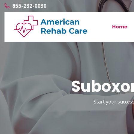
855-232-0030
Home
Suboxon
Start your success