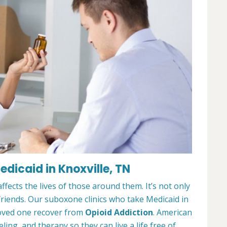
dicaid in Knoxville, TN
ffects the lives of those around them. It’s not only
 friends. Our suboxone clinics who take Medicaid in
loved one recover from
Opioid Addiction
. American
ing, and therapy so they can live a life free of