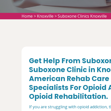
Home
>
Knoxville
>
Suboxone Clinics Knoxville
Get Help From Suboxon
Suboxone Clinic in Knox
American Rehab Care 
Specialists For Opioi
Opioid Rehabilitation.
If you are struggling with opioid addiction, 