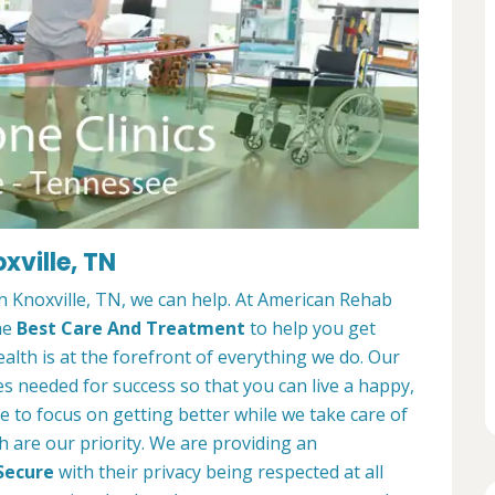
xville, TN
 in Knoxville, TN, we can help. At American Rehab
he
Best Care And Treatment
to help you get
alth is at the forefront of everything we do. Our
es needed for success so that you can live a happy,
ble to focus on getting better while we take care of
h are our priority. We are providing an
Secure
with their privacy being respected at all