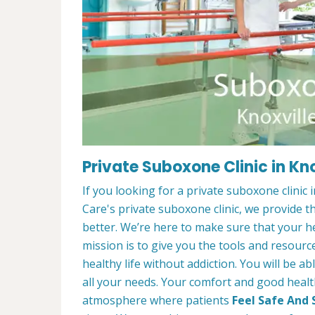
Private Suboxone Clinic in Kno
If you looking for a private suboxone clinic
Care's private suboxone clinic, we provide t
better. We’re here to make sure that your he
mission is to give you the tools and resourc
healthy life without addiction. You will be a
all your needs. Your comfort and good healt
atmosphere where patients
Feel Safe And 