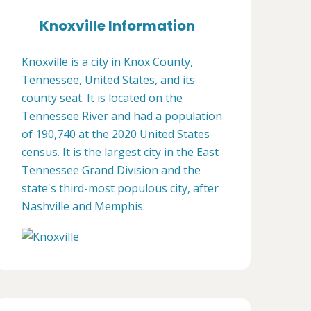
Knoxville Information
Knoxville is a city in Knox County,
Tennessee, United States, and its
county seat. It is located on the
Tennessee River and had a population
of 190,740 at the 2020 United States
census. It is the largest city in the East
Tennessee Grand Division and the
state's third-most populous city, after
Nashville and Memphis.