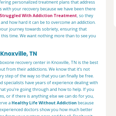
fering personalized treatment plans that address
us with your recovery because we have been there
Struggled With Addiction Treatment
, so they
and how hard it can be to overcome an addiction.
your journey towards sobriety, ensuring that
ng this time. We want nothing more than to see you
Knoxville, TN
boxone recovery center in Knoxville, TN is the best
ut from their addictions. We know that it’s not
ry step of the way so that you can finally be free.
d specialists have years of experience dealing with
what you’re going through and how to help. If you
, or if there is anything else we can do for you,
serve a
Healthy Life Without Addiction
because
ur experienced doctors show you how much better