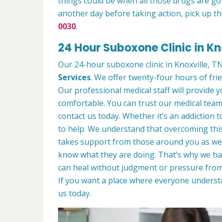
things could be when all those drugs are go
another day before taking action, pick up th
0030
.
24 Hour Suboxone Clinic in Kn
Our 24-hour suboxone clinic in Knoxville, TN 
Services
. We offer twenty-four hours of frie
Our professional medical staff will provide
comfortable. You can trust our medical team 
contact us today. Whether it’s an addiction 
to help. We understand that overcoming this
takes support from those around you as wel
know what they are doing. That’s why we ha
can heal without judgment or pressure from
If you want a place where everyone unders
us today.