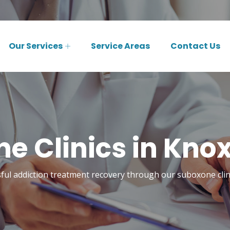
Our Services
Service Areas
Contact Us
e Clinics in Knoxv
ful addiction treatment recovery through our suboxone clini