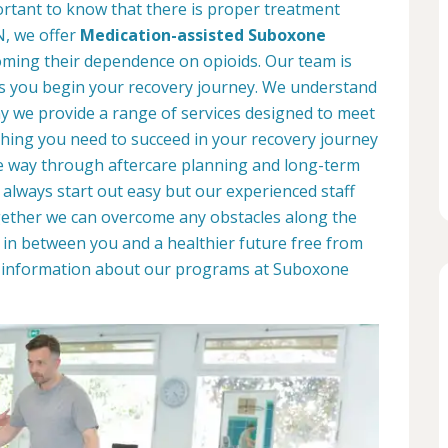
portant to know that there is proper treatment
TN, we offer
Medication-assisted Suboxone
ming their dependence on opioids. Our team is
as you begin your recovery journey. We understand
why we provide a range of services designed to meet
hing you need to succeed in your recovery journey
he way through aftercare planning and long-term
 always start out easy but our experienced staff
ogether we can overcome any obstacles along the
d in between you and a healthier future free from
re information about our programs at Suboxone