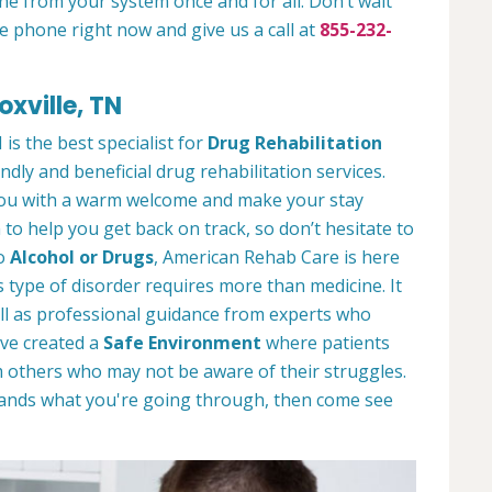
ne from your system once and for all. Don’t wait
e phone right now and give us a call at
855-232-
oxville, TN
is the best specialist for
Drug Rehabilitation
ndly and beneficial drug rehabilitation services.
 you with a warm welcome and make your stay
to help you get back on track, so don’t hesitate to
to
Alcohol or Drugs
, American Rehab Care is here
 type of disorder requires more than medicine. It
l as professional guidance from experts who
ve created a
Safe Environment
where patients
 others who may not be aware of their struggles.
tands what you're going through, then come see