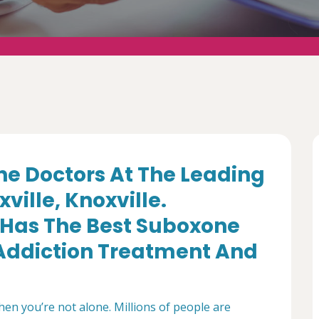
e Doctors At The Leading
ville, Knoxville.
Has The Best Suboxone
d Addiction Treatment And
then you’re not alone. Millions of people are