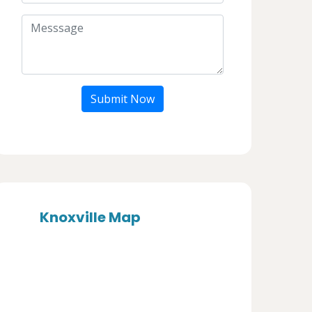
Submit Now
Knoxville Map