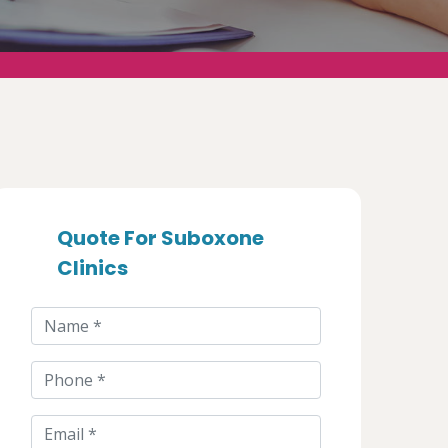
Quote For Suboxone
Clinics