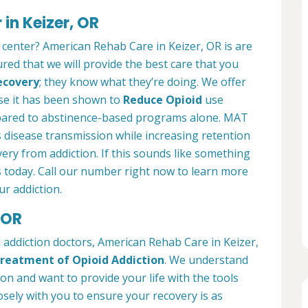
in Keizer, OR
 center? American Rehab Care in Keizer, OR is are
ured that we will provide the best care that you
ecovery
; they know what they’re doing. We offer
se it has been shown to
Reduce Opioid
use
pared to abstinence-based programs alone. MAT
 disease transmission while increasing retention
very from addiction. If this sounds like something
s today. Call our number right now to learn more
r addiction.
 OR
 addiction doctors, American Rehab Care in Keizer,
reatment of Opioid Addiction
. We understand
ion and want to provide your life with the tools
osely with you to ensure your recovery is as