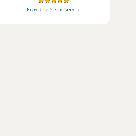
Providing 5 Star Service