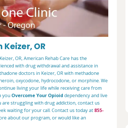
 Keizer, OR
n Keizer, OR, American Rehab Care has the
enced with drug withdrawal and assistance in
ethadone doctors in Keizer, OR with methadone
e heroin, oxycodone, hydrocodone, or morphine. We
ontinue living your life while receiving care from
lp you
Overcome Your Opioid
dependency and live
ou are struggling with drug addiction, contact us
ek waiting for your call. Contact us today at
855-
more about our program, or would like an