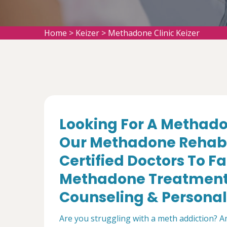
Home
>
Keizer
>
Methadone Clinic Keizer
Looking For A Methadon
Our Methadone Rehabil
Certified Doctors To Fa
Methadone Treatment,
Counseling & Personal 
Are you struggling with a meth addiction? A