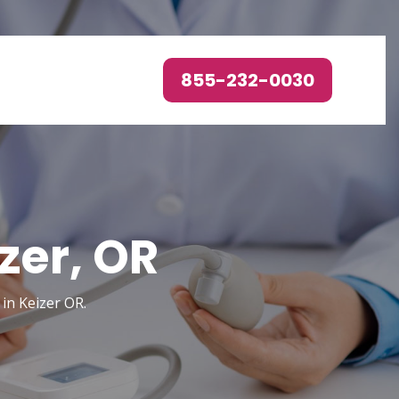
855-232-0030
zer, OR
in Keizer OR.