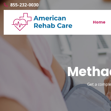
855-232-0030
Home
Methad
Get a comple