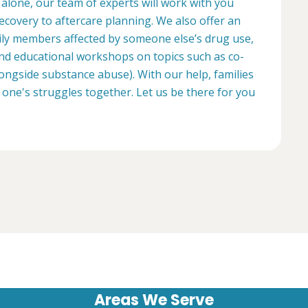
 alone, our team of experts will work with you
ecovery to aftercare planning. We also offer an
ily members affected by someone else’s drug use,
d educational workshops on topics such as co-
longside substance abuse). With our help, families
 one's struggles together. Let us be there for you
Areas We Serve