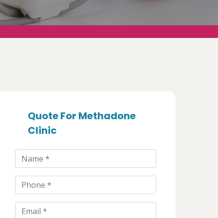
Quote For Methadone
Clinic