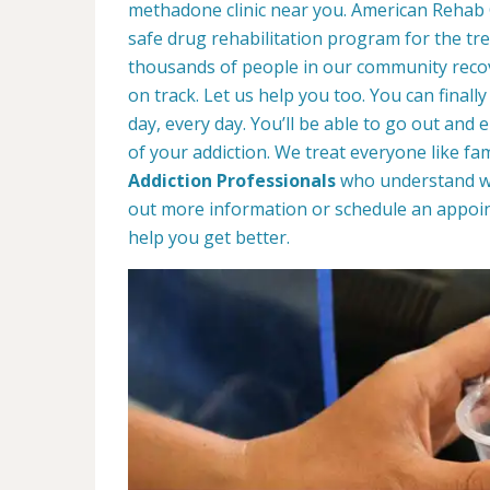
methadone clinic near you. American Rehab
safe drug rehabilitation program for the tr
thousands of people in our community recove
on track. Let us help you too. You can finally
day, every day. You’ll be able to go out and 
of your addiction. We treat everyone like fa
Addiction Professionals
who understand wha
out more information or schedule an appoin
help you get better.