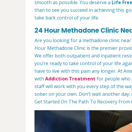
smooth as possible. You deserve a
Life Fre
than to see you succeed in achieving this goa
take back control of your life.
24 Hour Methadone Clinic Near
Are you looking for a methadone clinic near
Hour Methadone Clinic is the premier provi
We offer both outpatient and inpatient resi
you’re ready to take control of your life agai
have to live with this pain any longer. At 
with
Addiction Treatment
for people who w
staff will work with you every step of the wa
sober on your own. Don’t wait another day; 
Get Started On The Path To Recovery From O