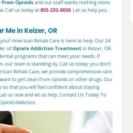
e From Opioids
and our staff wants nothing more
l. Call us today at
855-232-0030
. Let us help you
 Me in Keizer, OR
 you? American Rehab Care is here to help. Our 24
der of
Opiate Addiction Treatment
in Keizer, OR.
dential programs that can meet your needs. If
n, our team is standing by. Call us today; you don’t
American Rehab Care, we provide comprehensive care
ant to get clean from opioids or other drugs. Our
y so that you will feel confident about staying
call us now and let us help. Contact Us Today To
pioid Addiction.