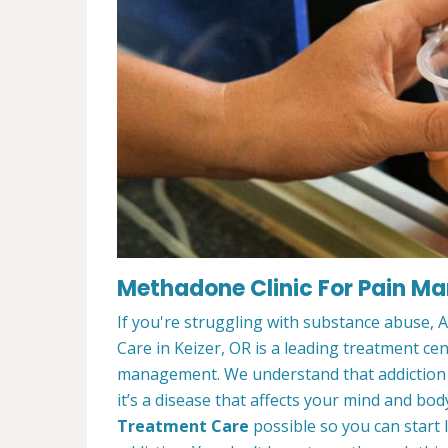
Methadone Clinic For Pain Ma
If you're struggling with substance abuse,
Care in Keizer, OR is a leading treatment ce
management. We understand that addiction t
it’s a disease that affects your mind and bod
Treatment Care
possible so you can start l