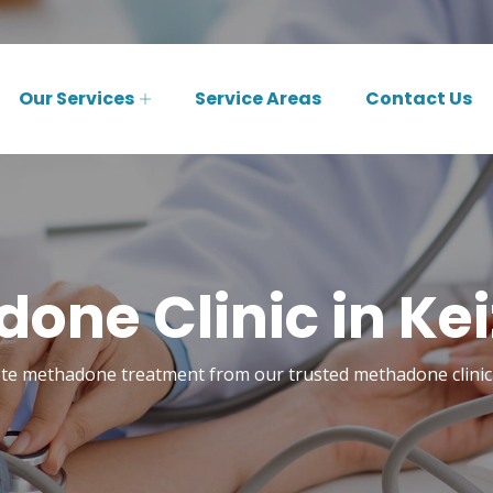
Our Services
Service Areas
Contact Us
one Clinic in Kei
te methadone treatment from our trusted methadone clinic 