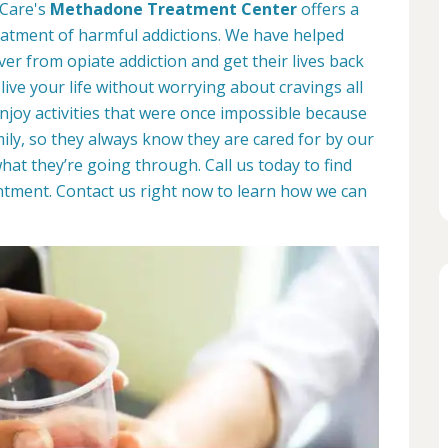
 Care's
Methadone Treatment Center
offers a
eatment of harmful addictions. We have helped
r from opiate addiction and get their lives back
 live your life without worrying about cravings all
enjoy activities that were once impossible because
mily, so they always know they are cared for by our
t they’re going through. Call us today to find
tment. Contact us right now to learn how we can