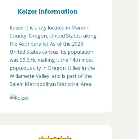
Keizer Information
Keizer () is a city located in Marion
County, Oregon, United States, along
the 45th parallel. As of the 2020
United States census, its population
was 39,376, making it the 14th most
populous city in Oregon. It lies in the
Willamette Valley, and is part of the
Salem Metropolitan Statistical Area.