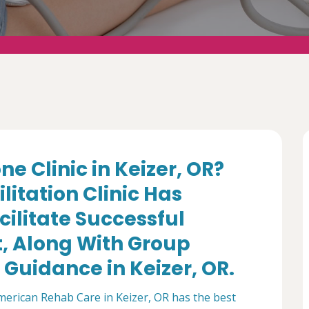
e Clinic in Keizer, OR?
itation Clinic Has
cilitate Successful
 Along With Group
Guidance in Keizer, OR.
merican Rehab Care in Keizer, OR has the best