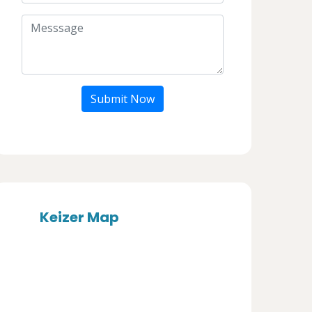
Submit Now
Keizer Map