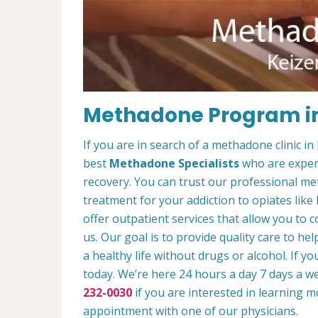
Methadone Program in
If you are in search of a methadone clinic i
best
Methadone Specialists
who are experi
recovery. You can trust our professional m
treatment for your addiction to opiates lik
offer outpatient services that allow you to c
us. Our goal is to provide quality care to he
a healthy life without drugs or alcohol. If y
today. We’re here 24 hours a day 7 days a we
232-0030
if you are interested in learning 
appointment with one of our physicians.