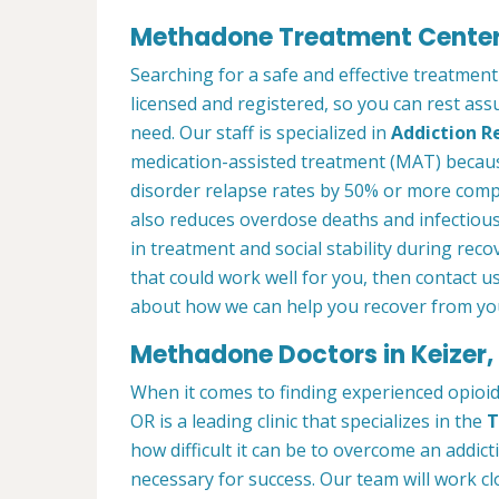
Methadone Treatment Center 
Searching for a safe and effective treatment
licensed and registered, so you can rest ass
need. Our staff is specialized in
Addiction R
medication-assisted treatment (MAT) becau
disorder relapse rates by 50% or more com
also reduces overdose deaths and infectious
in treatment and social stability during reco
that could work well for you, then contact u
about how we can help you recover from you
Methadone Doctors in Keizer,
When it comes to finding experienced opioid
OR is a leading clinic that specializes in the
T
how difficult it can be to overcome an addict
necessary for success. Our team will work cl