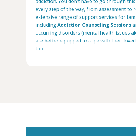
addiction. You don’t have to go through this
every step of the way, from assessment to r
extensive range of support services for fam
including
Addiction Counseling Sessions
an
occurring disorders (mental health issues a
are better equipped to cope with their loved
too.