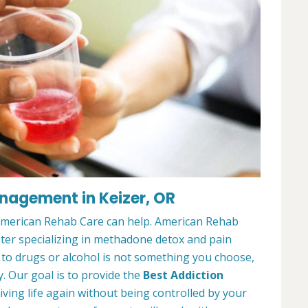
nagement in Keizer, OR
 American Rehab Care can help. American Rehab
nter specializing in methadone detox and pain
o drugs or alcohol is not something you choose,
y. Our goal is to provide the
Best Addiction
iving life again without being controlled by your