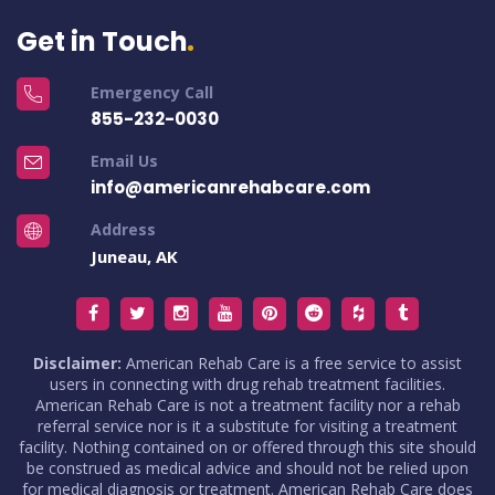
Get in Touch
Emergency Call
855-232-0030
Email Us
info@americanrehabcare.com
Address
Juneau, AK
Disclaimer:
American Rehab Care is a free service to assist
users in connecting with drug rehab treatment facilities.
American Rehab Care is not a treatment facility nor a rehab
referral service nor is it a substitute for visiting a treatment
facility. Nothing contained on or offered through this site should
be construed as medical advice and should not be relied upon
for medical diagnosis or treatment. American Rehab Care does