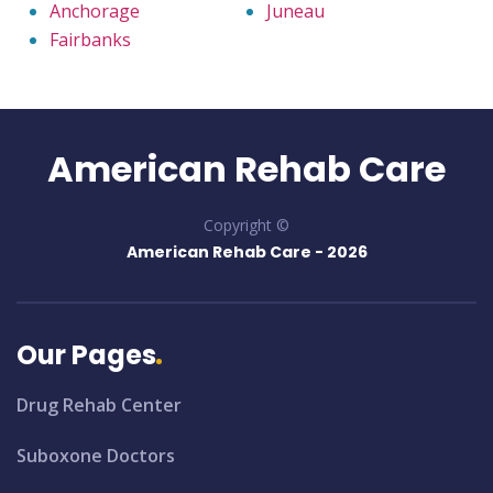
Anchorage
Juneau
Fairbanks
American Rehab Care
Copyright ©
American Rehab Care -
2026
Our Pages
Drug Rehab Center
Suboxone Doctors