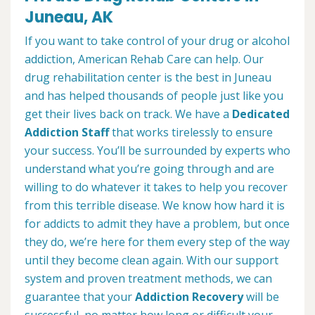
Juneau, AK
If you want to take control of your drug or alcohol
addiction, American Rehab Care can help. Our
drug rehabilitation center is the best in Juneau
and has helped thousands of people just like you
get their lives back on track. We have a
Dedicated
Addiction Staff
that works tirelessly to ensure
your success. You’ll be surrounded by experts who
understand what you’re going through and are
willing to do whatever it takes to help you recover
from this terrible disease. We know how hard it is
for addicts to admit they have a problem, but once
they do, we’re here for them every step of the way
until they become clean again. With our support
system and proven treatment methods, we can
guarantee that your
Addiction Recovery
will be