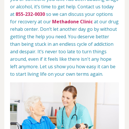
or alcohol, it’s time to get help. Contact us today
at
855-232-0030
so we can discuss your options
for recovery at our
Methadone Clinic
at our drug
rehab center. Don’t let another day go by without
getting the help you need. You deserve better
than being stuck in an endless cycle of addiction
and despair. It’s never too late to turn things
around, even if it feels like there isn't any hope
left anymore. Let us show you how easy it can be
to start living life on your own terms again.