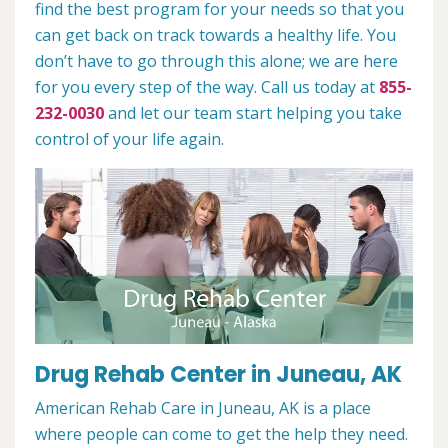
find the best program for your needs so that you
can get back on track towards a healthy life. You
don’t have to go through this alone; we are here
for you every step of the way. Call us today at
855-
232-0030
and let our team start helping you take
control of your life again.
Drug Rehab Center in Juneau, AK
American Rehab Care in Juneau, AK is a place
where people can come to get the help they need.