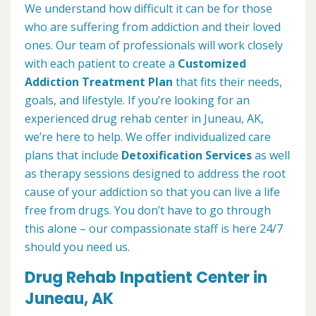
We understand how difficult it can be for those
who are suffering from addiction and their loved
ones. Our team of professionals will work closely
with each patient to create a
Customized
Addiction Treatment Plan
that fits their needs,
goals, and lifestyle. If you’re looking for an
experienced drug rehab center in Juneau, AK,
we’re here to help. We offer individualized care
plans that include
Detoxification Services
as well
as therapy sessions designed to address the root
cause of your addiction so that you can live a life
free from drugs. You don’t have to go through
this alone – our compassionate staff is here 24/7
should you need us.
Drug Rehab Inpatient Center in
Juneau, AK