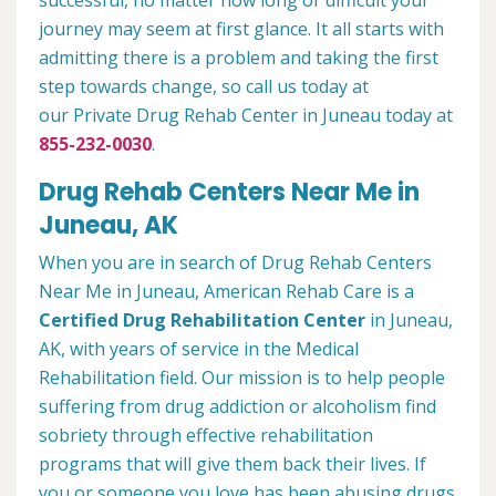
successful, no matter how long or difficult your
journey may seem at first glance. It all starts with
admitting there is a problem and taking the first
step towards change, so call us today at
our Private Drug Rehab Center in Juneau today at
855-232-0030
.
Drug Rehab Centers Near Me in
Juneau, AK
When you are in search of Drug Rehab Centers
Near Me in Juneau, American Rehab Care is a
Certified Drug Rehabilitation Center
in Juneau,
AK, with years of service in the Medical
Rehabilitation field. Our mission is to help people
suffering from drug addiction or alcoholism find
sobriety through effective rehabilitation
programs that will give them back their lives. If
you or someone you love has been abusing drugs