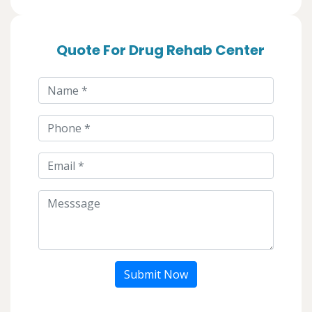
Quote For Drug Rehab Center
Submit Now