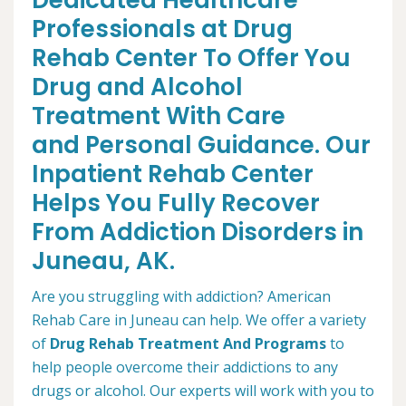
Dedicated Healthcare
Professionals at Drug
Rehab Center To Offer You
Drug and Alcohol
Treatment With Care
and Personal Guidance. Our
Inpatient Rehab Center
Helps You Fully Recover
From Addiction Disorders in
Juneau, AK.
Are you struggling with addiction? American
Rehab Care in Juneau can help. We offer a variety
of
Drug Rehab Treatment And Programs
to
help people overcome their addictions to any
drugs or alcohol. Our experts will work with you to