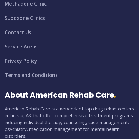
Methadone Clinic
Suboxone Clinics
Contact Us
Service Areas
Privacy Policy
Terms and Conditions
About American Rehab Care
American Rehab Care is a network of top drug rehab centers
in Juneau, AK that offer comprehensive treatment programs
including individual therapy, counseling, case management,
psychiatry, medication management for mental health
disorders.