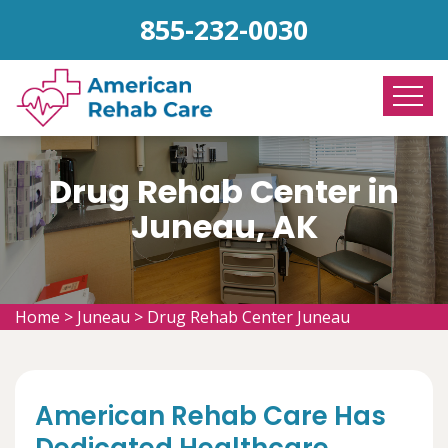
855-232-0030
Drug Rehab Center in
Juneau, AK
Home
>
Juneau
>
Drug Rehab Center Juneau
American Rehab Care Has