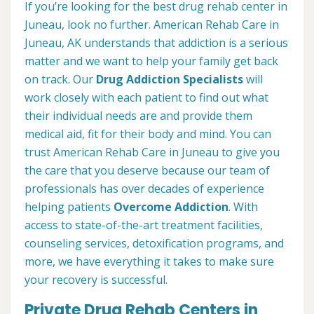
If you’re looking for the best drug rehab center in
Juneau, look no further. American Rehab Care in
Juneau, AK understands that addiction is a serious
matter and we want to help your family get back
on track. Our
Drug Addiction Specialists
will
work closely with each patient to find out what
their individual needs are and provide them
medical aid, fit for their body and mind. You can
trust American Rehab Care in Juneau to give you
the care that you deserve because our team of
professionals has over decades of experience
helping patients
Overcome Addiction
. With
access to state-of-the-art treatment facilities,
counseling services, detoxification programs, and
more, we have everything it takes to make sure
your recovery is successful.
Private Drug Rehab Centers in