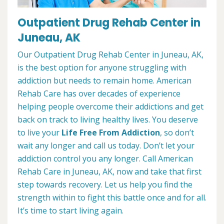
Outpatient Drug Rehab Center in
Juneau, AK
Our Outpatient Drug Rehab Center in Juneau, AK,
is the best option for anyone struggling with
addiction but needs to remain home. American
Rehab Care has over decades of experience
helping people overcome their addictions and get
back on track to living healthy lives. You deserve
to live your
Life Free From Addiction
, so don’t
wait any longer and call us today. Don’t let your
addiction control you any longer. Call American
Rehab Care in Juneau, AK, now and take that first
step towards recovery. Let us help you find the
strength within to fight this battle once and for all.
It’s time to start living again.