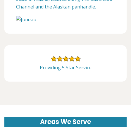
Channel and the Alaskan panhandle.
Providing 5 Star Service
Areas We Serve