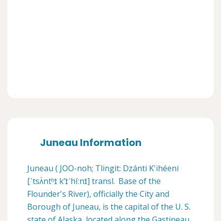
Juneau Information
Juneau ( JOO-noh; Tlingit: Dzánti K'ihéeni
[ˈtsʌ́ntʰɪ̀ kʼɪ̀ˈhíːnɪ̀] transl. Base of the
Flounder's River), officially the City and
Borough of Juneau, is the capital of the U. S.
state of Alaska, located along the Gastineau