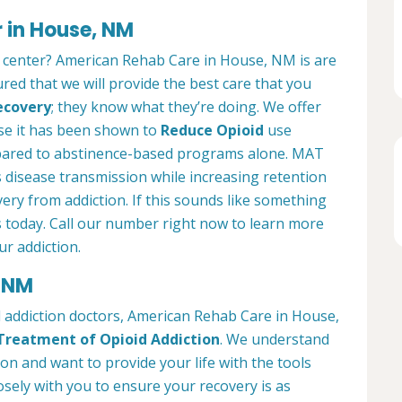
 in House, NM
t center? American Rehab Care in House, NM is are
ured that we will provide the best care that you
ecovery
; they know what they’re doing. We offer
se it has been shown to
Reduce Opioid
use
pared to abstinence-based programs alone. MAT
 disease transmission while increasing retention
very from addiction. If this sounds like something
s today. Call our number right now to learn more
r addiction.
, NM
d addiction doctors, American Rehab Care in House,
Treatment of Opioid Addiction
. We understand
ion and want to provide your life with the tools
osely with you to ensure your recovery is as