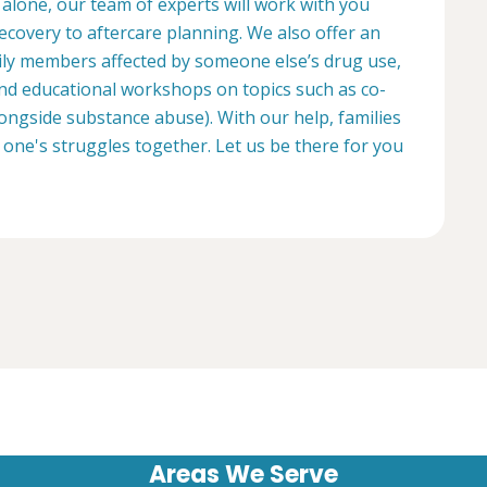
 alone, our team of experts will work with you
ecovery to aftercare planning. We also offer an
ily members affected by someone else’s drug use,
d educational workshops on topics such as co-
longside substance abuse). With our help, families
 one's struggles together. Let us be there for you
Areas We Serve