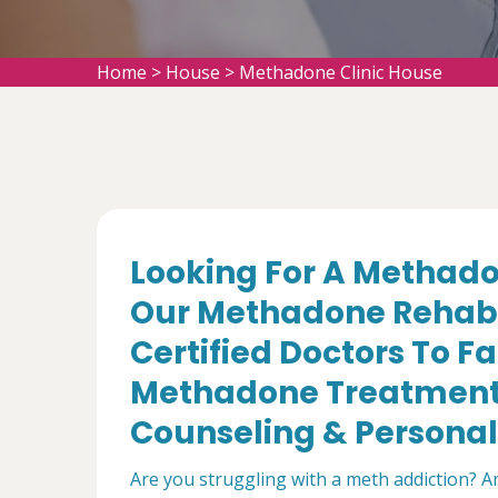
Home
>
House
>
Methadone Clinic House
Looking For A Methado
Our Methadone Rehabil
Certified Doctors To Fa
Methadone Treatment,
Counseling & Personal
Are you struggling with a meth addiction? 