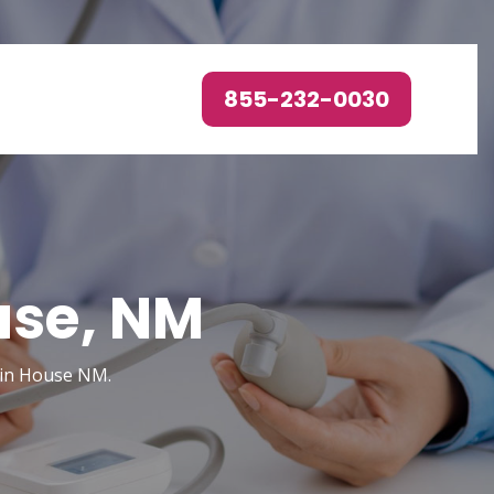
855-232-0030
use, NM
 in House NM.