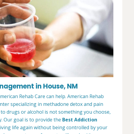
anagement in House, NM
 American Rehab Care can help. American Rehab
nter specializing in methadone detox and pain
o drugs or alcohol is not something you choose,
y. Our goal is to provide the
Best Addiction
iving life again without being controlled by your