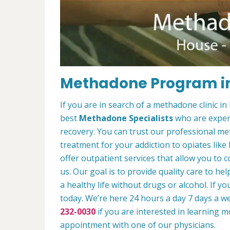
Methadone Program i
If you are in search of a methadone clinic 
best
Methadone Specialists
who are experi
recovery. You can trust our professional 
treatment for your addiction to opiates lik
offer outpatient services that allow you to c
us. Our goal is to provide quality care to he
a healthy life without drugs or alcohol. If y
today. We’re here 24 hours a day 7 days a we
232-0030
if you are interested in learning 
appointment with one of our physicians.