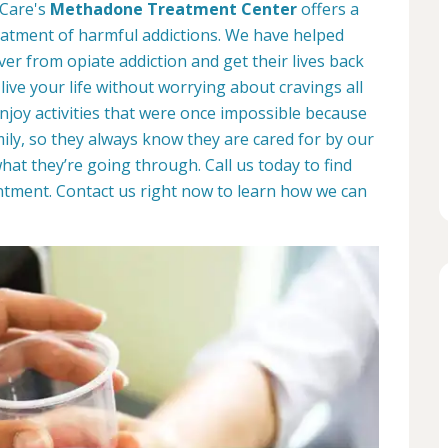
 Care's
Methadone Treatment Center
offers a
eatment of harmful addictions. We have helped
r from opiate addiction and get their lives back
 live your life without worrying about cravings all
enjoy activities that were once impossible because
mily, so they always know they are cared for by our
t they’re going through. Call us today to find
tment. Contact us right now to learn how we can