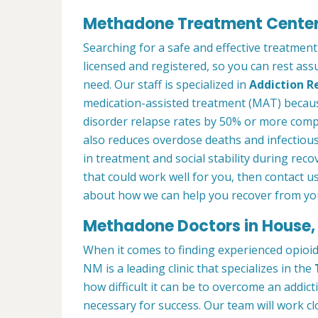
Methadone Treatment Center
Searching for a safe and effective treatmen
licensed and registered, so you can rest ass
need. Our staff is specialized in
Addiction R
medication-assisted treatment (MAT) becau
disorder relapse rates by 50% or more com
also reduces overdose deaths and infectious
in treatment and social stability during reco
that could work well for you, then contact u
about how we can help you recover from you
Methadone Doctors in House
When it comes to finding experienced opioi
NM is a leading clinic that specializes in the
how difficult it can be to overcome an addict
necessary for success. Our team will work cl