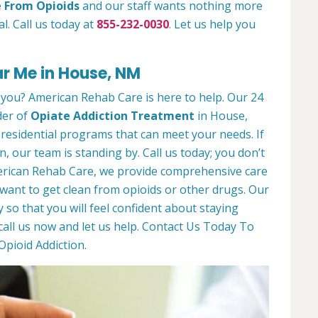
e From Opioids
and our staff wants nothing more
l. Call us today at
855-232-0030
. Let us help you
r Me in House, NM
 you? American Rehab Care is here to help. Our 24
der of
Opiate Addiction Treatment
in House,
residential programs that can meet your needs. If
n, our team is standing by. Call us today; you don’t
American Rehab Care, we provide comprehensive care
ant to get clean from opioids or other drugs. Our
y so that you will feel confident about staying
call us now and let us help. Contact Us Today To
pioid Addiction.