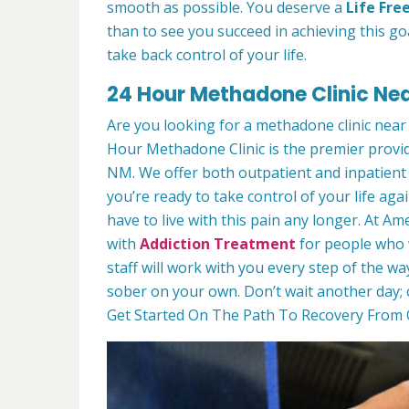
smooth as possible. You deserve a
Life Fre
than to see you succeed in achieving this goa
take back control of your life.
24 Hour Methadone Clinic Nea
Are you looking for a methadone clinic near
Hour Methadone Clinic is the premier provi
NM. We offer both outpatient and inpatient 
you’re ready to take control of your life agai
have to live with this pain any longer. At 
with
Addiction Treatment
for people who w
staff will work with you every step of the wa
sober on your own. Don’t wait another day; 
Get Started On The Path To Recovery From O