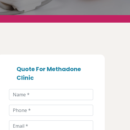
Quote For Methadone
Clinic