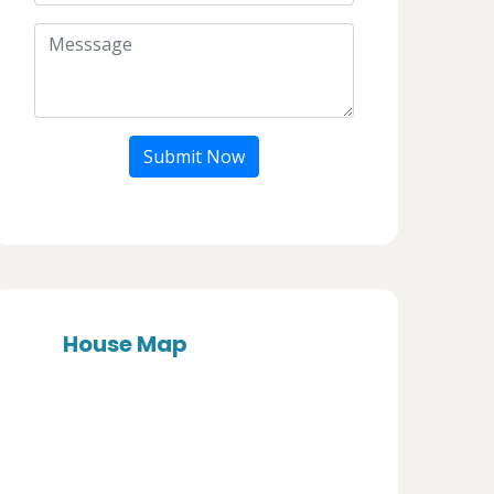
Submit Now
House Map