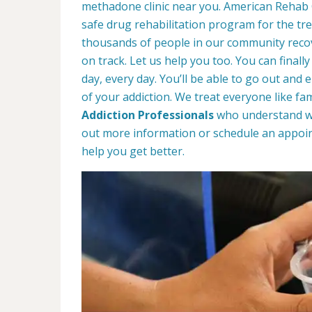
methadone clinic near you. American Rehab
safe drug rehabilitation program for the tr
thousands of people in our community recove
on track. Let us help you too. You can finally
day, every day. You’ll be able to go out and 
of your addiction. We treat everyone like fa
Addiction Professionals
who understand wha
out more information or schedule an appoin
help you get better.