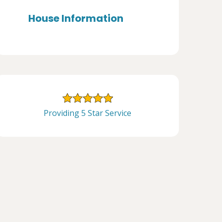
House Information
Providing 5 Star Service