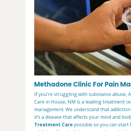
Methadone Clinic For Pain M
If you're struggling with substance abuse,
Care in House, NM is a leading treatment ce
management. We understand that addiction t
it’s a disease that affects your mind and bod
Treatment Care
possible so you can start l