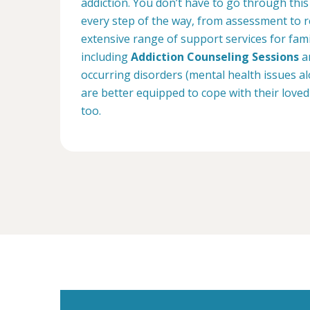
addiction. You don’t have to go through this
every step of the way, from assessment to r
extensive range of support services for fam
including
Addiction Counseling Sessions
an
occurring disorders (mental health issues a
are better equipped to cope with their loved
too.