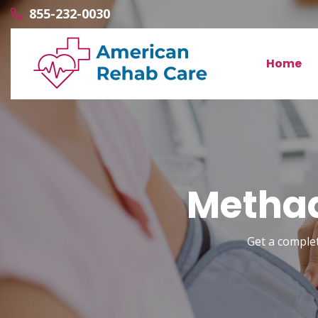
855-232-0030
Home
Methad
Get a comple