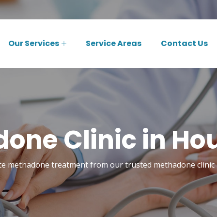
Our Services
Service Areas
Contact Us
one Clinic in Ho
te methadone treatment from our trusted methadone clinic