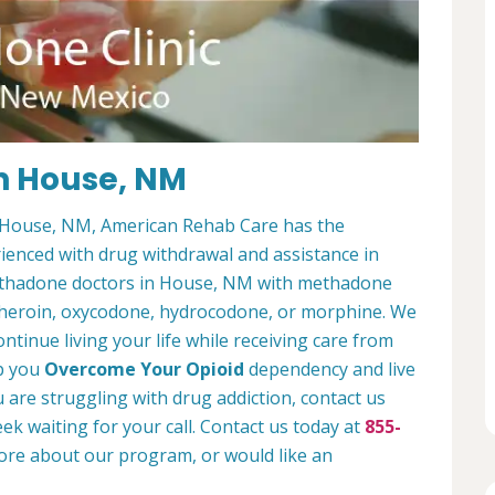
n House, NM
in House, NM, American Rehab Care has the
enced with drug withdrawal and assistance in
methadone doctors in House, NM with methadone
e heroin, oxycodone, hydrocodone, or morphine. We
ontinue living your life while receiving care from
lp you
Overcome Your Opioid
dependency and live
ou are struggling with drug addiction, contact us
ek waiting for your call. Contact us today at
855-
more about our program, or would like an