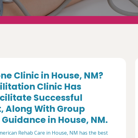
ne Clinic in House, NM?
itation Clinic Has
cilitate Successful
 Along With Group
 Guidance in House, NM.
American Rehab Care in House, NM has the best