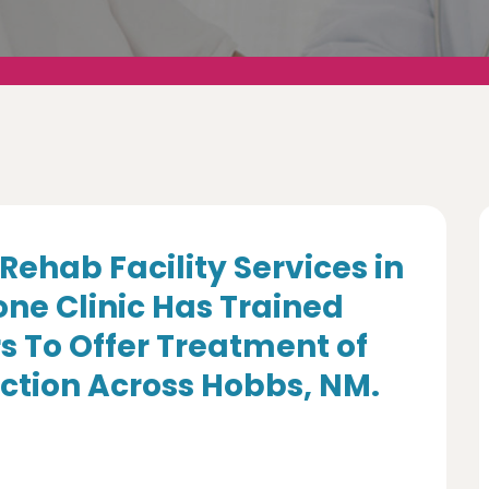
Rehab Facility Services in
ne Clinic Has Trained
s To Offer Treatment of
ction Across Hobbs, NM.