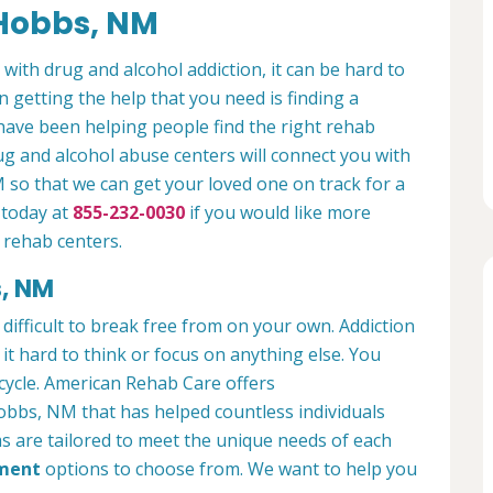
 Hobbs, NM
 with drug and alcohol addiction, it can be hard to
n getting the help that you need is finding a
have been helping people find the right rehab
rug and alcohol abuse centers will connect you with
so that we can get your loved one on track for a
 today at
855-232-0030
if you would like more
 rehab centers.
s, NM
 difficult to break free from on your own. Addiction
ng it hard to think or focus on anything else. You
 cycle. American Rehab Care offers
obbs, NM that has helped countless individuals
s are tailored to meet the unique needs of each
tment
options to choose from. We want to help you