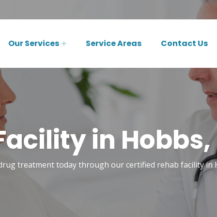
Our Services
Service Areas
Contact Us
acility in Hobbs
drug treatment today through our certified rehab facility i