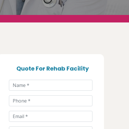
Quote For Rehab Facility