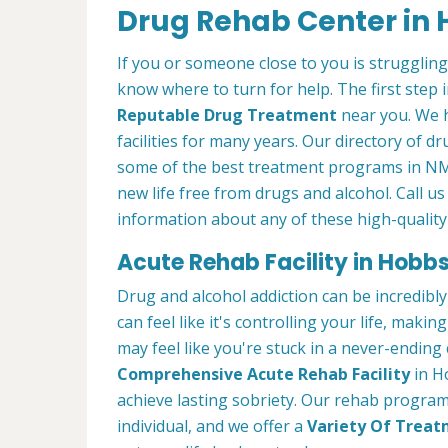
Drug Rehab Center in
If you or someone close to you is struggling
know where to turn for help. The first step i
Reputable Drug Treatment
near you. We 
facilities for many years. Our directory of d
some of the best treatment programs in NM 
new life free from drugs and alcohol. Call us
information about any of these high-quality
Acute Rehab Facility in Hobb
Drug and alcohol addiction can be incredibly
can feel like it's controlling your life, maki
may feel like you're stuck in a never-ending
Comprehensive Acute Rehab Facility
in H
achieve lasting sobriety. Our rehab program
individual, and we offer a
Variety Of Trea