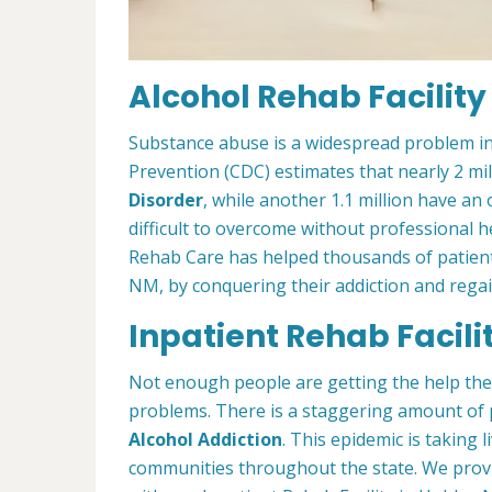
Alcohol Rehab Facility
Substance abuse is a widespread problem in
Prevention (CDC) estimates that nearly 2 mi
Disorder
, while another 1.1 million have an 
difficult to overcome without professional h
Rehab Care has helped thousands of patients
NM, by conquering their addiction and regain 
Inpatient Rehab Facili
Not enough people are getting the help th
problems. There is a staggering amount of
Alcohol Addiction
. This epidemic is taking l
communities throughout the state. We prov