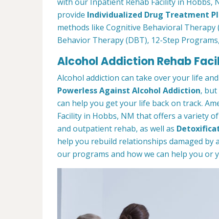
with our Inpatient Rehab Facility in Hobbs, 
provide
Individualized Drug Treatment P
methods like Cognitive Behavioral Therapy (
Behavior Therapy (DBT), 12-Step Programs
Alcohol Addiction Rehab Facil
Alcohol addiction can take over your life and
Powerless Against Alcohol Addiction
, but
can help you get your life back on track. A
Facility in Hobbs, NM that offers a variety o
and outpatient rehab, as well as
Detoxifica
help you rebuild relationships damaged by a
our programs and how we can help you or you