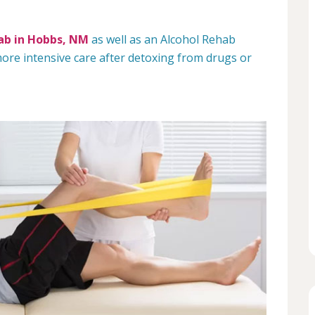
ab in Hobbs, NM
as well as an Alcohol Rehab
re intensive care after detoxing from drugs or