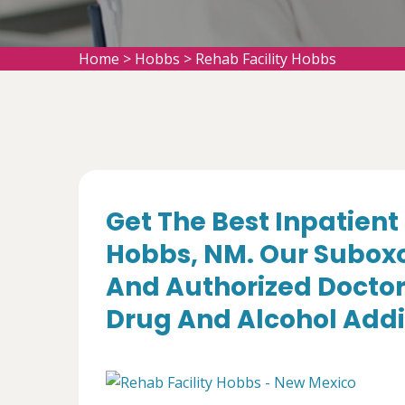
Home
>
Hobbs
>
Rehab Facility Hobbs
Get The Best Inpatient 
Hobbs, NM. Our Suboxo
And Authorized Doctor
Drug And Alcohol Addi