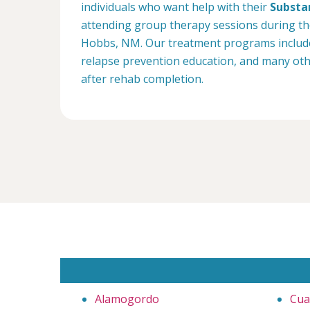
individuals who want help with their
Substa
attending group therapy sessions during the 
Hobbs, NM. Our treatment programs include 
relapse prevention education, and many oth
after rehab completion.
Alamogordo
Cua