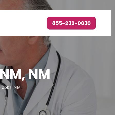
855-232-0030
, NM, NM
n Hobbs, NM.