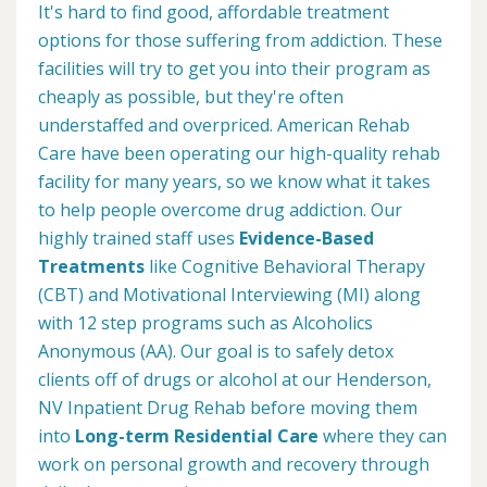
It's hard to find good, affordable treatment
options for those suffering from addiction. These
facilities will try to get you into their program as
cheaply as possible, but they're often
understaffed and overpriced. American Rehab
Care have been operating our high-quality rehab
facility for many years, so we know what it takes
to help people overcome drug addiction. Our
highly trained staff uses
Evidence-Based
Treatments
like Cognitive Behavioral Therapy
(CBT) and Motivational Interviewing (MI) along
with 12 step programs such as Alcoholics
Anonymous (AA). Our goal is to safely detox
clients off of drugs or alcohol at our Henderson,
NV Inpatient Drug Rehab before moving them
into
Long-term Residential Care
where they can
work on personal growth and recovery through