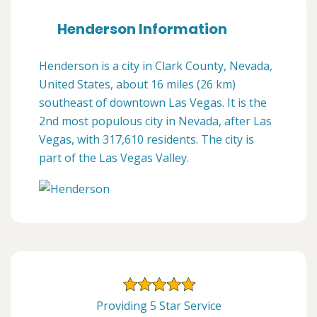
Henderson Information
Henderson is a city in Clark County, Nevada,
United States, about 16 miles (26 km)
southeast of downtown Las Vegas. It is the
2nd most populous city in Nevada, after Las
Vegas, with 317,610 residents. The city is
part of the Las Vegas Valley.
Providing 5 Star Service