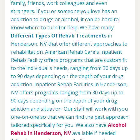
family, friends, work colleagues and even
strangers. If you or someone you love has an
addiction to drugs or alcohol, it can be hard to
know where to turn for help. We have many
Different Types Of Rehab Treatments
in
Henderson, NV that offer different approaches to
rehabilitation. American Rehab Care's Inpatient
Rehab Facility offers programs that are custom fit
to the individual's needs, ranging from 30 days up
to 90 days depending on the depth of your drug
addiction. Inpatient Rehab Facilities in Henderson,
NV offers programs ranging from 30 days up to
90 days depending on the depth of your drug
adiction and situation. Our staff will work with you
one-on-one so that we can find the best approach
tailored specifically for you. We also have
Alcohol
Rehab in Henderson, NV
available if needed