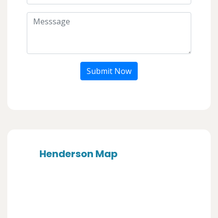
Submit Now
Henderson Map