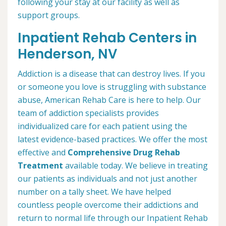
following your stay at our facility as well as
support groups.
Inpatient Rehab Centers in
Henderson, NV
Addiction is a disease that can destroy lives. If you
or someone you love is struggling with substance
abuse, American Rehab Care is here to help. Our
team of addiction specialists provides
individualized care for each patient using the
latest evidence-based practices. We offer the most
effective and
Comprehensive Drug Rehab
Treatment
available today. We believe in treating
our patients as individuals and not just another
number on a tally sheet. We have helped
countless people overcome their addictions and
return to normal life through our Inpatient Rehab