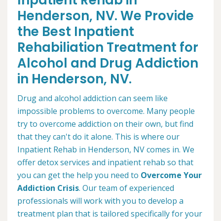
Inpatient Rehab in
Henderson, NV. We Provide
the Best Inpatient
Rehabiliation Treatment for
Alcohol and Drug Addiction
in Henderson, NV.
Drug and alcohol addiction can seem like
impossible problems to overcome. Many people
try to overcome addiction on their own, but find
that they can't do it alone. This is where our
Inpatient Rehab in Henderson, NV comes in. We
offer detox services and inpatient rehab so that
you can get the help you need to
Overcome Your
Addiction Crisis
. Our team of experienced
professionals will work with you to develop a
treatment plan that is tailored specifically for your