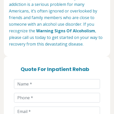
addiction is a serious problem for many
Americans, it’s often ignored or overlooked by
friends and family members who are close to
someone with an alcohol use disorder. If you
recognize the
Warning Signs Of Alcoholism
,
please call us today to get started on your way to
recovery from this devastating disease.
Quote For Inpatient Rehab