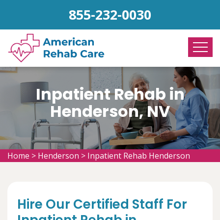
855-232-0030
Inpatient Rehab in
Henderson, NV
Home
>
Henderson
>
Inpatient Rehab Henderson
Hire Our Certified Staff For