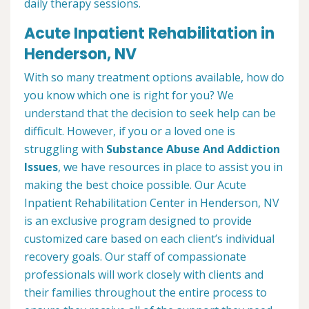
daily therapy sessions.
Acute Inpatient Rehabilitation in
Henderson, NV
With so many treatment options available, how do
you know which one is right for you? We
understand that the decision to seek help can be
difficult. However, if you or a loved one is
struggling with
Substance Abuse And Addiction
Issues
, we have resources in place to assist you in
making the best choice possible. Our Acute
Inpatient Rehabilitation Center in Henderson, NV
is an exclusive program designed to provide
customized care based on each client’s individual
recovery goals. Our staff of compassionate
professionals will work closely with clients and
their families throughout the entire process to