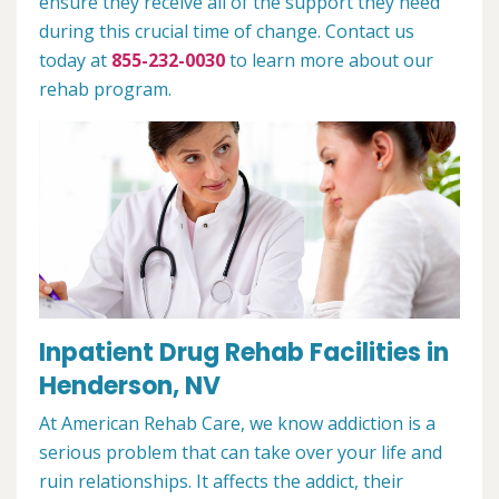
ensure they receive all of the support they need
during this crucial time of change. Contact us
today at
855-232-0030
to learn more about our
rehab program.
Inpatient Drug Rehab Facilities in
Henderson, NV
At American Rehab Care, we know addiction is a
serious problem that can take over your life and
ruin relationships. It affects the addict, their