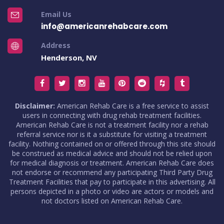
Email Us
info@americanrehabcare.com
Address
Henderson, NV
Disclaimer:
American Rehab Care is a free service to assist
users in connecting with drug rehab treatment facilities.
American Rehab Care is not a treatment facility nor a rehab
referral service nor is it a substitute for visiting a treatment
facility. Nothing contained on or offered through this site should
be construed as medical advice and should not be relied upon
for medical diagnosis or treatment. American Rehab Care does
not endorse or recommend any participating Third Party Drug
Treatment Facilities that pay to participate in this advertising. All
persons depicted in a photo or video are actors or models and
not doctors listed on American Rehab Care.