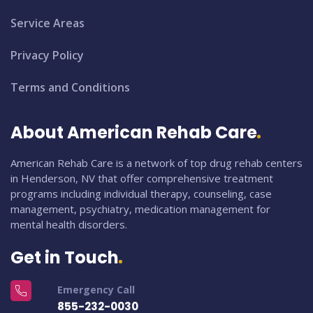
Service Areas
Privacy Policy
Terms and Conditions
About American Rehab Care
American Rehab Care is a network of top drug rehab centers
in Henderson, NV that offer comprehensive treatment
programs including individual therapy, counseling, case
management, psychiatry, medication management for
mental health disorders.
Get in Touch
Emergency Call
855-232-0030