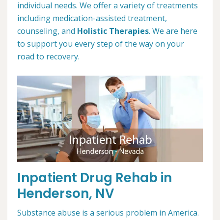
individual needs. We offer a variety of treatments
including medication-assisted treatment,
counseling, and
Holistic Therapies
. We are here
to support you every step of the way on your
road to recovery.
Inpatient Drug Rehab in
Henderson, NV
Substance abuse is a serious problem in America.