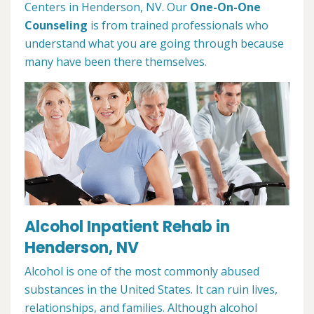
Centers in Henderson, NV. Our
One-On-One
Counseling
is from trained professionals who
understand what you are going through because
many have been there themselves.
Alcohol Inpatient Rehab in
Henderson, NV
Alcohol is one of the most commonly abused
substances in the United States. It can ruin lives,
relationships, and families. Although alcohol