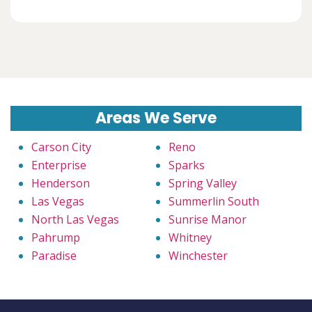
Areas We Serve
Carson City
Reno
Enterprise
Sparks
Henderson
Spring Valley
Las Vegas
Summerlin South
North Las Vegas
Sunrise Manor
Pahrump
Whitney
Paradise
Winchester