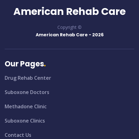
American Rehab Care
Copyright ©
American Rehab Care -
2026
Our Pages
Drug Rehab Center
Suboxone Doctors
Methadone Clinic
Suboxone Clinics
Contact Us