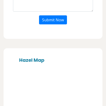
Submit Now
Hazel Map