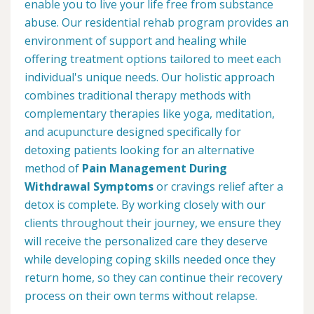
enable you to live your life free from substance
abuse. Our residential rehab program provides an
environment of support and healing while
offering treatment options tailored to meet each
individual's unique needs. Our holistic approach
combines traditional therapy methods with
complementary therapies like yoga, meditation,
and acupuncture designed specifically for
detoxing patients looking for an alternative
method of
Pain Management During
Withdrawal Symptoms
or cravings relief after a
detox is complete. By working closely with our
clients throughout their journey, we ensure they
will receive the personalized care they deserve
while developing coping skills needed once they
return home, so they can continue their recovery
process on their own terms without relapse.