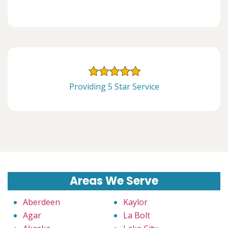
Providing 5 Star Service
Areas We Serve
Aberdeen
Kaylor
Agar
La Bolt