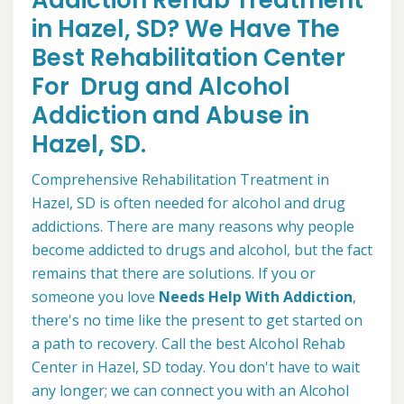
Addiction Rehab Treatment
in Hazel, SD? We Have The
Best Rehabilitation Center
For Drug and Alcohol
Addiction and Abuse in
Hazel, SD.
Comprehensive Rehabilitation Treatment in
Hazel, SD is often needed for alcohol and drug
addictions. There are many reasons why people
become addicted to drugs and alcohol, but the fact
remains that there are solutions. If you or
someone you love
Needs Help With Addiction
,
there's no time like the present to get started on
a path to recovery. Call the best Alcohol Rehab
Center in Hazel, SD today. You don't have to wait
any longer; we can connect you with an Alcohol