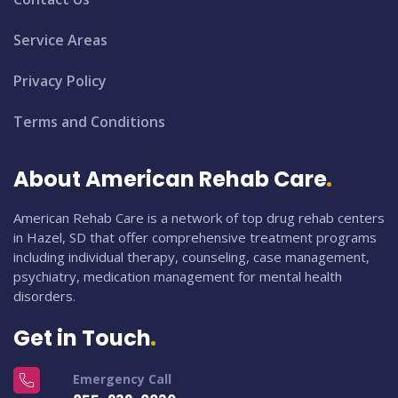
Service Areas
Privacy Policy
Terms and Conditions
About American Rehab Care
American Rehab Care is a network of top drug rehab centers
in Hazel, SD that offer comprehensive treatment programs
including individual therapy, counseling, case management,
psychiatry, medication management for mental health
disorders.
Get in Touch
Emergency Call