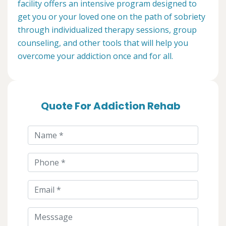
facility offers an intensive program designed to
get you or your loved one on the path of sobriety
through individualized therapy sessions, group
counseling, and other tools that will help you
overcome your addiction once and for all.
Quote For Addiction Rehab