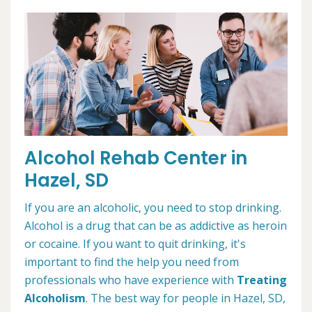
Alcohol Rehab Center in
Hazel, SD
If you are an alcoholic, you need to stop drinking.
Alcohol is a drug that can be as addictive as heroin
or cocaine. If you want to quit drinking, it's
important to find the help you need from
professionals who have experience with
Treating
Alcoholism
. The best way for people in Hazel, SD,