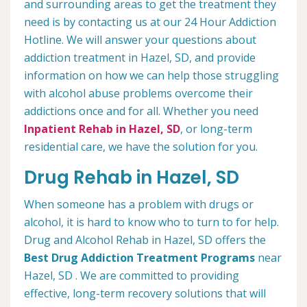
and surrounding areas to get the treatment they
need is by contacting us at our 24 Hour Addiction
Hotline. We will answer your questions about
addiction treatment in Hazel, SD, and provide
information on how we can help those struggling
with alcohol abuse problems overcome their
addictions once and for all. Whether you need
Inpatient Rehab in Hazel, SD
, or long-term
residential care, we have the solution for you.
Drug Rehab in Hazel, SD
When someone has a problem with drugs or
alcohol, it is hard to know who to turn to for help.
Drug and Alcohol Rehab in Hazel, SD offers the
Best Drug Addiction Treatment Programs
near
Hazel, SD . We are committed to providing
effective, long-term recovery solutions that will