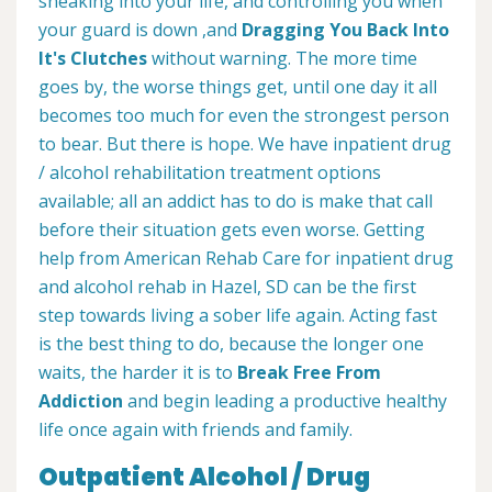
sneaking into your life, and controlling you when
your guard is down ,and
Dragging You Back Into
It's Clutches
without warning. The more time
goes by, the worse things get, until one day it all
becomes too much for even the strongest person
to bear. But there is hope. We have inpatient drug
/ alcohol rehabilitation treatment options
available; all an addict has to do is make that call
before their situation gets even worse. Getting
help from American Rehab Care for inpatient drug
and alcohol rehab in Hazel, SD can be the first
step towards living a sober life again. Acting fast
is the best thing to do, because the longer one
waits, the harder it is to
Break Free From
Addiction
and begin leading a productive healthy
life once again with friends and family.
Outpatient Alcohol / Drug