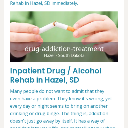
Rehab in Hazel, SD immediately.
Inpatient Drug / Alcohol
Rehab in Hazel, SD
Many people do not want to admit that they
even have a problem. They know it's wrong, yet
every day or night seems to bring on another
drinking or drug binge. The thing is, addiction
doesn't just go away by itself. It has a way of