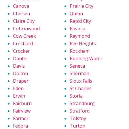
Canova
Prairie City
Chelsea
Quinn
Claire City
Rapid City
Cottonwood
Ravinia
Cow Creek
Raymond
Cresbard
Ree Heights
Crocker
Rockham
Dante
Running Water
Davis
Seneca
Dolton
Sherman
Draper
Sioux Falls
Eden
St Charles
Erwin
Storla
Fairburn
Strandburg
Fairview
Stratford
Farmer
Tolstoy
Fedora
Turton