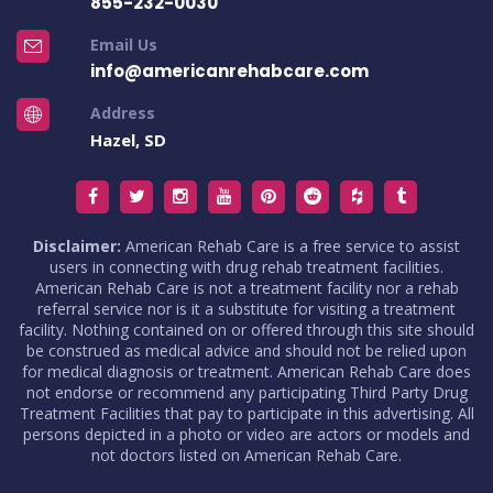
855-232-0030
Email Us
info@americanrehabcare.com
Address
Hazel, SD
Disclaimer:
American Rehab Care is a free service to assist
users in connecting with drug rehab treatment facilities.
American Rehab Care is not a treatment facility nor a rehab
referral service nor is it a substitute for visiting a treatment
facility. Nothing contained on or offered through this site should
be construed as medical advice and should not be relied upon
for medical diagnosis or treatment. American Rehab Care does
not endorse or recommend any participating Third Party Drug
Treatment Facilities that pay to participate in this advertising. All
persons depicted in a photo or video are actors or models and
not doctors listed on American Rehab Care.