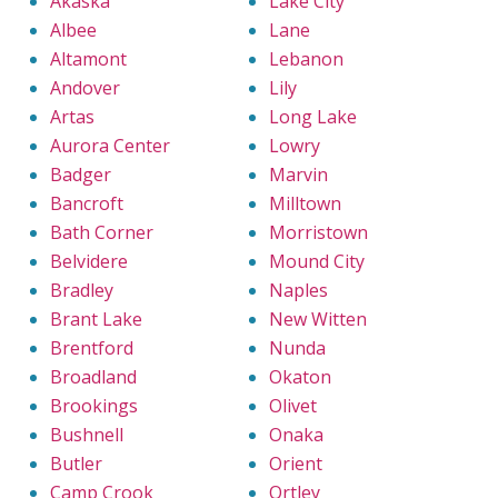
Akaska
Lake City
Albee
Lane
Altamont
Lebanon
Andover
Lily
Artas
Long Lake
Aurora Center
Lowry
Badger
Marvin
Bancroft
Milltown
Bath Corner
Morristown
Belvidere
Mound City
Bradley
Naples
Brant Lake
New Witten
Brentford
Nunda
Broadland
Okaton
Brookings
Olivet
Bushnell
Onaka
Butler
Orient
Camp Crook
Ortley