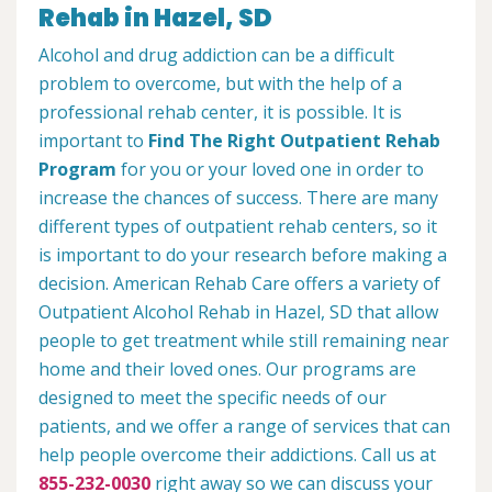
Rehab in Hazel, SD
Alcohol and drug addiction can be a difficult
problem to overcome, but with the help of a
professional rehab center, it is possible. It is
important to
Find The Right Outpatient Rehab
Program
for you or your loved one in order to
increase the chances of success. There are many
different types of outpatient rehab centers, so it
is important to do your research before making a
decision. American Rehab Care offers a variety of
Outpatient Alcohol Rehab in Hazel, SD that allow
people to get treatment while still remaining near
home and their loved ones. Our programs are
designed to meet the specific needs of our
patients, and we offer a range of services that can
help people overcome their addictions. Call us at
855-232-0030
right away so we can discuss your