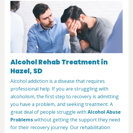
Alcohol Rehab Treatment in
Hazel, SD
Alcohol addiction is a disease that requires
professional help. If you are struggling with
alcoholism, the first step to recovery is admitting
you have a problem, and seeking treatment. A
great deal of people struggle with
Alcohol Abuse
Problems
without getting the support they need
for their recovery journey. Our rehabilitation