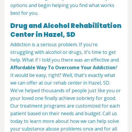
options and begin helping you find what works
best for you.
Drug and Alcohol Rehabilitation
Center in Hazel, SD
Addiction is a serious problem. If you're
struggling with alcohol or drugs, it's time to get
help. What if I told you there was an effective and
Affordable Way To Overcome Your Addiction
?
It would be easy, right? Well, that's exactly what
we can offer at our rehab center in Hazel, SD.
We've helped thousands of people just like you or
your loved one finally achieve sobriety for good.
Our treatment programs are customized for each
patient based on their needs and budget. Call us
today to learn more about how we can help solve
your substance abuse problems once and for all.