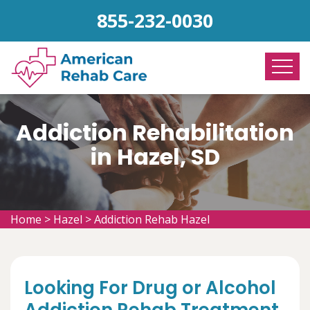
855-232-0030
Addiction Rehabilitation
in Hazel, SD
Home
>
Hazel
>
Addiction Rehab Hazel
Looking For Drug or Alcohol