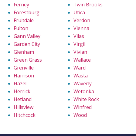
Ferney
Twin Brooks
Forestburg
Utica
Fruitdale
Verdon
Fulton
Vienna
Gann Valley
Vilas
Garden City
Virgil
Glenham
Vivian
Green Grass
Wallace
Grenville
Ward
Harrison
Wasta
Hazel
Waverly
Herrick
Wetonka
Hetland
White Rock
Hillsview
Winfred
Hitchcock
Wood