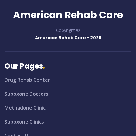
American Rehab Care
Copyright ©
American Rehab Care -
2026
Our Pages
Drug Rehab Center
Suboxone Doctors
Methadone Clinic
Suboxone Clinics
Contact Us