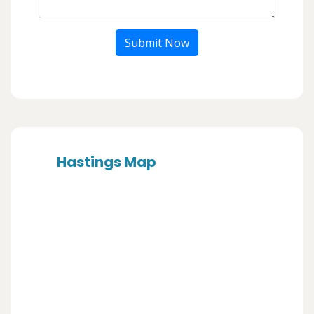
Submit Now
Hastings Map