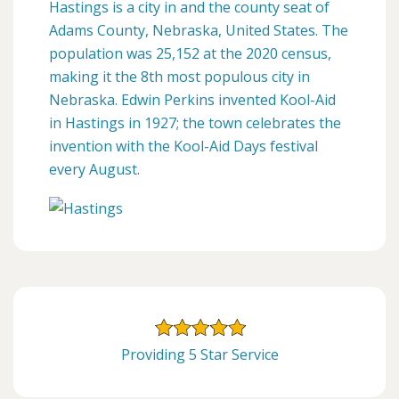
Hastings is a city in and the county seat of
Adams County, Nebraska, United States. The
population was 25,152 at the 2020 census,
making it the 8th most populous city in
Nebraska. Edwin Perkins invented Kool-Aid
in Hastings in 1927; the town celebrates the
invention with the Kool-Aid Days festival
every August.
Providing 5 Star Service