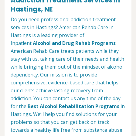
Addiction Treatment Services in
Hastings, NE
Do you need professional addiction treatment
services in Hastings? American Rehab Care in
Hastings is a leading provider of
Inpatient
Alcohol and Drug Rehab Programs
.
American Rehab Care treats patients while they
stay with us, taking care of their needs and health
while bringing them out of the mindset of alcohol
dependency. Our mission is to provide
comprehensive, evidence-based care that helps
our clients achieve lasting recovery from
addiction. You can contact us any time of the day
for the
Best Alcohol Rehabilitation Programs
in
Hastings. We’ll help you find solutions for your
problems so that you can get back on track
towards a healthy life free from substance abuse