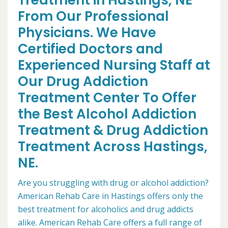
Treatment in Hastings, NE
From Our Professional
Physicians. We Have
Certified Doctors and
Experienced Nursing Staff at
Our Drug Addiction
Treatment Center To Offer
the Best Alcohol Addiction
Treatment & Drug Addiction
Treatment Across Hastings,
NE.
Are you struggling with drug or alcohol addiction?
American Rehab Care in Hastings offers only the
best treatment for alcoholics and drug addicts
alike. American Rehab Care offers a full range of