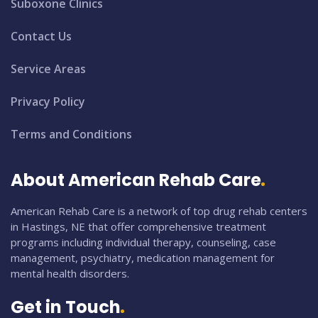
Suboxone Clinics
Contact Us
Service Areas
Privacy Policy
Terms and Conditions
About American Rehab Care
American Rehab Care is a network of top drug rehab centers
in Hastings, NE that offer comprehensive treatment
programs including individual therapy, counseling, case
management, psychiatry, medication management for
mental health disorders.
Get in Touch