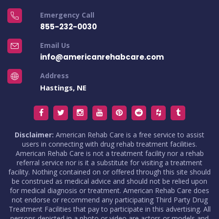
Emergency Call
855-232-0030
Email Us
info@americanrehabcare.com
Address
Hastings, NE
Disclaimer:
American Rehab Care is a free service to assist
users in connecting with drug rehab treatment facilities.
American Rehab Care is not a treatment facility nor a rehab
referral service nor is it a substitute for visiting a treatment
facility. Nothing contained on or offered through this site should
be construed as medical advice and should not be relied upon
for medical diagnosis or treatment. American Rehab Care does
not endorse or recommend any participating Third Party Drug
Treatment Facilities that pay to participate in this advertising. All
persons depicted in a photo or video are actors or models and