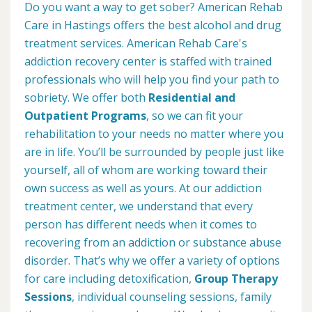
Do you want a way to get sober? American Rehab
Care in Hastings offers the best alcohol and drug
treatment services. American Rehab Care's
addiction recovery center is staffed with trained
professionals who will help you find your path to
sobriety. We offer both
Residential and
Outpatient Programs
, so we can fit your
rehabilitation to your needs no matter where you
are in life. You’ll be surrounded by people just like
yourself, all of whom are working toward their
own success as well as yours. At our addiction
treatment center, we understand that every
person has different needs when it comes to
recovering from an addiction or substance abuse
disorder. That’s why we offer a variety of options
for care including detoxification,
Group Therapy
Sessions
, individual counseling sessions, family