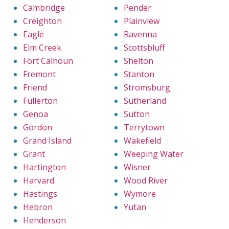
Cambridge
Pender
Creighton
Plainview
Eagle
Ravenna
Elm Creek
Scottsbluff
Fort Calhoun
Shelton
Fremont
Stanton
Friend
Stromsburg
Fullerton
Sutherland
Genoa
Sutton
Gordon
Terrytown
Grand Island
Wakefield
Grant
Weeping Water
Hartington
Wisner
Harvard
Wood River
Hastings
Wymore
Hebron
Yutan
Henderson