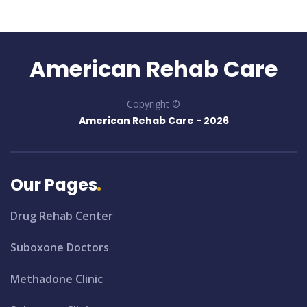
American Rehab Care
Copyright ©
American Rehab Care -
2026
Our Pages
Drug Rehab Center
Suboxone Doctors
Methadone Clinic