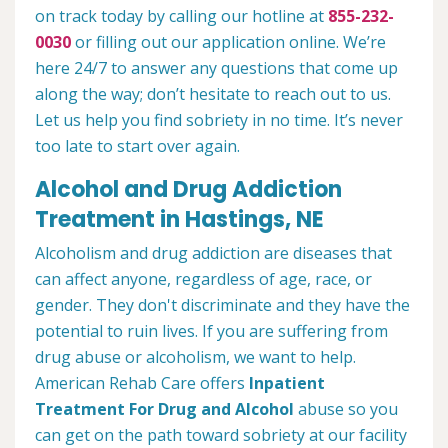
on track today by calling our hotline at
855-232-
0030
or filling out our application online. We’re
here 24/7 to answer any questions that come up
along the way; don’t hesitate to reach out to us.
Let us help you find sobriety in no time. It’s never
too late to start over again.
Alcohol and Drug Addiction
Treatment in Hastings, NE
Alcoholism and drug addiction are diseases that
can affect anyone, regardless of age, race, or
gender. They don't discriminate and they have the
potential to ruin lives. If you are suffering from
drug abuse or alcoholism, we want to help.
American Rehab Care offers
Inpatient
Treatment For Drug and Alcohol
abuse so you
can get on the path toward sobriety at our facility