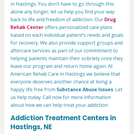
in Hastings. You don’t have to go through this
alone any longer; let us help you find your way
back to life and freedom of addiction. Our
Drug
Rehab Center
offers personalized care plans
based on each individual patient’s needs and goals
for recovery. We also provide support groups and
aftercare services as part of our commitment to
helping patients maintain their sobriety once they
leave our program and return home again. At
American Rehab Care in Hastings we believe that
everyone deserves another chance at living a
happy life free from
Substance Abuse Issues
. Let
us help today. Call now for more information
about how we can help treat your addiction.
Addiction Treatment Centers in
Hastings, NE