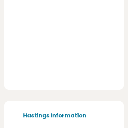
Hastings Information