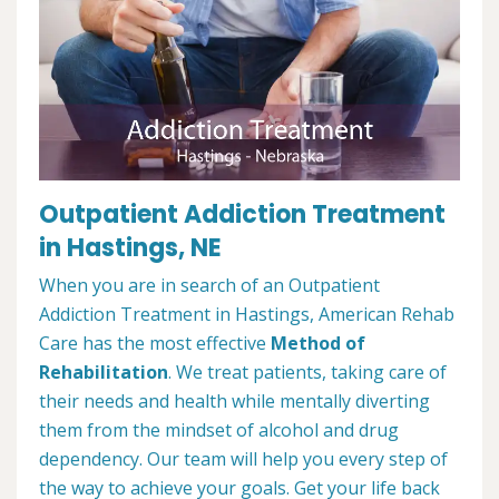
Outpatient Addiction Treatment
in Hastings, NE
When you are in search of an Outpatient
Addiction Treatment in Hastings, American Rehab
Care has the most effective
Method of
Rehabilitation
. We treat patients, taking care of
their needs and health while mentally diverting
them from the mindset of alcohol and drug
dependency. Our team will help you every step of
the way to achieve your goals. Get your life back