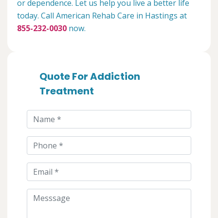
or dependence. Let us help you live a better life
today. Call American Rehab Care in Hastings at
855-232-0030
now.
Quote For Addiction
Treatment