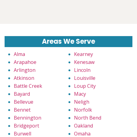
Areas We Serve
Alma
Kearney
Arapahoe
Kenesaw
Arlington
Lincoln
Atkinson
Louisville
Battle Creek
Loup City
Bayard
Macy
Bellevue
Neligh
Bennet
Norfolk
Bennington
North Bend
Bridgeport
Oakland
Burwell
Omaha