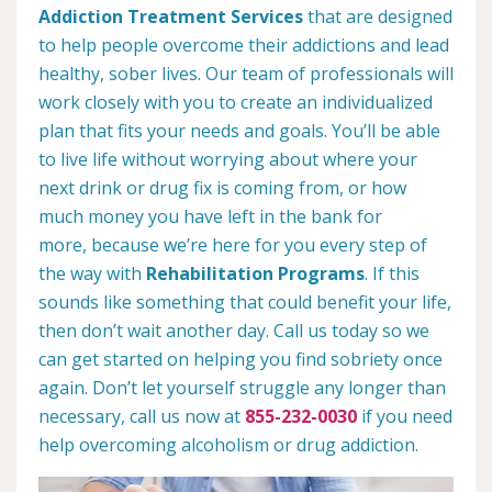
Addiction Treatment Services
that are designed
to help people overcome their addictions and lead
healthy, sober lives. Our team of professionals will
work closely with you to create an individualized
plan that fits your needs and goals. You’ll be able
to live life without worrying about where your
next drink or drug fix is coming from, or how
much money you have left in the bank for
more, because we’re here for you every step of
the way with
Rehabilitation Programs
. If this
sounds like something that could benefit your life,
then don’t wait another day. Call us today so we
can get started on helping you find sobriety once
again. Don’t let yourself struggle any longer than
necessary, call us now at
855-232-0030
if you need
help overcoming alcoholism or drug addiction.