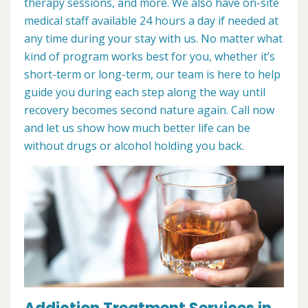
therapy sessions, and more. We also have on-site
medical staff available 24 hours a day if needed at
any time during your stay with us. No matter what
kind of program works best for you, whether it’s
short-term or long-term, our team is here to help
guide you during each step along the way until
recovery becomes second nature again. Call now
and let us show how much better life can be
without drugs or alcohol holding you back.