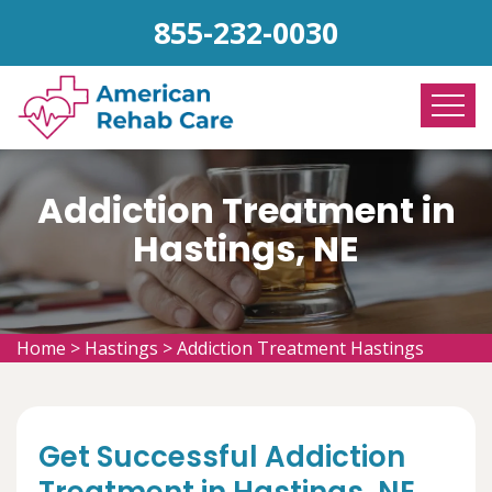
855-232-0030
Addiction Treatment in
Hastings, NE
Home
>
Hastings
>
Addiction Treatment Hastings
Get Successful Addiction