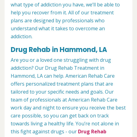
what type of addiction you have, we’ll be able to
help you recover from it. All of our treatment
plans are designed by professionals who
understand what it takes to overcome an
addiction.
Drug Rehab in Hammond, LA
Are you or a loved one struggling with drug
addiction? Our Drug Rehab Treatment in
Hammond, LA can help. American Rehab Care
offers personalized treatment plans that are
tailored to your specific needs and goals. Our
team of professionals at American Rehab Care
work day and night to ensure you receive the best
care possible, so you can get back on track
towards living a healthy life. You’re not alone in
this fight against drugs - our
Drug Rehab