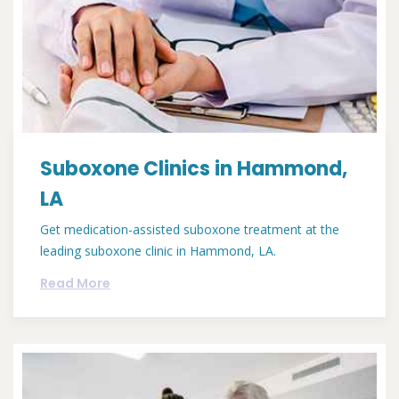
Suboxone Clinics in Hammond,
LA
Get medication-assisted suboxone treatment at the
leading suboxone clinic in Hammond, LA.
Read More