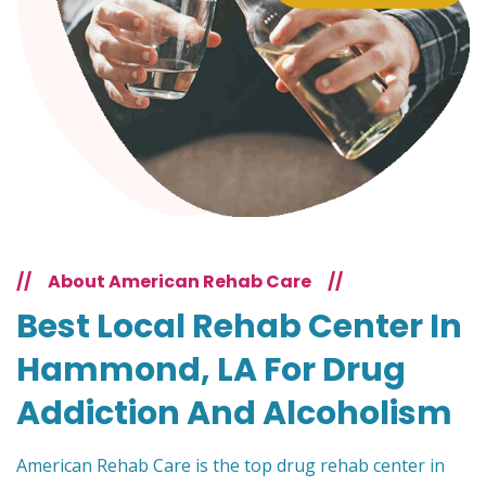
//
About American Rehab Care
//
Best Local Rehab Center In
Hammond, LA For Drug
Addiction And Alcoholism
American Rehab Care is the top drug rehab center in