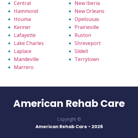
Central
New Iberia
Hammond
New Orleans
Houma
Opelousas
Kenner
Prairieville
Lafayette
Ruston
Lake Charles
Shreveport
Laplace
Slidell
Mandeville
Terrytown
Marrero
American Rehab Care
Copyright ©
American Rehab Care -
2026