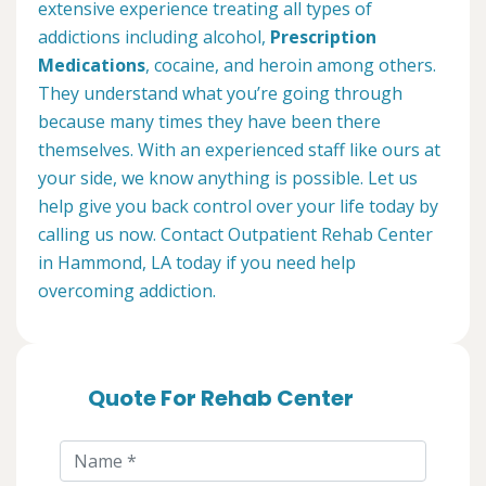
extensive experience treating all types of
addictions including alcohol,
Prescription
Medications
, cocaine, and heroin among others.
They understand what you’re going through
because many times they have been there
themselves. With an experienced staff like ours at
your side, we know anything is possible. Let us
help give you back control over your life today by
calling us now. Contact Outpatient Rehab Center
in Hammond, LA today if you need help
overcoming addiction.
Quote For Rehab Center