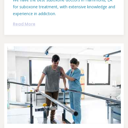
for suboxone treatment, with extensive knowledge and
experience in addiction.
Read More