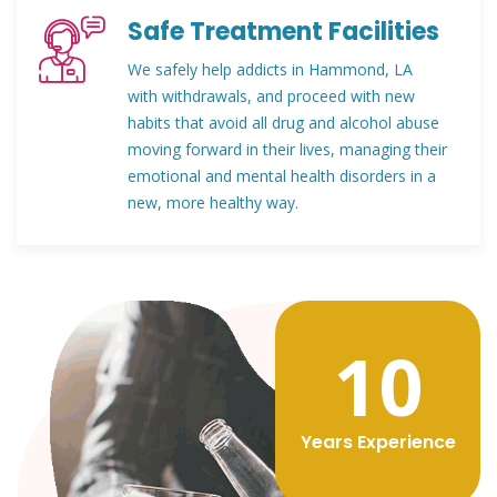
Safe Treatment Facilities
We safely help addicts in Hammond, LA
with withdrawals, and proceed with new
habits that avoid all drug and alcohol abuse
moving forward in their lives, managing their
emotional and mental health disorders in a
new, more healthy way.
12
Years Experience