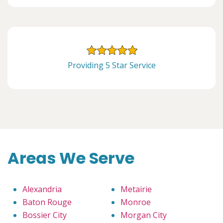
Providing 5 Star Service
Areas We Serve
Alexandria
Metairie
Baton Rouge
Monroe
Bossier City
Morgan City