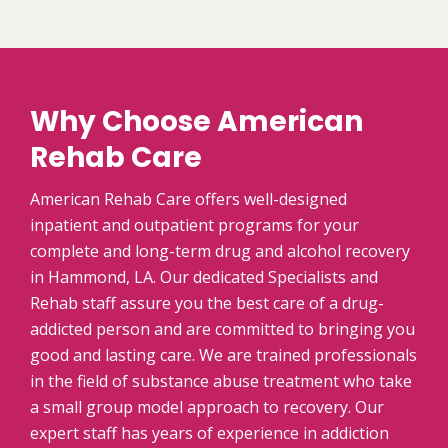
Why Choose American
Rehab Care
American Rehab Care offers well-designed
inpatient and outpatient programs for your
complete and long-term drug and alcohol recovery
in Hammond, LA. Our dedicated Specialists and
Rehab staff assure you the best care of a drug-
addicted person and are committed to bringing you
good and lasting care. We are trained professionals
in the field of substance abuse treatment who take
a small group model approach to recovery. Our
expert staff has years of experience in addiction