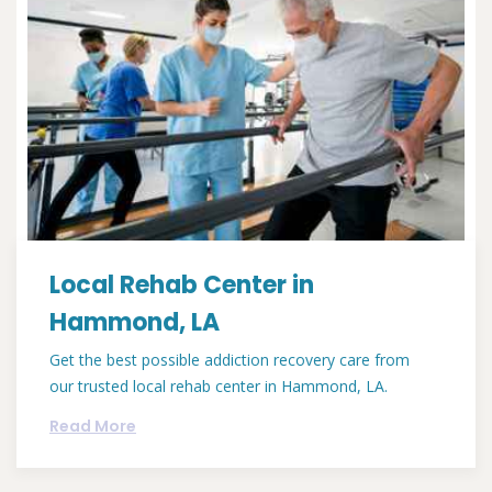
Local Rehab Center in
Hammond, LA
Get the best possible addiction recovery care from
our trusted local rehab center in Hammond, LA.
Read More