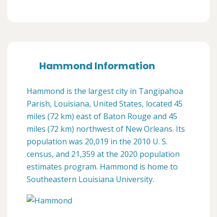
Hammond Information
Hammond is the largest city in Tangipahoa
Parish, Louisiana, United States, located 45
miles (72 km) east of Baton Rouge and 45
miles (72 km) northwest of New Orleans. Its
population was 20,019 in the 2010 U. S.
census, and 21,359 at the 2020 population
estimates program. Hammond is home to
Southeastern Louisiana University.