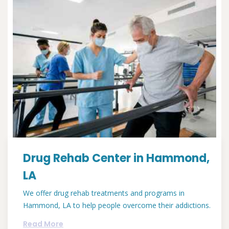
Drug Rehab Center in Hammond,
LA
We offer drug rehab treatments and programs in
Hammond, LA to help people overcome their addictions.
Read More