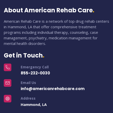
About American Rehab Care
American Rehab Care is a network of top drug rehab centers
in Hammond, LA that offer comprehensive treatment
programs including individual therapy, counseling, case
management, psychiatry, medication management for
mental health disorders.
Get in Touch
Emergency Call
855-232-0030
Email Us
info@americanrehabcare.com
Address
Hammond, LA