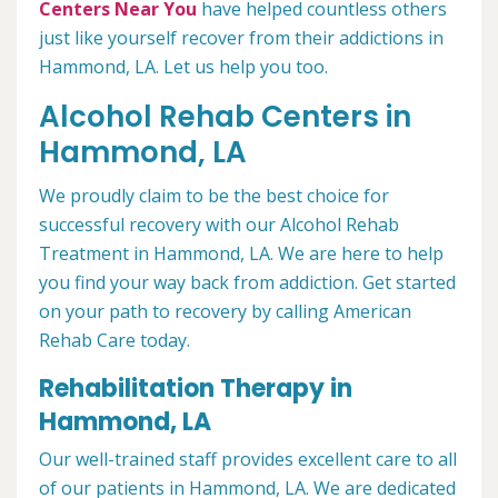
Centers Near You
have helped countless others
just like yourself recover from their addictions in
Hammond, LA. Let us help you too.
Alcohol Rehab Centers in
Hammond, LA
We proudly claim to be the best choice for
successful recovery with our Alcohol Rehab
Treatment in Hammond, LA. We are here to help
you find your way back from addiction. Get started
on your path to recovery by calling American
Rehab Care today.
Rehabilitation Therapy in
Hammond, LA
Our well-trained staff provides excellent care to all
of our patients in Hammond, LA. We are dedicated