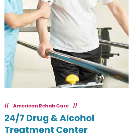
//
American Rehab Care
//
24/7 Drug & Alcohol
Treatment Center