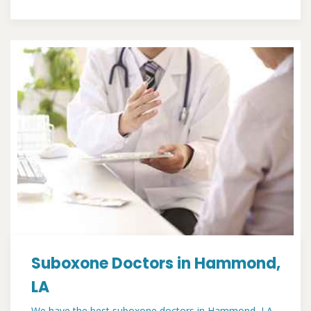
Suboxone Doctors in Hammond,
LA
We have the best suboxone doctors in Hammond, LA