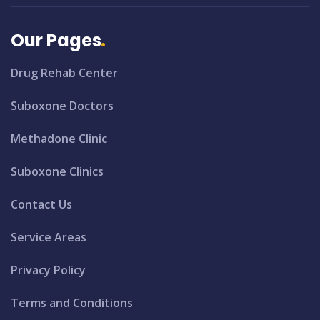
Our Pages
Drug Rehab Center
Suboxone Doctors
Methadone Clinic
Suboxone Clinics
Contact Us
Service Areas
Privacy Policy
Terms and Conditions