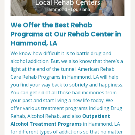
We Offer the Best Rehab
Programs at Our Rehab Center in
Hammond, LA
We know how difficult it is to battle drug and
alcohol addiction. But, we also know that there’s a
light at the end of the tunnel. American Rehab
Care Rehab Programs in Hammond, LA will help
you find your way back to sobriety and happiness.
You can get rid of all those bad memories from
your past and start living a new life today. We
offer various treatment programs including Drug
Rehab, Alcohol Rehab, and also
Outpatient
Alcohol Treatment
Programs
in Hammond, LA
for different types of addictions so that no matter