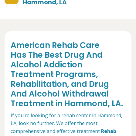
Hammond, LA
American Rehab Care
Has The Best Drug And
Alcohol Addiction
Treatment Programs,
Rehabilitation, and Drug
And Alcohol Withdrawal
Treatment in Hammond, LA.
If you’re looking for a rehab center in Hammond,
LA, look no further. We offer the most
comprehensive and effective treatment
Rehab