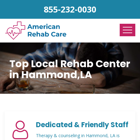
855-232-0030
Top Local Rehab Center
in Hammond,LA
Dedicated & Friendly Staff
Therapy & counseling in Hammond, LA is