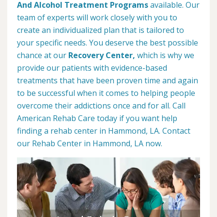
And Alcohol Treatment Programs
available. Our
team of experts will work closely with you to
create an individualized plan that is tailored to
your specific needs. You deserve the best possible
chance at our
Recovery Center,
which is why we
provide our patients with evidence-based
treatments that have been proven time and again
to be successful when it comes to helping people
overcome their addictions once and for all. Call
American Rehab Care today if you want help
finding a rehab center in Hammond, LA. Contact
our Rehab Center in Hammond, LA now.