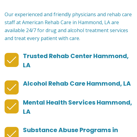
Our experienced and friendly physicians and rehab care
staff at American Rehab Care in Hammond, LA are
available 24/7 for drug and alcohol treatment services
and treat every patient with care.
Trusted Rehab Center Hammond,
LA
Alcohol Rehab Care Hammond, LA
Mental Health Services Hammond,
LA
Substance Abuse Programs in