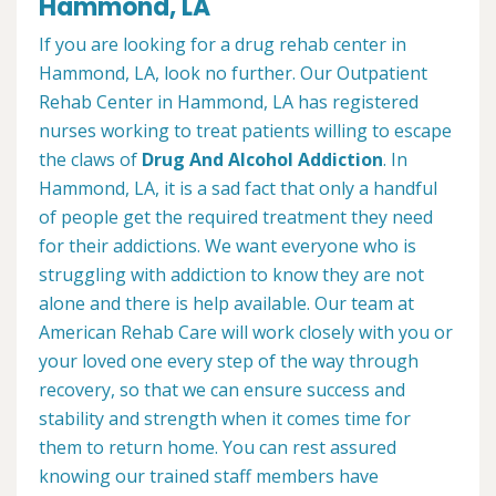
Hammond, LA
If you are looking for a drug rehab center in
Hammond, LA, look no further. Our Outpatient
Rehab Center in Hammond, LA has registered
nurses working to treat patients willing to escape
the claws of
Drug And Alcohol Addiction
. In
Hammond, LA, it is a sad fact that only a handful
of people get the required treatment they need
for their addictions. We want everyone who is
struggling with addiction to know they are not
alone and there is help available. Our team at
American Rehab Care will work closely with you or
your loved one every step of the way through
recovery, so that we can ensure success and
stability and strength when it comes time for
them to return home. You can rest assured
knowing our trained staff members have