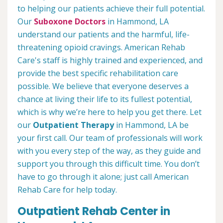
to helping our patients achieve their full potential.
Our
Suboxone Doctors
in Hammond, LA
understand our patients and the harmful, life-
threatening opioid cravings. American Rehab
Care's staff is highly trained and experienced, and
provide the best specific rehabilitation care
possible. We believe that everyone deserves a
chance at living their life to its fullest potential,
which is why we’re here to help you get there. Let
our
Outpatient Therapy
in Hammond, LA be
your first call. Our team of professionals will work
with you every step of the way, as they guide and
support you through this difficult time. You don’t
have to go through it alone; just call American
Rehab Care for help today.
Outpatient Rehab Center in