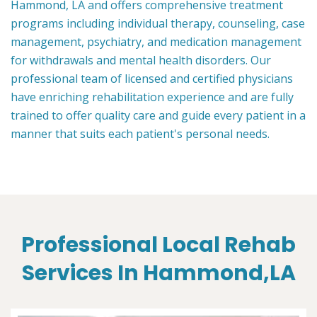
Hammond, LA and offers comprehensive treatment
programs including individual therapy, counseling, case
management, psychiatry, and medication management
for withdrawals and mental health disorders. Our
professional team of licensed and certified physicians
have enriching rehabilitation experience and are fully
trained to offer quality care and guide every patient in a
manner that suits each patient's personal needs.
Professional Local Rehab
Services In Hammond,LA