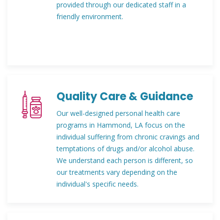
provided through our dedicated staff in a
friendly environment.
Quality Care & Guidance
Our well-designed personal health care
programs in Hammond, LA focus on the
individual suffering from chronic cravings and
temptations of drugs and/or alcohol abuse.
We understand each person is different, so
our treatments vary depending on the
individual's specific needs.