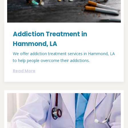
Addiction Treatment in
Hammond, LA
We offer addiction treatment services in Hammond, LA
to help people overcome their addictions.
Read More