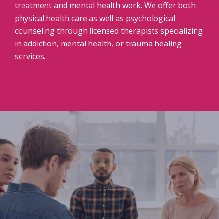
treatment and mental health work. We offer both
physical health care as well as psychological
counseling through licensed therapists specializing
in addiction, mental health, or trauma healing
services.