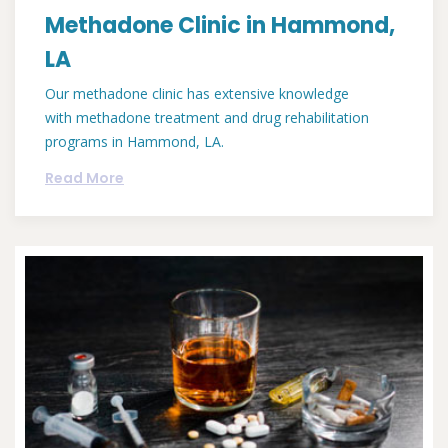
Methadone Clinic in Hammond,
LA
Our methadone clinic has extensive knowledge
with methadone treatment and drug rehabilitation
programs in Hammond, LA.
Read More