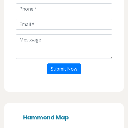
Submit Now
Hammond Map