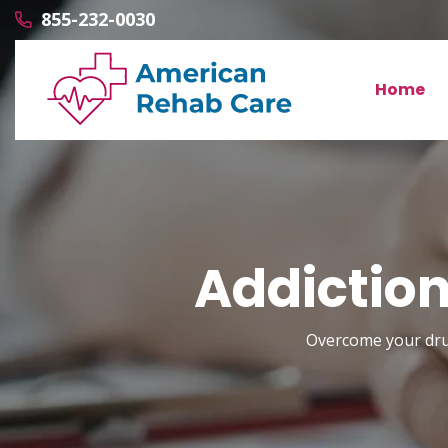
855-232-0030
Home
Addiction
Overcome your drug