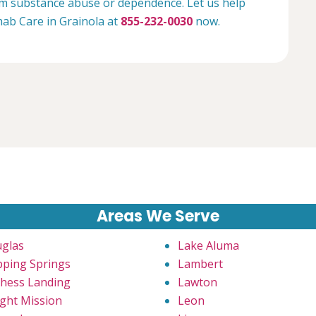
rom substance abuse or dependence. Let us help
ehab Care in Grainola at
855-232-0030
now.
Areas We Serve
glas
Lake Aluma
pping Springs
Lambert
hess Landing
Lawton
ght Mission
Leon