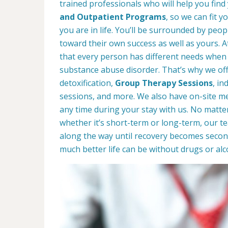
trained professionals who will help you find
and Outpatient Programs
, so we can fit 
you are in life. You’ll be surrounded by peop
toward their own success as well as yours. 
that every person has different needs when 
substance abuse disorder. That’s why we offe
detoxification,
Group Therapy Sessions
, in
sessions, and more. We also have on-site med
any time during your stay with us. No matte
whether it’s short-term or long-term, our t
along the way until recovery becomes secon
much better life can be without drugs or alc