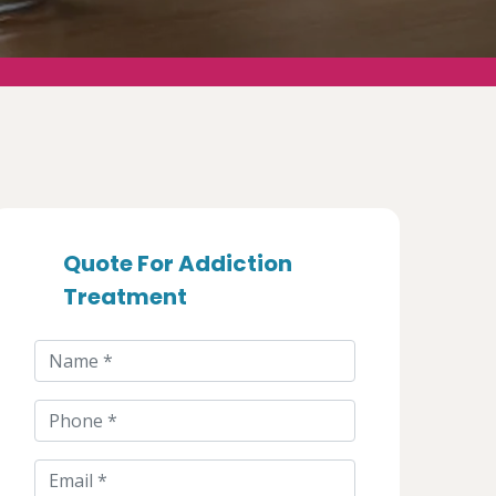
Quote For Addiction
Treatment