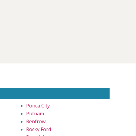
Ponca City
Putnam
Renfrow
Rocky Ford