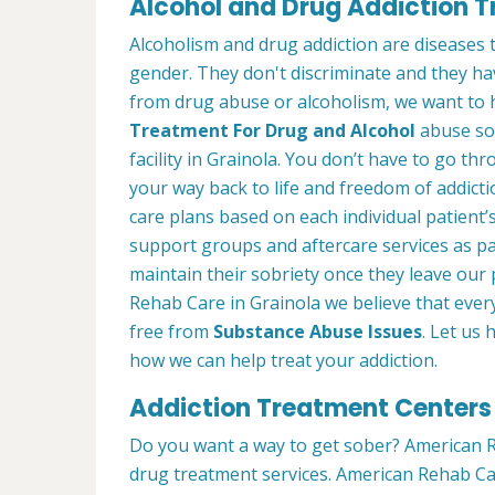
Alcohol and Drug Addiction T
Alcoholism and drug addiction are diseases t
gender. They don't discriminate and they have
from drug abuse or alcoholism, we want to 
Treatment For Drug and Alcohol
abuse so 
facility in Grainola. You don’t have to go thr
your way back to life and freedom of addict
care plans based on each individual patient’
support groups and aftercare services as p
maintain their sobriety once they leave ou
Rehab Care in Grainola we believe that ever
free from
Substance Abuse Issues
. Let us
how we can help treat your addiction.
Addiction Treatment Centers 
Do you want a way to get sober? American R
drug treatment services. American Rehab Care