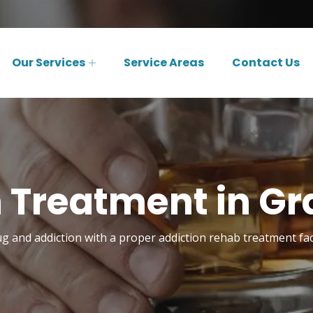
Our Services
Service Areas
Contact Us
 Treatment in Gr
 and addiction with a proper addiction rehab treatment facil