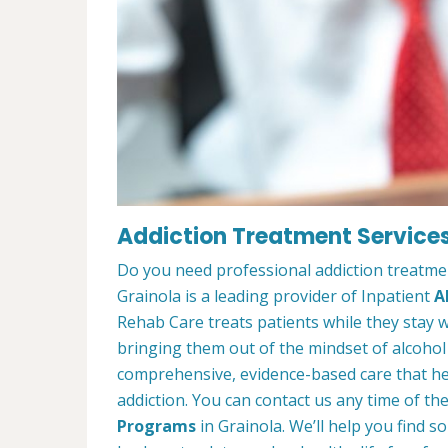
Addiction Treatment Services
Do you need professional addiction treatme
Grainola is a leading provider of Inpatient
A
Rehab Care treats patients while they stay w
bringing them out of the mindset of alcohol
comprehensive, evidence-based care that hel
addiction. You can contact us any time of th
Programs
in Grainola. We’ll help you find 