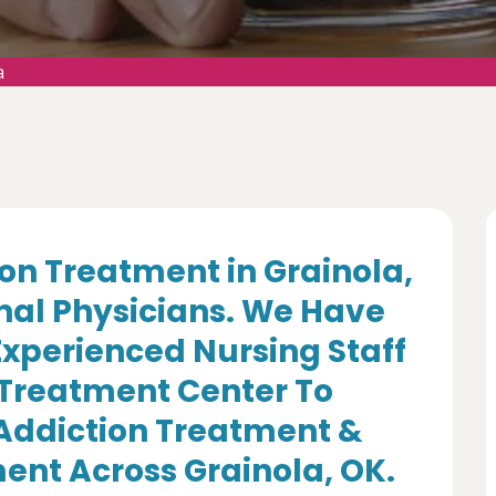
a
on Treatment in Grainola,
nal Physicians. We Have
Experienced Nursing Staff
 Treatment Center To
 Addiction Treatment &
ent Across Grainola, OK.