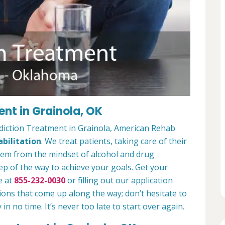
nt in Grainola, OK
diction Treatment in Grainola, American Rehab
bilitation
. We treat patients, taking care of their
hem from the mindset of alcohol and drug
ep of the way to achieve your goals. Get your
e at
855-232-0030
or filling out our application
ions that come up along the way; don’t hesitate to
 in no time. It’s never too late to start over again.