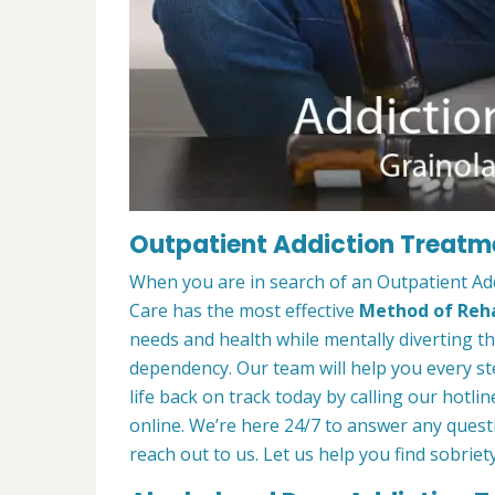
Outpatient Addiction Treatme
When you are in search of an Outpatient Ad
Care has the most effective
Method of Reha
needs and health while mentally diverting t
dependency. Our team will help you every st
life back on track today by calling our hotlin
online. We’re here 24/7 to answer any quest
reach out to us. Let us help you find sobriety