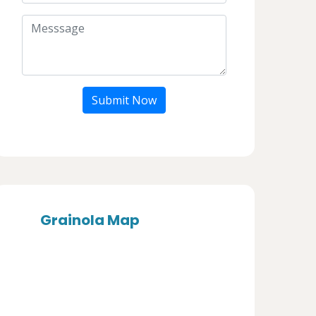
Submit Now
Grainola Map