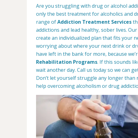
Are you struggling with drug or alcohol add
only the best treatment for alcoholics and d
range of
Addiction Treatment Services
th
addictions and lead healthy, sober lives. Our
create an individualized plan that fits your ne
worrying about where your next drink or d
have left in the bank for more, because we’r
Rehabilitation Programs
. If this sounds l
wait another day. Call us today so we can ge
Don’t let yourself struggle any longer than 
help overcoming alcoholism or drug addictio