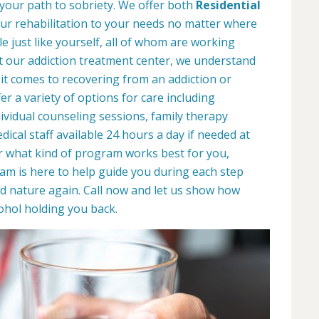
 your path to sobriety. We offer both
Residential
your rehabilitation to your needs no matter where
le just like yourself, all of whom are working
At our addiction treatment center, we understand
it comes to recovering from an addiction or
r a variety of options for care including
dividual counseling sessions, family therapy
ical staff available 24 hours a day if needed at
r what kind of program works best for you,
eam is here to help guide you during each step
d nature again. Call now and let us show how
ohol holding you back.