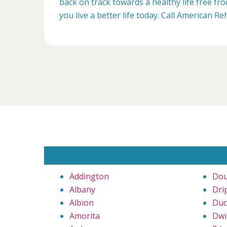
back on track towards a healthy life free f
you live a better life today. Call American R
Addington
Dou
Albany
Dri
Albion
Duc
Amorita
Dwi