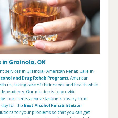
 in Grainola, OK
nt services in Grainola? American Rehab Care in
lcohol and Drug Rehab Programs
. American
ith us, taking care of their needs and health while
 dependency. Our mission is to provide
ps our clients achieve lasting recovery from
e day for the
Best Alcohol Rehabilitation
solutions for your problems so that you can get