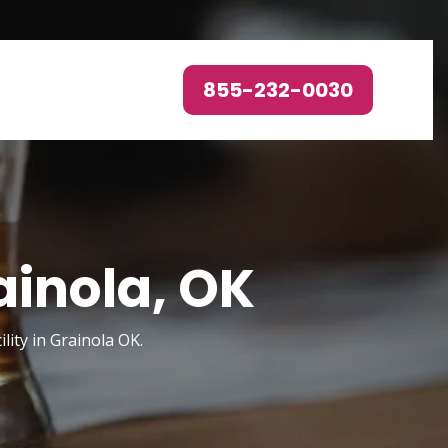
855-232-0030
ainola, OK
ity in Grainola OK.