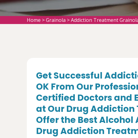
Home
>
Grainola
>
Addiction Treatment Grainol
Get Successful Addicti
OK From Our Professio
Certified Doctors and 
at Our Drug Addiction
Offer the Best Alcohol
Drug Addiction Treatm