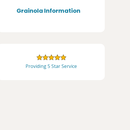
Grainola Information
Providing 5 Star Service