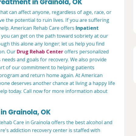
reatment in Grainola, OK
hat can affect anyone, regardless of age, race, or
 the potential to ruin lives. If you are suffering
help. American Rehab Care offers
Inpatient
you can get on the path toward sobriety at our
ough this alone any longer; let us help you find
ion. Our
Drug Rehab Center
offers personalized
s needs and goals for recovery. We also provide
art of our commitment to helping patients
r program and return home again. At American
yone deserves another chance at living a happy life
 help today. Call now for more information about
in Grainola, OK
ehab Care in Grainola offers the best alcohol and
's addiction recovery center is staffed with