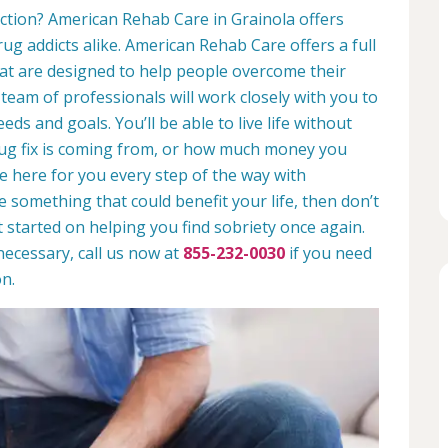
iction? American Rehab Care in Grainola offers
rug addicts alike. American Rehab Care offers a full
at are designed to help people overcome their
 team of professionals will work closely with you to
eds and goals. You’ll be able to live life without
rug fix is coming from, or how much money you
e here for you every step of the way with
ike something that could benefit your life, then don’t
t started on helping you find sobriety once again.
necessary, call us now at
855-232-0030
if you need
n.