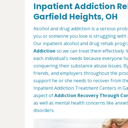
Inpatient Addiction R
Garfield Heights, OH
Alcohol and drug addiction is a serious proble
you or someone you love is struggling with 
Our inpatient alcohol and drug rehab progra
Addiction
so we can treat them effectively.
each individual's needs because everyone ha
conquering their substance abuse issues. By 
friends, and employers throughout the proc
support he or she needs to recover from thei
Inpatient Addiction Treatment Centers in Gar
aspect of
Addiction Recovery Through Co
as well as mental health concerns like anxi
disorders.