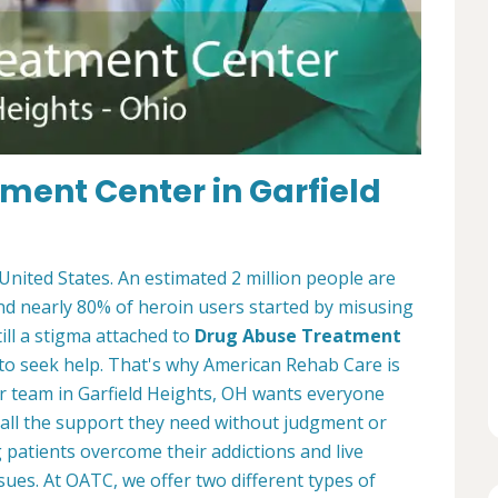
ment Center in Garfield
 United States. An estimated 2 million people are
and nearly 80% of heroin users started by misusing
ill a stigma attached to
Drug Abuse Treatment
to seek help. That's why American Rehab Care is
r team in Garfield Heights, OH wants everyone
 all the support they need without judgment or
patients overcome their addictions and live
sues. At OATC, we offer two different types of