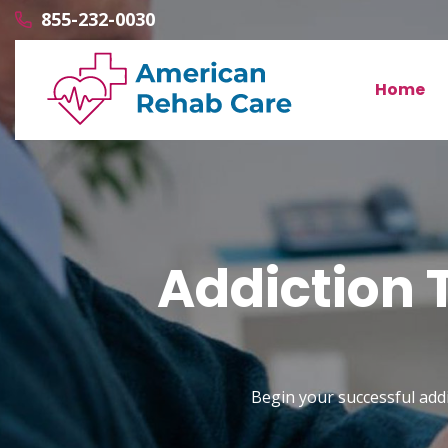
855-232-0030
Home
Addiction 
Begin your successful addi