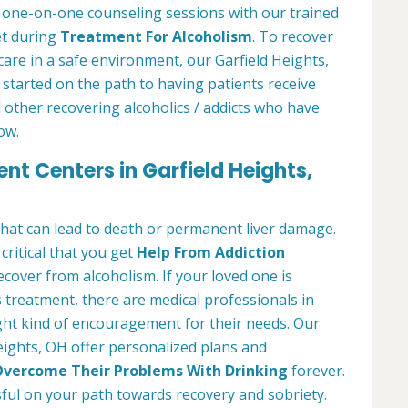
r one-on-one counseling sessions with our trained
et during
Treatment For Alcoholism
. To recover
care in a safe environment, our Garfield Heights,
 started on the path to having patients receive
 other recovering alcoholics / addicts who have
ow.
nt Centers in Garfield Heights,
 that can lead to death or permanent liver damage.
 critical that you get
Help From Addiction
over from alcoholism. If your loved one is
 treatment, there are medical professionals in
ght kind of encouragement for their needs. Our
eights, OH offer personalized plans and
vercome Their Problems With Drinking
forever.
ful on your path towards recovery and sobriety.