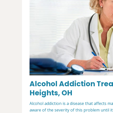
Alcohol Addiction Trea
Heights, OH
Alcohol addiction is a disease that affects m
aware of the severity of this problem until i