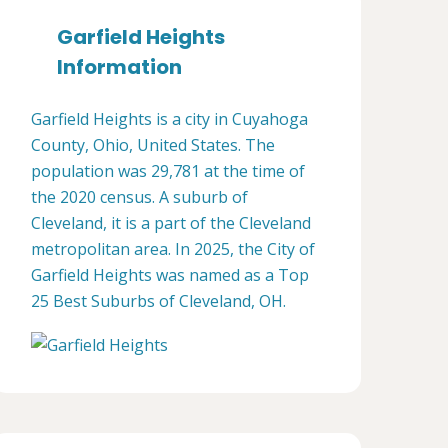
Garfield Heights
Information
Garfield Heights is a city in Cuyahoga
County, Ohio, United States. The
population was 29,781 at the time of
the 2020 census. A suburb of
Cleveland, it is a part of the Cleveland
metropolitan area. In 2025, the City of
Garfield Heights was named as a Top
25 Best Suburbs of Cleveland, OH.