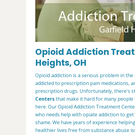
Opioid Addiction Treat
Heights, OH
Opioid addiction is a serious problem in the
addicted to prescription pain medications, 
prescription drugs. Unfortunately, there's st
Centers
that make it hard for many people 
here. Our Opioid Addiction Treatment Cente
who needs help with opiate addiction to get
shame. We have years of experience helping 
healthier lives free from substance abuse is