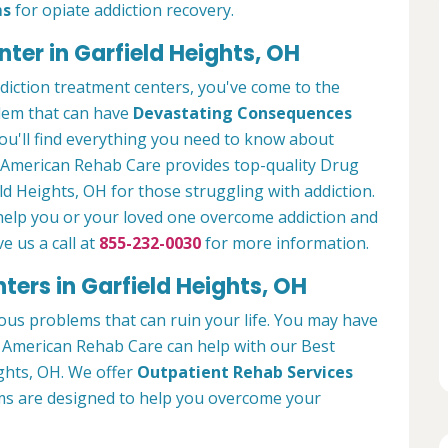
ms
for opiate addiction recovery.
ter in Garfield Heights, OH
ddiction treatment centers, you've come to the
blem that can have
Devastating Consequences
ou'll find everything you need to know about
. American Rehab Care provides top-quality Drug
ld Heights, OH for those struggling with addiction.
 help you or your loved one overcome addiction and
ve us a call at
855-232-0030
for more information.
ers in Garfield Heights, OH
ous problems that can ruin your life. You may have
g. American Rehab Care can help with our Best
ghts, OH. We offer
Outpatient Rehab Services
ams are designed to help you overcome your