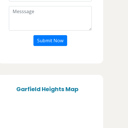
Submit Now
Garfield Heights Map