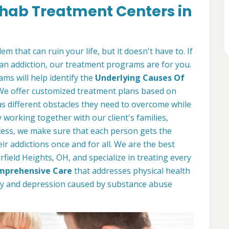
ehab Treatment Centers in
m that can ruin your life, but it doesn't have to. If
an addiction, our treatment programs are for you.
ms will help identify the
Underlying Causes Of
 We offer customized treatment plans based on
s different obstacles they need to overcome while
working together with our client's families,
ess, we make sure that each person gets the
r addictions once and for all. We are the best
field Heights, OH, and specialize in treating every
mprehensive Care
that addresses physical health
ety and depression caused by substance abuse