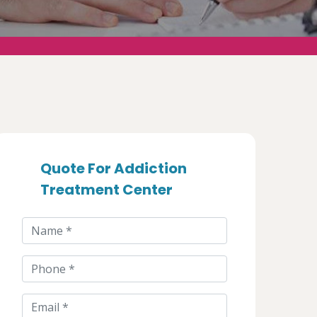
Quote For Addiction
Treatment Center