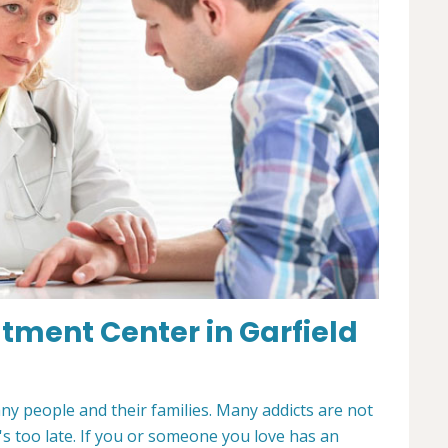
tment Center in Garfield
any people and their families. Many addicts are not
t's too late. If you or someone you love has an