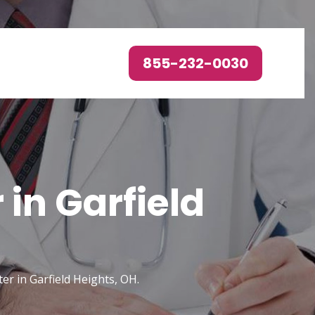
855-232-0030
in Garfield
er in Garfield Heights, OH.