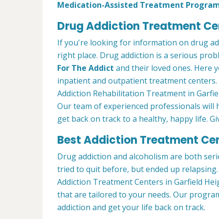
Medication-Assisted Treatment Progra
Drug Addiction Treatment Cen
If you're looking for information on drug a
right place. Drug addiction is a serious pro
For The Addict
and their loved ones. Here y
inpatient and outpatient treatment centers
Addiction Rehabilitation Treatment in Garfie
Our team of experienced professionals will
get back on track to a healthy, happy life. Gi
Best Addiction Treatment Cent
Drug addiction and alcoholism are both seri
tried to quit before, but ended up relapsin
Addiction Treatment Centers in Garfield Hei
that are tailored to your needs. Our progr
addiction and get your life back on track.