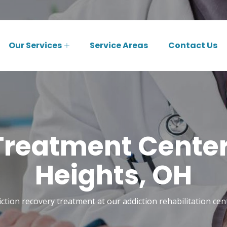
Our Services
Service Areas
Contact Us
Treatment Center 
Heights, OH
ction recovery treatment at our addiction rehabilitation cent