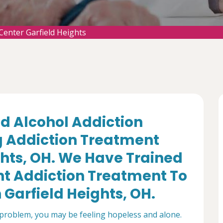
Center Garfield Heights
d Alcohol Addiction
g Addiction Treatment
ghts, OH. We Have Trained
nt Addiction Treatment To
 Garfield Heights, OH.
 problem, you may be feeling hopeless and alone.