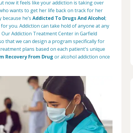
t now it feels like your addiction is taking over
 who wants to get her life back on track for her
ay because he’s
Addicted To Drugs And Alcohol
;
for you. Addiction can take hold of anyone at any
. Our Addiction Treatment Center in Garfield
o that we can design a program specifically for
treatment plans based on each patient's unique
m Recovery From Drug
or alcohol addiction once