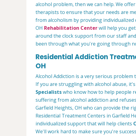
alcohol problem, then we can help. We offe
therapists to ensure that your needs are m
from alcoholism by providing individualized 
OH
Rehabilitation Center
will help you get
around the clock support from our staff and
been through what you're going through n
Residential Addiction Treatme
OH
Alcohol Addiction is a very serious problem
If you are struggling with alcohol abuse, it's
Specialists
who know how to help people rec
suffering from alcohol addiction and refuses
Garfield Heights, OH who can provide the ri
Residential Treatment Centers in Garfield H
individualized support that will help clients
O
We'll work hard to make sure you're success