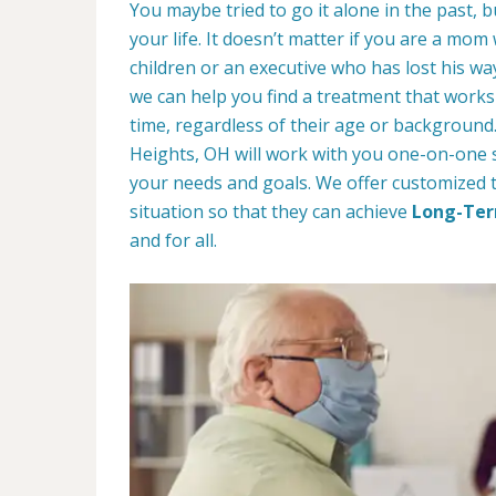
You maybe tried to go it alone in the past, bu
your life. It doesn’t matter if you are a mom
children or an executive who has lost his w
we can help you find a treatment that works 
time, regardless of their age or background
Heights, OH will work with you one-on-one s
your needs and goals. We offer customized 
situation so that they can achieve
Long-Ter
and for all.