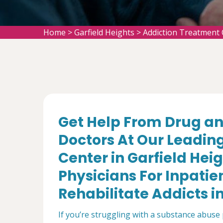
Home
>
Garfield Heights
>
Addiction Treatment 
Get Help From Drug an
Doctors At Our Leadin
Center in Garfield Hei
Physicians For Inpatie
Rehabilitate Addicts in
If you’re struggling with a substance abuse