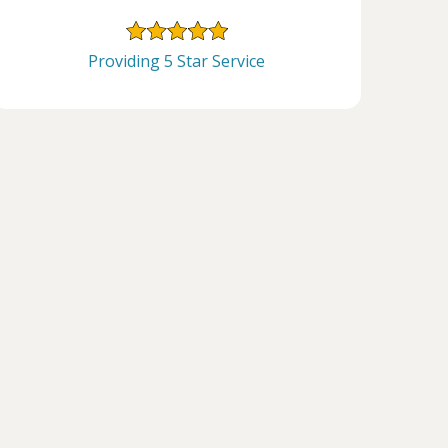
Providing 5 Star Service