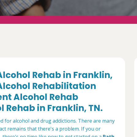
Alcohol Rehab in Franklin,
lcohol Rehabilitation
ient Alcohol Rehab
 Rehab in Franklin, TN.
ed for alcohol and drug addictions. There are many
ct remains that there's a problem. If you or
 there's no time like now to get started on a
Path