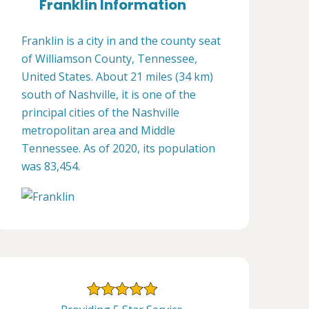
Franklin Information
Franklin is a city in and the county seat
of Williamson County, Tennessee,
United States. About 21 miles (34 km)
south of Nashville, it is one of the
principal cities of the Nashville
metropolitan area and Middle
Tennessee. As of 2020, its population
was 83,454.