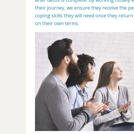
their journey, we ensure they receive the p
coping skills they will need once they retur
on their own terms.