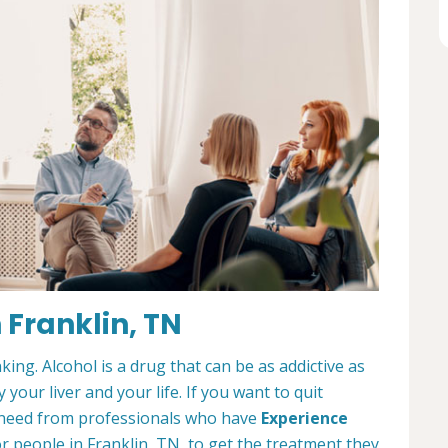
 Franklin, TN
king. Alcohol is a drug that can be as addictive as
 your liver and your life. If you want to quit
ou need from professionals who have
Experience
or people in Franklin, TN, to get the treatment they