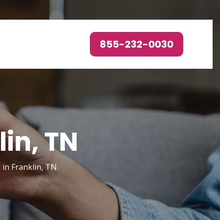
855-232-0030
lin, TN
in Franklin, TN.