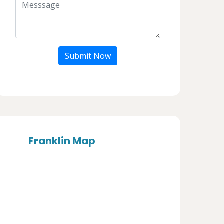
Submit Now
Franklin Map