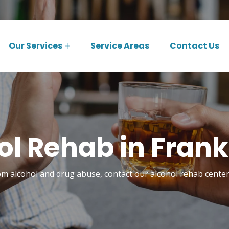
Our Services
Service Areas
Contact Us
l Rehab in Frank
om alcohol and drug abuse, contact our alcohol rehab center 