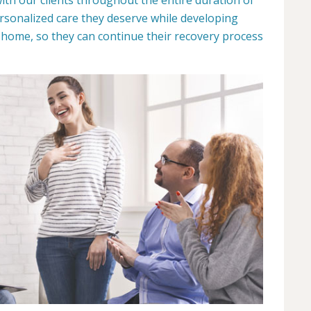
ersonalized care they deserve while developing
n home, so they can continue their recovery process