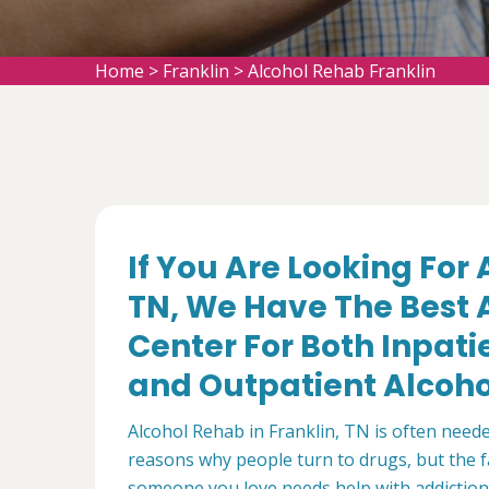
Home
>
Franklin
>
Alcohol Rehab Franklin
If You Are Looking For 
TN, We Have The Best A
Center For Both Inpat
and Outpatient Alcohol
Alcohol Rehab in Franklin, TN is often need
reasons why people turn to drugs, but the fa
someone you love needs help with addiction,