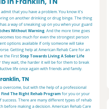
b in Franklin, TN
o admit that you have a problem. You know it's
bring on another drinking or drug binge. The thing
. It has a way of sneaking up on you when your guard
lutches Without Warning
. And the more time goes
ll becomes too much for even the strongest person
ent options available if only someone will take
worse. Getting help at American Rehab Care for an
be the First
Step Towards Living A Sober Life
r they wait, the harder it will be for them to break
ctive life once again with friends and family.
ranklin, TN
 to overcome, but with the help of a professional
o
Find The Right Rehab Program
for you or your
of success. There are many different types of rehab
arch before making a decision. American Rehab Care