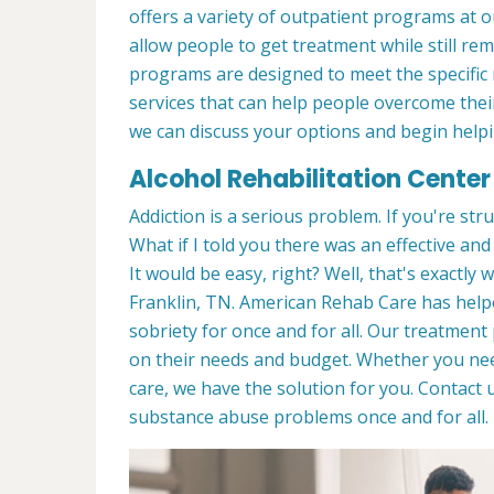
offers a variety of outpatient programs at 
allow people to get treatment while still r
programs are designed to meet the specific 
services that can help people overcome their
we can discuss your options and begin helpi
Alcohol Rehabilitation Center 
Addiction is a serious problem. If you're stru
What if I told you there was an effective an
It would be easy, right? Well, that's exactly
Franklin, TN. American Rehab Care has helpe
sobriety for once and for all. Our treatmen
on their needs and budget. Whether you n
care, we have the solution for you. Contact
substance abuse problems once and for all.