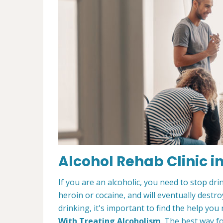
Alcohol Rehab Clinic in
If you are an alcoholic, you need to stop drin
heroin or cocaine, and will eventually destroy
drinking, it's important to find the help y
With Treating Alcoholism
. The best way f