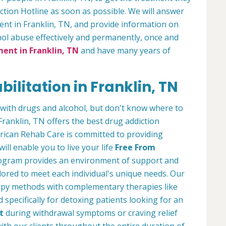
ction Hotline as soon as possible. We will answer
ment in Franklin, TN, and provide information on
ol abuse effectively and permanently, once and
ent in Franklin, TN
and have many years of
ilitation in Franklin, TN
with drugs and alcohol, but don't know where to
Franklin, TN offers the best drug addiction
ican Rehab Care is committed to providing
ill enable you to live your life
Free From
program provides an environment of support and
lored to meet each individual's unique needs. Our
rapy methods with complementary therapies like
specifically for detoxing patients looking for an
t
during withdrawal symptoms or craving relief
with our clients throughout the entire duration of