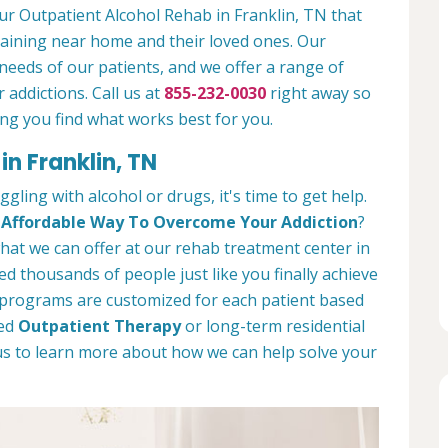
our Outpatient Alcohol Rehab in Franklin, TN that
emaining near home and their loved ones. Our
needs of our patients, and we offer a range of
 addictions. Call us at
855-232-0030
right away so
ng you find what works best for you.
in Franklin, TN
ggling with alcohol or drugs, it's time to get help.
d
Affordable Way To Overcome Your Addiction
?
 what we can offer at our rehab treatment center in
d thousands of people just like you finally achieve
t programs are customized for each patient based
eed
Outpatient Therapy
or long-term residential
 us to learn more about how we can help solve your