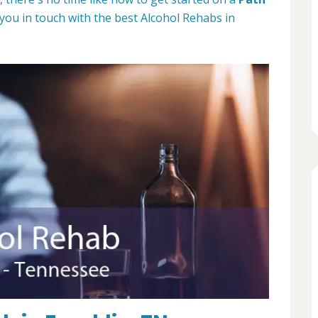
 you in touch with the best Alcohol Rehabs in