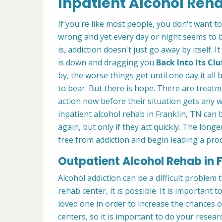
Inpatient Alcohol Reha
If you're like most people, you don't want t
wrong and yet every day or night seems to 
is, addiction doesn't just go away by itself
is down and dragging you
Back Into Its C
by, the worse things get until one day it a
to bear. But there is hope. There are treatm
action now before their situation gets any 
inpatient alcohol rehab in Franklin, TN can 
again, but only if they act quickly. The longe
free from addiction and begin leading a produ
Outpatient Alcohol Rehab in F
Alcohol addiction can be a difficult problem
rehab center, it is possible. It is important t
loved one in order to increase the chances 
centers, so it is important to do your rese