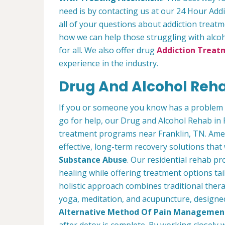
need is by contacting us at our 24 Hour Addi
all of your questions about addiction treat
how we can help those struggling with alcoh
for all. We also offer drug
Addiction Treatm
experience in the industry.
Drug And Alcohol Rehab
If you or someone you know has a problem 
go for help, our Drug and Alcohol Rehab in 
treatment programs near Franklin, TN. Amer
effective, long-term recovery solutions that w
Substance Abuse
. Our residential rehab 
healing while offering treatment options tai
holistic approach combines traditional the
yoga, meditation, and acupuncture, designed 
Alternative Method Of Pain Managemen
after detox is complete. By working closely 