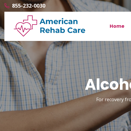
855-232-0030
Home
Alcoho
For recovery fr