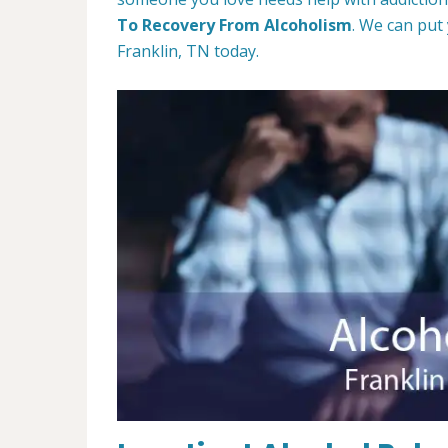
To Recovery From Alcoholism
. We can put
Franklin, TN today.