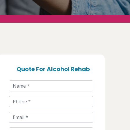
Quote For Alcohol Rehab