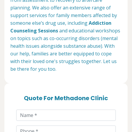
planning. We also offer an extensive range of
support services for family members affected by
someone else’s drug use, including
Addiction
Counseling Sessions
and educational workshops
on topics such as co-occurring disorders (mental
health issues alongside substance abuse). With
our help, families are better equipped to cope
with their loved one's struggles together. Let us
be there for you too.
Quote For Methadone Clinic