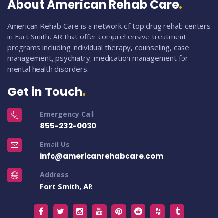
About American Rehab Care
American Rehab Care is a network of top drug rehab centers
in Fort Smith, AR that offer comprehensive treatment
programs including individual therapy, counseling, case
management, psychiatry, medication management for
mental health disorders.
Get in Touch
Emergency Call
855-232-0030
Email Us
info@americanrehabcare.com
Address
Fort Smith, AR