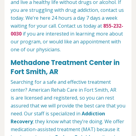
and live a healthy life without drugs or alcohol. If
you are struggling with drug addiction, contact us
today. We’re here 24 hours a day 7 days a week
waiting for your call. Contact us today at
855-232-
0030
if you are interested in learning more about
our program, or would like an appointment with
one of our physicians.
Methadone Treatment Center in
Fort Smith, AR
Searching for a safe and effective treatment
center? American Rehab Care in Fort Smith, AR
is are licensed and registered, so you can rest
assured that we will provide the best care that you
need. Our staff is specialized in
Addiction
Recovery
; they know what they’re doing. We offer
medication-assisted treatment (MAT) because it