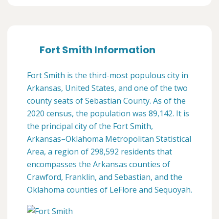
Fort Smith Information
Fort Smith is the third-most populous city in
Arkansas, United States, and one of the two
county seats of Sebastian County. As of the
2020 census, the population was 89,142. It is
the principal city of the Fort Smith,
Arkansas–Oklahoma Metropolitan Statistical
Area, a region of 298,592 residents that
encompasses the Arkansas counties of
Crawford, Franklin, and Sebastian, and the
Oklahoma counties of LeFlore and Sequoyah.