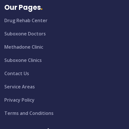
Our Pages
Drug Rehab Center
Suboxone Doctors
Methadone Clinic
Suboxone Clinics
Contact Us
Service Areas
Privacy Policy
Terms and Conditions