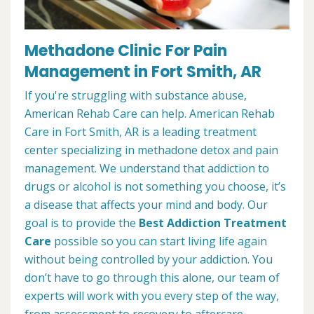
Methadone Clinic For Pain
Management in Fort Smith, AR
If you're struggling with substance abuse,
American Rehab Care can help. American Rehab
Care in Fort Smith, AR is a leading treatment
center specializing in methadone detox and pain
management. We understand that addiction to
drugs or alcohol is not something you choose, it’s
a disease that affects your mind and body. Our
goal is to provide the
Best Addiction Treatment
Care
possible so you can start living life again
without being controlled by your addiction. You
don’t have to go through this alone, our team of
experts will work with you every step of the way,
from assessment to recovery to aftercare