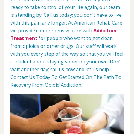
ready to take control of your life again, our team
is standing by. Call us today; you don’t have to live
with this pain any longer. At American Rehab Care,
we provide comprehensive care with
Addiction
Treatment
for people who want to get clean
from opioids or other drugs. Our staff will work
with you every step of the way so that you will feel
confident about staying sober on your own. Don’t
wait another day; call us now and let us help.
Contact Us Today To Get Started On The Path To
Recovery From Opioid Addiction.