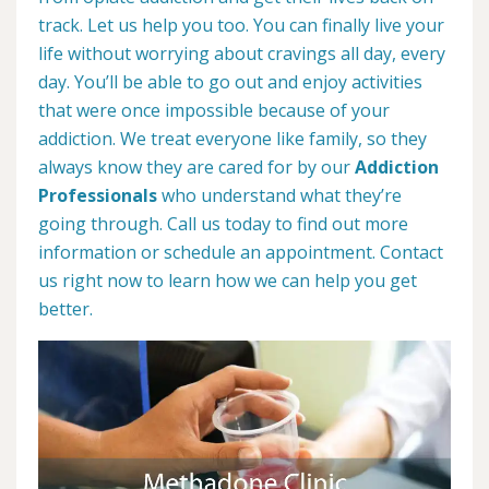
track. Let us help you too. You can finally live your
life without worrying about cravings all day, every
day. You’ll be able to go out and enjoy activities
that were once impossible because of your
addiction. We treat everyone like family, so they
always know they are cared for by our
Addiction
Professionals
who understand what they’re
going through. Call us today to find out more
information or schedule an appointment. Contact
us right now to learn how we can help you get
better.