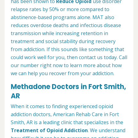
has been shown to
Reduce Opioid
use disorder
relapse rates by 50% or more compared to
abstinence-based programs alone. MAT also
reduces overdose deaths and infectious disease
transmission while increasing retention in
treatment and social stability during recovery
from addiction. If this sounds like something that
could work well for you, then contact us today. Call
our number right now to learn more about how
we can help you recover from your addiction.
Methadone Doctors in Fort Smith,
AR
When it comes to finding experienced opioid
addiction doctors, American Rehab Care in Fort
Smith, AR is a leading clinic that specializes in the
Treatment of Opioid Addiction
. We understand