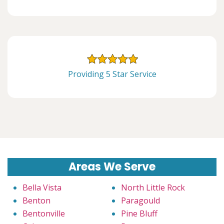
Providing 5 Star Service
Areas We Serve
Bella Vista
North Little Rock
Benton
Paragould
Bentonville
Pine Bluff