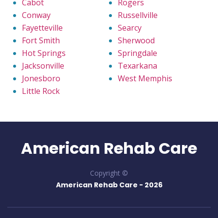
Cabot
Rogers
Conway
Russellville
Fayetteville
Searcy
Fort Smith
Sherwood
Hot Springs
Springdale
Jacksonville
Texarkana
Jonesboro
West Memphis
Little Rock
American Rehab Care
Copyright ©
American Rehab Care -
2026