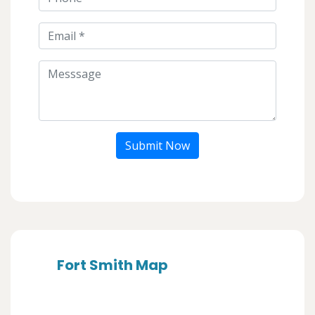
Submit Now
Fort Smith Map