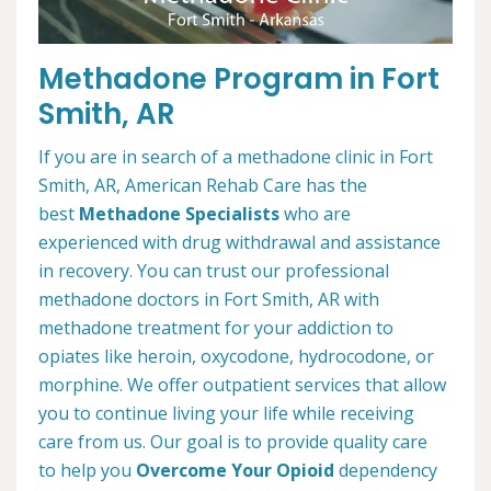
Methadone Program in Fort
Smith, AR
If you are in search of a methadone clinic in Fort
Smith, AR, American Rehab Care has the
best
Methadone Specialists
who are
experienced with drug withdrawal and assistance
in recovery. You can trust our professional
methadone doctors in Fort Smith, AR with
methadone treatment for your addiction to
opiates like heroin, oxycodone, hydrocodone, or
morphine. We offer outpatient services that allow
you to continue living your life while receiving
care from us. Our goal is to provide quality care
to help you
Overcome Your Opioid
dependency