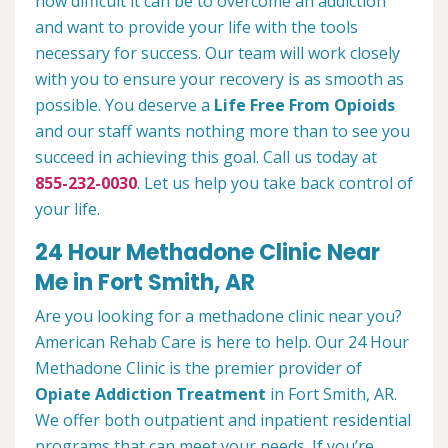
how difficult it can be to overcome an addiction
and want to provide your life with the tools
necessary for success. Our team will work closely
with you to ensure your recovery is as smooth as
possible. You deserve a
Life Free From Opioids
and our staff wants nothing more than to see you
succeed in achieving this goal. Call us today at
855-232-0030
. Let us help you take back control of
your life.
24 Hour Methadone Clinic Near
Me in Fort Smith, AR
Are you looking for a methadone clinic near you?
American Rehab Care is here to help. Our 24 Hour
Methadone Clinic is the premier provider of
Opiate Addiction Treatment
in Fort Smith, AR.
We offer both outpatient and inpatient residential
programs that can meet your needs. If you’re