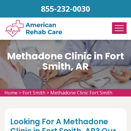
855-232-0030
Methadone Clinic in Fort
Smith, AR
Home
>
Fort Smith
>
Methadone Clinic Fort Smith
Looking For A Methadone