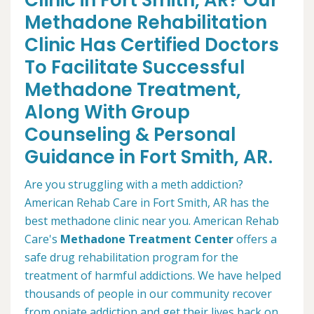
Clinic in Fort Smith, AR? Our
Methadone Rehabilitation
Clinic Has Certified Doctors
To Facilitate Successful
Methadone Treatment,
Along With Group
Counseling & Personal
Guidance in Fort Smith, AR.
Are you struggling with a meth addiction?
American Rehab Care in Fort Smith, AR has the
best methadone clinic near you. American Rehab
Care's
Methadone Treatment Center
offers a
safe drug rehabilitation program for the
treatment of harmful addictions. We have helped
thousands of people in our community recover
from opiate addiction and get their lives back on