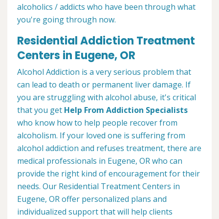
alcoholics / addicts who have been through what
you're going through now.
Residential Addiction Treatment
Centers in Eugene, OR
Alcohol Addiction is a very serious problem that
can lead to death or permanent liver damage. If
you are struggling with alcohol abuse, it's critical
that you get
Help From Addiction Specialists
who know how to help people recover from
alcoholism. If your loved one is suffering from
alcohol addiction and refuses treatment, there are
medical professionals in Eugene, OR who can
provide the right kind of encouragement for their
needs. Our Residential Treatment Centers in
Eugene, OR offer personalized plans and
individualized support that will help clients