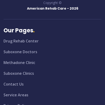
Copyright ©
American Rehab Care -
2026
Our Pages
Drug Rehab Center
Suboxone Doctors
Methadone Clinic
Suboxone Clinics
Contact Us
Service Areas