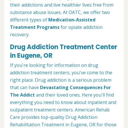
their addictions and live healthier lives free from
substance abuse issues. At OATC, we offer two
different types of
Medication-Assisted
Treatment Programs
for opiate addiction
recovery.
Drug Addiction Treatment Center
in Eugene, OR
If you're looking for information on drug
addiction treatment centers, you've come to the
right place. Drug addiction is a serious problem
that can have
Devastating Consequences For
The Addict
and their loved ones. Here you'll find
everything you need to know about inpatient and
outpatient treatment centers. American Rehab
Care provides top-quality Drug Addiction
Rehabilitation Treatment in Eugene, OR for those