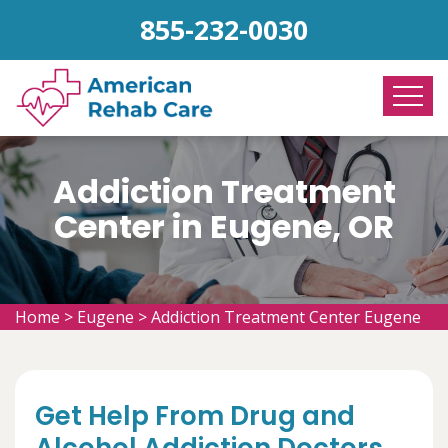
855-232-0030
Addiction Treatment
Center in Eugene, OR
Home
>
Eugene
>
Addiction Treatment Center Eugene
Get Help From Drug and