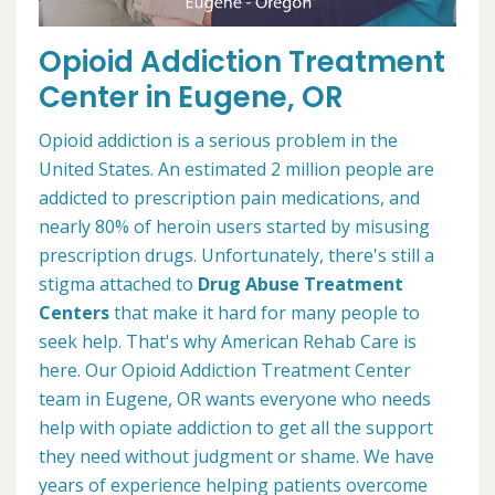
Opioid Addiction Treatment
Center in Eugene, OR
Opioid addiction is a serious problem in the
United States. An estimated 2 million people are
addicted to prescription pain medications, and
nearly 80% of heroin users started by misusing
prescription drugs. Unfortunately, there's still a
stigma attached to
Drug Abuse Treatment
Centers
that make it hard for many people to
seek help. That's why American Rehab Care is
here. Our Opioid Addiction Treatment Center
team in Eugene, OR wants everyone who needs
help with opiate addiction to get all the support
they need without judgment or shame. We have
years of experience helping patients overcome