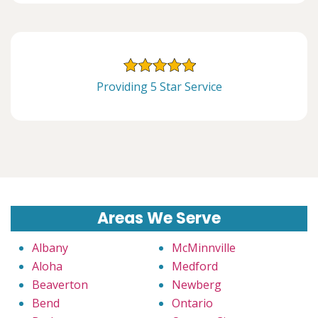
Providing 5 Star Service
Areas We Serve
Albany
McMinnville
Aloha
Medford
Beaverton
Newberg
Bend
Ontario