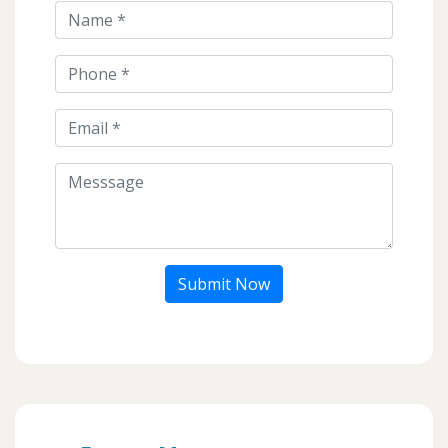
Submit Now