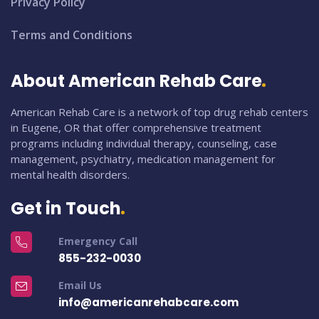
Privacy Policy
Terms and Conditions
About American Rehab Care
American Rehab Care is a network of top drug rehab centers
in Eugene, OR that offer comprehensive treatment
programs including individual therapy, counseling, case
management, psychiatry, medication management for
mental health disorders.
Get in Touch
Emergency Call
855-232-0030
Email Us
info@americanrehabcare.com