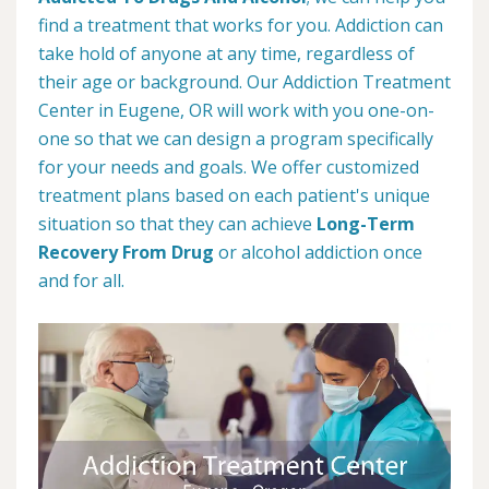
find a treatment that works for you. Addiction can
take hold of anyone at any time, regardless of
their age or background. Our Addiction Treatment
Center in Eugene, OR will work with you one-on-
one so that we can design a program specifically
for your needs and goals. We offer customized
treatment plans based on each patient's unique
situation so that they can achieve
Long-Term
Recovery From Drug
or alcohol addiction once
and for all.