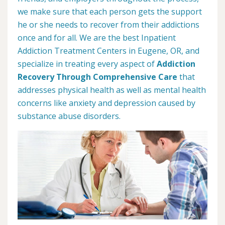
we make sure that each person gets the support
he or she needs to recover from their addictions
once and for all. We are the best Inpatient
Addiction Treatment Centers in Eugene, OR, and
specialize in treating every aspect of
Addiction
Recovery Through Comprehensive Care
that
addresses physical health as well as mental health
concerns like anxiety and depression caused by
substance abuse disorders.