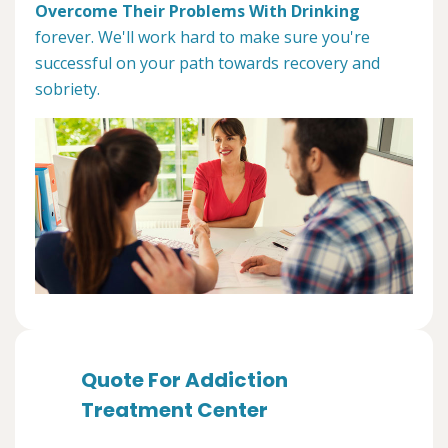
Overcome Their Problems With Drinking
forever. We'll work hard to make sure you're
successful on your path towards recovery and
sobriety.
Quote For Addiction
Treatment Center