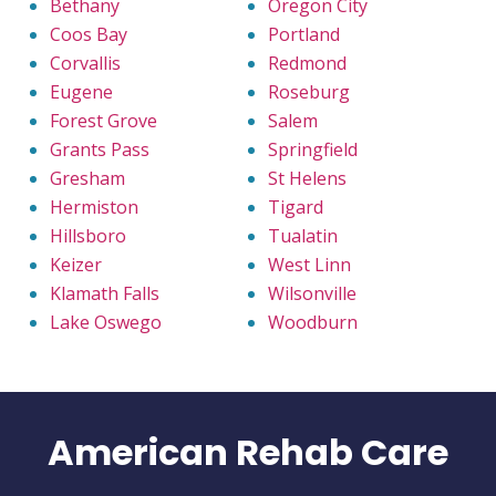
Bethany
Oregon City
Coos Bay
Portland
Corvallis
Redmond
Eugene
Roseburg
Forest Grove
Salem
Grants Pass
Springfield
Gresham
St Helens
Hermiston
Tigard
Hillsboro
Tualatin
Keizer
West Linn
Klamath Falls
Wilsonville
Lake Oswego
Woodburn
American Rehab Care