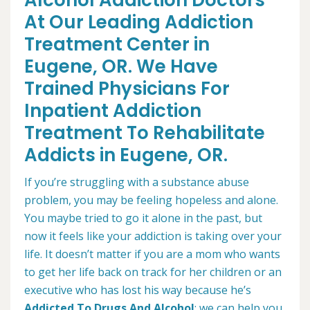
Alcohol Addiction Doctors
At Our Leading Addiction
Treatment Center in
Eugene, OR. We Have
Trained Physicians For
Inpatient Addiction
Treatment To Rehabilitate
Addicts in Eugene, OR.
If you’re struggling with a substance abuse
problem, you may be feeling hopeless and alone.
You maybe tried to go it alone in the past, but
now it feels like your addiction is taking over your
life. It doesn’t matter if you are a mom who wants
to get her life back on track for her children or an
executive who has lost his way because he’s
Addicted To Drugs And Alcohol
; we can help you