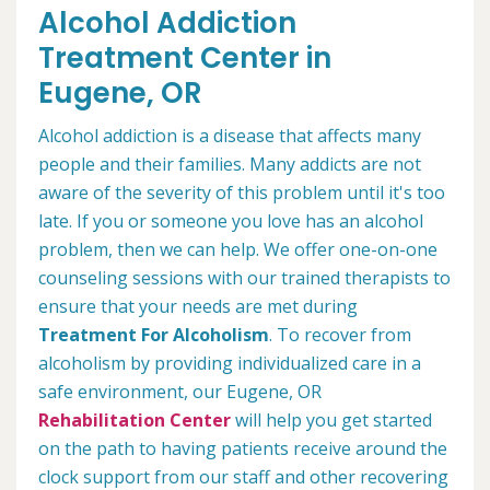
Alcohol Addiction
Treatment Center in
Eugene, OR
Alcohol addiction is a disease that affects many
people and their families. Many addicts are not
aware of the severity of this problem until it's too
late. If you or someone you love has an alcohol
problem, then we can help. We offer one-on-one
counseling sessions with our trained therapists to
ensure that your needs are met during
Treatment For Alcoholism
. To recover from
alcoholism by providing individualized care in a
safe environment, our Eugene, OR
Rehabilitation Center
will help you get started
on the path to having patients receive around the
clock support from our staff and other recovering