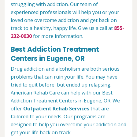
struggling with addiction. Our team of
experienced professionals will help you or your
loved one overcome addiction and get back on
track to a healthy, happy life. Give us a call at
855-
232-0030
for more information.
Best Addiction Treatment
Centers in Eugene, OR
Drug addiction and alcoholism are both serious
problems that can ruin your life. You may have
tried to quit before, but ended up relapsing.
American Rehab Care can help with our Best
Addiction Treatment Centers in Eugene, OR. We
offer
Outpatient Rehab Services
that are
tailored to your needs. Our programs are
designed to help you overcome your addiction and
get your life back on track.