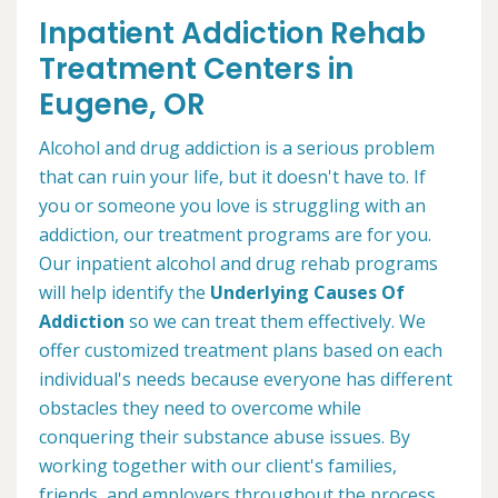
Inpatient Addiction Rehab
Treatment Centers in
Eugene, OR
Alcohol and drug addiction is a serious problem
that can ruin your life, but it doesn't have to. If
you or someone you love is struggling with an
addiction, our treatment programs are for you.
Our inpatient alcohol and drug rehab programs
will help identify the
Underlying Causes Of
Addiction
so we can treat them effectively. We
offer customized treatment plans based on each
individual's needs because everyone has different
obstacles they need to overcome while
conquering their substance abuse issues. By
working together with our client's families,
friends, and employers throughout the process,