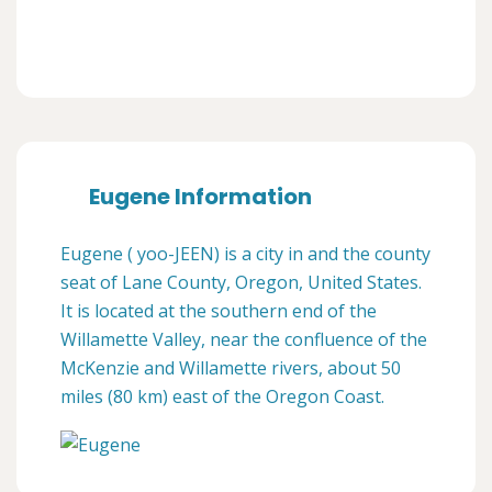
Eugene Information
Eugene ( yoo-JEEN) is a city in and the county
seat of Lane County, Oregon, United States.
It is located at the southern end of the
Willamette Valley, near the confluence of the
McKenzie and Willamette rivers, about 50
miles (80 km) east of the Oregon Coast.