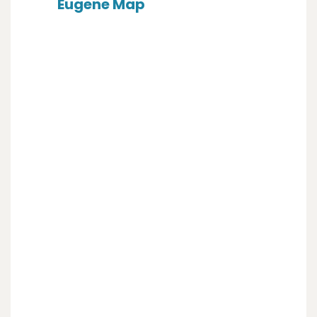
Eugene Map