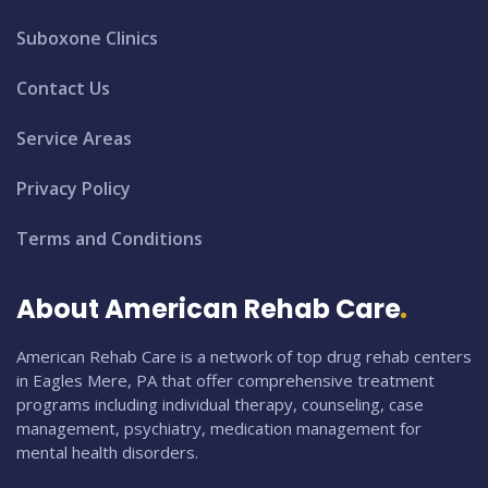
Suboxone Clinics
Contact Us
Service Areas
Privacy Policy
Terms and Conditions
About American Rehab Care
American Rehab Care is a network of top drug rehab centers
in Eagles Mere, PA that offer comprehensive treatment
programs including individual therapy, counseling, case
management, psychiatry, medication management for
mental health disorders.