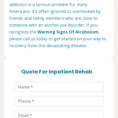
addiction is a serious problem for many
Americans, it’s often ignored or overlooked by
friends and family members who are close to
someone with an alcohol use disorder. If you
recognize the
Warning Signs Of Alcoholism
,
please call us today to get started on your way to
recovery from this devastating disease.
Quote For Inpatient Rehab