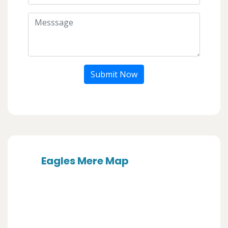
Submit Now
Eagles Mere Map