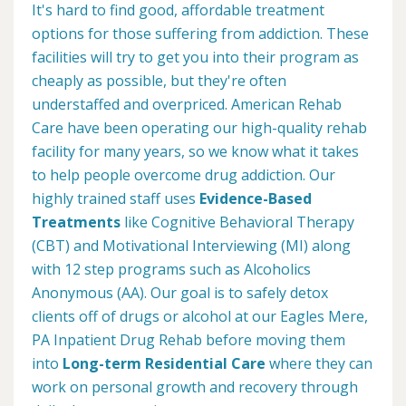
It's hard to find good, affordable treatment
options for those suffering from addiction. These
facilities will try to get you into their program as
cheaply as possible, but they're often
understaffed and overpriced. American Rehab
Care have been operating our high-quality rehab
facility for many years, so we know what it takes
to help people overcome drug addiction. Our
highly trained staff uses
Evidence-Based
Treatments
like Cognitive Behavioral Therapy
(CBT) and Motivational Interviewing (MI) along
with 12 step programs such as Alcoholics
Anonymous (AA). Our goal is to safely detox
clients off of drugs or alcohol at our Eagles Mere,
PA Inpatient Drug Rehab before moving them
into
Long-term Residential Care
where they can
work on personal growth and recovery through