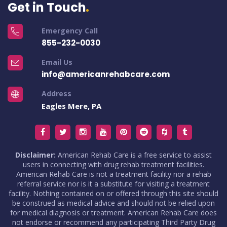
Get in Touch
Emergency Call
855-232-0030
Email Us
info@americanrehabcare.com
Address
Eagles Mere, PA
Disclaimer:
American Rehab Care is a free service to assist
users in connecting with drug rehab treatment facilities.
American Rehab Care is not a treatment facility nor a rehab
referral service nor is it a substitute for visiting a treatment
facility. Nothing contained on or offered through this site should
be construed as medical advice and should not be relied upon
for medical diagnosis or treatment. American Rehab Care does
not endorse or recommend any participating Third Party Drug