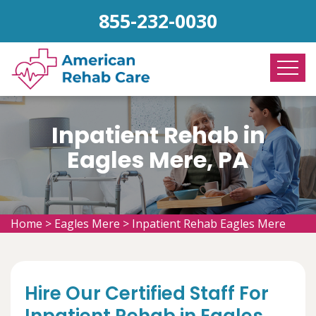
855-232-0030
Inpatient Rehab in
Eagles Mere, PA
Home
>
Eagles Mere
>
Inpatient Rehab Eagles Mere
Hire Our Certified Staff For