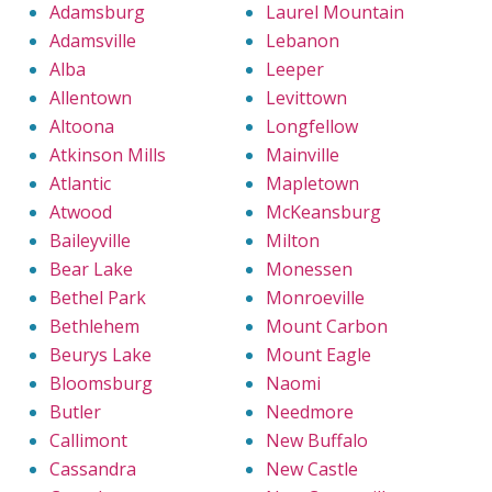
Adamsburg
Laurel Mountain
Adamsville
Lebanon
Alba
Leeper
Allentown
Levittown
Altoona
Longfellow
Atkinson Mills
Mainville
Atlantic
Mapletown
Atwood
McKeansburg
Baileyville
Milton
Bear Lake
Monessen
Bethel Park
Monroeville
Bethlehem
Mount Carbon
Beurys Lake
Mount Eagle
Bloomsburg
Naomi
Butler
Needmore
Callimont
New Buffalo
Cassandra
New Castle