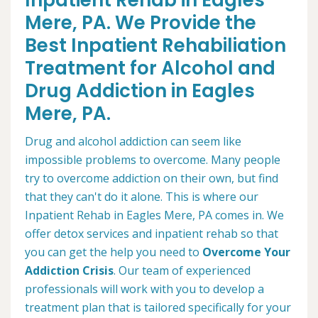
Inpatient Rehab in Eagles
Mere, PA. We Provide the
Best Inpatient Rehabiliation
Treatment for Alcohol and
Drug Addiction in Eagles
Mere, PA.
Drug and alcohol addiction can seem like
impossible problems to overcome. Many people
try to overcome addiction on their own, but find
that they can't do it alone. This is where our
Inpatient Rehab in Eagles Mere, PA comes in. We
offer detox services and inpatient rehab so that
you can get the help you need to
Overcome Your
Addiction Crisis
. Our team of experienced
professionals will work with you to develop a
treatment plan that is tailored specifically for your