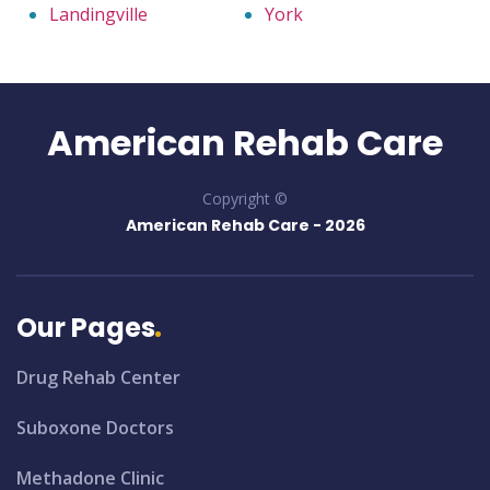
Landingville
York
American Rehab Care
Copyright ©
American Rehab Care -
2026
Our Pages
Drug Rehab Center
Suboxone Doctors
Methadone Clinic