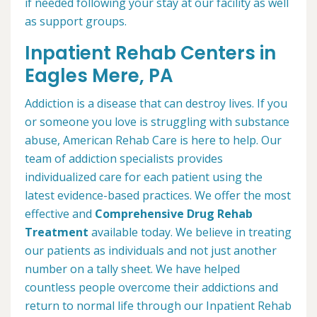
if needed following your stay at our facility as well
as support groups.
Inpatient Rehab Centers in
Eagles Mere, PA
Addiction is a disease that can destroy lives. If you
or someone you love is struggling with substance
abuse, American Rehab Care is here to help. Our
team of addiction specialists provides
individualized care for each patient using the
latest evidence-based practices. We offer the most
effective and
Comprehensive Drug Rehab
Treatment
available today. We believe in treating
our patients as individuals and not just another
number on a tally sheet. We have helped
countless people overcome their addictions and
return to normal life through our Inpatient Rehab