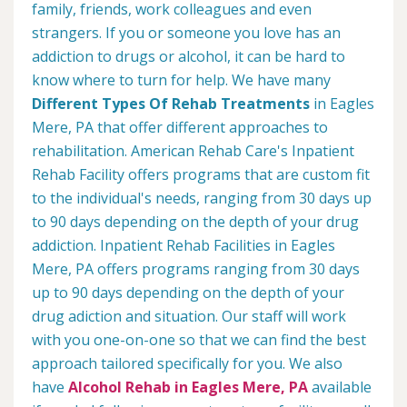
family, friends, work colleagues and even
strangers. If you or someone you love has an
addiction to drugs or alcohol, it can be hard to
know where to turn for help. We have many
Different Types Of Rehab Treatments
in Eagles
Mere, PA that offer different approaches to
rehabilitation. American Rehab Care's Inpatient
Rehab Facility offers programs that are custom fit
to the individual's needs, ranging from 30 days up
to 90 days depending on the depth of your drug
addiction. Inpatient Rehab Facilities in Eagles
Mere, PA offers programs ranging from 30 days
up to 90 days depending on the depth of your
drug adiction and situation. Our staff will work
with you one-on-one so that we can find the best
approach tailored specifically for you. We also
have
Alcohol Rehab in Eagles Mere, PA
available