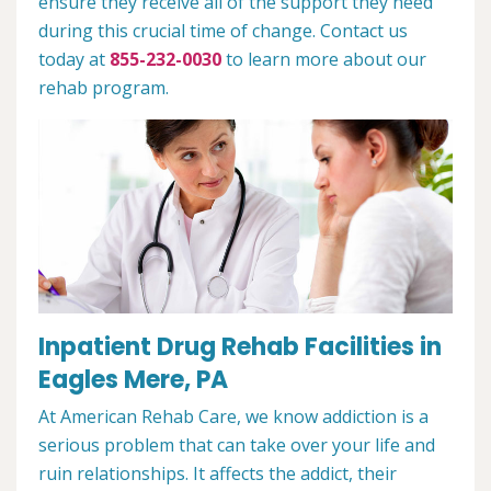
ensure they receive all of the support they need
during this crucial time of change. Contact us
today at
855-232-0030
to learn more about our
rehab program.
Inpatient Drug Rehab Facilities in
Eagles Mere, PA
At American Rehab Care, we know addiction is a
serious problem that can take over your life and
ruin relationships. It affects the addict, their