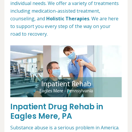
individual needs. We offer a variety of treatments
including medication-assisted treatment,
counseling, and
Holistic Therapies
. We are here
to support you every step of the way on your
road to recovery.
Inpatient Drug Rehab in
Eagles Mere, PA
Substance abuse is a serious problem in America.