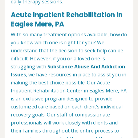
daily therapy sessions.
Acute Inpatient Rehabilitation in
Eagles Mere, PA
With so many treatment options available, how do
you know which one is right for you? We
understand that the decision to seek help can be
difficult. However, if you or a loved one is
struggling with
Substance Abuse And Addiction
Issues
, we have resources in place to assist you in
making the best choice possible. Our Acute
Inpatient Rehabilitation Center in Eagles Mere, PA
is an exclusive program designed to provide
customized care based on each client’s individual
recovery goals. Our staff of compassionate
professionals will work closely with clients and
their families throughout the entire process to