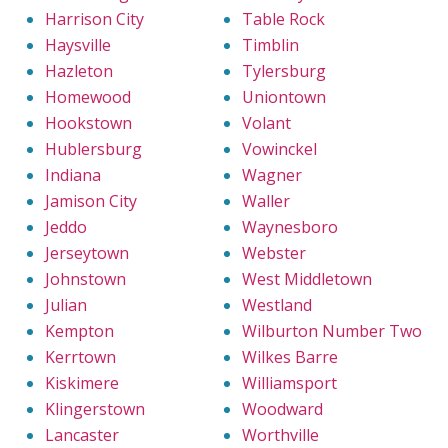
Harrison City
Table Rock
Haysville
Timblin
Hazleton
Tylersburg
Homewood
Uniontown
Hookstown
Volant
Hublersburg
Vowinckel
Indiana
Wagner
Jamison City
Waller
Jeddo
Waynesboro
Jerseytown
Webster
Johnstown
West Middletown
Julian
Westland
Kempton
Wilburton Number Two
Kerrtown
Wilkes Barre
Kiskimere
Williamsport
Klingerstown
Woodward
Lancaster
Worthville