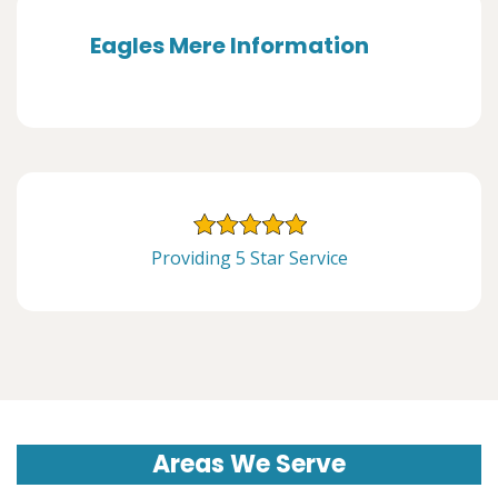
Eagles Mere Information
Providing 5 Star Service
Areas We Serve