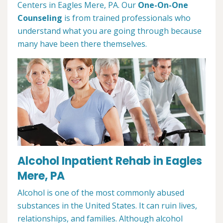
Centers in Eagles Mere, PA. Our
One-On-One
Counseling
is from trained professionals who
understand what you are going through because
many have been there themselves.
Alcohol Inpatient Rehab in Eagles
Mere, PA
Alcohol is one of the most commonly abused
substances in the United States. It can ruin lives,
relationships, and families. Although alcohol