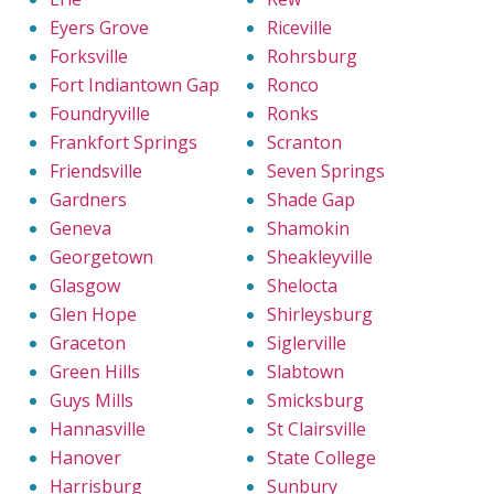
Eyers Grove
Riceville
Forksville
Rohrsburg
Fort Indiantown Gap
Ronco
Foundryville
Ronks
Frankfort Springs
Scranton
Friendsville
Seven Springs
Gardners
Shade Gap
Geneva
Shamokin
Georgetown
Sheakleyville
Glasgow
Shelocta
Glen Hope
Shirleysburg
Graceton
Siglerville
Green Hills
Slabtown
Guys Mills
Smicksburg
Hannasville
St Clairsville
Hanover
State College
Harrisburg
Sunbury