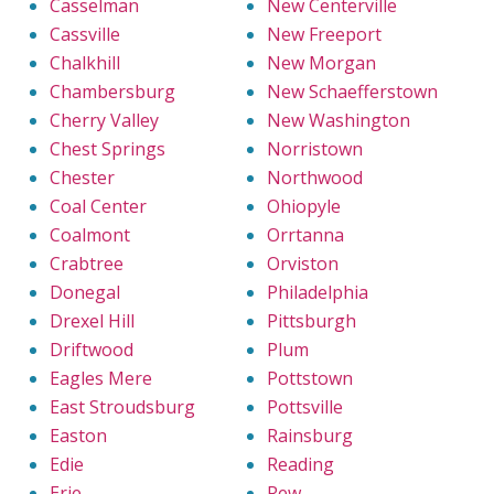
Casselman
New Centerville
Cassville
New Freeport
Chalkhill
New Morgan
Chambersburg
New Schaefferstown
Cherry Valley
New Washington
Chest Springs
Norristown
Chester
Northwood
Coal Center
Ohiopyle
Coalmont
Orrtanna
Crabtree
Orviston
Donegal
Philadelphia
Drexel Hill
Pittsburgh
Driftwood
Plum
Eagles Mere
Pottstown
East Stroudsburg
Pottsville
Easton
Rainsburg
Edie
Reading
Erie
Rew