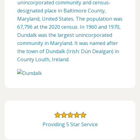
unincorporated community and census-
designated place in Baltimore County,
Maryland, United States. The population was
67,796 at the 2020 census. In 1960 and 1970,
Dundalk was the largest unincorporated
community in Maryland. It was named after
the town of Dundalk (Irish: Dún Dealgan) in
County Louth, Ireland.
Providing 5 Star Service