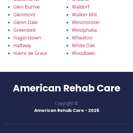
Glen Burnie
Waldorf
Glenmont
Walker Mill
Glenn Dale
Westminster
Greenbelt
Westphalia
Hagerstown
Wheaton
Halfway
White Oak
Havre de Grace
Woodlawn
American Rehab Care
Copyright ©
American Rehab Care -
2026