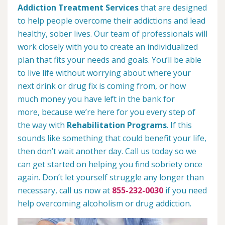
Addiction Treatment Services
that are designed
to help people overcome their addictions and lead
healthy, sober lives. Our team of professionals will
work closely with you to create an individualized
plan that fits your needs and goals. You’ll be able
to live life without worrying about where your
next drink or drug fix is coming from, or how
much money you have left in the bank for
more, because we’re here for you every step of
the way with
Rehabilitation Programs
. If this
sounds like something that could benefit your life,
then don’t wait another day. Call us today so we
can get started on helping you find sobriety once
again. Don’t let yourself struggle any longer than
necessary, call us now at
855-232-0030
if you need
help overcoming alcoholism or drug addiction.