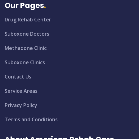
Our Pages
Drug Rehab Center
Suboxone Doctors
Methadone Clinic
Suboxone Clinics
Contact Us
Service Areas
Privacy Policy
Terms and Conditions