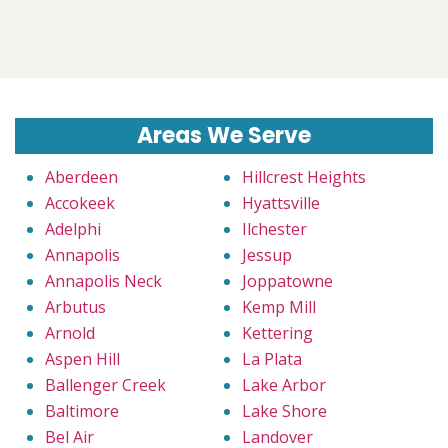
Areas We Serve
Aberdeen
Hillcrest Heights
Accokeek
Hyattsville
Adelphi
Ilchester
Annapolis
Jessup
Annapolis Neck
Joppatowne
Arbutus
Kemp Mill
Arnold
Kettering
Aspen Hill
La Plata
Ballenger Creek
Lake Arbor
Baltimore
Lake Shore
Bel Air
Landover