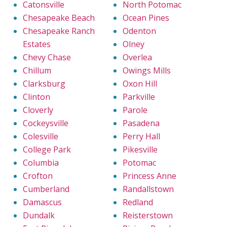
Catonsville
North Potomac
Chesapeake Beach
Ocean Pines
Chesapeake Ranch
Odenton
Estates
Olney
Chevy Chase
Overlea
Chillum
Owings Mills
Clarksburg
Oxon Hill
Clinton
Parkville
Cloverly
Parole
Cockeysville
Pasadena
Colesville
Perry Hall
College Park
Pikesville
Columbia
Potomac
Crofton
Princess Anne
Cumberland
Randallstown
Damascus
Redland
Dundalk
Reisterstown