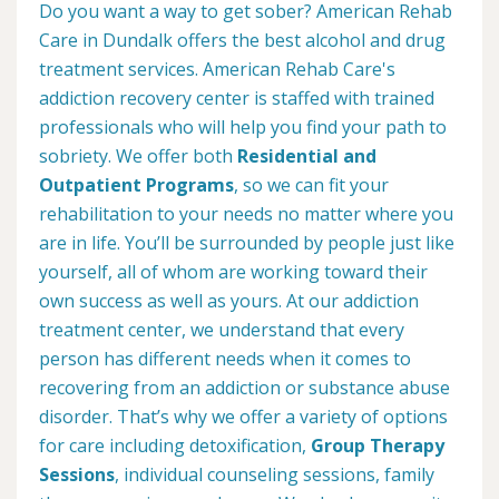
Do you want a way to get sober? American Rehab
Care in Dundalk offers the best alcohol and drug
treatment services. American Rehab Care's
addiction recovery center is staffed with trained
professionals who will help you find your path to
sobriety. We offer both
Residential and
Outpatient Programs
, so we can fit your
rehabilitation to your needs no matter where you
are in life. You’ll be surrounded by people just like
yourself, all of whom are working toward their
own success as well as yours. At our addiction
treatment center, we understand that every
person has different needs when it comes to
recovering from an addiction or substance abuse
disorder. That’s why we offer a variety of options
for care including detoxification,
Group Therapy
Sessions
, individual counseling sessions, family