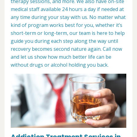
therapy sessions, and more. We also have on-site
medical staff available 24 hours a day if needed at
any time during your stay with us. No matter what
kind of program works best for you, whether it’s
short-term or long-term, our team is here to help
guide you during each step along the way until
recovery becomes second nature again. Call now
and let us show how much better life can be
without drugs or alcohol holding you back.