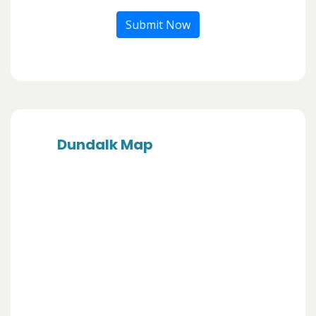
Submit Now
Dundalk Map