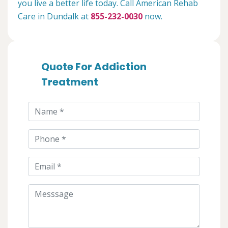
you live a better life today. Call American Rehab
Care in Dundalk at
855-232-0030
now.
Quote For Addiction
Treatment