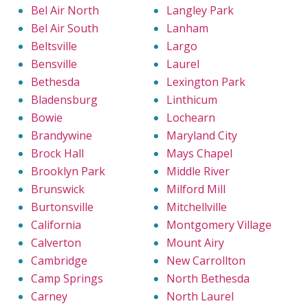
Bel Air North
Langley Park
Bel Air South
Lanham
Beltsville
Largo
Bensville
Laurel
Bethesda
Lexington Park
Bladensburg
Linthicum
Bowie
Lochearn
Brandywine
Maryland City
Brock Hall
Mays Chapel
Brooklyn Park
Middle River
Brunswick
Milford Mill
Burtonsville
Mitchellville
California
Montgomery Village
Calverton
Mount Airy
Cambridge
New Carrollton
Camp Springs
North Bethesda
Carney
North Laurel