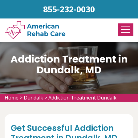
855-232-0030
Addiction Treatment in
Dundalk, MD
Home
>
Dundalk
>
Addiction Treatment Dundalk
Get Successful Addiction