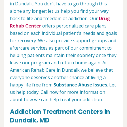
in Dundalk. You don’t have to go through this
alone any longer; let us help you find your way
back to life and freedom of addiction. Our
Drug
Rehab Center
offers personalized care plans
based on each individual patient’s needs and goals
for recovery. We also provide support groups and
aftercare services as part of our commitment to
helping patients maintain their sobriety once they
leave our program and return home again. At
American Rehab Care in Dundalk we believe that
everyone deserves another chance at living a
happy life free from
Substance Abuse Issues
. Let
us help today. Call now for more information
about how we can help treat your addiction.
Addiction Treatment Centers in
Dundalk, MD