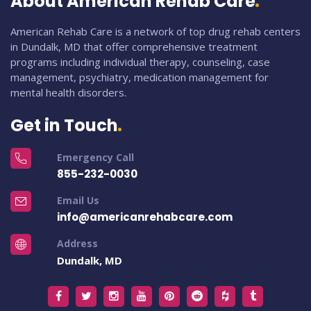
About American Rehab Care
American Rehab Care is a network of top drug rehab centers
in Dundalk, MD that offer comprehensive treatment
programs including individual therapy, counseling, case
management, psychiatry, medication management for
mental health disorders.
Get in Touch
Emergency Call
855-232-0030
Email Us
info@americanrehabcare.com
Address
Dundalk, MD