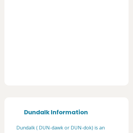
Dundalk Information
Dundalk ( DUN-dawk or DUN-dok) is an