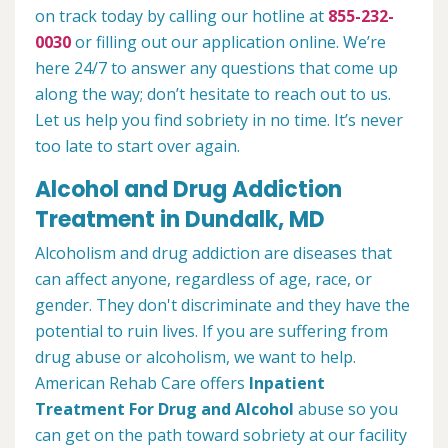
on track today by calling our hotline at
855-232-
0030
or filling out our application online. We’re
here 24/7 to answer any questions that come up
along the way; don’t hesitate to reach out to us.
Let us help you find sobriety in no time. It’s never
too late to start over again.
Alcohol and Drug Addiction
Treatment in Dundalk, MD
Alcoholism and drug addiction are diseases that
can affect anyone, regardless of age, race, or
gender. They don't discriminate and they have the
potential to ruin lives. If you are suffering from
drug abuse or alcoholism, we want to help.
American Rehab Care offers
Inpatient
Treatment For Drug and Alcohol
abuse so you
can get on the path toward sobriety at our facility