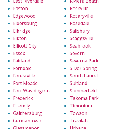
East Riverdale
Riviera Beach
Easton
Rockville
Edgewood
Rosaryville
Eldersburg
Rosedale
Elkridge
Salisbury
Elkton
Scaggsville
Ellicott City
Seabrook
Essex
Severn
Fairland
Severna Park
Ferndale
Silver Spring
Forestville
South Laurel
Fort Meade
Suitland
Fort Washington
Summerfield
Frederick
Takoma Park
Friendly
Timonium
Gaithersburg
Towson
Germantown
Travilah
Glassmanor
Urbana