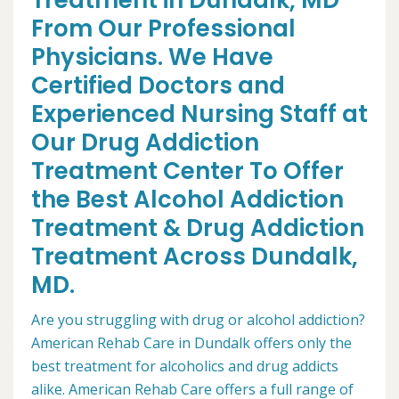
Treatment in Dundalk, MD
From Our Professional
Physicians. We Have
Certified Doctors and
Experienced Nursing Staff at
Our Drug Addiction
Treatment Center To Offer
the Best Alcohol Addiction
Treatment & Drug Addiction
Treatment Across Dundalk,
MD.
Are you struggling with drug or alcohol addiction?
American Rehab Care in Dundalk offers only the
best treatment for alcoholics and drug addicts
alike. American Rehab Care offers a full range of