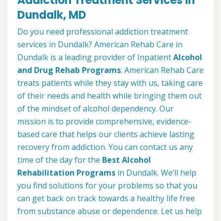
Addiction Treatment Services in
Dundalk, MD
Do you need professional addiction treatment
services in Dundalk? American Rehab Care in
Dundalk is a leading provider of Inpatient
Alcohol
and Drug Rehab Programs
. American Rehab Care
treats patients while they stay with us, taking care
of their needs and health while bringing them out
of the mindset of alcohol dependency. Our
mission is to provide comprehensive, evidence-
based care that helps our clients achieve lasting
recovery from addiction. You can contact us any
time of the day for the
Best Alcohol
Rehabilitation Programs
in Dundalk. We’ll help
you find solutions for your problems so that you
can get back on track towards a healthy life free
from substance abuse or dependence. Let us help