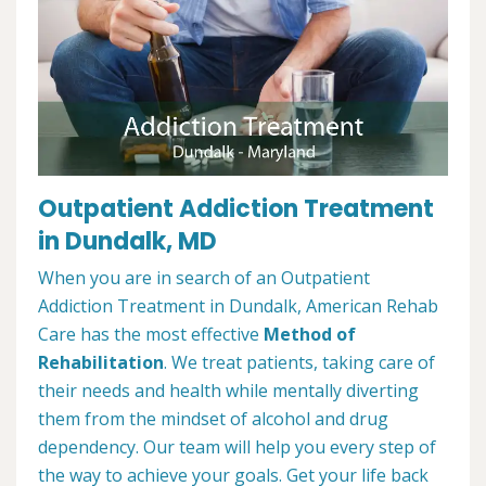
Outpatient Addiction Treatment
in Dundalk, MD
When you are in search of an Outpatient
Addiction Treatment in Dundalk, American Rehab
Care has the most effective
Method of
Rehabilitation
. We treat patients, taking care of
their needs and health while mentally diverting
them from the mindset of alcohol and drug
dependency. Our team will help you every step of
the way to achieve your goals. Get your life back