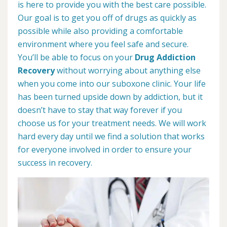
is here to provide you with the best care possible.
Our goal is to get you off of drugs as quickly as
possible while also providing a comfortable
environment where you feel safe and secure.
You’ll be able to focus on your
Drug Addiction
Recovery
without worrying about anything else
when you come into our suboxone clinic. Your life
has been turned upside down by addiction, but it
doesn’t have to stay that way forever if you
choose us for your treatment needs. We will work
hard every day until we find a solution that works
for everyone involved in order to ensure your
success in recovery.