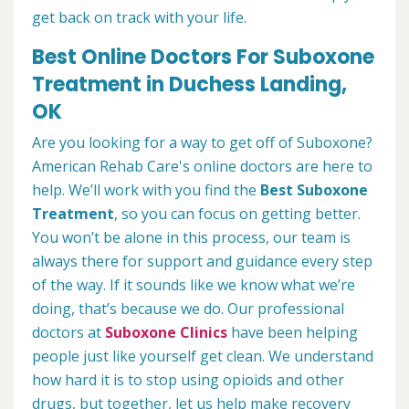
get back on track with your life.
Best Online Doctors For Suboxone
Treatment in Duchess Landing,
OK
Are you looking for a way to get off of Suboxone?
American Rehab Care's online doctors are here to
help. We’ll work with you find the
Best Suboxone
Treatment
, so you can focus on getting better.
You won’t be alone in this process, our team is
always there for support and guidance every step
of the way. If it sounds like we know what we’re
doing, that’s because we do. Our professional
doctors at
Suboxone Clinics
have been helping
people just like yourself get clean. We understand
how hard it is to stop using opioids and other
drugs, but together, let us help make recovery