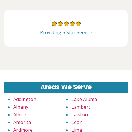
Providing 5 Star Service
Areas We Serve
Addington
Lake Aluma
Albany
Lambert
Albion
Lawton
Amorita
Leon
Ardmore
Lima