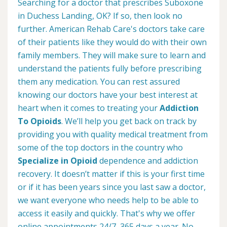
Searching for a doctor that prescribes Suboxone
in Duchess Landing, OK? If so, then look no
further. American Rehab Care's doctors take care
of their patients like they would do with their own
family members. They will make sure to learn and
understand the patients fully before prescribing
them any medication. You can rest assured
knowing our doctors have your best interest at
heart when it comes to treating your
Addiction
To Opioids
. We’ll help you get back on track by
providing you with quality medical treatment from
some of the top doctors in the country who
Specialize in Opioid
dependence and addiction
recovery. It doesn’t matter if this is your first time
or if it has been years since you last saw a doctor,
we want everyone who needs help to be able to
access it easily and quickly. That's why we offer
online appointments 24/7, 365 days a year. No