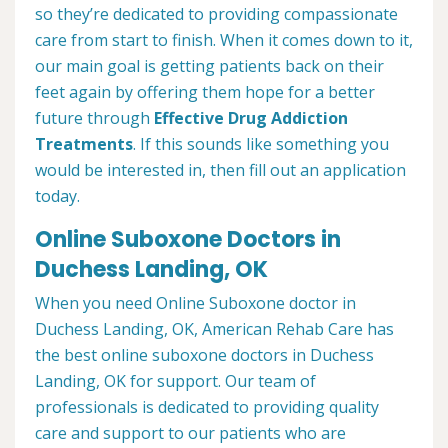
so they’re dedicated to providing compassionate
care from start to finish. When it comes down to it,
our main goal is getting patients back on their
feet again by offering them hope for a better
future through
Effective Drug Addiction
Treatments
. If this sounds like something you
would be interested in, then fill out an application
today.
Online Suboxone Doctors in
Duchess Landing, OK
When you need Online Suboxone doctor in
Duchess Landing, OK, American Rehab Care has
the best online suboxone doctors in Duchess
Landing, OK for support. Our team of
professionals is dedicated to providing quality
care and support to our patients who are