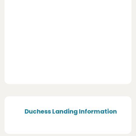
Duchess Landing Information