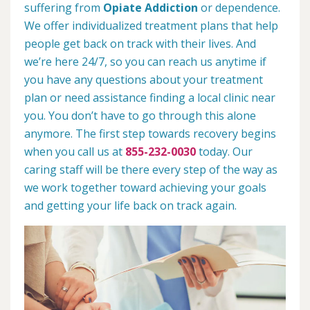
suffering from
Opiate Addiction
or dependence.
We offer individualized treatment plans that help
people get back on track with their lives. And
we’re here 24/7, so you can reach us anytime if
you have any questions about your treatment
plan or need assistance finding a local clinic near
you. You don’t have to go through this alone
anymore. The first step towards recovery begins
when you call us at
855-232-0030
today. Our
caring staff will be there every step of the way as
we work together toward achieving your goals
and getting your life back on track again.