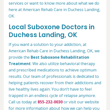
services or want to know more about what we do
here at American Rehab Care in Duchess Landing,
OK.
Local Suboxone Doctors in
Duchess Landing, OK
If you want a solution to your addiction, at
American Rehab Care in Duchess Landing, OK, we
provide the
Best Suboxone Rehabilitation
Treatment
. We also utilize behavioral therapy
and prescribed medications to achieve optimum
results. Our team of professionals is dedicated to
helping patients recover from their addictions and
live healthy lives again. You don’t have to feel
trapped in an endless cycle of relapse anymore.
Call us today at
855-232-0030
or visit our website
for more information about how we can help you