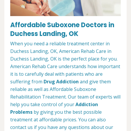
Affordable Suboxone Doctors in
Duchess Landing, OK
When you need a reliable treatment center in
Duchess Landing, OK, American Rehab Care in
Duchess Landing, OK is the perfect place for you.
American Rehab Care understands how important
it is to carefully deal with patients who are
suffering from
Drug Addiction
and give them
reliable as well as Affordable Suboxone
Rehabilitation Treatment. Our team of experts will
help you take control of your
Addiction
Problems
by giving you the best possible
treatment at affordable prices. You can also
contact us if you have any questions about our