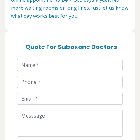
more waiting rooms or long lines, just let us know
what day works best for you.
Quote For Suboxone Doctors