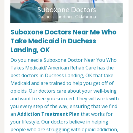
Suboxone Doctors Near Me Who
Take Medicaid in Duchess
Landing, OK
Do you need a Suboxone Doctor Near You Who
Takes Medicaid? American Rehab Care has the
best doctors in Duchess Landing, OK that take
Medicaid and are trained to help you get off of
opioids. Our doctors care about your well-being
and want to see you succeed. They will work with
you every step of the way, ensuring that we find
an
Addiction Treatment Plan
that works for
your lifestyle. Our doctors believe in helping
people who are struggling with opioid addiction,