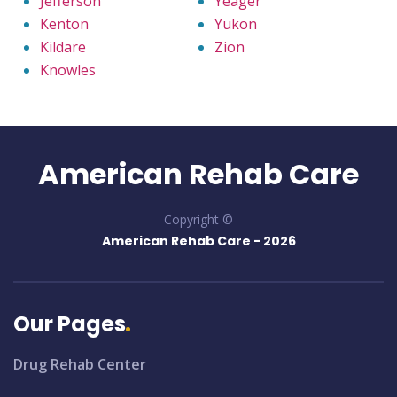
Jefferson
Yeager
Kenton
Yukon
Kildare
Zion
Knowles
American Rehab Care
Copyright ©
American Rehab Care -
2026
Our Pages
Drug Rehab Center