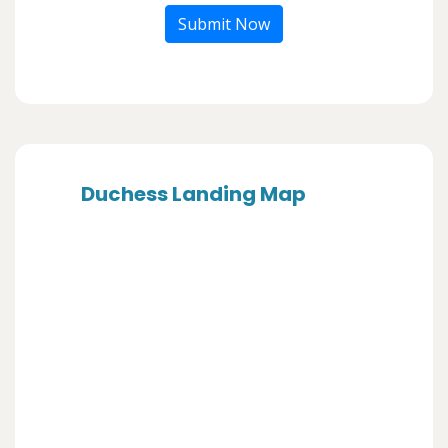
Submit Now
Duchess Landing Map