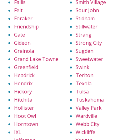
Fallis
Smith Village
Felt
Sour John
Foraker
Stidham
Friendship
Stillwater
Gate
Strang
Gideon
Strong City
Grainola
Sugden
Grand Lake Towne
Sweetwater
Greenfield
Swink
Headrick
Terlton
Hendrix
Texola
Hickory
Tulsa
Hitchita
Tuskahoma
Hollister
Valley Park
Hoot Owl
Wardville
Horntown
Webb City
IXL
Wickliffe