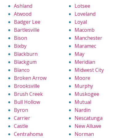
Ashland
Lotsee
Atwood
Loveland
Badger Lee
Loyal
Bartlesville
Macomb
Bison
Manchester
Bixby
Maramec
Blackburn
May
Blackgum
Meridian
Blanco
Midwest City
Broken Arrow
Moore
Brooksville
Murphy
Brush Creek
Muskogee
Bull Hollow
Mutual
Byron
Nardin
Carrier
Nescatunga
Castle
New Alluwe
Centrahoma
Norman