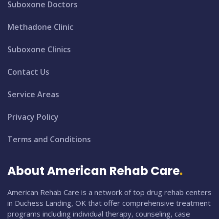
Suboxone Doctors
Methadone Clinic
Suboxone Clinics
Contact Us
Service Areas
Privacy Policy
Terms and Conditions
About American Rehab Care
American Rehab Care is a network of top drug rehab centers
in Duchess Landing, OK that offer comprehensive treatment
programs including individual therapy, counseling, case