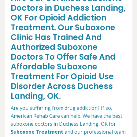
Doctors in Duchess Landing,
OK For Opioid Addiction
Treatment. Our Suboxone
Clinic Has Trained And
Authorized Suboxone
Doctors To Offer Safe And
Affordable Suboxone
Treatment For Opioid Use
Disorder Across Duchess
Landing, OK.
Are you suffering from drug addiction? If so,
American Rehab Care can help. We have the best
suboxone doctors in Duchess Landing, OK for
Suboxone Treatment
and our professional team