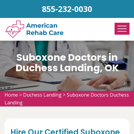
855-232-0030
Suboxone Doctors in
Duchess Landing, OK
Home
>
Duchess Landing
>
Suboxone Doctors Duchess
Landing
Hire Our Certified Suboxone