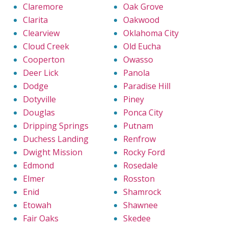
Claremore
Oak Grove
Clarita
Oakwood
Clearview
Oklahoma City
Cloud Creek
Old Eucha
Cooperton
Owasso
Deer Lick
Panola
Dodge
Paradise Hill
Dotyville
Piney
Douglas
Ponca City
Dripping Springs
Putnam
Duchess Landing
Renfrow
Dwight Mission
Rocky Ford
Edmond
Rosedale
Elmer
Rosston
Enid
Shamrock
Etowah
Shawnee
Fair Oaks
Skedee