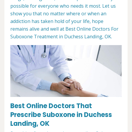
possible for everyone who needs it most. Let us
show you that no matter where or when an
addiction has taken hold of your life, hope
remains alive and well at Best Online Doctors For
Suboxone Treatment in Duchess Landing, OK.
Best Online Doctors That
Prescribe Suboxone in Duchess
Landing, OK