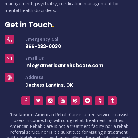
management, psychiatry, medication management for
mental health disorders.
Get in Touch
Emergency Call
855-232-0030
Email Us
info@americanrehabcare.com
Address
Duchess Landing, OK
Disclaimer:
American Rehab Care is a free service to assist
users in connecting with drug rehab treatment facilities.
American Rehab Care is not a treatment facility nor a rehab
referral service nor is it a substitute for visiting a treatment
facility. Nothing contained on or offered through this site should