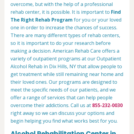
overcome, but with the help of a professional
rehab center, it is possible. It is important to
Find
The Right Rehab Program
for you or your loved
one in order to increase the chances of success.
There are many different types of rehab centers,
so it is important to do your research before
making a decision. American Rehab Care offers a
variety of outpatient programs at our Outpatient
Alcohol Rehab in Dix Hills, NY that allow people to
get treatment while still remaining near home and
their loved ones. Our programs are designed to
meet the specific needs of our patients, and we
offer a range of services that can help people
overcome their addictions. Call us at
855-232-0030
right away so we can discuss your options and
begin helping you find what works best for you.
Alcohol Rehabilitation Center in