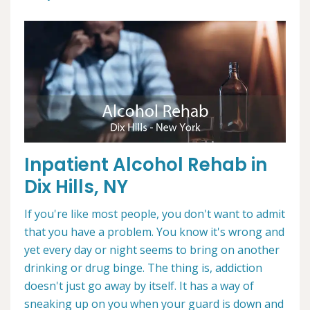
Inpatient Alcohol Rehab in
Dix Hills, NY
If you're like most people, you don't want to admit
that you have a problem. You know it's wrong and
yet every day or night seems to bring on another
drinking or drug binge. The thing is, addiction
doesn't just go away by itself. It has a way of
sneaking up on you when your guard is down and