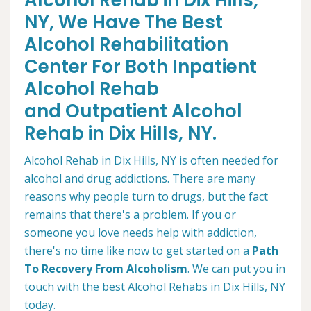
Alcohol Rehab in Dix Hills,
NY, We Have The Best
Alcohol Rehabilitation
Center For Both Inpatient
Alcohol Rehab
and Outpatient Alcohol
Rehab in Dix Hills, NY.
Alcohol Rehab in Dix Hills, NY is often needed for
alcohol and drug addictions. There are many
reasons why people turn to drugs, but the fact
remains that there's a problem. If you or
someone you love needs help with addiction,
there's no time like now to get started on a
Path
To Recovery From Alcoholism
. We can put you in
touch with the best Alcohol Rehabs in Dix Hills, NY
today.