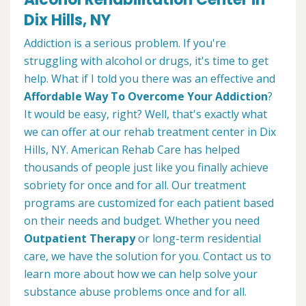
Dix Hills, NY
Addiction is a serious problem. If you're
struggling with alcohol or drugs, it's time to get
help. What if I told you there was an effective and
Affordable Way To Overcome Your Addiction
?
It would be easy, right? Well, that's exactly what
we can offer at our rehab treatment center in Dix
Hills, NY. American Rehab Care has helped
thousands of people just like you finally achieve
sobriety for once and for all. Our treatment
programs are customized for each patient based
on their needs and budget. Whether you need
Outpatient Therapy
or long-term residential
care, we have the solution for you. Contact us to
learn more about how we can help solve your
substance abuse problems once and for all.