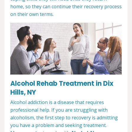
home, so they can continue their recovery process
on their own terms.
Alcohol Rehab Treatment in Dix
Hills, NY
Alcohol addiction is a disease that requires
professional help. If you are struggling with
alcoholism, the first step to recovery is admitting
you have a problem and seeking treatment.