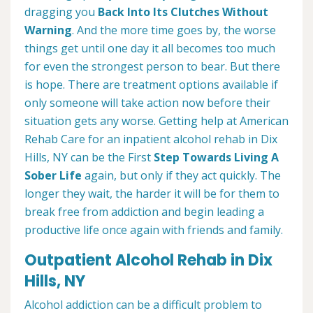
dragging you
Back Into Its Clutches Without
Warning
. And the more time goes by, the worse
things get until one day it all becomes too much
for even the strongest person to bear. But there
is hope. There are treatment options available if
only someone will take action now before their
situation gets any worse. Getting help at American
Rehab Care for an inpatient alcohol rehab in Dix
Hills, NY can be the First
Step Towards Living A
Sober Life
again, but only if they act quickly. The
longer they wait, the harder it will be for them to
break free from addiction and begin leading a
productive life once again with friends and family.
Outpatient Alcohol Rehab in Dix
Hills, NY
Alcohol addiction can be a difficult problem to