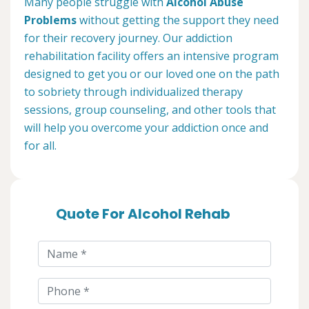
Many people struggle with
Alcohol Abuse
Problems
without getting the support they need
for their recovery journey. Our addiction
rehabilitation facility offers an intensive program
designed to get you or our loved one on the path
to sobriety through individualized therapy
sessions, group counseling, and other tools that
will help you overcome your addiction once and
for all.
Quote For Alcohol Rehab