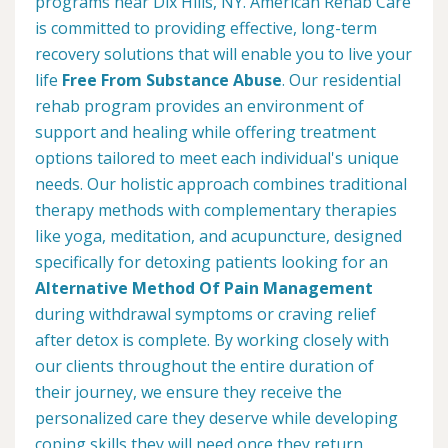
programs near Dix Hills, NY. American Rehab Care
is committed to providing effective, long-term
recovery solutions that will enable you to live your
life
Free From Substance Abuse
. Our residential
rehab program provides an environment of
support and healing while offering treatment
options tailored to meet each individual's unique
needs. Our holistic approach combines traditional
therapy methods with complementary therapies
like yoga, meditation, and acupuncture, designed
specifically for detoxing patients looking for an
Alternative Method Of Pain Management
during withdrawal symptoms or craving relief
after detox is complete. By working closely with
our clients throughout the entire duration of
their journey, we ensure they receive the
personalized care they deserve while developing
coping skills they will need once they return