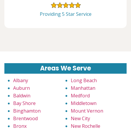
Providing 5 Star Service
Areas We Serve
Albany
Long Beach
Auburn
Manhattan
Baldwin
Medford
Bay Shore
Middletown
Binghamton
Mount Vernon
Brentwood
New City
Bronx
New Rochelle