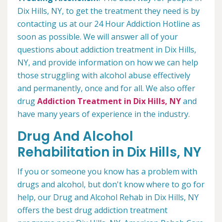
Dix Hills, NY, to get the treatment they need is by
contacting us at our 24 Hour Addiction Hotline as
soon as possible. We will answer all of your
questions about addiction treatment in Dix Hills,
NY, and provide information on how we can help
those struggling with alcohol abuse effectively
and permanently, once and for all. We also offer
drug
Addiction Treatment in Dix Hills, NY
and
have many years of experience in the industry.
Drug And Alcohol
Rehabilitation in Dix Hills, NY
If you or someone you know has a problem with
drugs and alcohol, but don't know where to go for
help, our Drug and Alcohol Rehab in Dix Hills, NY
offers the best drug addiction treatment