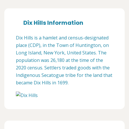
Dix Hills Information
Dix Hills is a hamlet and census-designated
place (CDP), in the Town of Huntington, on
Long Island, New York, United States. The
population was 26,180 at the time of the
2020 census. Settlers traded goods with the
Indigenous Secatogue tribe for the land that
became Dix Hills in 1699.