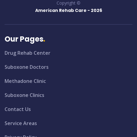
Copyright ©
American Rehab Care -
2026
Our Pages
Drug Rehab Center
Suboxone Doctors
Methadone Clinic
Suboxone Clinics
Contact Us
Service Areas