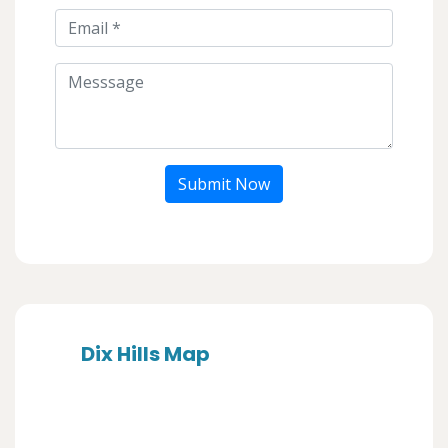
Submit Now
Dix Hills Map