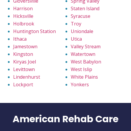
Gloversville
Spring Valley
Harrison
Staten Island
Hicksville
Syracuse
Holbrook
Troy
Huntington Station
Uniondale
Ithaca
Utica
Jamestown
Valley Stream
Kingston
Watertown
Kiryas Joel
West Babylon
Levittown
West Islip
Lindenhurst
White Plains
Lockport
Yonkers
American Rehab Care