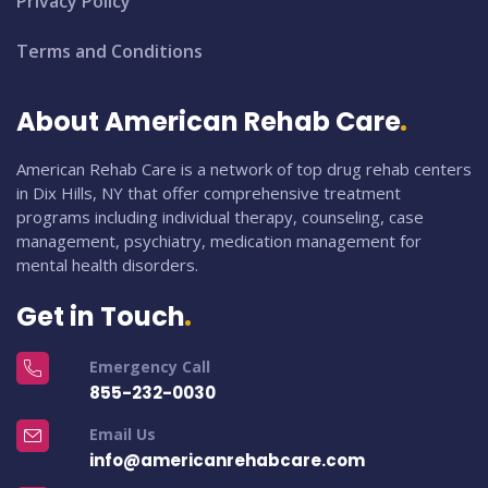
Privacy Policy
Terms and Conditions
About American Rehab Care
American Rehab Care is a network of top drug rehab centers
in Dix Hills, NY that offer comprehensive treatment
programs including individual therapy, counseling, case
management, psychiatry, medication management for
mental health disorders.
Get in Touch
Emergency Call
855-232-0030
Email Us
info@americanrehabcare.com