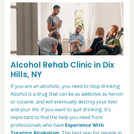
Alcohol Rehab Clinic in Dix
Hills, NY
If you are an alcoholic, you need to stop drinking.
Alcohol is a drug that can be as addictive as heroin
or cocaine, and will eventually destroy your liver
and your life. If you want to quit drinking, it's
important to find the help you need from
professionals who have
Experience With
Treating Alcoholism
. The best way for people in