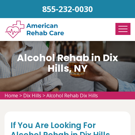
855-232-0030
Alcohol Rehab in Dix
Hills, NY
Home
>
Dix Hills
>
Alcohol Rehab Dix Hills
If You Are Looking For