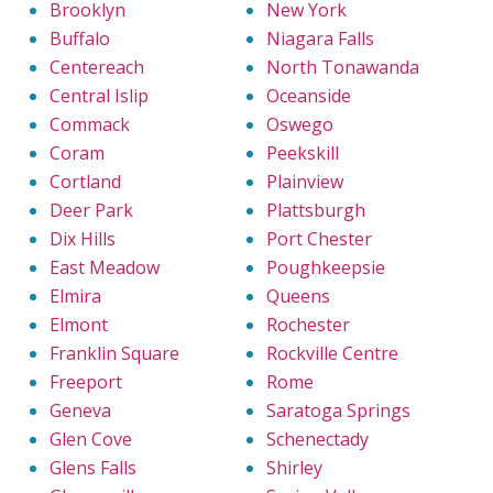
Brooklyn
New York
Buffalo
Niagara Falls
Centereach
North Tonawanda
Central Islip
Oceanside
Commack
Oswego
Coram
Peekskill
Cortland
Plainview
Deer Park
Plattsburgh
Dix Hills
Port Chester
East Meadow
Poughkeepsie
Elmira
Queens
Elmont
Rochester
Franklin Square
Rockville Centre
Freeport
Rome
Geneva
Saratoga Springs
Glen Cove
Schenectady
Glens Falls
Shirley