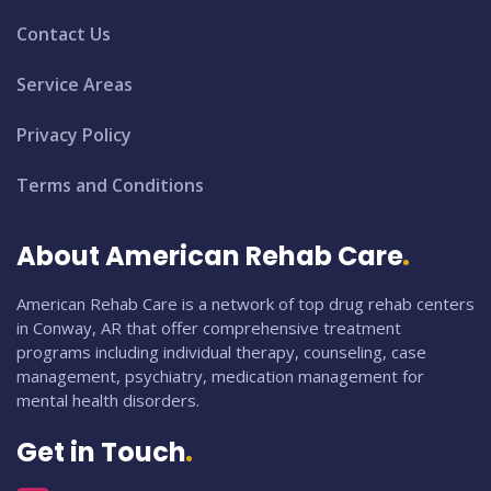
Contact Us
Service Areas
Privacy Policy
Terms and Conditions
About American Rehab Care
American Rehab Care is a network of top drug rehab centers
in Conway, AR that offer comprehensive treatment
programs including individual therapy, counseling, case
management, psychiatry, medication management for
mental health disorders.
Get in Touch