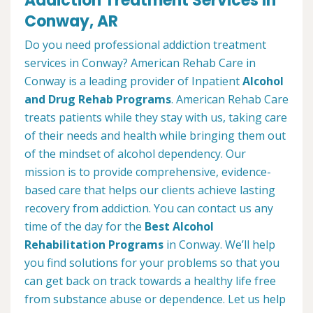
Addiction Treatment Services in
Conway, AR
Do you need professional addiction treatment
services in Conway? American Rehab Care in
Conway is a leading provider of Inpatient
Alcohol
and Drug Rehab Programs
. American Rehab Care
treats patients while they stay with us, taking care
of their needs and health while bringing them out
of the mindset of alcohol dependency. Our
mission is to provide comprehensive, evidence-
based care that helps our clients achieve lasting
recovery from addiction. You can contact us any
time of the day for the
Best Alcohol
Rehabilitation Programs
in Conway. We’ll help
you find solutions for your problems so that you
can get back on track towards a healthy life free
from substance abuse or dependence. Let us help