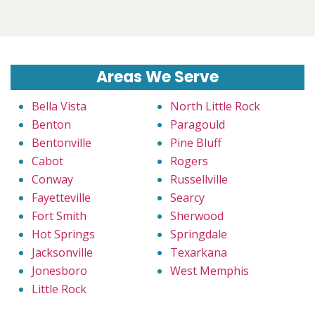
Areas We Serve
Bella Vista
North Little Rock
Benton
Paragould
Bentonville
Pine Bluff
Cabot
Rogers
Conway
Russellville
Fayetteville
Searcy
Fort Smith
Sherwood
Hot Springs
Springdale
Jacksonville
Texarkana
Jonesboro
West Memphis
Little Rock