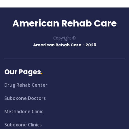
American Rehab Care
Copyright ©
American Rehab Care -
2026
Our Pages
Drug Rehab Center
Suboxone Doctors
Methadone Clinic
Suboxone Clinics