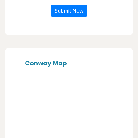
Submit Now
Conway Map