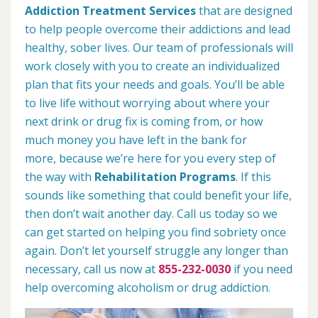
Addiction Treatment Services
that are designed
to help people overcome their addictions and lead
healthy, sober lives. Our team of professionals will
work closely with you to create an individualized
plan that fits your needs and goals. You’ll be able
to live life without worrying about where your
next drink or drug fix is coming from, or how
much money you have left in the bank for
more, because we’re here for you every step of
the way with
Rehabilitation Programs
. If this
sounds like something that could benefit your life,
then don’t wait another day. Call us today so we
can get started on helping you find sobriety once
again. Don’t let yourself struggle any longer than
necessary, call us now at
855-232-0030
if you need
help overcoming alcoholism or drug addiction.