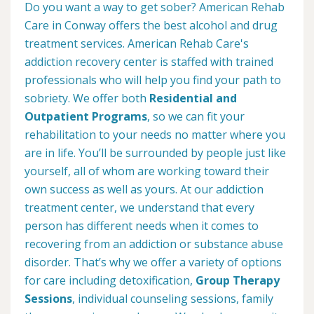
Do you want a way to get sober? American Rehab
Care in Conway offers the best alcohol and drug
treatment services. American Rehab Care's
addiction recovery center is staffed with trained
professionals who will help you find your path to
sobriety. We offer both
Residential and
Outpatient Programs
, so we can fit your
rehabilitation to your needs no matter where you
are in life. You’ll be surrounded by people just like
yourself, all of whom are working toward their
own success as well as yours. At our addiction
treatment center, we understand that every
person has different needs when it comes to
recovering from an addiction or substance abuse
disorder. That’s why we offer a variety of options
for care including detoxification,
Group Therapy
Sessions
, individual counseling sessions, family