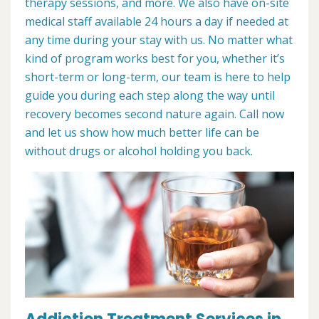
therapy sessions, and more. We also have on-site
medical staff available 24 hours a day if needed at
any time during your stay with us. No matter what
kind of program works best for you, whether it’s
short-term or long-term, our team is here to help
guide you during each step along the way until
recovery becomes second nature again. Call now
and let us show how much better life can be
without drugs or alcohol holding you back.