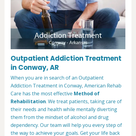
Outpatient Addiction Treatment
in Conway, AR
When you are in search of an Outpatient
Addiction Treatment in Conway, American Rehab
Care has the most effective
Method of
Rehabilitation
. We treat patients, taking care of
their needs and health while mentally diverting
them from the mindset of alcohol and drug
dependency. Our team will help you every step of
the way to achieve your goals. Get your life back