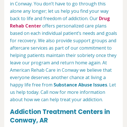
in Conway. You don’t have to go through this
alone any longer; let us help you find your way
back to life and freedom of addiction. Our
Drug
Rehab Center
offers personalized care plans
based on each individual patient’s needs and goals
for recovery. We also provide support groups and
aftercare services as part of our commitment to
helping patients maintain their sobriety once they
leave our program and return home again. At
American Rehab Care in Conway we believe that
everyone deserves another chance at living a
happy life free from
Substance Abuse Issues
. Let
us help today. Call now for more information
about how we can help treat your addiction.
Addiction Treatment Centers in
Conway, AR