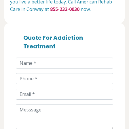
you live a better life today. Call American Rehab
Care in Conway at
855-232-0030
now.
Quote For Addiction
Treatment