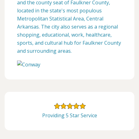
and the county seat of Faulkner County,
located in the state's most populous
Metropolitan Statistical Area, Central
Arkansas. The city also serves as a regional
shopping, educational, work, healthcare,
sports, and cultural hub for Faulkner County
and surrounding areas.
Providing 5 Star Service