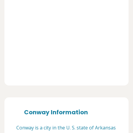
Conway Information
Conway is a city in the U. S. state of Arkansas