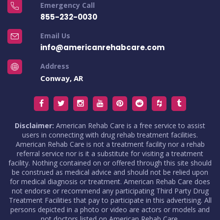
Emergency Call
855-232-0030
Email Us
info@americanrehabcare.com
Address
Conway, AR
Disclaimer:
American Rehab Care is a free service to assist
users in connecting with drug rehab treatment facilities.
American Rehab Care is not a treatment facility nor a rehab
referral service nor is it a substitute for visiting a treatment
facility. Nothing contained on or offered through this site should
be construed as medical advice and should not be relied upon
for medical diagnosis or treatment. American Rehab Care does
not endorse or recommend any participating Third Party Drug
Treatment Facilities that pay to participate in this advertising. All
persons depicted in a photo or video are actors or models and
not doctors listed on American Rehab Care.