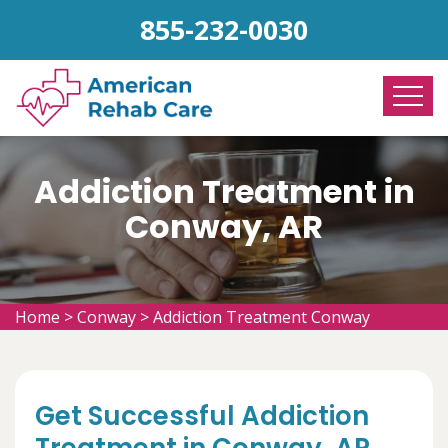
855-232-0030
Addiction Treatment in
Conway, AR
Home
>
Conway
>
Addiction Treatment Conway
Get Successful Addiction