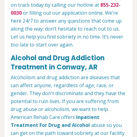
on track today by calling our hotline at
855-232-
0030
or filling out our application online. We’re
here 24/7 to answer any questions that come up
along the way; don’t hesitate to reach out to us.
Let us help you find sobriety in no time. It’s never
too late to start over again.
Alcohol and Drug Addiction
Treatment in Conway, AR
Alcoholism and drug addiction are diseases that
can affect anyone, regardless of age, race, or
gender. They don't discriminate and they have the
potential to ruin lives. If you are suffering from
drug abuse or alcoholism, we want to help.
American Rehab Care offers
Inpatient
Treatment For Drug and Alcohol
abuse so you
can get on the path toward sobriety at our facility