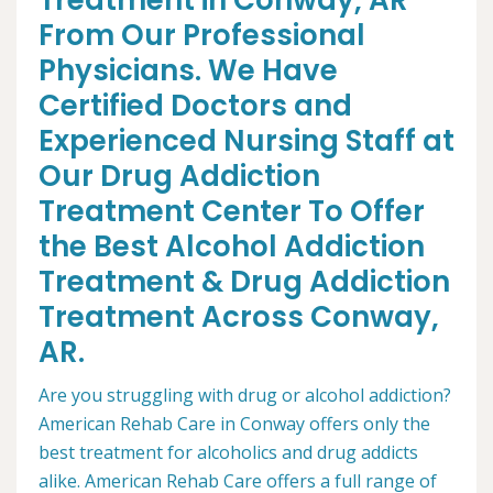
Treatment in Conway, AR
From Our Professional
Physicians. We Have
Certified Doctors and
Experienced Nursing Staff at
Our Drug Addiction
Treatment Center To Offer
the Best Alcohol Addiction
Treatment & Drug Addiction
Treatment Across Conway,
AR.
Are you struggling with drug or alcohol addiction?
American Rehab Care in Conway offers only the
best treatment for alcoholics and drug addicts
alike. American Rehab Care offers a full range of