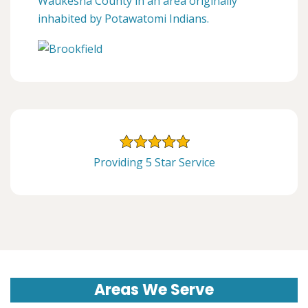
Waukesha County in an area originally
inhabited by Potawatomi Indians.
Providing 5 Star Service
Areas We Serve