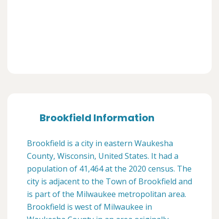
Brookfield Information
Brookfield is a city in eastern Waukesha
County, Wisconsin, United States. It had a
population of 41,464 at the 2020 census. The
city is adjacent to the Town of Brookfield and
is part of the Milwaukee metropolitan area.
Brookfield is west of Milwaukee in