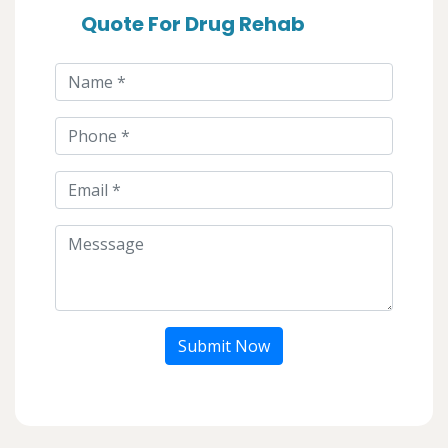
Quote For Drug Rehab
Submit Now