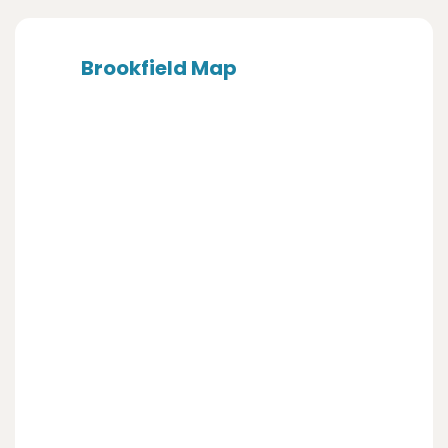
Brookfield Map