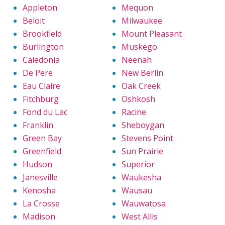
Appleton
Mequon
Beloit
Milwaukee
Brookfield
Mount Pleasant
Burlington
Muskego
Caledonia
Neenah
De Pere
New Berlin
Eau Claire
Oak Creek
Fitchburg
Oshkosh
Fond du Lac
Racine
Franklin
Sheboygan
Green Bay
Stevens Point
Greenfield
Sun Prairie
Hudson
Superior
Janesville
Waukesha
Kenosha
Wausau
La Crosse
Wauwatosa
Madison
West Allis