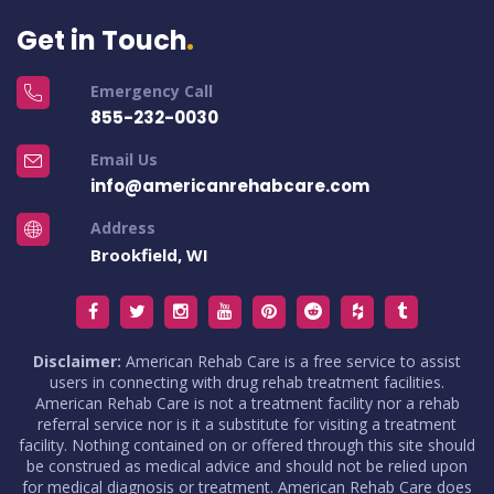
Get in Touch
Emergency Call
855-232-0030
Email Us
info@americanrehabcare.com
Address
Brookfield, WI
Disclaimer:
American Rehab Care is a free service to assist
users in connecting with drug rehab treatment facilities.
American Rehab Care is not a treatment facility nor a rehab
referral service nor is it a substitute for visiting a treatment
facility. Nothing contained on or offered through this site should
be construed as medical advice and should not be relied upon
for medical diagnosis or treatment. American Rehab Care does