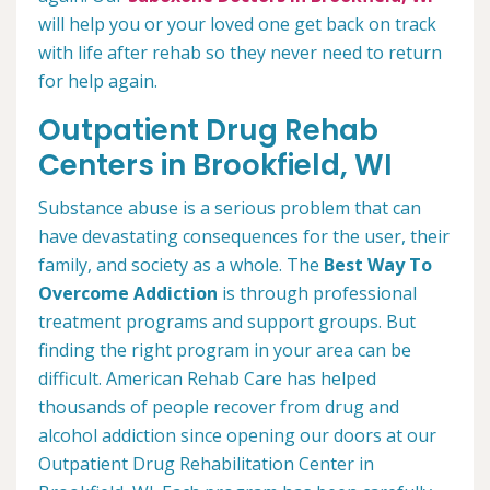
will help you or your loved one get back on track
with life after rehab so they never need to return
for help again.
Outpatient Drug Rehab
Centers in Brookfield, WI
Substance abuse is a serious problem that can
have devastating consequences for the user, their
family, and society as a whole. The
Best Way To
Overcome Addiction
is through professional
treatment programs and support groups. But
finding the right program in your area can be
difficult. American Rehab Care has helped
thousands of people recover from drug and
alcohol addiction since opening our doors at our
Outpatient Drug Rehabilitation Center in