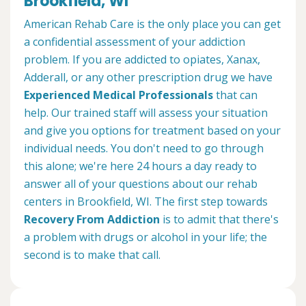
Brookfield, WI
American Rehab Care is the only place you can get
a confidential assessment of your addiction
problem. If you are addicted to opiates, Xanax,
Adderall, or any other prescription drug we have
Experienced Medical Professionals
that can
help. Our trained staff will assess your situation
and give you options for treatment based on your
individual needs. You don't need to go through
this alone; we're here 24 hours a day ready to
answer all of your questions about our rehab
centers in Brookfield, WI. The first step towards
Recovery From Addiction
is to admit that there's
a problem with drugs or alcohol in your life; the
second is to make that call.