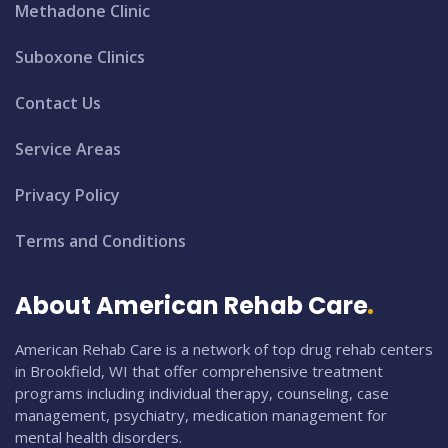
Methadone Clinic
Suboxone Clinics
Contact Us
Service Areas
Privacy Policy
Terms and Conditions
About American Rehab Care
American Rehab Care is a network of top drug rehab centers
in Brookfield, WI that offer comprehensive treatment
programs including individual therapy, counseling, case
management, psychiatry, medication management for
mental health disorders.