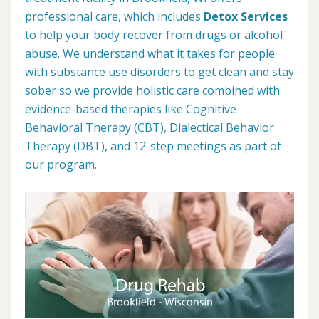
professional care, which includes
Detox Services
to help your body recover from drugs or alcohol
abuse. We understand what it takes for people
with substance use disorders to get clean and stay
sober so we provide holistic care combined with
evidence-based therapies like Cognitive
Behavioral Therapy (CBT), Dialectical Behavior
Therapy (DBT), and 12-step meetings as part of
our program.