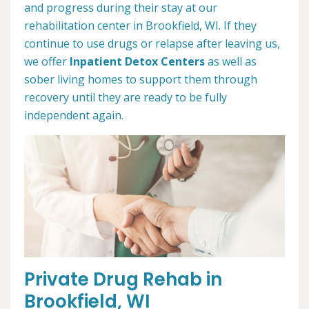
and progress during their stay at our
rehabilitation center in Brookfield, WI. If they
continue to use drugs or relapse after leaving us,
we offer
Inpatient Detox Centers
as well as
sober living homes to support them through
recovery until they are ready to be fully
independent again.
Private Drug Rehab in
Brookfield, WI