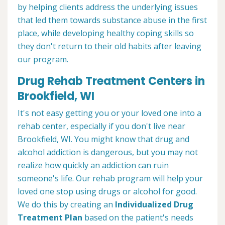
by helping clients address the underlying issues
that led them towards substance abuse in the first
place, while developing healthy coping skills so
they don't return to their old habits after leaving
our program.
Drug Rehab Treatment Centers in
Brookfield, WI
It's not easy getting you or your loved one into a
rehab center, especially if you don't live near
Brookfield, WI. You might know that drug and
alcohol addiction is dangerous, but you may not
realize how quickly an addiction can ruin
someone's life. Our rehab program will help your
loved one stop using drugs or alcohol for good.
We do this by creating an
Individualized Drug
Treatment Plan
based on the patient's needs