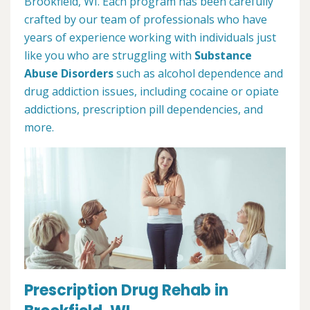
Brookfield, WI. Each program has been carefully
crafted by our team of professionals who have
years of experience working with individuals just
like you who are struggling with
Substance
Abuse Disorders
such as alcohol dependence and
drug addiction issues, including cocaine or opiate
addictions, prescription pill dependencies, and
more.
Prescription Drug Rehab in