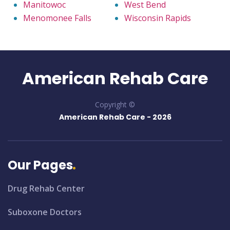
Manitowoc
West Bend
Menomonee Falls
Wisconsin Rapids
American Rehab Care
Copyright ©
American Rehab Care -
2026
Our Pages
Drug Rehab Center
Suboxone Doctors