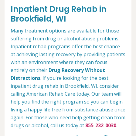
Inpatient Drug Rehab in
Brookfield, WI
Many treatment options are available for those
suffering from drug or alcohol abuse problems.
Inpatient rehab programs offer the best chance
at achieving lasting recovery by providing patients
with an environment where they can focus
entirely on their
Drug Recovery Without
Distractions
. If you're looking for the best
inpatient drug rehab in Brookfield, WI, consider
calling American Rehab Care today. Our team will
help you find the right program so you can begin
living a happy life free from substance abuse once
again. For those who need help getting clean from
drugs or alcohol, call us today at
855-232-0030
.