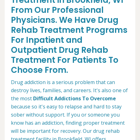
Treatment in Brookfield, WI
From Our Professional
Physicians. We Have Drug
Rehab Treatment Programs
For Inpatient and
Outpatient Drug Rehab
Treatment For Patients To
Choose From.
Drug addiction is a serious problem that can
destroy lives, families, and careers. It's also one of
the most
Difficult Addictions To Overcome
because so it's easy to relapse and hard to stay
sober without support. If you or someone you
know has an addiction, finding proper treatment
will be important for recovery. Our drug rehab
treatment facility in Brookfield, WI offers