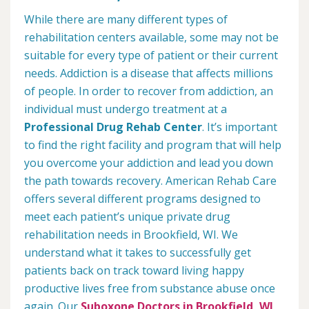
While there are many different types of
rehabilitation centers available, some may not be
suitable for every type of patient or their current
needs. Addiction is a disease that affects millions
of people. In order to recover from addiction, an
individual must undergo treatment at a
Professional Drug Rehab Center
. It’s important
to find the right facility and program that will help
you overcome your addiction and lead you down
the path towards recovery. American Rehab Care
offers several different programs designed to
meet each patient’s unique private drug
rehabilitation needs in Brookfield, WI. We
understand what it takes to successfully get
patients back on track toward living happy
productive lives free from substance abuse once
again. Our
Suboxone Doctors in Brookfield, WI