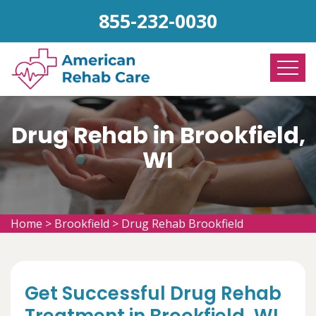
855-232-0030
Drug Rehab in Brookfield,
WI
Home
>
Brookfield
>
Drug Rehab Brookfield
Get Successful Drug Rehab