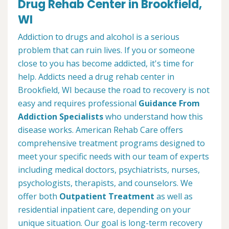
Drug Rehab Center in Brookfield,
WI
Addiction to drugs and alcohol is a serious
problem that can ruin lives. If you or someone
close to you has become addicted, it's time for
help. Addicts need a drug rehab center in
Brookfield, WI because the road to recovery is not
easy and requires professional
Guidance From
Addiction Specialists
who understand how this
disease works. American Rehab Care offers
comprehensive treatment programs designed to
meet your specific needs with our team of experts
including medical doctors, psychiatrists, nurses,
psychologists, therapists, and counselors. We
offer both
Outpatient Treatment
as well as
residential inpatient care, depending on your
unique situation. Our goal is long-term recovery