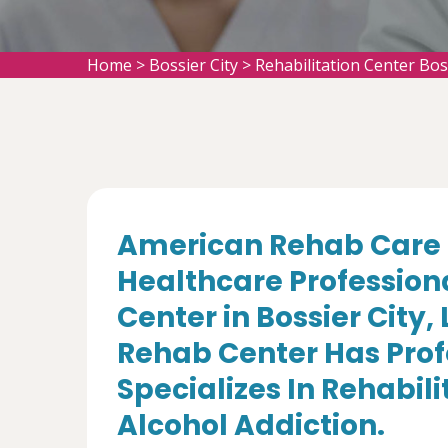
Home
>
Bossier City
>
Rehabilitation Center Bos
American Rehab Care 
Healthcare Professiona
Center in Bossier City,
Rehab Center Has Prof
Specializes In Rehabil
Alcohol Addiction.