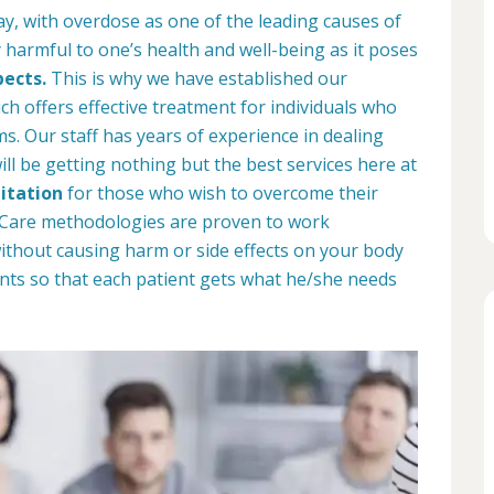
ay, with overdose as one of the leading causes of
 harmful to one’s health and well-being as it poses
pects.
This is why we have established our
ich offers effective treatment for individuals who
. Our staff has years of experience in dealing
ill be getting nothing but the best services here at
itation
for those who wish to overcome their
b Care methodologies are proven to work
 without causing harm or side effects on your body
nts so that each patient gets what he/she needs