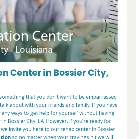
n Center in Bossier City,
It's something that you don't want to be embarrassed
 talk about with your friends and family. If you have
many ways to get help for yourself without having
 in Bossier City, LA. However, if you're ready for
, we invite you here to our rehab center in Bossier
ation
so no matter when your cravings hit we will