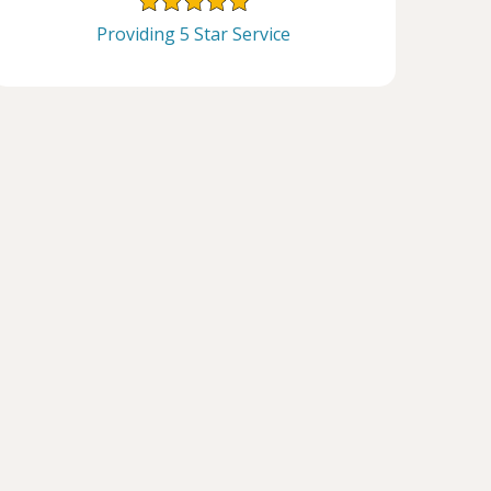
Providing 5 Star Service