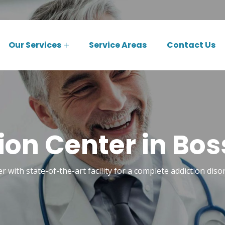
Our Services
Service Areas
Contact Us
ion Center in Boss
r with state-of-the-art facility for a complete addiction diso