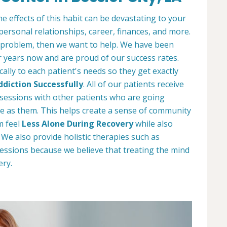
e effects of this habit can be devastating to your
 personal relationships, career, finances, and more.
 problem, then we want to help. We have been
r years now and are proud of our success rates.
ally to each patient's needs so they get exactly
diction Successfully
. All of our patients receive
y sessions with other patients who are going
e as them. This helps create a sense of community
m feel
Less Alone During Recovery
while also
e also provide holistic therapies such as
essions because we believe that treating the mind
ery.