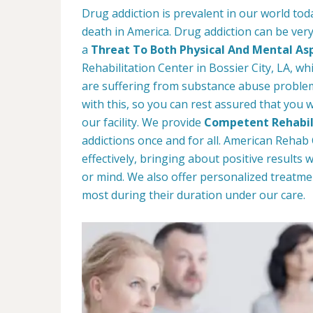
Drug addiction is prevalent in our world tod
death in America. Drug addiction can be very
a
Threat To Both Physical And Mental As
Rehabilitation Center in Bossier City, LA, wh
are suffering from substance abuse problems
with this, so you can rest assured that you w
our facility. We provide
Competent Rehabil
addictions once and for all. American Reha
effectively, bringing about positive results
or mind. We also offer personalized treatme
most during their duration under our care.