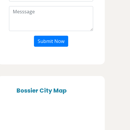
Submit Now
Bossier City Map