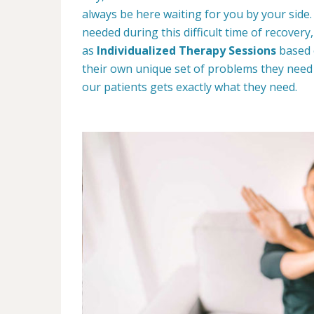
always be here waiting for you by your side.
needed during this difficult time of recover
as
Individualized Therapy Sessions
based 
their own unique set of problems they need
our patients gets exactly what they need.