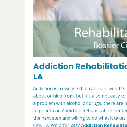
Addiction Rehabilitatio
LA
Addiction is a disease that can ruin lives. 
about or hide from, but it's also not easy to
a problem with alcohol or drugs, there are 
to go into an Addiction Rehabilitation Center
the next step and willing to do what it takes
City, LA. We offer
24/7 Addiction Rehabilit