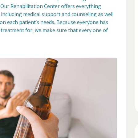
 Our Rehabilitation Center offers everything
y, including medical support and counseling as well
on each patient’s needs. Because everyone has
 treatment for, we make sure that every one of