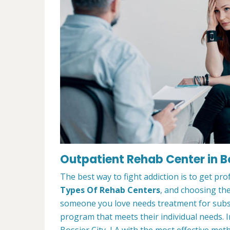
Outpatient Rehab Center in Bo
The best way to fight addiction is to get pr
Types Of Rehab Centers
, and choosing the
someone you love needs treatment for substa
program that meets their individual needs. 
Bossier City, LA with the most effective meth