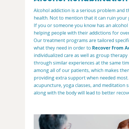
Alcohol addiction is a serious problem and th
health. Not to mention that it can ruin your
If you or someone you know has an alcohol
helping people with their addictions for ove
Our treatment programs are tailored specific
what they need in order to
Recover From Ad
individualized care as well as group therap
through similar experiences at the same tim
among all of our patients, which makes the
providing extra support when needed most. W
acupuncture, yoga classes, and meditation s
along with the body will lead to better recov