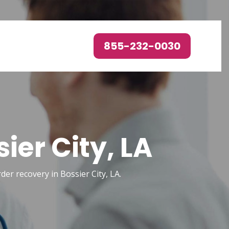
855-232-0030
ier City, LA
rder recovery in Bossier City, LA.