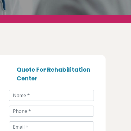
Quote For Rehabilitation
Center