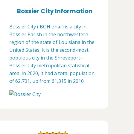
Bossier City Information
Bossier City ( BOH-zhər) is a city in
Bossier Parish in the northwestern
region of the state of Louisiana in the
United States. It is the second-most
populous city in the Shreveport–
Bossier City metropolitan statistical
area. In 2020, it had a total population
of 62,701, up from 61,315 in 2010.