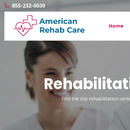
855-232-0030
Home
Rehabilitat
Find the top rehabilitation cente