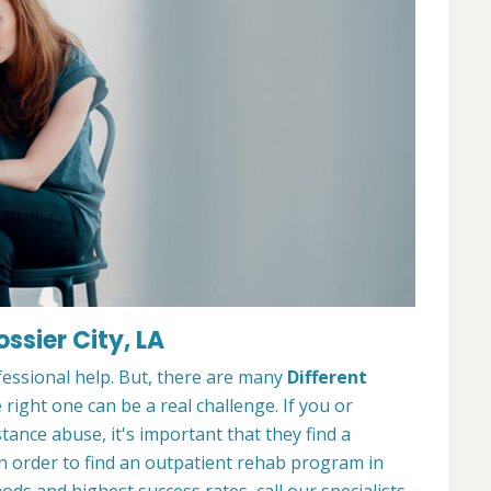
ssier City, LA
ofessional help. But, there are many
Different
 right one can be a real challenge. If you or
nce abuse, it's important that they find a
In order to find an outpatient rehab program in
ods and highest success rates, call our specialists