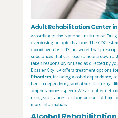
Adult Rehabilitation Center in
According to the National Institute on Drug
overdosing on opioids alone. The CDC estima
opioid overdose. It’s no secret that prescrip
substances that can lead someone down a
D
taken responsibly or used as directed by you
Bossier City, LA offers treatment options f
Disorders
, including alcohol dependence, c
heroin dependency, and other illicit drugs l
amphetamines (speed). We also offer detoxif
using substances for long periods of time o
more information.
Alcohol Rehabilitation 