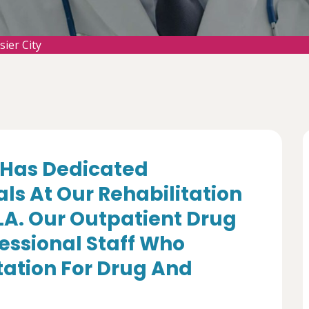
sier City
Has Dedicated
ls At Our Rehabilitation
 LA. Our Outpatient Drug
essional Staff Who
itation For Drug And