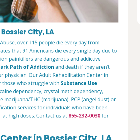
 Bossier City, LA
 Abuse, over 115 people die every day from
tes that 91 Americans die every single day due to
tion painkillers are dangerous and addictive
ark Path of Addiction
and death if they aren’t
r physician. Our Adult Rehabilitation Center in
or those who struggle with
Substance Use
ocaine dependency, crystal meth dependency,
ike marijuana/THC (marijuana), PCP (angel dust) or
ication services for individuals who have been
r at high doses. Contact us at
855-232-0030
for
Center in Bossier City, LA