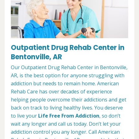
Outpatient Drug Rehab Center in
Bentonville, AR
Our Outpatient Drug Rehab Center in Bentonville,
AR, is the best option for anyone struggling with
addiction but needs to remain home. American
Rehab Care has over decades of experience
helping people overcome their addictions and get
back on track to living healthy lives. You deserve
to live your
Life Free From Addiction
, so don’t
wait any longer and call us today. Don’t let your
addiction control you any longer. Call American