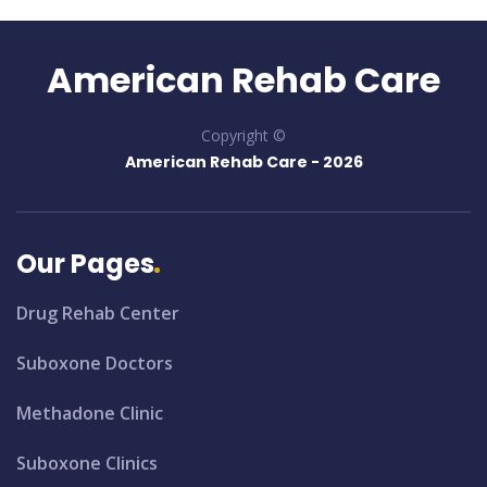
American Rehab Care
Copyright ©
American Rehab Care -
2026
Our Pages
Drug Rehab Center
Suboxone Doctors
Methadone Clinic
Suboxone Clinics