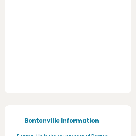
Bentonville Information