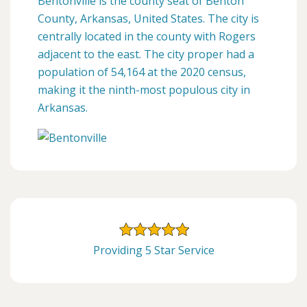
Bentonville is the county seat of Benton
County, Arkansas, United States. The city is
centrally located in the county with Rogers
adjacent to the east. The city proper had a
population of 54,164 at the 2020 census,
making it the ninth-most populous city in
Arkansas.
Providing 5 Star Service