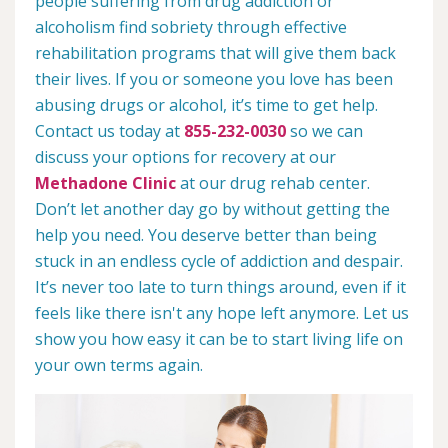
people suffering from drug addiction or
alcoholism find sobriety through effective
rehabilitation programs that will give them back
their lives. If you or someone you love has been
abusing drugs or alcohol, it’s time to get help.
Contact us today at
855-232-0030
so we can
discuss your options for recovery at our
Methadone Clinic
at our drug rehab center.
Don’t let another day go by without getting the
help you need. You deserve better than being
stuck in an endless cycle of addiction and despair.
It’s never too late to turn things around, even if it
feels like there isn't any hope left anymore. Let us
show you how easy it can be to start living life on
your own terms again.