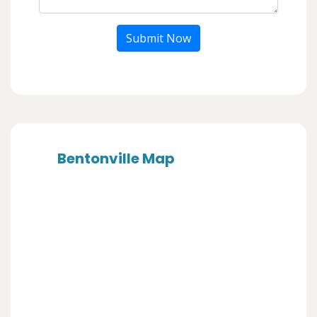
Submit Now
Bentonville Map