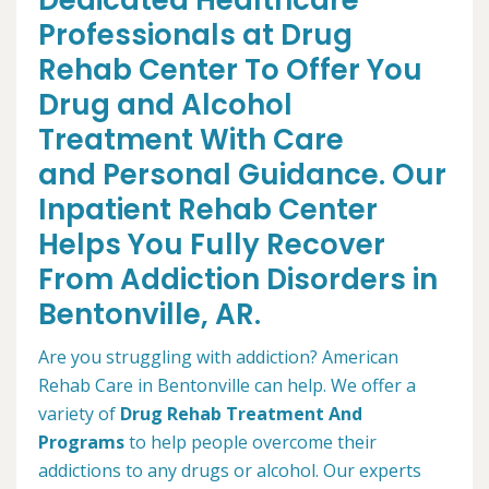
Dedicated Healthcare
Professionals at Drug
Rehab Center To Offer You
Drug and Alcohol
Treatment With Care
and Personal Guidance. Our
Inpatient Rehab Center
Helps You Fully Recover
From Addiction Disorders in
Bentonville, AR.
Are you struggling with addiction? American
Rehab Care in Bentonville can help. We offer a
variety of
Drug Rehab Treatment And
Programs
to help people overcome their
addictions to any drugs or alcohol. Our experts