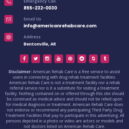
Emergency Call
855-232-0030
Email Us
info@americanrehabcare.com
Address
Bentonville, AR
Disclaimer:
American Rehab Care is a free service to assist
users in connecting with drug rehab treatment facilities.
American Rehab Care is not a treatment facility nor a rehab
referral service nor is it a substitute for visiting a treatment
facility. Nothing contained on or offered through this site should
be construed as medical advice and should not be relied upon
for medical diagnosis or treatment. American Rehab Care does
not endorse or recommend any participating Third Party Drug
Treatment Facilities that pay to participate in this advertising. All
persons depicted in a photo or video are actors or models and
not doctors listed on American Rehab Care.