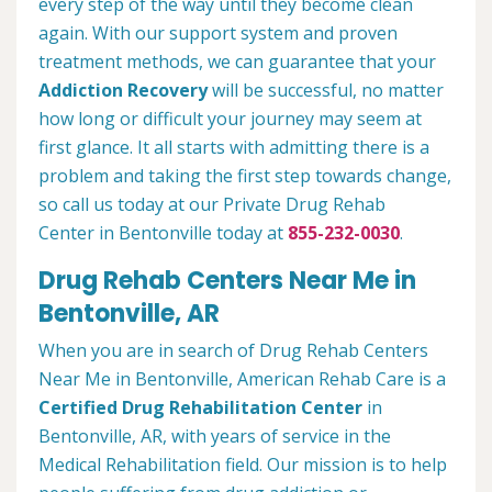
every step of the way until they become clean
again. With our support system and proven
treatment methods, we can guarantee that your
Addiction Recovery
will be successful, no matter
how long or difficult your journey may seem at
first glance. It all starts with admitting there is a
problem and taking the first step towards change,
so call us today at our Private Drug Rehab
Center in Bentonville today at
855-232-0030
.
Drug Rehab Centers Near Me in
Bentonville, AR
When you are in search of Drug Rehab Centers
Near Me in Bentonville, American Rehab Care is a
Certified Drug Rehabilitation Center
in
Bentonville, AR, with years of service in the
Medical Rehabilitation field. Our mission is to help