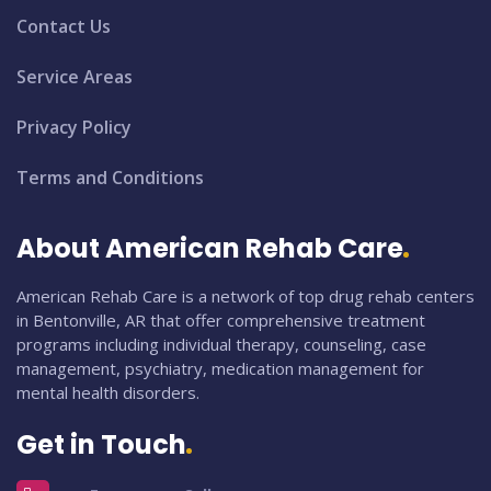
Contact Us
Service Areas
Privacy Policy
Terms and Conditions
About American Rehab Care
American Rehab Care is a network of top drug rehab centers
in Bentonville, AR that offer comprehensive treatment
programs including individual therapy, counseling, case
management, psychiatry, medication management for
mental health disorders.
Get in Touch