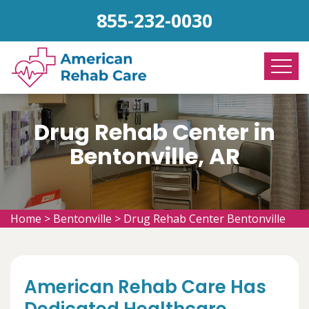
855-232-0030
Drug Rehab Center in
Bentonville, AR
Home
>
Bentonville
>
Drug Rehab Center Bentonville
American Rehab Care Has