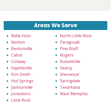
Areas We Serve
Bella Vista
North Little Rock
Benton
Paragould
Bentonville
Pine Bluff
Cabot
Rogers
Conway
Russellville
Fayetteville
Searcy
Fort Smith
Sherwood
Hot Springs
Springdale
Jacksonville
Texarkana
Jonesboro
West Memphis
Little Rock