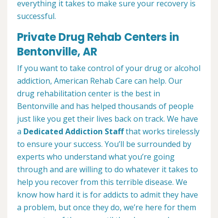
everything it takes to make sure your recovery is
successful.
Private Drug Rehab Centers in
Bentonville, AR
If you want to take control of your drug or alcohol
addiction, American Rehab Care can help. Our
drug rehabilitation center is the best in
Bentonville and has helped thousands of people
just like you get their lives back on track. We have
a
Dedicated Addiction Staff
that works tirelessly
to ensure your success. You’ll be surrounded by
experts who understand what you’re going
through and are willing to do whatever it takes to
help you recover from this terrible disease. We
know how hard it is for addicts to admit they have
a problem, but once they do, we’re here for them