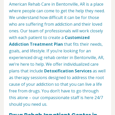
American Rehab Care in Bentonville, AR is a place
where people can come to get the help they need.
We understand how difficult it can be for those
who are suffering from addiction and their loved
ones. Our team of professionals will work closely
with each patient to create a
Customized
Addiction Treatment Plan
that fits their needs,
goals, and lifestyle. If you’re looking for an
experienced drug rehab center in Bentonville, AR,
we’re here to help. We offer individualized care
plans that include
Detoxification Services
as well
as therapy sessions designed to address the root
cause of your addiction so that you can live a life
free from drugs. You don’t have to go through
this alone – our compassionate staff is here 24/7
should you need us.