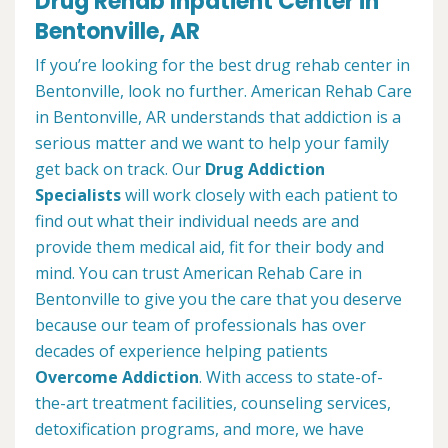
Drug Rehab Inpatient Center in
Bentonville, AR
If you’re looking for the best drug rehab center in
Bentonville, look no further. American Rehab Care
in Bentonville, AR understands that addiction is a
serious matter and we want to help your family
get back on track. Our
Drug Addiction
Specialists
will work closely with each patient to
find out what their individual needs are and
provide them medical aid, fit for their body and
mind. You can trust American Rehab Care in
Bentonville to give you the care that you deserve
because our team of professionals has over
decades of experience helping patients
Overcome Addiction
. With access to state-of-
the-art treatment facilities, counseling services,
detoxification programs, and more, we have