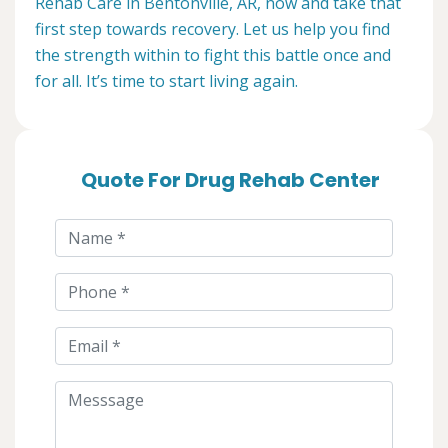
Rehab Care in Bentonville, AR, now and take that
first step towards recovery. Let us help you find
the strength within to fight this battle once and
for all. It’s time to start living again.
Quote For Drug Rehab Center