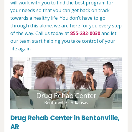
will work with you to find the best program for
your needs so that you can get back on track
towards a healthy life. You don’t have to go
through this alone; we are here for you every step
of the way. Call us today at
855-232-0030
and let
our team start helping you take control of your
life again.
Drug Rehab Center in Bentonville,
AR