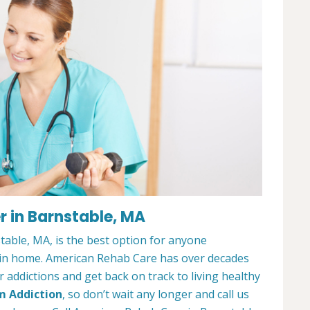
 in Barnstable, MA
able, MA, is the best option for anyone
ain home. American Rehab Care has over decades
addictions and get back on track to living healthy
m Addiction
, so don’t wait any longer and call us