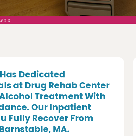
table
Has Dedicated
als at Drug Rehab Center
 Alcohol Treatment With
dance. Our Inpatient
u Fully Recover From
 Barnstable, MA.