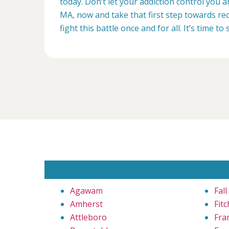
today. Don’t let your addiction control you 
MA, now and take that first step towards rec
fight this battle once and for all. It’s time to 
Agawam
Fall
Amherst
Fit
Attleboro
Fra