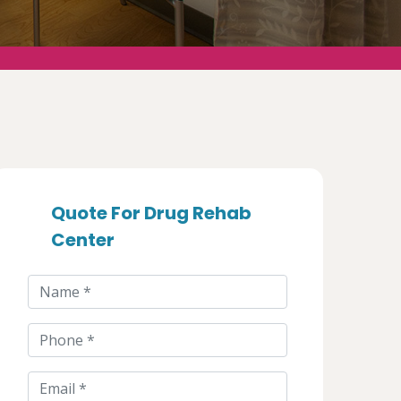
Quote For Drug Rehab
Center