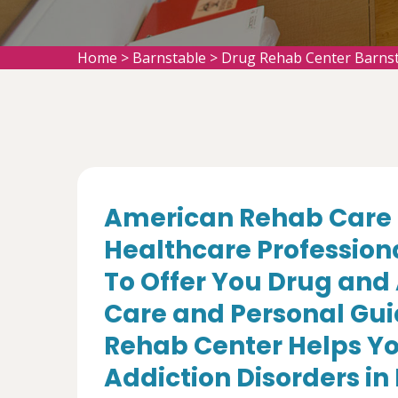
Home
>
Barnstable
>
Drug Rehab Center Barns
American Rehab Care 
Healthcare Profession
To Offer You Drug and
Care and Personal Gui
Rehab Center Helps Yo
Addiction Disorders in