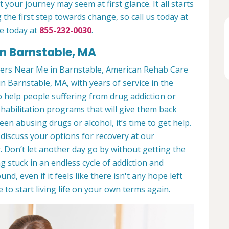
 your journey may seem at first glance. It all starts
 the first step towards change, so call us today at
e today at
855-232-0030
.
n Barnstable, MA
ers Near Me in Barnstable, American Rehab Care
in Barnstable, MA, with years of service in the
to help people suffering from drug addiction or
ehabilitation programs that will give them back
een abusing drugs or alcohol, it’s time to get help.
discuss your options for recovery at our
 Don’t let another day go by without getting the
 stuck in an endless cycle of addiction and
und, even if it feels like there isn't any hope left
to start living life on your own terms again.