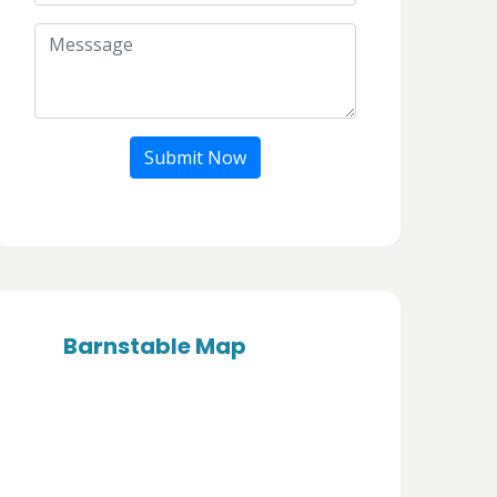
Submit Now
Barnstable Map