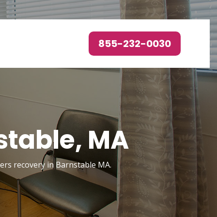
855-232-0030
stable, MA
rders recovery in Barnstable MA.