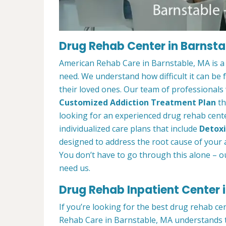
Drug Rehab Center in Barnsta
American Rehab Care in Barnstable, MA is a
need. We understand how difficult it can be
their loved ones. Our team of professionals w
Customized Addiction Treatment Plan
th
looking for an experienced drug rehab cente
individualized care plans that include
Detoxi
designed to address the root cause of your ad
You don’t have to go through this alone – o
need us.
Drug Rehab Inpatient Center 
If you’re looking for the best drug rehab ce
Rehab Care in Barnstable, MA understands t