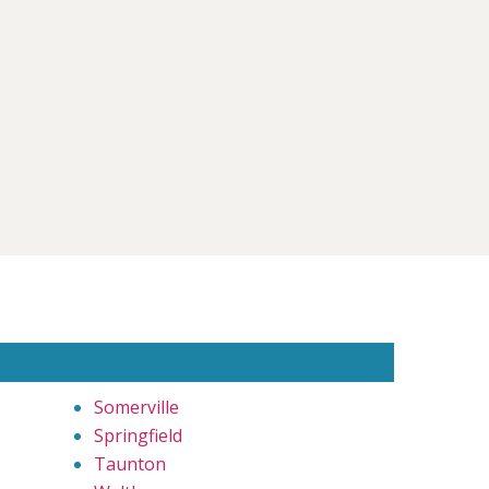
Somerville
Springfield
Taunton