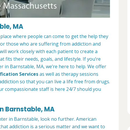
ble, MA
 place where people can come to get the help they
 for those who are suffering from addiction and
ill work closely with each patient to create a
at fits their needs, goals, and lifestyle. If you’re
r in Barnstable, MA, we’re here to help. We offer
fication Services
as well as therapy sessions
diction so that you can live a life free from drugs.
ur compassionate staff is here 24/7 should you
in Barnstable, MA
nter in Barnstable, look no further. American
hat addiction is a serious matter and we want to