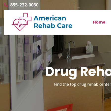
855-232-0030
Home
Drug Reha
Find the top drug rehab center 