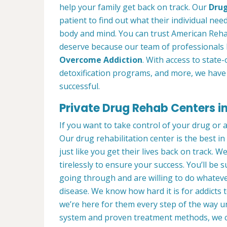
help your family get back on track. Our
Drug
patient to find out what their individual need
body and mind. You can trust American Rehab
deserve because our team of professionals 
Overcome Addiction
. With access to state-
detoxification programs, and more, we have 
successful.
Private Drug Rehab Centers i
If you want to take control of your drug or 
Our drug rehabilitation center is the best 
just like you get their lives back on track. 
tirelessly to ensure your success. You’ll b
going through and are willing to do whatever
disease. We know how hard it is for addicts 
we’re here for them every step of the way u
system and proven treatment methods, we 