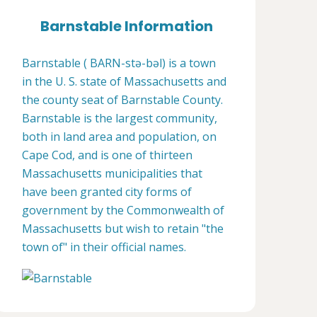
Barnstable Information
Barnstable ( BARN-stə-bəl) is a town
in the U. S. state of Massachusetts and
the county seat of Barnstable County.
Barnstable is the largest community,
both in land area and population, on
Cape Cod, and is one of thirteen
Massachusetts municipalities that
have been granted city forms of
government by the Commonwealth of
Massachusetts but wish to retain "the
town of" in their official names.