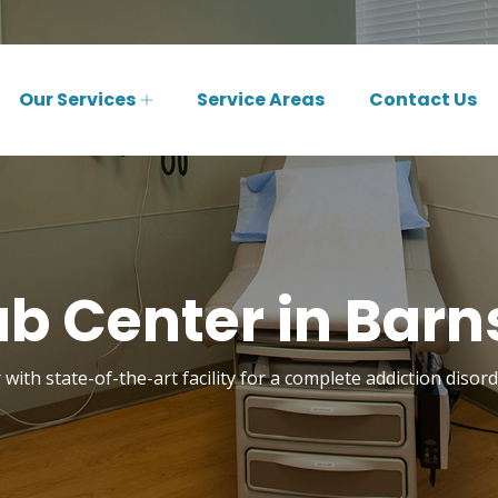
Our Services
Service Areas
Contact Us
b Center in Barn
with state-of-the-art facility for a complete addiction diso