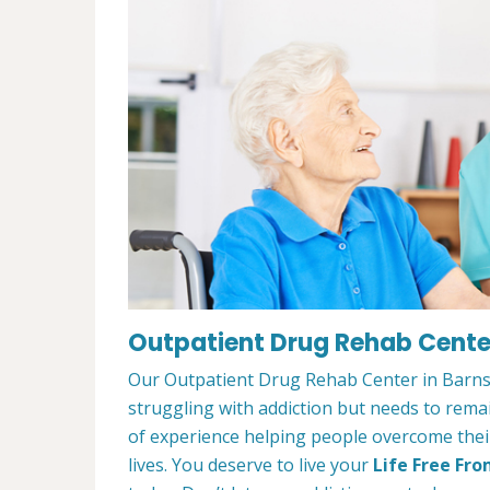
Outpatient Drug Rehab Center
Our Outpatient Drug Rehab Center in Barnst
struggling with addiction but needs to rem
of experience helping people overcome their 
lives. You deserve to live your
Life Free Fro