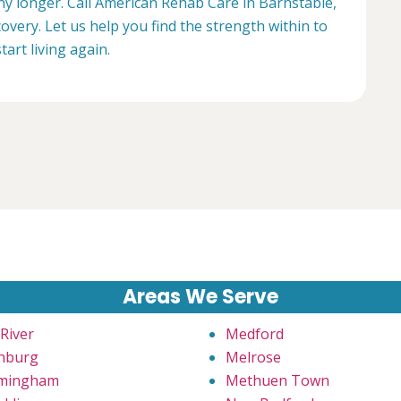
any longer. Call American Rehab Care in Barnstable,
overy. Let us help you find the strength within to
start living again.
Areas We Serve
 River
Medford
chburg
Melrose
mingham
Methuen Town