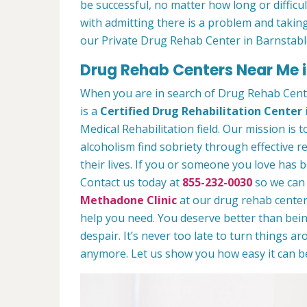
be successful, no matter how long or difficult
with admitting there is a problem and taking
our Private Drug Rehab Center in Barnstabl
Drug Rehab Centers Near Me i
When you are in search of Drug Rehab Cent
is a
Certified Drug Rehabilitation Center
Medical Rehabilitation field. Our mission is 
alcoholism find sobriety through effective r
their lives. If you or someone you love has b
Contact us today at
855-232-0030
so we can 
Methadone Clinic
at our drug rehab center.
help you need. You deserve better than being
despair. It’s never too late to turn things aro
anymore. Let us show you how easy it can be 