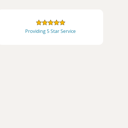
Providing 5 Star Service