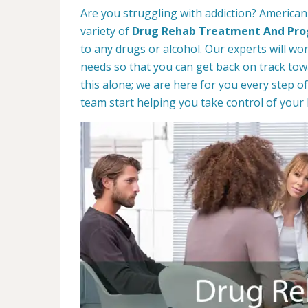
Are you struggling with addiction? American
variety of
Drug Rehab Treatment And Pr
to any drugs or alcohol. Our experts will wo
needs so that you can get back on track towa
this alone; we are here for you every step of
team start helping you take control of your l