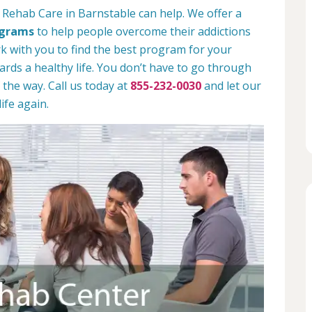
 Rehab Care in Barnstable can help. We offer a
ograms
to help people overcome their addictions
rk with you to find the best program for your
rds a healthy life. You don’t have to go through
 the way. Call us today at
855-232-0030
and let our
ife again.