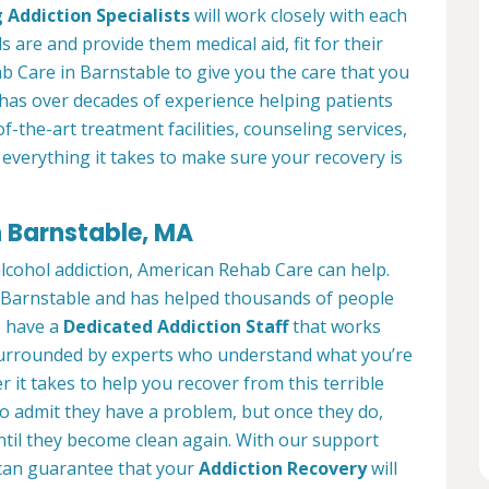
 Addiction Specialists
will work closely with each
s are and provide them medical aid, fit for their
 Care in Barnstable to give you the care that you
has over decades of experience helping patients
of-the-art treatment facilities, counseling services,
everything it takes to make sure your recovery is
n Barnstable, MA
alcohol addiction, American Rehab Care can help.
in Barnstable and has helped thousands of people
We have a
Dedicated Addiction Staff
that works
e surrounded by experts who understand what you’re
 it takes to help you recover from this terrible
to admit they have a problem, but once they do,
ntil they become clean again. With our support
can guarantee that your
Addiction Recovery
will