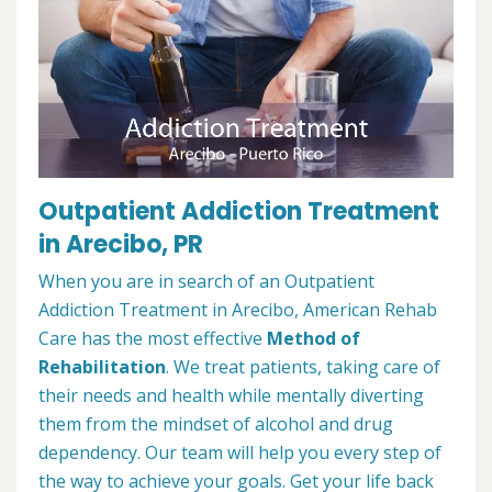
Outpatient Addiction Treatment
in Arecibo, PR
When you are in search of an Outpatient
Addiction Treatment in Arecibo, American Rehab
Care has the most effective
Method of
Rehabilitation
. We treat patients, taking care of
their needs and health while mentally diverting
them from the mindset of alcohol and drug
dependency. Our team will help you every step of
the way to achieve your goals. Get your life back