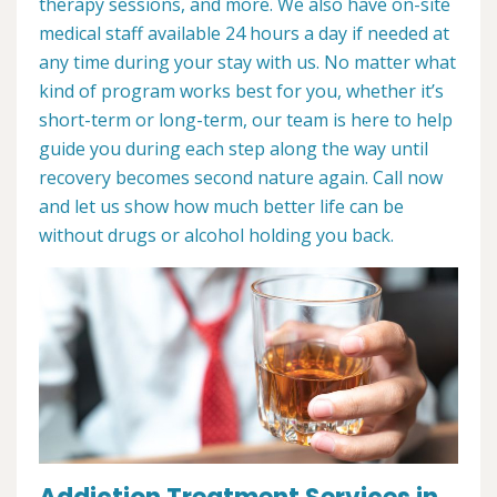
therapy sessions, and more. We also have on-site
medical staff available 24 hours a day if needed at
any time during your stay with us. No matter what
kind of program works best for you, whether it’s
short-term or long-term, our team is here to help
guide you during each step along the way until
recovery becomes second nature again. Call now
and let us show how much better life can be
without drugs or alcohol holding you back.