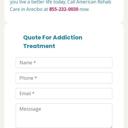
you live a better life today. Call American Rehab
Care in Arecibo at
855-232-0030
now.
Quote For Addiction
Treatment