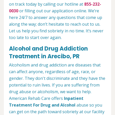
on track today by calling our hotline at
855-232-
0030
or filling out our application online. We’re
here 24/7 to answer any questions that come up
along the way; don’t hesitate to reach out to us.
Let us help you find sobriety in no time. It’s never
too late to start over again.
Alcohol and Drug Addiction
Treatment in Arecibo, PR
Alcoholism and drug addiction are diseases that
can affect anyone, regardless of age, race, or
gender. They don't discriminate and they have the
potential to ruin lives. If you are suffering from
drug abuse or alcoholism, we want to help.
American Rehab Care offers
Inpatient
Treatment For Drug and Alcohol
abuse so you
can get on the path toward sobriety at our facility