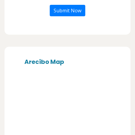
Submit Now
Arecibo Map