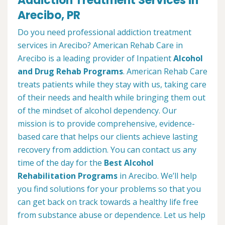
Addiction Treatment Services in
Arecibo, PR
Do you need professional addiction treatment
services in Arecibo? American Rehab Care in
Arecibo is a leading provider of Inpatient
Alcohol
and Drug Rehab Programs
. American Rehab Care
treats patients while they stay with us, taking care
of their needs and health while bringing them out
of the mindset of alcohol dependency. Our
mission is to provide comprehensive, evidence-
based care that helps our clients achieve lasting
recovery from addiction. You can contact us any
time of the day for the
Best Alcohol
Rehabilitation Programs
in Arecibo. We’ll help
you find solutions for your problems so that you
can get back on track towards a healthy life free
from substance abuse or dependence. Let us help