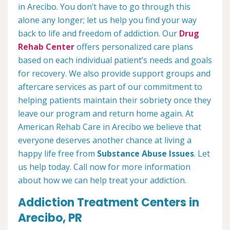
in Arecibo. You don’t have to go through this
alone any longer; let us help you find your way
back to life and freedom of addiction. Our
Drug
Rehab Center
offers personalized care plans
based on each individual patient’s needs and goals
for recovery. We also provide support groups and
aftercare services as part of our commitment to
helping patients maintain their sobriety once they
leave our program and return home again. At
American Rehab Care in Arecibo we believe that
everyone deserves another chance at living a
happy life free from
Substance Abuse Issues
. Let
us help today. Call now for more information
about how we can help treat your addiction.
Addiction Treatment Centers in
Arecibo, PR