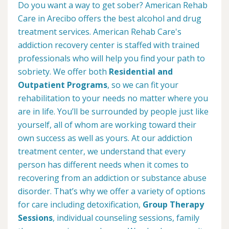
Do you want a way to get sober? American Rehab
Care in Arecibo offers the best alcohol and drug
treatment services. American Rehab Care's
addiction recovery center is staffed with trained
professionals who will help you find your path to
sobriety. We offer both
Residential and
Outpatient Programs
, so we can fit your
rehabilitation to your needs no matter where you
are in life. You’ll be surrounded by people just like
yourself, all of whom are working toward their
own success as well as yours. At our addiction
treatment center, we understand that every
person has different needs when it comes to
recovering from an addiction or substance abuse
disorder. That’s why we offer a variety of options
for care including detoxification,
Group Therapy
Sessions
, individual counseling sessions, family