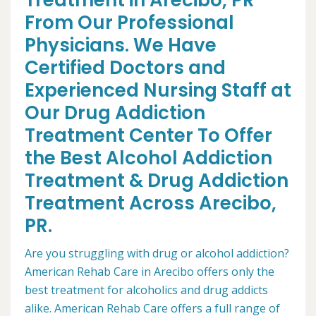
Treatment in Arecibo, PR
From Our Professional
Physicians. We Have
Certified Doctors and
Experienced Nursing Staff at
Our Drug Addiction
Treatment Center To Offer
the Best Alcohol Addiction
Treatment & Drug Addiction
Treatment Across Arecibo,
PR.
Are you struggling with drug or alcohol addiction?
American Rehab Care in Arecibo offers only the
best treatment for alcoholics and drug addicts
alike. American Rehab Care offers a full range of