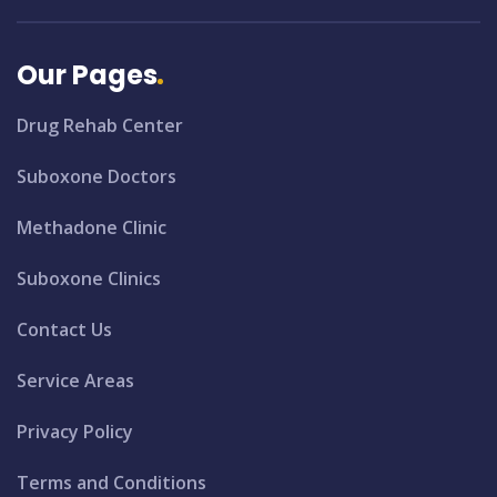
Our Pages
Drug Rehab Center
Suboxone Doctors
Methadone Clinic
Suboxone Clinics
Contact Us
Service Areas
Privacy Policy
Terms and Conditions