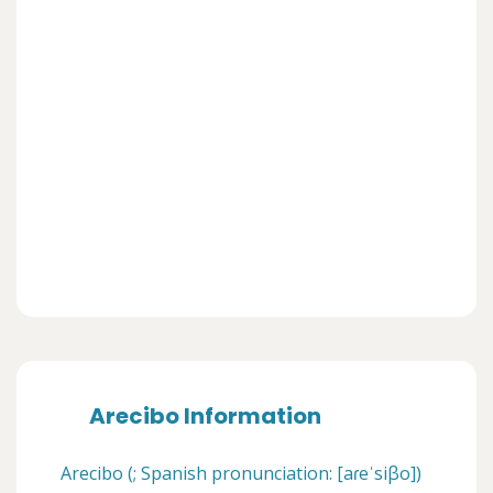
Arecibo Information
Arecibo (; Spanish pronunciation: [aɾeˈsiβo])