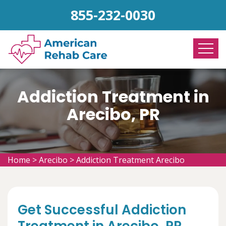
855-232-0030
Addiction Treatment in
Arecibo, PR
Home
>
Arecibo
>
Addiction Treatment Arecibo
Get Successful Addiction