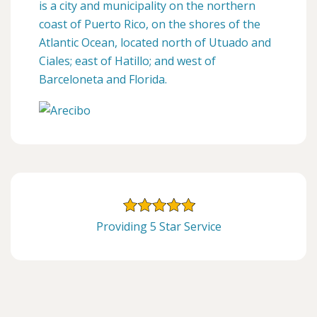
is a city and municipality on the northern
coast of Puerto Rico, on the shores of the
Atlantic Ocean, located north of Utuado and
Ciales; east of Hatillo; and west of
Barceloneta and Florida.
Providing 5 Star Service