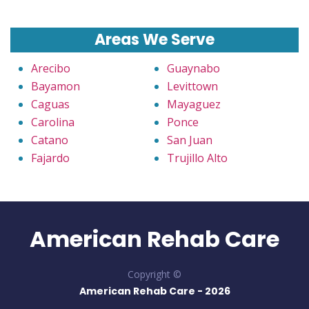
Areas We Serve
Arecibo
Guaynabo
Bayamon
Levittown
Caguas
Mayaguez
Carolina
Ponce
Catano
San Juan
Fajardo
Trujillo Alto
American Rehab Care
Copyright ©
American Rehab Care -
2026