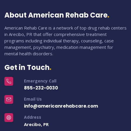
About American Rehab Care
American Rehab Care is a network of top drug rehab centers
in Arecibo, PR that offer comprehensive treatment
programs including individual therapy, counseling, case
management, psychiatry, medication management for
mental health disorders.
Get in Touch
Emergency Call
855-232-0030
Email Us
info@americanrehabcare.com
Address
Arecibo, PR