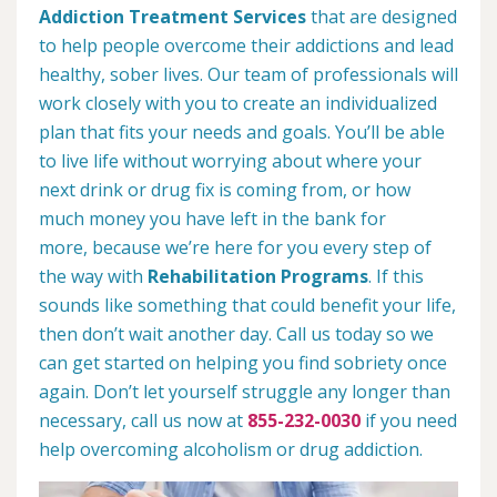
Addiction Treatment Services
that are designed
to help people overcome their addictions and lead
healthy, sober lives. Our team of professionals will
work closely with you to create an individualized
plan that fits your needs and goals. You’ll be able
to live life without worrying about where your
next drink or drug fix is coming from, or how
much money you have left in the bank for
more, because we’re here for you every step of
the way with
Rehabilitation Programs
. If this
sounds like something that could benefit your life,
then don’t wait another day. Call us today so we
can get started on helping you find sobriety once
again. Don’t let yourself struggle any longer than
necessary, call us now at
855-232-0030
if you need
help overcoming alcoholism or drug addiction.